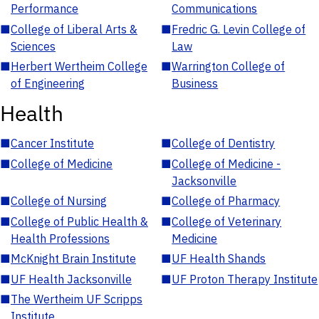
Performance
Communications
■
College of Liberal Arts &
■
Fredric G. Levin College of
Sciences
Law
■
Herbert Wertheim College
■
Warrington College of
of Engineering
Business
Health
■
Cancer Institute
■
College of Dentistry
■
College of Medicine
■
College of Medicine -
Jacksonville
■
College of Nursing
■
College of Pharmacy
■
College of Public Health &
■
College of Veterinary
Health Professions
Medicine
■
McKnight Brain Institute
■
UF Health Shands
■
UF Health Jacksonville
■
UF Proton Therapy Institute
■
The Wertheim UF Scripps
Institute