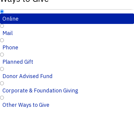
Online
Mail
Phone
Planned Gift
Donor Advised Fund
Corporate & Foundation Giving
Other Ways to Give