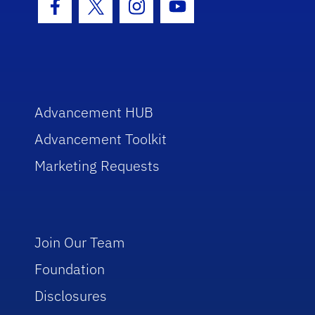
Facebook Icon
Twitter Icon
Instagram Icon
Youtube Icon
Advancement HUB
Advancement Toolkit
Marketing Requests
Join Our Team
Foundation
Disclosures