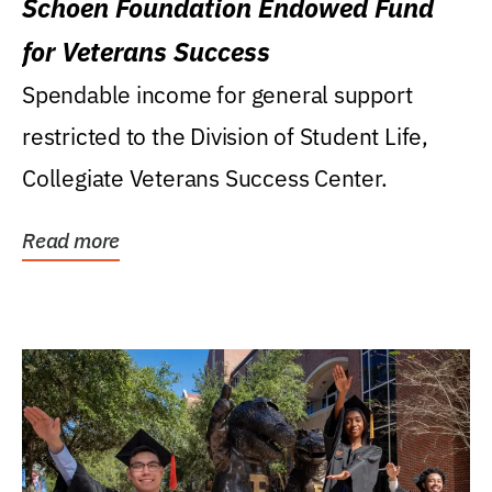
Schoen Foundation Endowed Fund
for Veterans Success
Spendable income for general support
restricted to the Division of Student Life,
Collegiate Veterans Success Center.
Read more