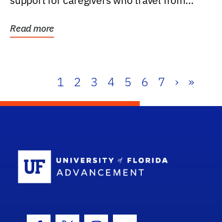
support for caregivers who travel from
further than one...
Read more
1
2
3
4
5
6
7
›
»
School Log