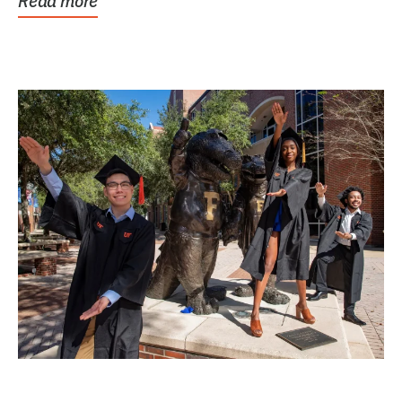
Read more