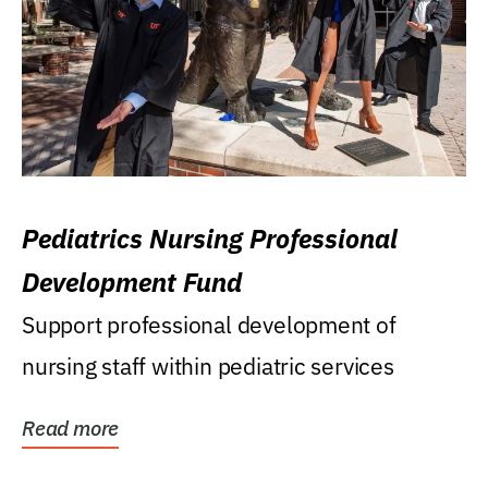
Pediatrics Nursing Professional
Development Fund
Support professional development of
nursing staff within pediatric services
Read more