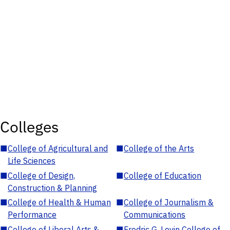
Colleges
■
College of Agricultural and
■
College of the Arts
Life Sciences
■
College of Design,
■
College of Education
Construction & Planning
■
College of Health & Human
■
College of Journalism &
Performance
Communications
■
College of Liberal Arts &
■
Fredric G. Levin College of