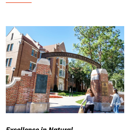
Excellence in Natural