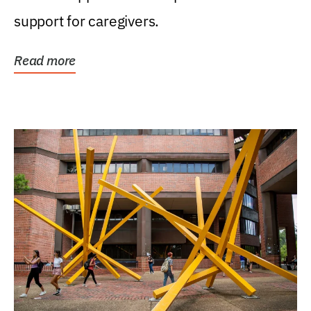
support for caregivers.
Read more