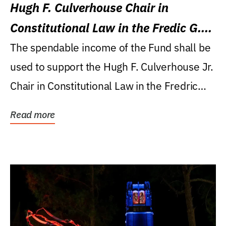
Hugh F. Culverhouse Chair in
Constitutional Law in the Fredic G.
Levin College of Law
The spendable income of the Fund shall be
used to support the Hugh F. Culverhouse Jr.
Chair in Constitutional Law in the Fredric
G....
Read more