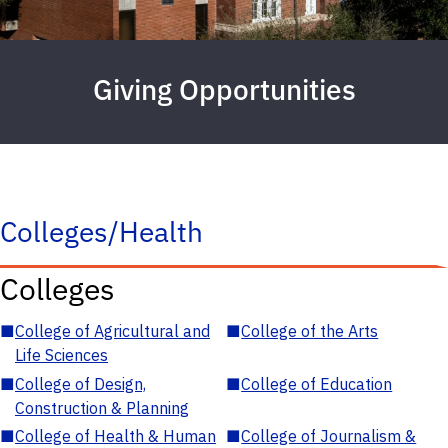
Giving Opportunities
Colleges/Health
Colleges
■
College of Agricultural and
■
College of the Arts
Life Sciences
■
College of Design,
■
College of Education
Construction & Planning
■
College of Health & Human
■
College of Journalism &