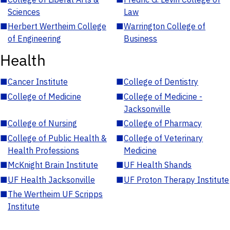
Sciences
Law
■
Herbert Wertheim College
■
Warrington College of
of Engineering
Business
Health
■
Cancer Institute
■
College of Dentistry
■
College of Medicine
■
College of Medicine -
Jacksonville
■
College of Nursing
■
College of Pharmacy
■
College of Public Health &
■
College of Veterinary
Health Professions
Medicine
■
McKnight Brain Institute
■
UF Health Shands
■
UF Health Jacksonville
■
UF Proton Therapy Institute
■
The Wertheim UF Scripps
Institute