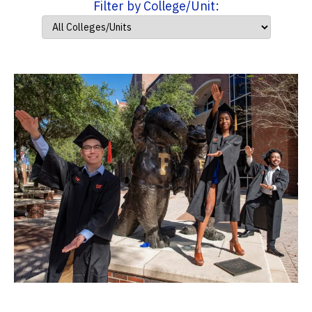
Filter by College/Unit: