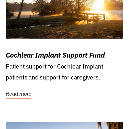
Cochlear Implant Support Fund
Patient support for Cochlear Implant
patients and support for caregivers.
Read more