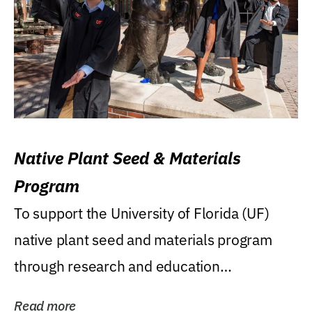
Native Plant Seed & Materials
Program
To support the University of Florida (UF)
native plant seed and materials program
through research and education
(teaching/extension)...
Read more