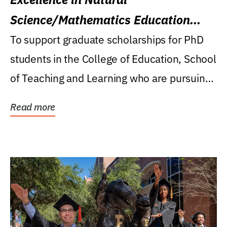
Science/Mathematics Education
Research Award
To support graduate scholarships for PhD
students in the College of Education, School
of Teaching and Learning who are pursuing
careers...
Read more