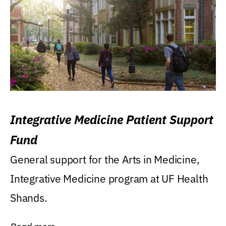
Integrative Medicine Patient Support
Fund
General support for the Arts in Medicine,
Integrative Medicine program at UF Health
Shands.