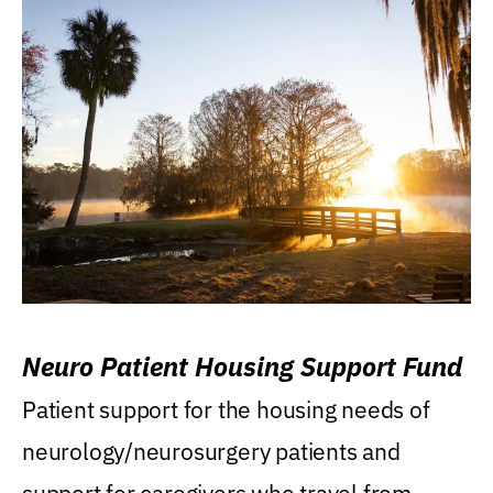
Neuro Patient Housing Support Fund
Patient support for the housing needs of
neurology/neurosurgery patients and