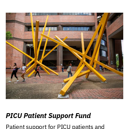
PICU Patient Support Fund
Patient support for PICU patients and