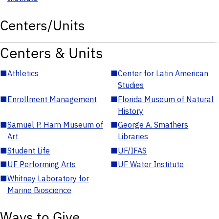
Centers/Units
Centers & Units
■
Athletics
■
Center for Latin American
Studies
■
Enrollment Management
■
Florida Museum of Natural
History
■
Samuel P. Harn Museum of
■
George A. Smathers
Art
Libraries
■
Student Life
■
UF/IFAS
■
UF Performing Arts
■
UF Water Institute
■
Whitney Laboratory for
Marine Bioscience
Ways to Give