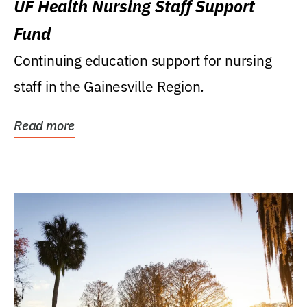
UF Health Nursing Staff Support
Fund
Continuing education support for nursing
staff in the Gainesville Region.
Read more