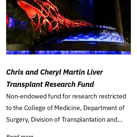
Chris and Cheryl Martin Liver
Transplant Research Fund
Non-endowed fund for research restricted
to the College of Medicine, Department of
Surgery, Division of Transplantation and...
Read more