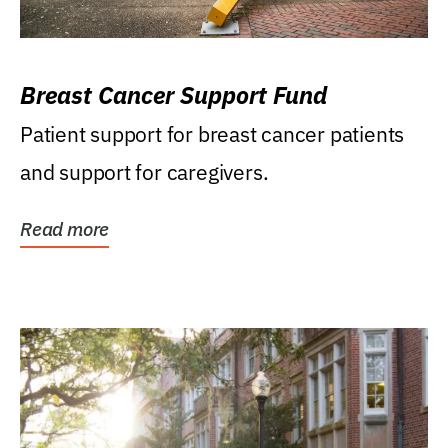
Breast Cancer Support Fund
Patient support for breast cancer patients
and support for caregivers.
Read more