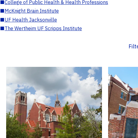
■
College of Public Health & Health Professions
■
McKnight Brain Institute
■
UF Health Jacksonville
■
The Wertheim UF Scripps Institute
Fil