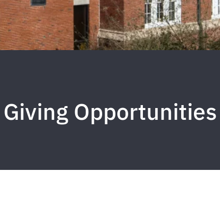
Giving Opportunities