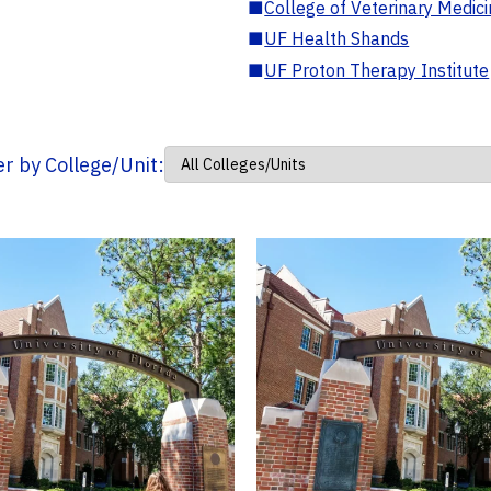
■
College of Veterinary Medic
■
UF Health Shands
■
UF Proton Therapy Institute
ter by College/Unit: