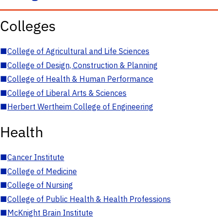
Colleges
■
College of Agricultural and Life Sciences
■
College of Design, Construction & Planning
■
College of Health & Human Performance
■
College of Liberal Arts & Sciences
■
Herbert Wertheim College of Engineering
Health
■
Cancer Institute
■
College of Medicine
■
College of Nursing
■
College of Public Health & Health Professions
■
McKnight Brain Institute