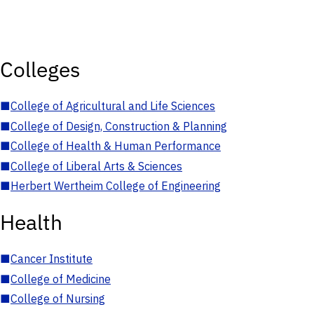
Colleges
■
College of Agricultural and Life Sciences
■
College of Design, Construction & Planning
■
College of Health & Human Performance
■
College of Liberal Arts & Sciences
■
Herbert Wertheim College of Engineering
Health
■
Cancer Institute
■
College of Medicine
■
College of Nursing