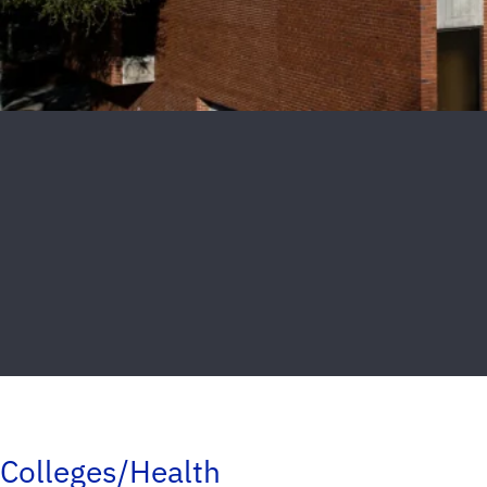
Colleges/Health