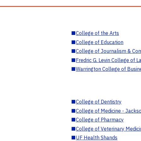
■
College of the Arts
■
College of Education
■
College of Journalism & Co
■
Fredric G. Levin College of L
■
Warrington College of Busin
■
College of Dentistry
■
College of Medicine - Jackso
■
College of Pharmacy
■
College of Veterinary Medic
■
UF Health Shands