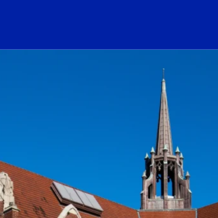
ogo Link