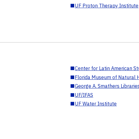
■
UF Proton Therapy Institute
■
Center for Latin American St
■
Florida Museum of Natural H
■
George A. Smathers Librarie
■
UF/IFAS
■
UF Water Institute