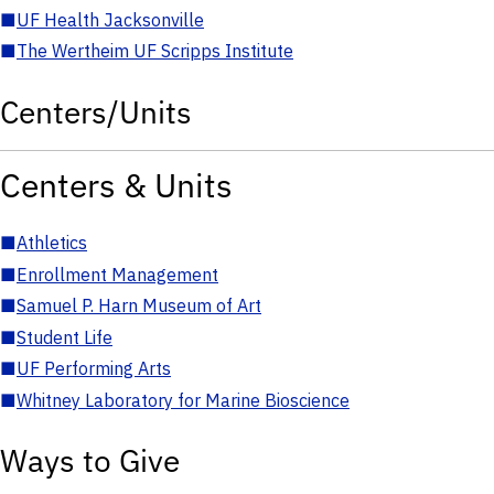
■
UF Health Jacksonville
■
The Wertheim UF Scripps Institute
Centers/Units
Centers & Units
■
Athletics
■
Enrollment Management
■
Samuel P. Harn Museum of Art
■
Student Life
■
UF Performing Arts
■
Whitney Laboratory for Marine Bioscience
Ways to Give