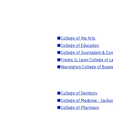
■
College of the Arts
■
College of Education
■
College of Journalism & Co
■
Fredric G. Levin College of L
■
Warrington College of Busin
■
College of Dentistry
■
College of Medicine - Jackso
■
College of Pharmacy