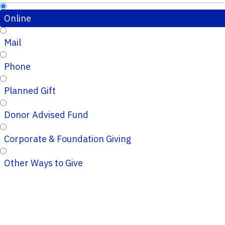
Online
Mail
Phone
Planned Gift
Donor Advised Fund
Corporate & Foundation Giving
Other Ways to Give