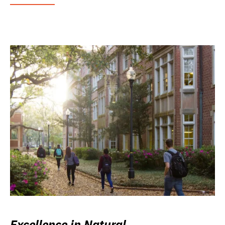
Excellence in Natural