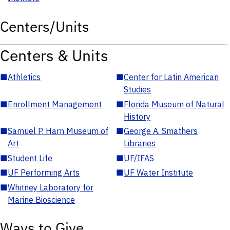
Centers/Units
Centers & Units
■
Athletics
■
Center for Latin American
Studies
■
Enrollment Management
■
Florida Museum of Natural
History
■
Samuel P. Harn Museum of
■
George A. Smathers
Art
Libraries
■
Student Life
■
UF/IFAS
■
UF Performing Arts
■
UF Water Institute
■
Whitney Laboratory for
Marine Bioscience
Ways to Give