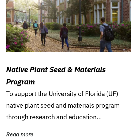
Native Plant Seed & Materials
Program
To support the University of Florida (UF)
native plant seed and materials program
through research and education
(teaching/extension)...
Read more