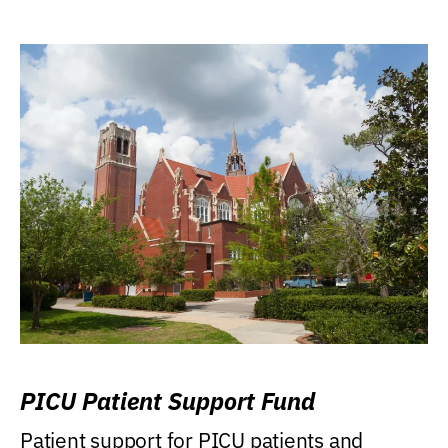
PICU Patient Support Fund
Patient support for PICU patients and