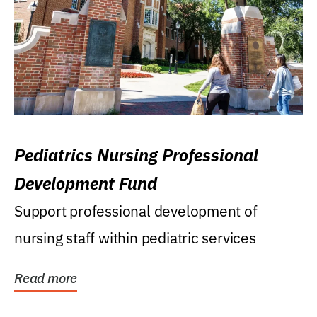
Pediatrics Nursing Professional
Development Fund
Support professional development of
nursing staff within pediatric services
Read more