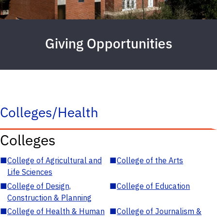
Giving Opportunities
Colleges/Health
Colleges
■
College of Agricultural and
■
College of the Arts
Life Sciences
■
College of Design,
■
College of Education
Construction & Planning
■
College of Health & Human
■
College of Journalism &