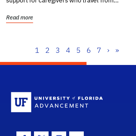
support for caregivers who travel from
further than one...
Read more
1
2
3
4
5
6
7
›
»
School Log