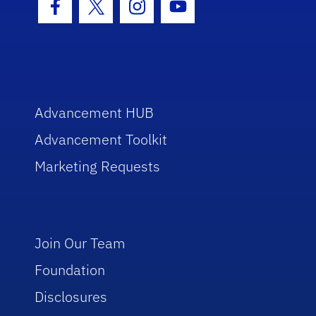
Facebook Icon
Twitter Icon
Instagram Icon
Youtube Icon
Advancement HUB
Advancement Toolkit
Marketing Requests
Join Our Team
Foundation
Disclosures