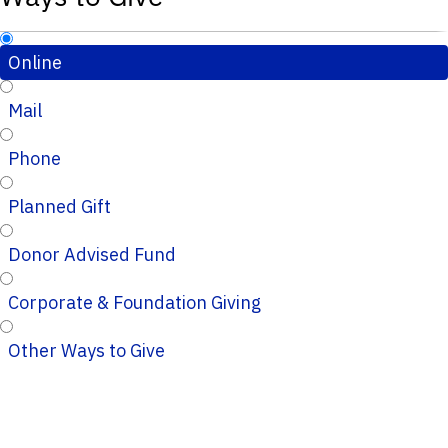
Online
Mail
Phone
Planned Gift
Donor Advised Fund
Corporate & Foundation Giving
Other Ways to Give