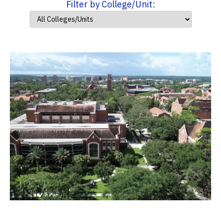
Filter by College/Unit: