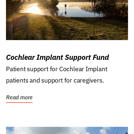
Cochlear Implant Support Fund
Patient support for Cochlear Implant
patients and support for caregivers.
Read more