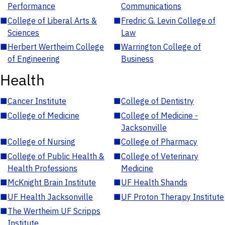
Performance
Communications
■
College of Liberal Arts &
■
Fredric G. Levin College of
Sciences
Law
■
Herbert Wertheim College
■
Warrington College of
of Engineering
Business
Health
■
Cancer Institute
■
College of Dentistry
■
College of Medicine
■
College of Medicine -
Jacksonville
■
College of Nursing
■
College of Pharmacy
■
College of Public Health &
■
College of Veterinary
Health Professions
Medicine
■
McKnight Brain Institute
■
UF Health Shands
■
UF Health Jacksonville
■
UF Proton Therapy Institute
■
The Wertheim UF Scripps
Institute