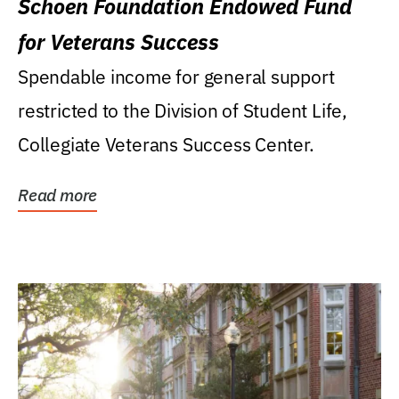
Schoen Foundation Endowed Fund
for Veterans Success
Spendable income for general support
restricted to the Division of Student Life,
Collegiate Veterans Success Center.
Read more