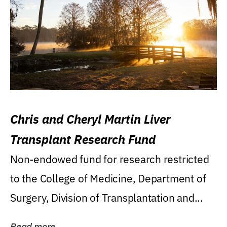
Chris and Cheryl Martin Liver
Transplant Research Fund
Non-endowed fund for research restricted
to the College of Medicine, Department of
Surgery, Division of Transplantation and...
Read more