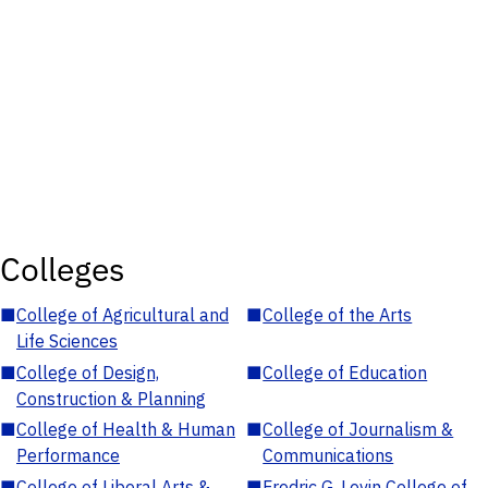
Colleges
■
College of Agricultural and
■
College of the Arts
Life Sciences
■
College of Design,
■
College of Education
Construction & Planning
■
College of Health & Human
■
College of Journalism &
Performance
Communications
■
College of Liberal Arts &
■
Fredric G. Levin College of