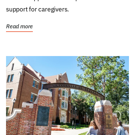
support for caregivers.
Read more