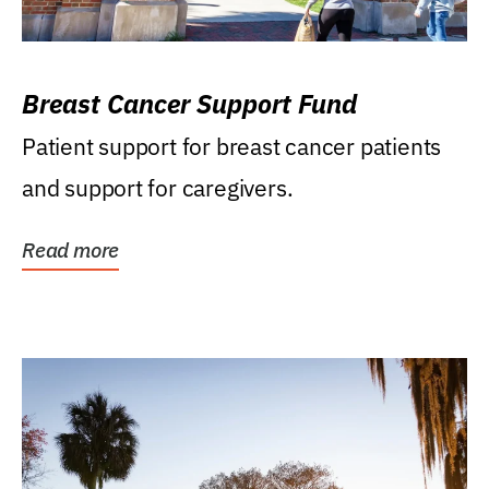
Breast Cancer Support Fund
Patient support for breast cancer patients
and support for caregivers.
Read more