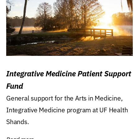
Integrative Medicine Patient Support
Fund
General support for the Arts in Medicine,
Integrative Medicine program at UF Health
Shands.