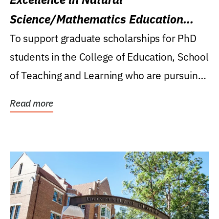
Science/Mathematics Education
Research Award
To support graduate scholarships for PhD
students in the College of Education, School
of Teaching and Learning who are pursuing
careers...
Read more