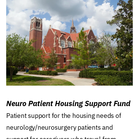
Neuro Patient Housing Support Fund
Patient support for the housing needs of
neurology/neurosurgery patients and