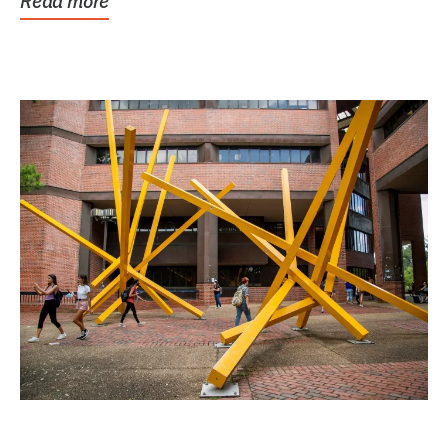
Read more