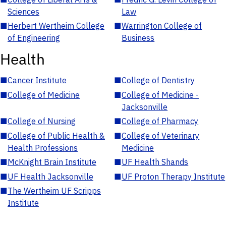
Sciences
Law
■
Herbert Wertheim College
■
Warrington College of
of Engineering
Business
Health
■
Cancer Institute
■
College of Dentistry
■
College of Medicine
■
College of Medicine -
Jacksonville
■
College of Nursing
■
College of Pharmacy
■
College of Public Health &
■
College of Veterinary
Health Professions
Medicine
■
McKnight Brain Institute
■
UF Health Shands
■
UF Health Jacksonville
■
UF Proton Therapy Institute
■
The Wertheim UF Scripps
Institute