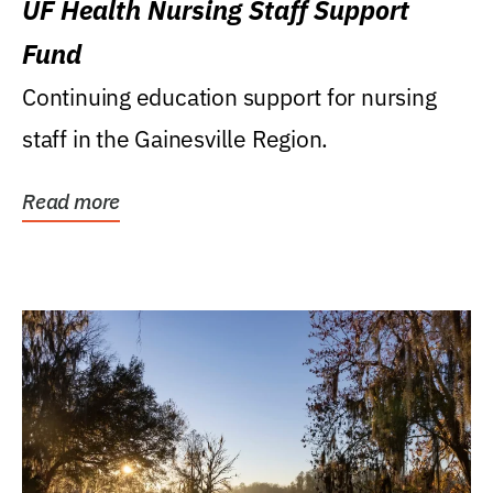
UF Health Nursing Staff Support
Fund
Continuing education support for nursing
staff in the Gainesville Region.
Read more