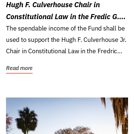
Hugh F. Culverhouse Chair in
Constitutional Law in the Fredic G.
Levin College of Law
The spendable income of the Fund shall be
used to support the Hugh F. Culverhouse Jr.
Chair in Constitutional Law in the Fredric
G....
Read more