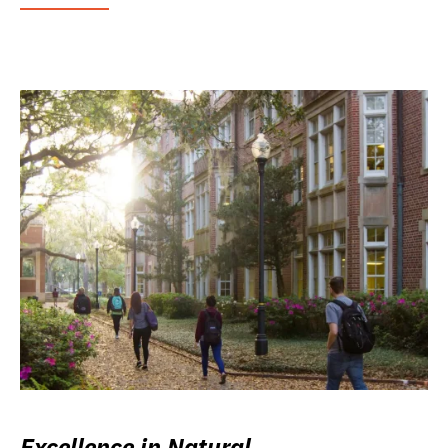
Excellence in Natural