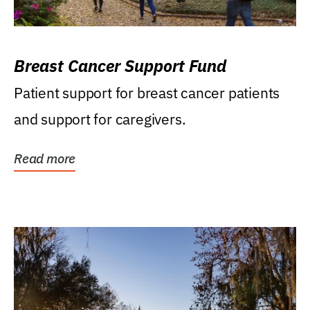
Breast Cancer Support Fund
Patient support for breast cancer patients
and support for caregivers.
Read more