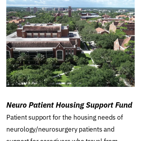
Neuro Patient Housing Support Fund
Patient support for the housing needs of
neurology/neurosurgery patients and