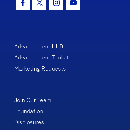
Facebook Icon
Twitter Icon
Instagram Icon
Youtube Icon
Advancement HUB
Advancement Toolkit
Marketing Requests
Join Our Team
Foundation
Disclosures