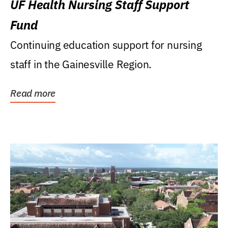
UF Health Nursing Staff Support
Fund
Continuing education support for nursing
staff in the Gainesville Region.
Read more