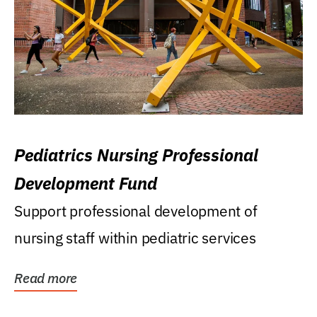
Pediatrics Nursing Professional
Development Fund
Support professional development of
nursing staff within pediatric services
Read more