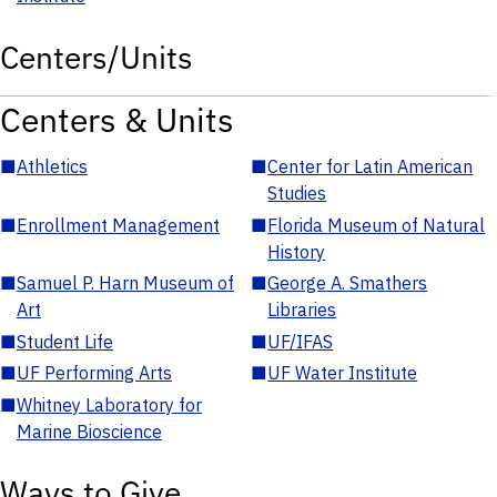
Centers/Units
Centers & Units
■
Athletics
■
Center for Latin American
Studies
■
Enrollment Management
■
Florida Museum of Natural
History
■
Samuel P. Harn Museum of
■
George A. Smathers
Art
Libraries
■
Student Life
■
UF/IFAS
■
UF Performing Arts
■
UF Water Institute
■
Whitney Laboratory for
Marine Bioscience
Ways to Give