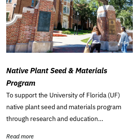
Native Plant Seed & Materials
Program
To support the University of Florida (UF)
native plant seed and materials program
through research and education
(teaching/extension)...
Read more