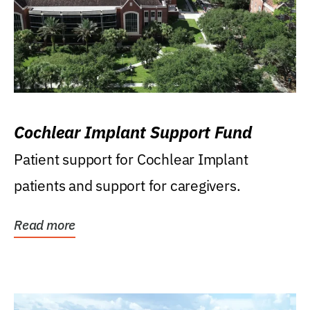
Cochlear Implant Support Fund
Patient support for Cochlear Implant
patients and support for caregivers.
Read more