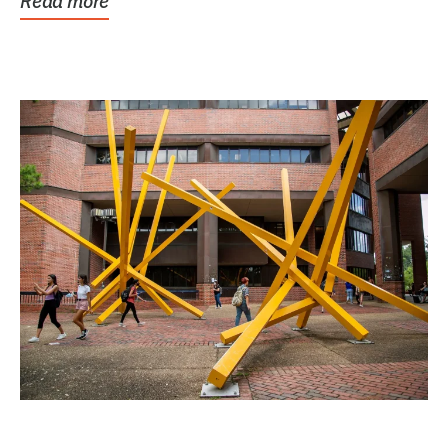
Read more