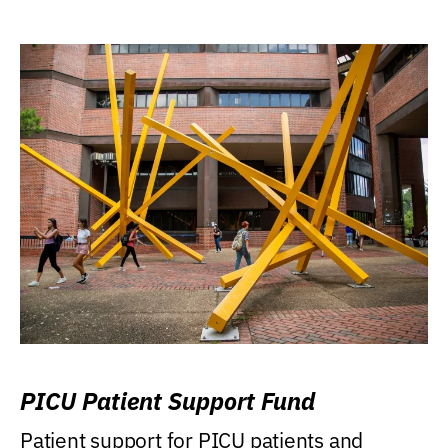
PICU Patient Support Fund
Patient support for PICU patients and