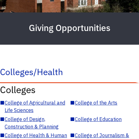
Giving Opportunities
Colleges/Health
Colleges
■
College of Agricultural and
■
College of the Arts
Life Sciences
■
College of Design,
■
College of Education
Construction & Planning
■
College of Health & Human
■
College of Journalism &