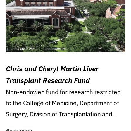
Chris and Cheryl Martin Liver
Transplant Research Fund
Non-endowed fund for research restricted
to the College of Medicine, Department of
Surgery, Division of Transplantation and...
Read more