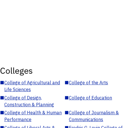
Colleges
■
College of Agricultural and
■
College of the Arts
Life Sciences
■
College of Design,
■
College of Education
Construction & Planning
■
College of Health & Human
■
College of Journalism &
Performance
Communications
■
College of Liberal Arts &
■
Fredric G. Levin College of