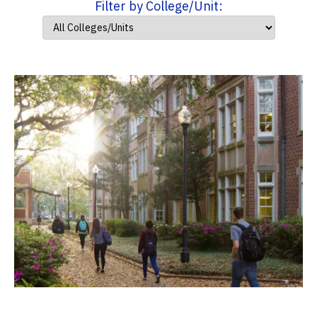
Filter by College/Unit: