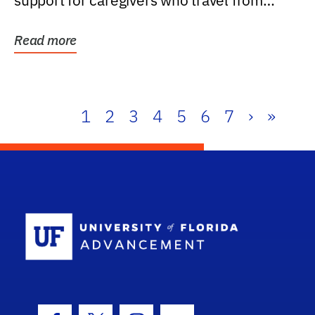
support for caregivers who travel from
further than one...
Read more
1
2
3
4
5
6
7
›
»
School Log