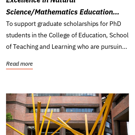
Science/Mathematics Education
Research Award
To support graduate scholarships for PhD
students in the College of Education, School
of Teaching and Learning who are pursuing
careers...
Read more