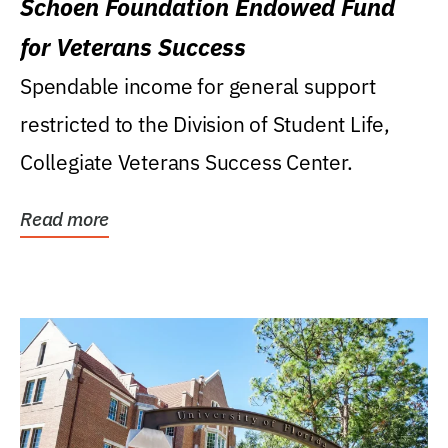
Schoen Foundation Endowed Fund
for Veterans Success
Spendable income for general support
restricted to the Division of Student Life,
Collegiate Veterans Success Center.
Read more