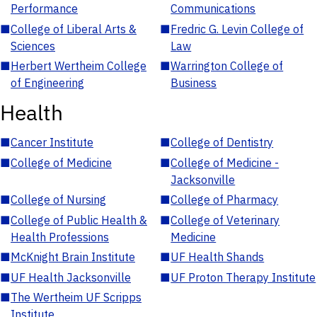
Performance
Communications
■
College of Liberal Arts &
■
Fredric G. Levin College of
Sciences
Law
■
Herbert Wertheim College
■
Warrington College of
of Engineering
Business
Health
■
Cancer Institute
■
College of Dentistry
■
College of Medicine
■
College of Medicine -
Jacksonville
■
College of Nursing
■
College of Pharmacy
■
College of Public Health &
■
College of Veterinary
Health Professions
Medicine
■
McKnight Brain Institute
■
UF Health Shands
■
UF Health Jacksonville
■
UF Proton Therapy Institute
■
The Wertheim UF Scripps
Institute