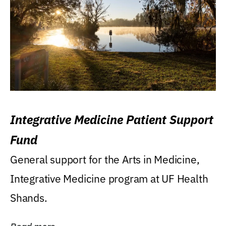
Integrative Medicine Patient Support
Fund
General support for the Arts in Medicine,
Integrative Medicine program at UF Health
Shands.