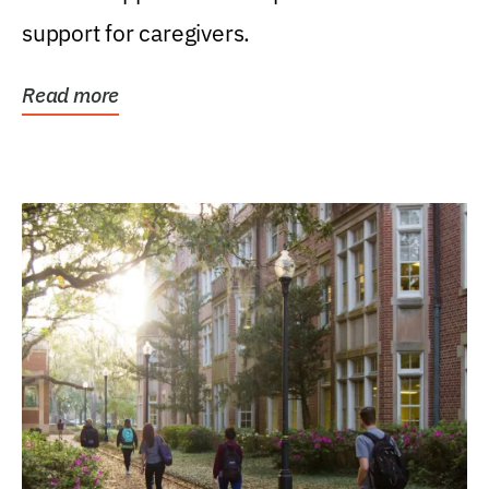
support for caregivers.
Read more