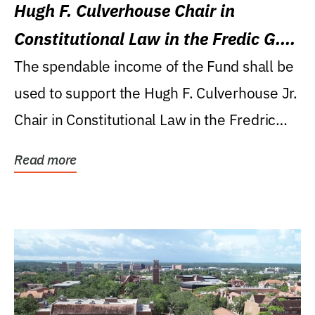
Hugh F. Culverhouse Chair in
Constitutional Law in the Fredic G.
Levin College of Law
The spendable income of the Fund shall be
used to support the Hugh F. Culverhouse Jr.
Chair in Constitutional Law in the Fredric
G....
Read more