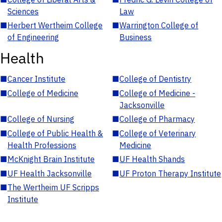
Sciences
Law
■
Herbert Wertheim College
■
Warrington College of
of Engineering
Business
Health
■
Cancer Institute
■
College of Dentistry
■
College of Medicine
■
College of Medicine -
Jacksonville
■
College of Nursing
■
College of Pharmacy
■
College of Public Health &
■
College of Veterinary
Health Professions
Medicine
■
McKnight Brain Institute
■
UF Health Shands
■
UF Health Jacksonville
■
UF Proton Therapy Institute
■
The Wertheim UF Scripps
Institute