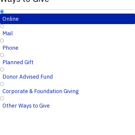
Online
Mail
Phone
Planned Gift
Donor Advised Fund
Corporate & Foundation Giving
Other Ways to Give