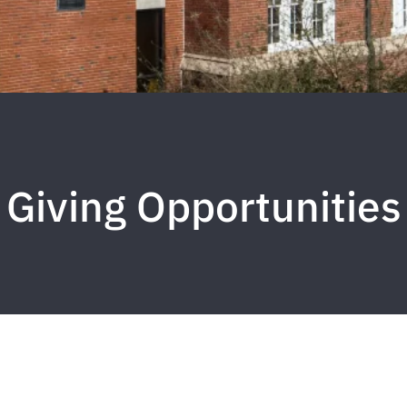
Giving Opportunities