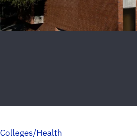
Colleges/Health