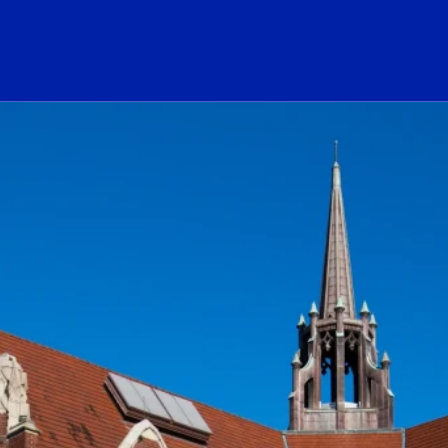
ogo Link