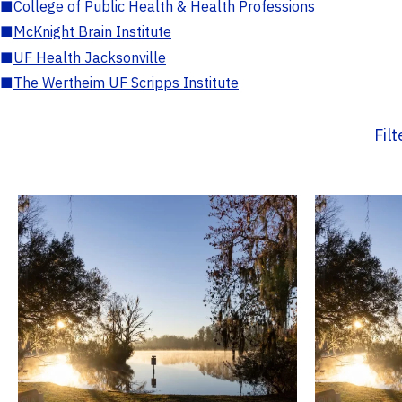
■
College of Public Health & Health Professions
■
McKnight Brain Institute
■
UF Health Jacksonville
■
The Wertheim UF Scripps Institute
Fil