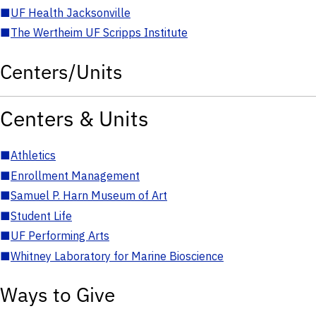
■
UF Health Jacksonville
■
The Wertheim UF Scripps Institute
Centers/Units
Centers & Units
■
Athletics
■
Enrollment Management
■
Samuel P. Harn Museum of Art
■
Student Life
■
UF Performing Arts
■
Whitney Laboratory for Marine Bioscience
Ways to Give