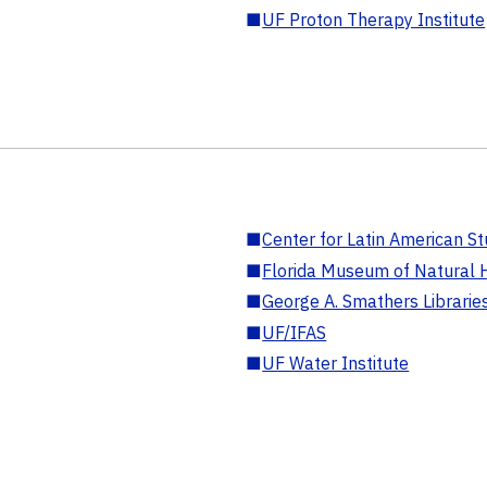
■
UF Proton Therapy Institute
■
Center for Latin American St
■
Florida Museum of Natural H
■
George A. Smathers Librarie
■
UF/IFAS
■
UF Water Institute