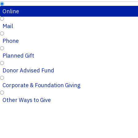
Online
Mail
Phone
Planned Gift
Donor Advised Fund
Corporate & Foundation Giving
Other Ways to Give