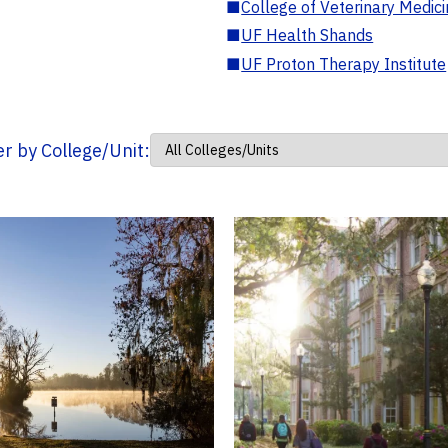
■
College of Veterinary Medic
■
UF Health Shands
■
UF Proton Therapy Institute
ter by College/Unit: