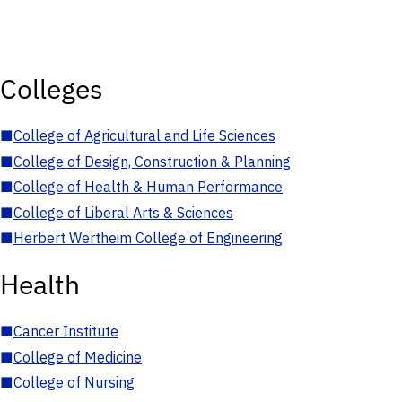
Colleges
■
College of Agricultural and Life Sciences
■
College of Design, Construction & Planning
■
College of Health & Human Performance
■
College of Liberal Arts & Sciences
■
Herbert Wertheim College of Engineering
Health
■
Cancer Institute
■
College of Medicine
■
College of Nursing