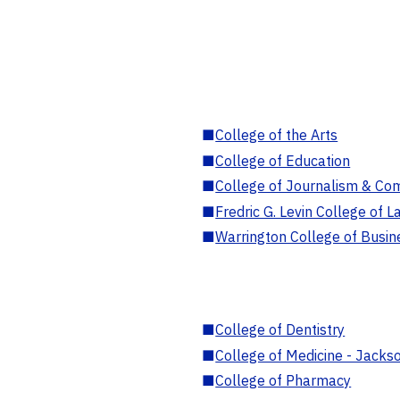
■
College of the Arts
■
College of Education
■
College of Journalism & Co
■
Fredric G. Levin College of L
■
Warrington College of Busin
■
College of Dentistry
■
College of Medicine - Jackso
■
College of Pharmacy