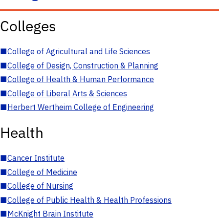
Colleges
■
College of Agricultural and Life Sciences
■
College of Design, Construction & Planning
■
College of Health & Human Performance
■
College of Liberal Arts & Sciences
■
Herbert Wertheim College of Engineering
Health
■
Cancer Institute
■
College of Medicine
■
College of Nursing
■
College of Public Health & Health Professions
■
McKnight Brain Institute