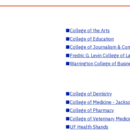
■
College of the Arts
■
College of Education
■
College of Journalism & Co
■
Fredric G. Levin College of L
■
Warrington College of Busin
■
College of Dentistry
■
College of Medicine - Jackso
■
College of Pharmacy
■
College of Veterinary Medic
■
UF Health Shands