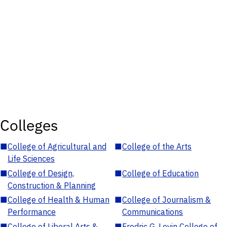
Colleges
■
College of Agricultural and
■
College of the Arts
Life Sciences
■
College of Design,
■
College of Education
Construction & Planning
■
College of Health & Human
■
College of Journalism &
Performance
Communications
■
College of Liberal Arts &
■
Fredric G. Levin College of