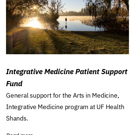
Integrative Medicine Patient Support
Fund
General support for the Arts in Medicine,
Integrative Medicine program at UF Health
Shands.