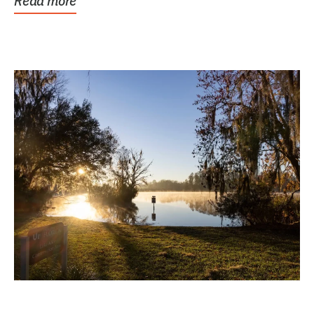
Read more