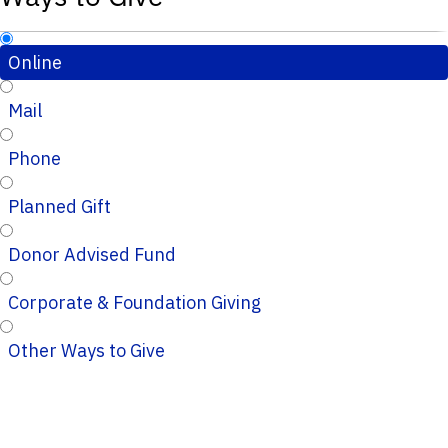
Online
Mail
Phone
Planned Gift
Donor Advised Fund
Corporate & Foundation Giving
Other Ways to Give