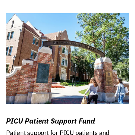
PICU Patient Support Fund
Patient support for PICU patients and