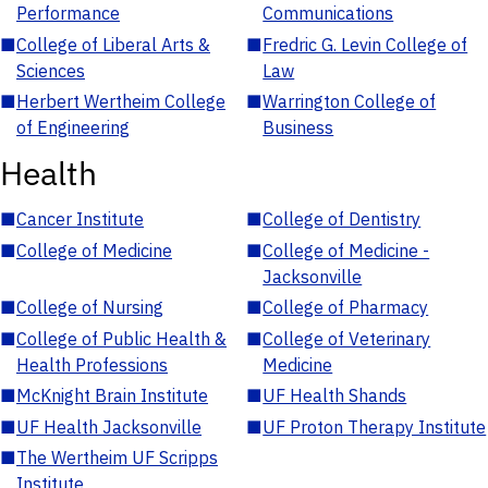
Performance
Communications
■
College of Liberal Arts &
■
Fredric G. Levin College of
Sciences
Law
■
Herbert Wertheim College
■
Warrington College of
of Engineering
Business
Health
■
Cancer Institute
■
College of Dentistry
■
College of Medicine
■
College of Medicine -
Jacksonville
■
College of Nursing
■
College of Pharmacy
■
College of Public Health &
■
College of Veterinary
Health Professions
Medicine
■
McKnight Brain Institute
■
UF Health Shands
■
UF Health Jacksonville
■
UF Proton Therapy Institute
■
The Wertheim UF Scripps
Institute