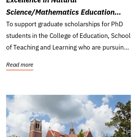
Science/Mathematics Education
Research Award
To support graduate scholarships for PhD
students in the College of Education, School
of Teaching and Learning who are pursuing
careers...
Read more