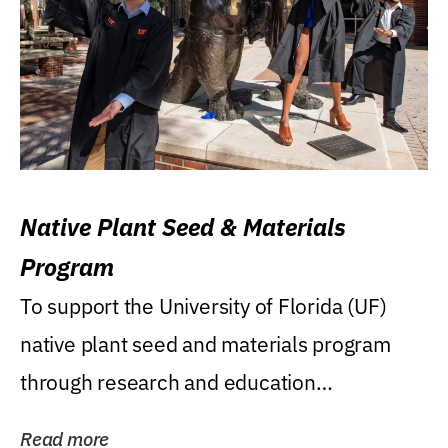
Native Plant Seed & Materials
Program
To support the University of Florida (UF)
native plant seed and materials program
through research and education
(teaching/extension)...
Read more