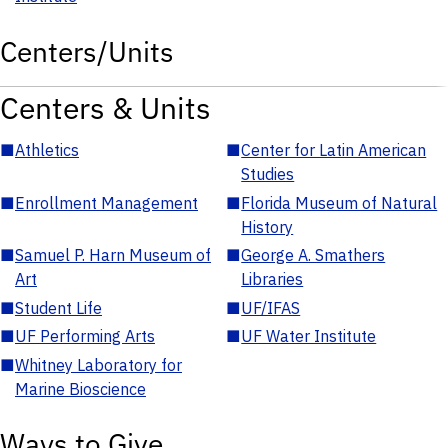
Centers/Units
Centers & Units
■
Athletics
■
Center for Latin American
Studies
■
Enrollment Management
■
Florida Museum of Natural
History
■
Samuel P. Harn Museum of
■
George A. Smathers
Art
Libraries
■
Student Life
■
UF/IFAS
■
UF Performing Arts
■
UF Water Institute
■
Whitney Laboratory for
Marine Bioscience
Ways to Give