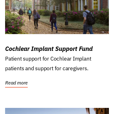
Cochlear Implant Support Fund
Patient support for Cochlear Implant
patients and support for caregivers.
Read more