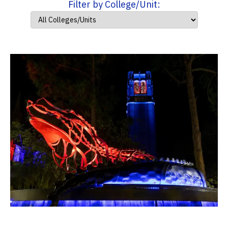
Filter by College/Unit: