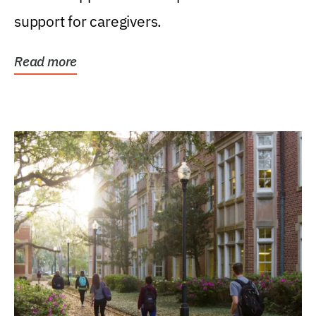
support for caregivers.
Read more