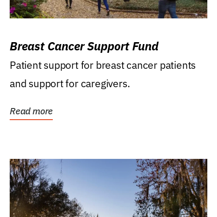
Breast Cancer Support Fund
Patient support for breast cancer patients
and support for caregivers.
Read more