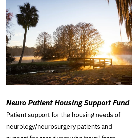
Neuro Patient Housing Support Fund
Patient support for the housing needs of
neurology/neurosurgery patients and