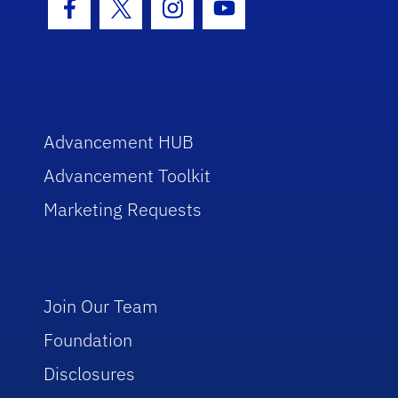
Facebook Icon
Twitter Icon
Instagram Icon
Youtube Icon
Advancement HUB
Advancement Toolkit
Marketing Requests
Join Our Team
Foundation
Disclosures