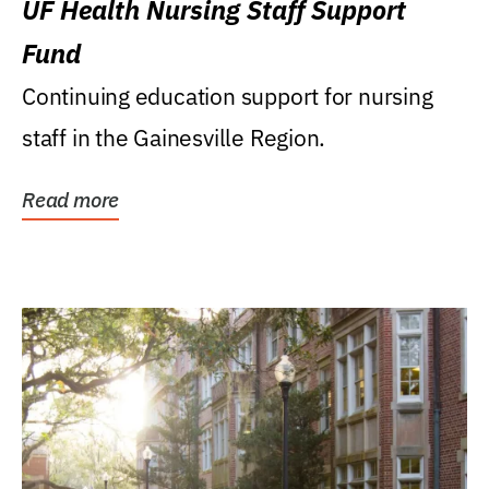
UF Health Nursing Staff Support
Fund
Continuing education support for nursing
staff in the Gainesville Region.
Read more