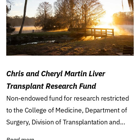
Chris and Cheryl Martin Liver
Transplant Research Fund
Non-endowed fund for research restricted
to the College of Medicine, Department of
Surgery, Division of Transplantation and...
Read more