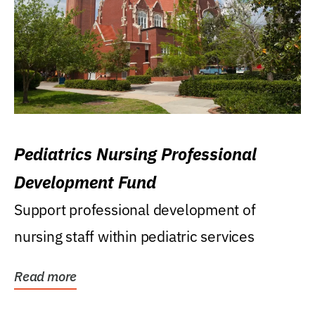
Pediatrics Nursing Professional
Development Fund
Support professional development of
nursing staff within pediatric services
Read more