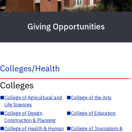
Giving Opportunities
Colleges/Health
Colleges
■
College of Agricultural and
■
College of the Arts
Life Sciences
■
College of Design,
■
College of Education
Construction & Planning
■
College of Health & Human
■
College of Journalism &