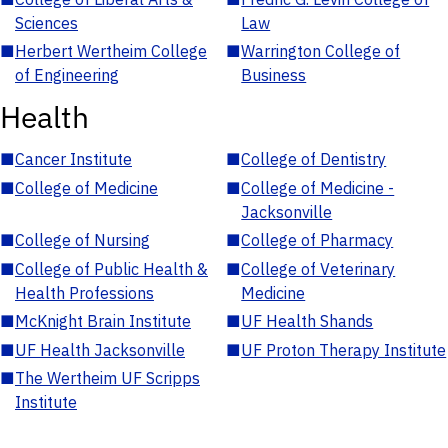
Sciences
Law
■
Herbert Wertheim College
■
Warrington College of
of Engineering
Business
Health
■
Cancer Institute
■
College of Dentistry
■
College of Medicine
■
College of Medicine -
Jacksonville
■
College of Nursing
■
College of Pharmacy
■
College of Public Health &
■
College of Veterinary
Health Professions
Medicine
■
McKnight Brain Institute
■
UF Health Shands
■
UF Health Jacksonville
■
UF Proton Therapy Institute
■
The Wertheim UF Scripps
Institute