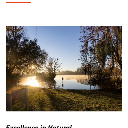
Excellence in Natural