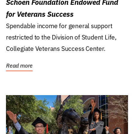
Schoen Foundation Endowed Fund
for Veterans Success
Spendable income for general support
restricted to the Division of Student Life,
Collegiate Veterans Success Center.
Read more