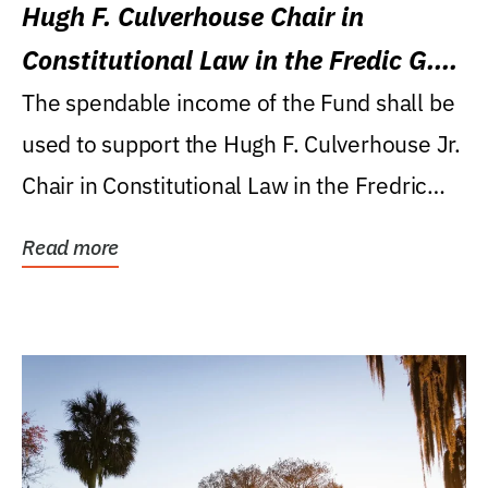
Hugh F. Culverhouse Chair in
Constitutional Law in the Fredic G.
Levin College of Law
The spendable income of the Fund shall be
used to support the Hugh F. Culverhouse Jr.
Chair in Constitutional Law in the Fredric
G....
Read more