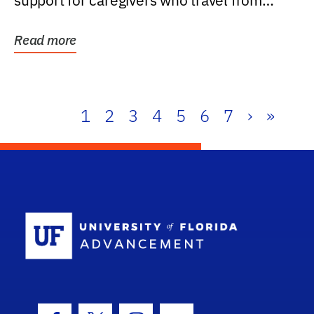
support for caregivers who travel from
further than one...
Read more
1
2
3
4
5
6
7
›
»
School Log