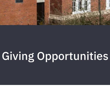
Giving Opportunities