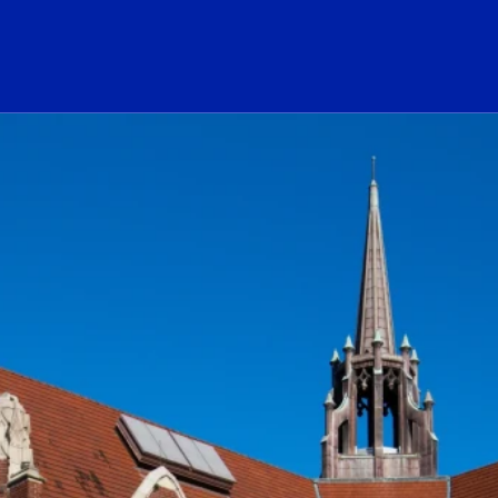
ogo Link