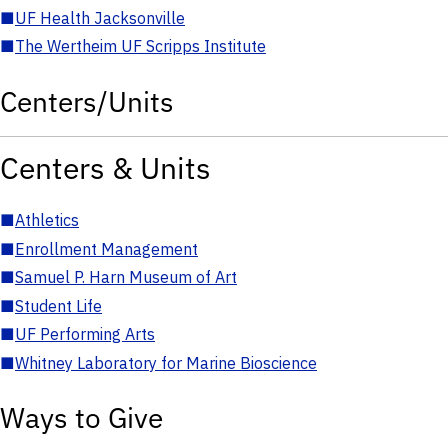
■
UF Health Jacksonville
■
The Wertheim UF Scripps Institute
Centers/Units
Centers & Units
■
Athletics
■
Enrollment Management
■
Samuel P. Harn Museum of Art
■
Student Life
■
UF Performing Arts
■
Whitney Laboratory for Marine Bioscience
Ways to Give