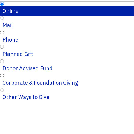
Online
Mail
Phone
Planned Gift
Donor Advised Fund
Corporate & Foundation Giving
Other Ways to Give