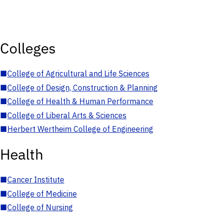
Colleges
■
College of Agricultural and Life Sciences
■
College of Design, Construction & Planning
■
College of Health & Human Performance
■
College of Liberal Arts & Sciences
■
Herbert Wertheim College of Engineering
Health
■
Cancer Institute
■
College of Medicine
■
College of Nursing