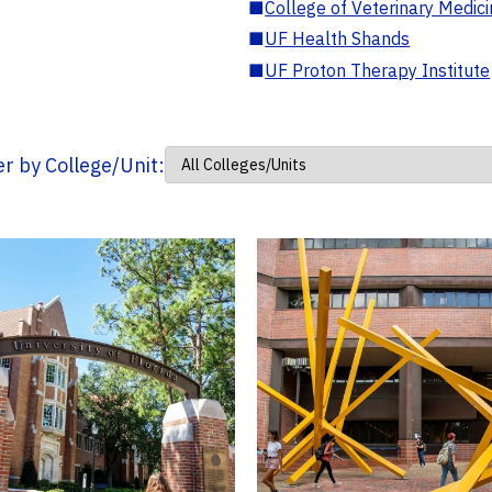
■
College of Veterinary Medic
■
UF Health Shands
■
UF Proton Therapy Institute
ter by College/Unit: