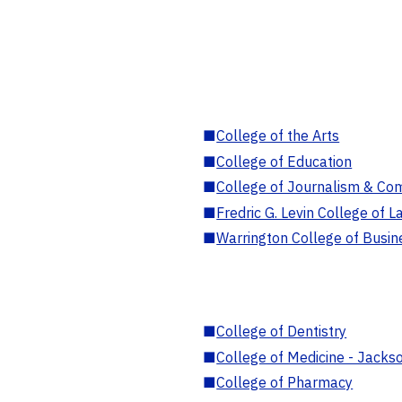
■
College of the Arts
■
College of Education
■
College of Journalism & Co
■
Fredric G. Levin College of L
■
Warrington College of Busin
■
College of Dentistry
■
College of Medicine - Jackso
■
College of Pharmacy