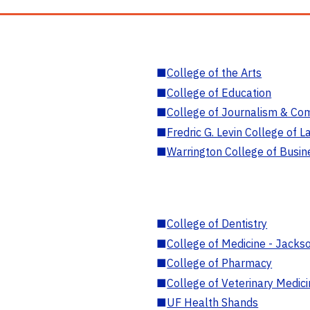
■
College of the Arts
■
College of Education
■
College of Journalism & Co
■
Fredric G. Levin College of L
■
Warrington College of Busin
■
College of Dentistry
■
College of Medicine - Jackso
■
College of Pharmacy
■
College of Veterinary Medic
■
UF Health Shands