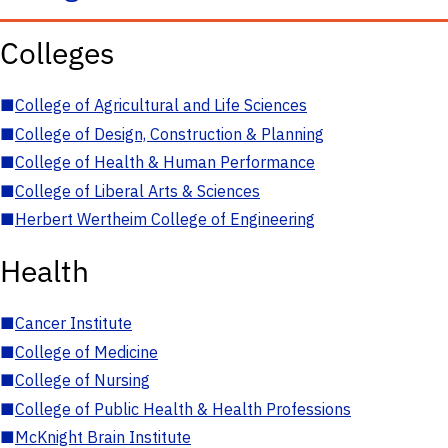
Colleges
■
College of Agricultural and Life Sciences
■
College of Design, Construction & Planning
■
College of Health & Human Performance
■
College of Liberal Arts & Sciences
■
Herbert Wertheim College of Engineering
Health
■
Cancer Institute
■
College of Medicine
■
College of Nursing
■
College of Public Health & Health Professions
■
McKnight Brain Institute