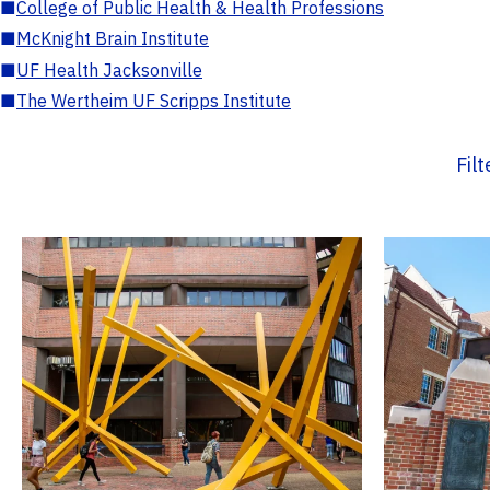
■
College of Public Health & Health Professions
■
McKnight Brain Institute
■
UF Health Jacksonville
■
The Wertheim UF Scripps Institute
Fil