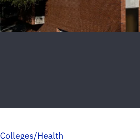
Colleges/Health