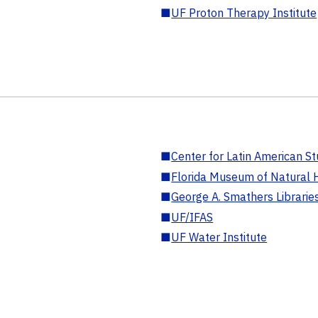
■
UF Proton Therapy Institute
■
Center for Latin American St
■
Florida Museum of Natural H
■
George A. Smathers Librarie
■
UF/IFAS
■
UF Water Institute