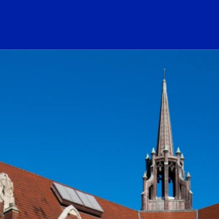
ogo Link