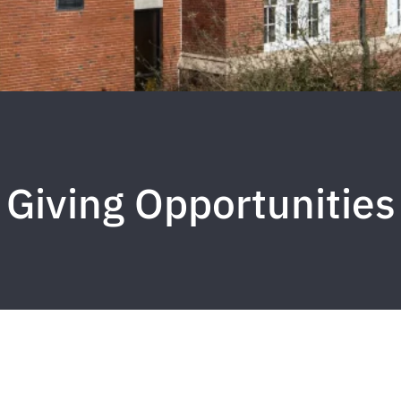
Giving Opportunities