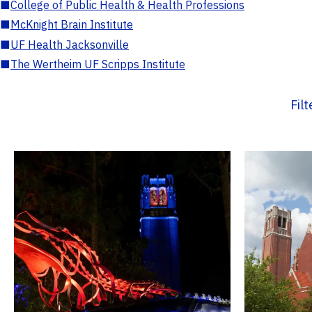
■
College of Public Health & Health Professions
■
McKnight Brain Institute
■
UF Health Jacksonville
■
The Wertheim UF Scripps Institute
Fil