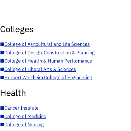
Colleges
■
College of Agricultural and Life Sciences
■
College of Design, Construction & Planning
■
College of Health & Human Performance
■
College of Liberal Arts & Sciences
■
Herbert Wertheim College of Engineering
Health
■
Cancer Institute
■
College of Medicine
■
College of Nursing