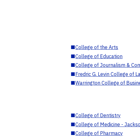
■
College of the Arts
■
College of Education
■
College of Journalism & Co
■
Fredric G. Levin College of L
■
Warrington College of Busin
■
College of Dentistry
■
College of Medicine - Jackso
■
College of Pharmacy