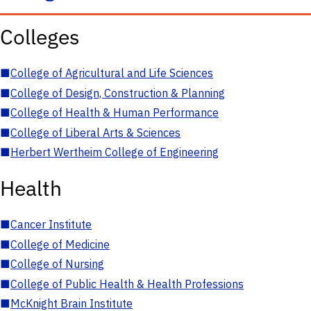
Colleges
■
College of Agricultural and Life Sciences
■
College of Design, Construction & Planning
■
College of Health & Human Performance
■
College of Liberal Arts & Sciences
■
Herbert Wertheim College of Engineering
Health
■
Cancer Institute
■
College of Medicine
■
College of Nursing
■
College of Public Health & Health Professions
■
McKnight Brain Institute