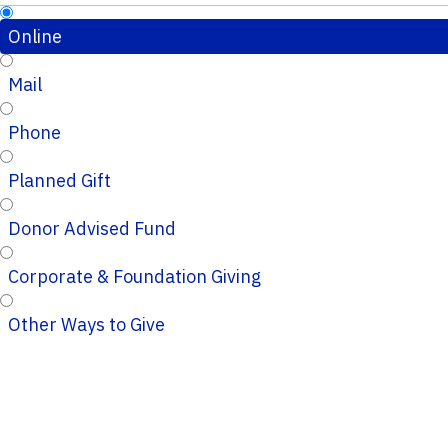
Online
Mail
Phone
Planned Gift
Donor Advised Fund
Corporate & Foundation Giving
Other Ways to Give