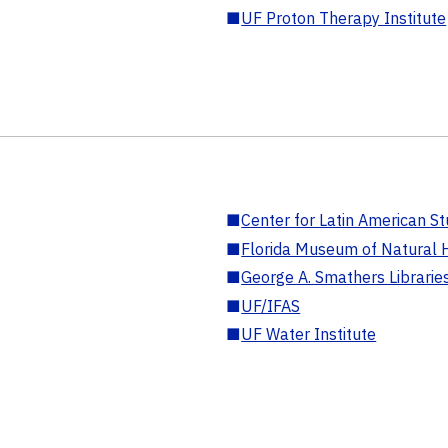
■
UF Proton Therapy Institute
■
Center for Latin American St
■
Florida Museum of Natural H
■
George A. Smathers Librarie
■
UF/IFAS
■
UF Water Institute