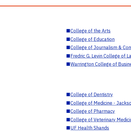
■
College of the Arts
■
College of Education
■
College of Journalism & Co
■
Fredric G. Levin College of L
■
Warrington College of Busin
■
College of Dentistry
■
College of Medicine - Jackso
■
College of Pharmacy
■
College of Veterinary Medic
■
UF Health Shands