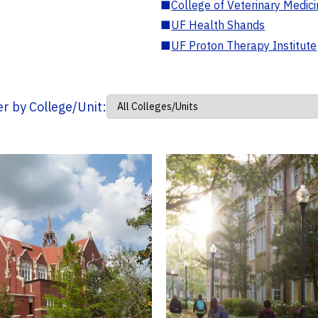
■
College of Veterinary Medic
■
UF Health Shands
■
UF Proton Therapy Institute
ter by College/Unit: