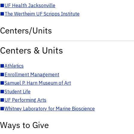
■
UF Health Jacksonville
■
The Wertheim UF Scripps Institute
Centers/Units
Centers & Units
■
Athletics
■
Enrollment Management
■
Samuel P. Harn Museum of Art
■
Student Life
■
UF Performing Arts
■
Whitney Laboratory for Marine Bioscience
Ways to Give