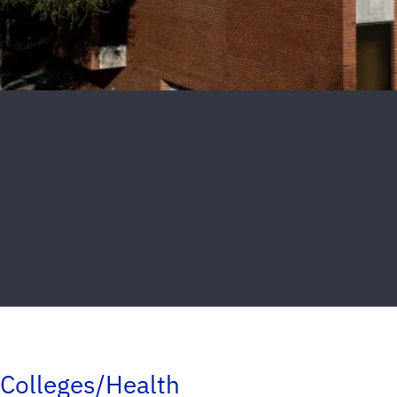
Colleges/Health