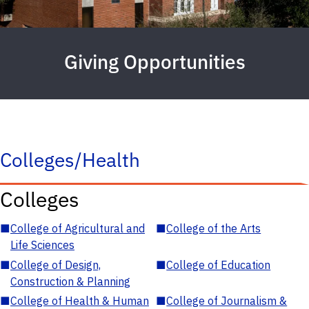
Giving Opportunities
Colleges/Health
Colleges
■
College of Agricultural and
■
College of the Arts
Life Sciences
■
College of Design,
■
College of Education
Construction & Planning
■
College of Health & Human
■
College of Journalism &