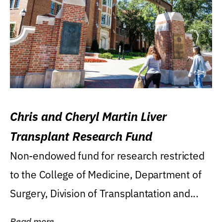
Chris and Cheryl Martin Liver
Transplant Research Fund
Non-endowed fund for research restricted
to the College of Medicine, Department of
Surgery, Division of Transplantation and...
Read more