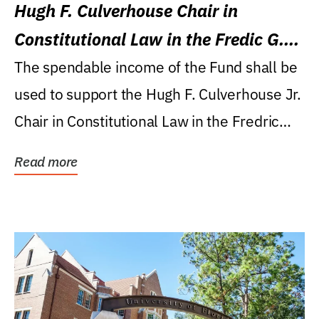
Hugh F. Culverhouse Chair in
Constitutional Law in the Fredic G.
Levin College of Law
The spendable income of the Fund shall be
used to support the Hugh F. Culverhouse Jr.
Chair in Constitutional Law in the Fredric
G....
Read more