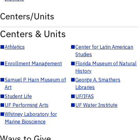
Centers/Units
Centers & Units
■
Athletics
■
Center for Latin American
Studies
■
Enrollment Management
■
Florida Museum of Natural
History
■
Samuel P. Harn Museum of
■
George A. Smathers
Art
Libraries
■
Student Life
■
UF/IFAS
■
UF Performing Arts
■
UF Water Institute
■
Whitney Laboratory for
Marine Bioscience
Ways to Give