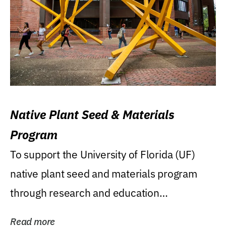
Native Plant Seed & Materials
Program
To support the University of Florida (UF)
native plant seed and materials program
through research and education
(teaching/extension)...
Read more