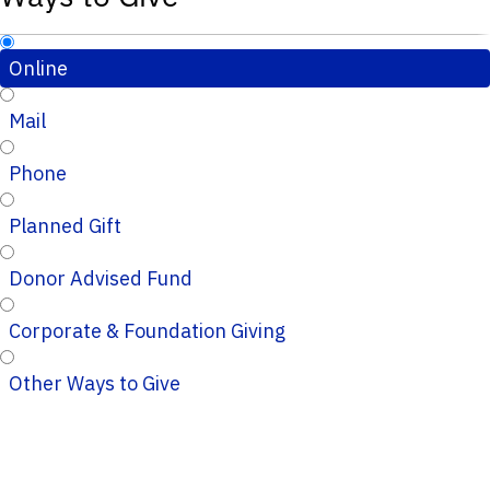
Online
Mail
Phone
Planned Gift
Donor Advised Fund
Corporate & Foundation Giving
Other Ways to Give