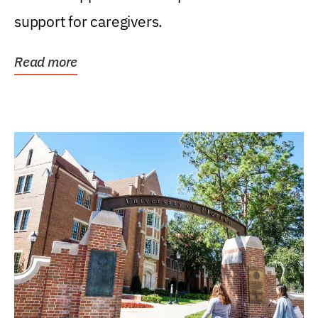
support for caregivers.
Read more