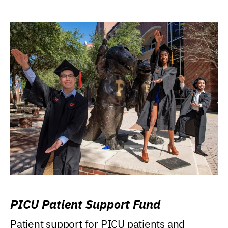
PICU Patient Support Fund
Patient support for PICU patients and