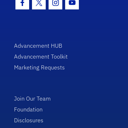
Facebook Icon
Twitter Icon
Instagram Icon
Youtube Icon
Advancement HUB
Advancement Toolkit
Marketing Requests
Join Our Team
Foundation
Disclosures