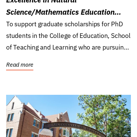
Science/Mathematics Education
Research Award
To support graduate scholarships for PhD
students in the College of Education, School
of Teaching and Learning who are pursuing
careers...
Read more