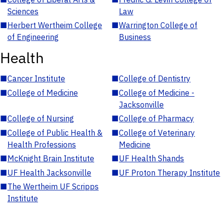
Sciences
Law
■
Herbert Wertheim College
■
Warrington College of
of Engineering
Business
Health
■
Cancer Institute
■
College of Dentistry
■
College of Medicine
■
College of Medicine -
Jacksonville
■
College of Nursing
■
College of Pharmacy
■
College of Public Health &
■
College of Veterinary
Health Professions
Medicine
■
McKnight Brain Institute
■
UF Health Shands
■
UF Health Jacksonville
■
UF Proton Therapy Institute
■
The Wertheim UF Scripps
Institute