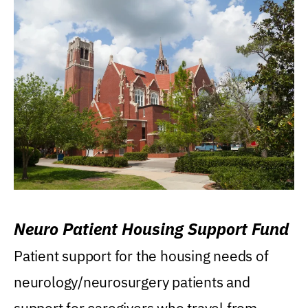
Neuro Patient Housing Support Fund
Patient support for the housing needs of
neurology/neurosurgery patients and