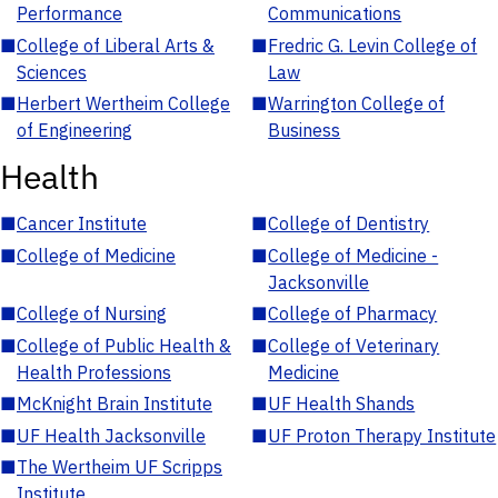
Performance
Communications
■
College of Liberal Arts &
■
Fredric G. Levin College of
Sciences
Law
■
Herbert Wertheim College
■
Warrington College of
of Engineering
Business
Health
■
Cancer Institute
■
College of Dentistry
■
College of Medicine
■
College of Medicine -
Jacksonville
■
College of Nursing
■
College of Pharmacy
■
College of Public Health &
■
College of Veterinary
Health Professions
Medicine
■
McKnight Brain Institute
■
UF Health Shands
■
UF Health Jacksonville
■
UF Proton Therapy Institute
■
The Wertheim UF Scripps
Institute