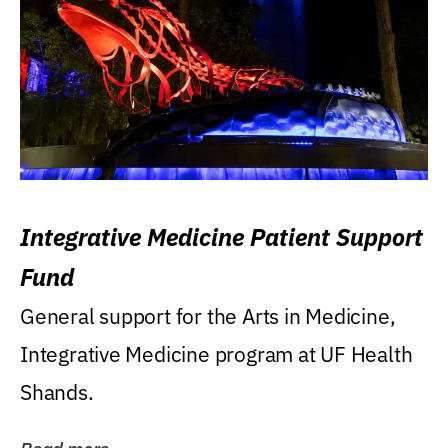
Integrative Medicine Patient Support
Fund
General support for the Arts in Medicine,
Integrative Medicine program at UF Health
Shands.