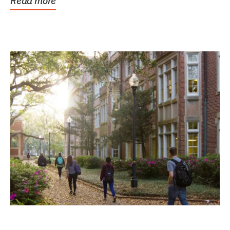
Read more