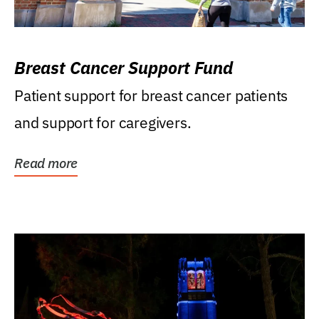
Breast Cancer Support Fund
Patient support for breast cancer patients
and support for caregivers.
Read more