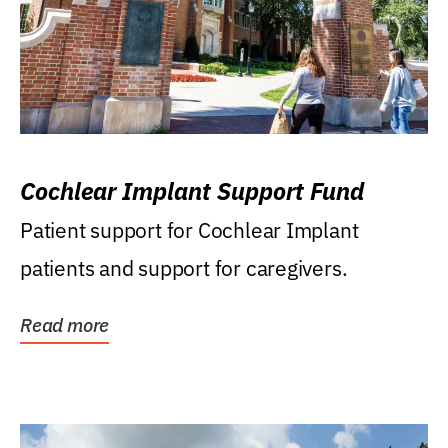
Cochlear Implant Support Fund
Patient support for Cochlear Implant
patients and support for caregivers.
Read more