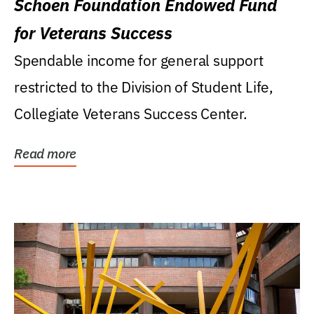
Schoen Foundation Endowed Fund
for Veterans Success
Spendable income for general support
restricted to the Division of Student Life,
Collegiate Veterans Success Center.
Read more