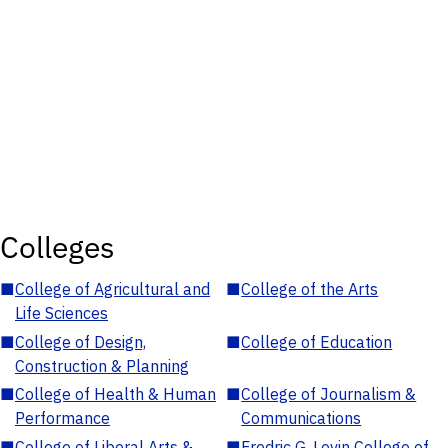
Colleges
■
College of Agricultural and
■
College of the Arts
Life Sciences
■
College of Design,
■
College of Education
Construction & Planning
■
College of Health & Human
■
College of Journalism &
Performance
Communications
■
College of Liberal Arts &
■
Fredric G. Levin College of