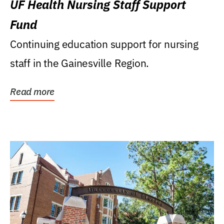
UF Health Nursing Staff Support
Fund
Continuing education support for nursing
staff in the Gainesville Region.
Read more