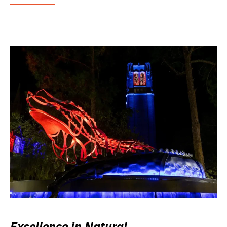
Excellence in Natural