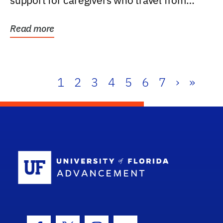
support for caregivers who travel from
further than one...
Read more
1
2
3
4
5
6
7
›
»
School Log