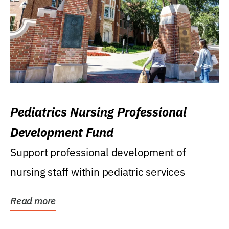
Pediatrics Nursing Professional
Development Fund
Support professional development of
nursing staff within pediatric services
Read more