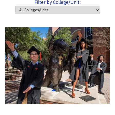
Filter by College/Unit: