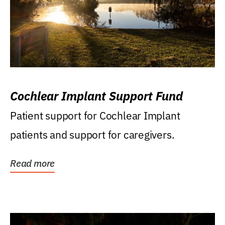
Cochlear Implant Support Fund
Patient support for Cochlear Implant
patients and support for caregivers.
Read more