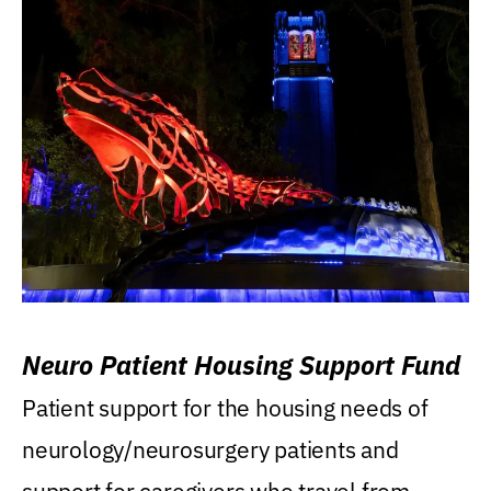
Neuro Patient Housing Support Fund
Patient support for the housing needs of
neurology/neurosurgery patients and