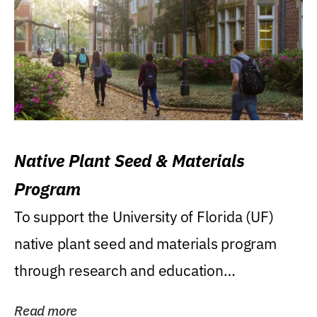
Native Plant Seed & Materials
Program
To support the University of Florida (UF)
native plant seed and materials program
through research and education
(teaching/extension)...
Read more