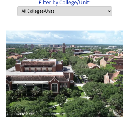
Filter by College/Unit: