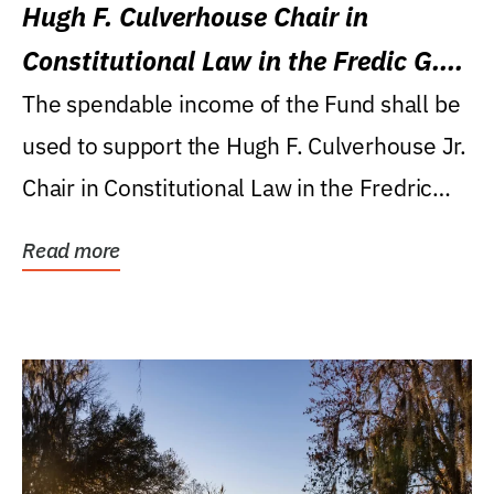
Hugh F. Culverhouse Chair in
Constitutional Law in the Fredic G.
Levin College of Law
The spendable income of the Fund shall be
used to support the Hugh F. Culverhouse Jr.
Chair in Constitutional Law in the Fredric
G....
Read more