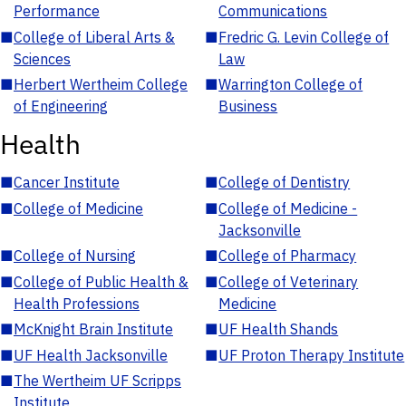
Performance
Communications
■
College of Liberal Arts &
■
Fredric G. Levin College of
Sciences
Law
■
Herbert Wertheim College
■
Warrington College of
of Engineering
Business
Health
■
Cancer Institute
■
College of Dentistry
■
College of Medicine
■
College of Medicine -
Jacksonville
■
College of Nursing
■
College of Pharmacy
■
College of Public Health &
■
College of Veterinary
Health Professions
Medicine
■
McKnight Brain Institute
■
UF Health Shands
■
UF Health Jacksonville
■
UF Proton Therapy Institute
■
The Wertheim UF Scripps
Institute