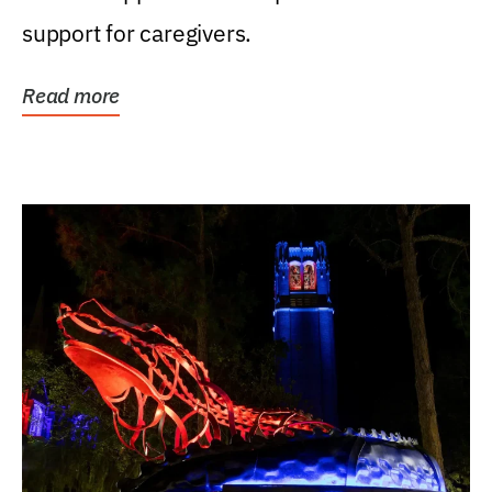
support for caregivers.
Read more