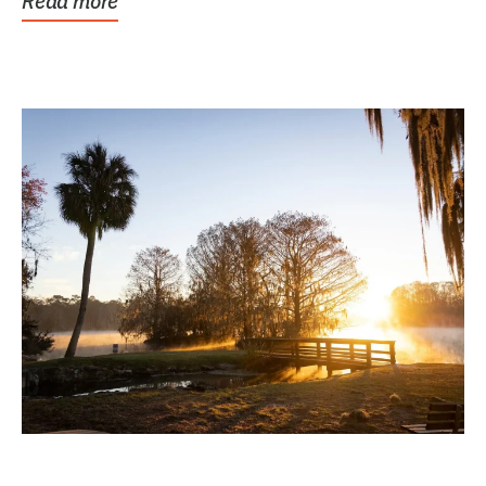
Read more