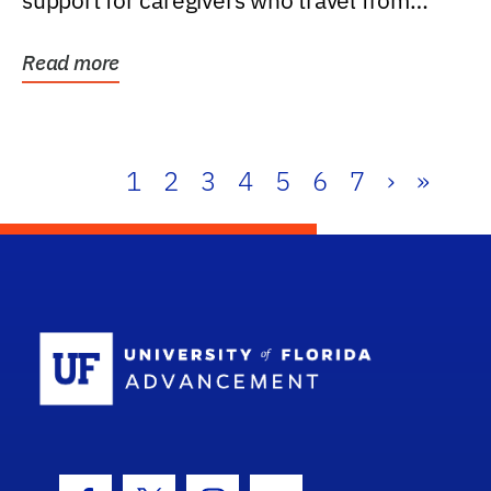
support for caregivers who travel from
further than one...
Read more
1
2
3
4
5
6
7
›
»
School Log