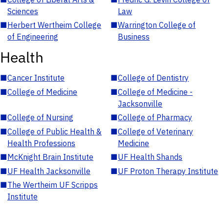
Sciences
Law
■
Herbert Wertheim College
■
Warrington College of
of Engineering
Business
Health
■
Cancer Institute
■
College of Dentistry
■
College of Medicine
■
College of Medicine -
Jacksonville
■
College of Nursing
■
College of Pharmacy
■
College of Public Health &
■
College of Veterinary
Health Professions
Medicine
■
McKnight Brain Institute
■
UF Health Shands
■
UF Health Jacksonville
■
UF Proton Therapy Institute
■
The Wertheim UF Scripps
Institute