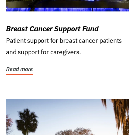
Breast Cancer Support Fund
Patient support for breast cancer patients
and support for caregivers.
Read more