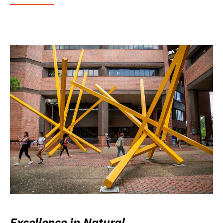
Excellence in Natural