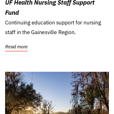
UF Health Nursing Staff Support
Fund
Continuing education support for nursing
staff in the Gainesville Region.
Read more