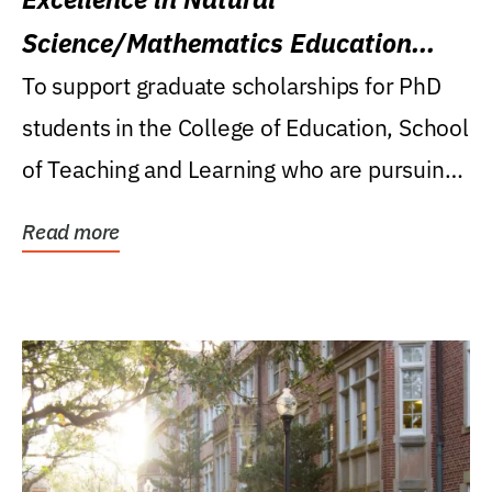
Science/Mathematics Education
Research Award
To support graduate scholarships for PhD
students in the College of Education, School
of Teaching and Learning who are pursuing
careers...
Read more