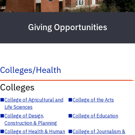
Giving Opportunities
Colleges/Health
Colleges
■
College of Agricultural and
■
College of the Arts
Life Sciences
■
College of Design,
■
College of Education
Construction & Planning
■
College of Health & Human
■
College of Journalism &