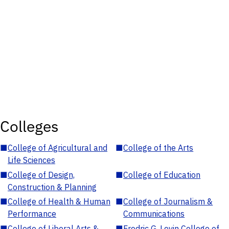
Colleges
■
College of Agricultural and
■
College of the Arts
Life Sciences
■
College of Design,
■
College of Education
Construction & Planning
■
College of Health & Human
■
College of Journalism &
Performance
Communications
■
College of Liberal Arts &
■
Fredric G. Levin College of