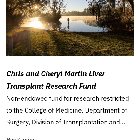
Chris and Cheryl Martin Liver
Transplant Research Fund
Non-endowed fund for research restricted
to the College of Medicine, Department of
Surgery, Division of Transplantation and...
Read more