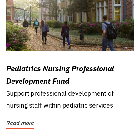
Pediatrics Nursing Professional
Development Fund
Support professional development of
nursing staff within pediatric services
Read more