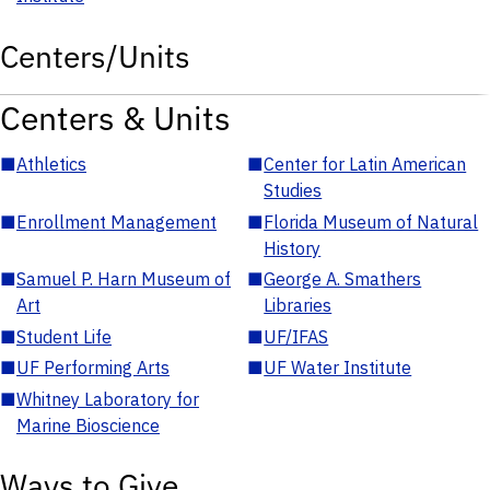
Centers/Units
Centers & Units
■
Athletics
■
Center for Latin American
Studies
■
Enrollment Management
■
Florida Museum of Natural
History
■
Samuel P. Harn Museum of
■
George A. Smathers
Art
Libraries
■
Student Life
■
UF/IFAS
■
UF Performing Arts
■
UF Water Institute
■
Whitney Laboratory for
Marine Bioscience
Ways to Give