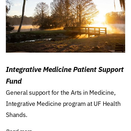
Integrative Medicine Patient Support
Fund
General support for the Arts in Medicine,
Integrative Medicine program at UF Health
Shands.