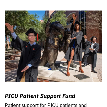
PICU Patient Support Fund
Patient support for PICU patients and