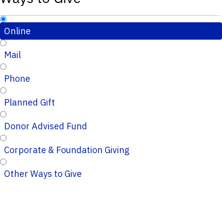
Online
Mail
Phone
Planned Gift
Donor Advised Fund
Corporate & Foundation Giving
Other Ways to Give