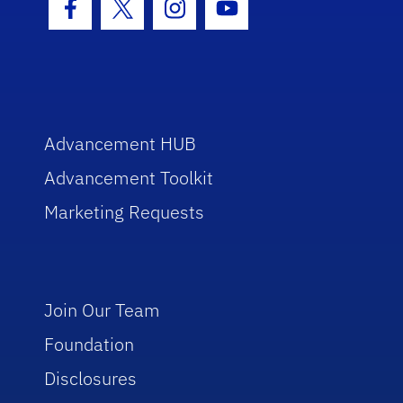
Facebook Icon
Twitter Icon
Instagram Icon
Youtube Icon
Advancement HUB
Advancement Toolkit
Marketing Requests
Join Our Team
Foundation
Disclosures