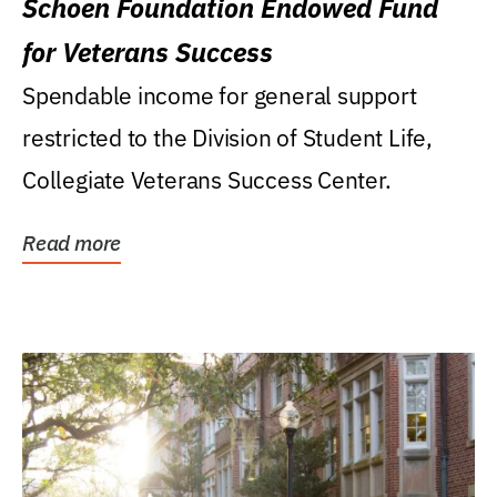
Schoen Foundation Endowed Fund
for Veterans Success
Spendable income for general support
restricted to the Division of Student Life,
Collegiate Veterans Success Center.
Read more