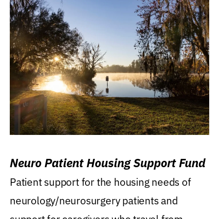
Neuro Patient Housing Support Fund
Patient support for the housing needs of
neurology/neurosurgery patients and