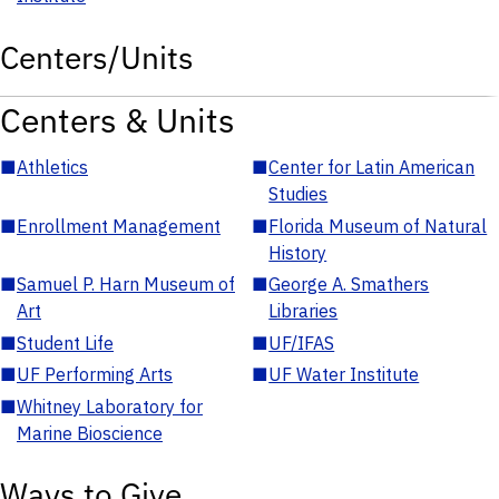
Centers/Units
Centers & Units
■
Athletics
■
Center for Latin American
Studies
■
Enrollment Management
■
Florida Museum of Natural
History
■
Samuel P. Harn Museum of
■
George A. Smathers
Art
Libraries
■
Student Life
■
UF/IFAS
■
UF Performing Arts
■
UF Water Institute
■
Whitney Laboratory for
Marine Bioscience
Ways to Give