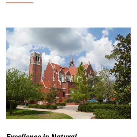
Excellence in Natural