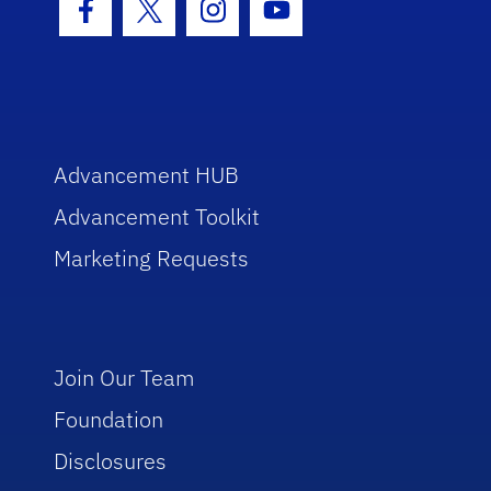
Facebook Icon
Twitter Icon
Instagram Icon
Youtube Icon
Advancement HUB
Advancement Toolkit
Marketing Requests
Join Our Team
Foundation
Disclosures