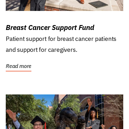
Breast Cancer Support Fund
Patient support for breast cancer patients
and support for caregivers.
Read more