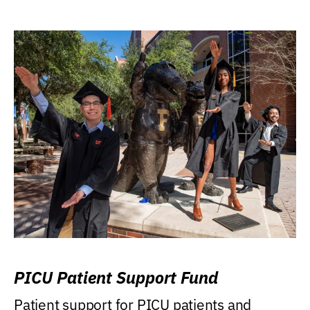
PICU Patient Support Fund
Patient support for PICU patients and