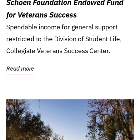
Schoen Foundation Endowed Fund
for Veterans Success
Spendable income for general support
restricted to the Division of Student Life,
Collegiate Veterans Success Center.
Read more