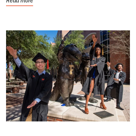
Read more