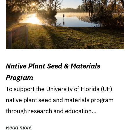
Native Plant Seed & Materials
Program
To support the University of Florida (UF)
native plant seed and materials program
through research and education
(teaching/extension)...
Read more