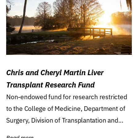
Chris and Cheryl Martin Liver
Transplant Research Fund
Non-endowed fund for research restricted
to the College of Medicine, Department of
Surgery, Division of Transplantation and...
Read more