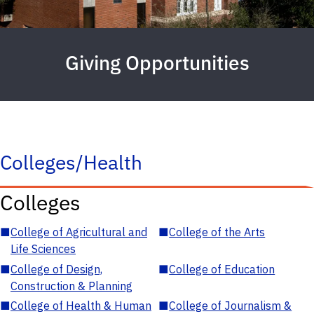
Giving Opportunities
Colleges/Health
Colleges
■
College of Agricultural and
■
College of the Arts
Life Sciences
■
College of Design,
■
College of Education
Construction & Planning
■
College of Health & Human
■
College of Journalism &