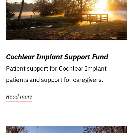
Cochlear Implant Support Fund
Patient support for Cochlear Implant
patients and support for caregivers.
Read more