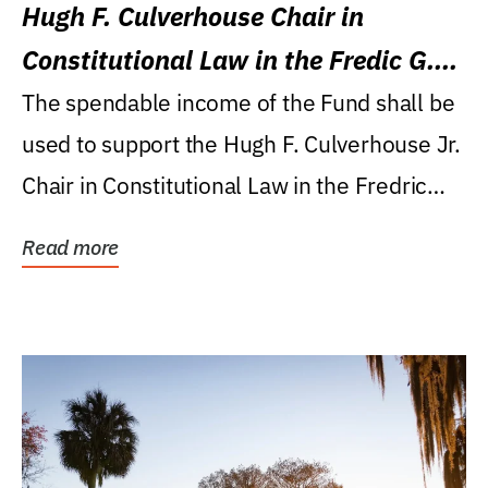
Hugh F. Culverhouse Chair in
Constitutional Law in the Fredic G.
Levin College of Law
The spendable income of the Fund shall be
used to support the Hugh F. Culverhouse Jr.
Chair in Constitutional Law in the Fredric
G....
Read more