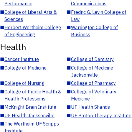
Performance
Communications
■
College of Liberal Arts &
■
Fredric G. Levin College of
Sciences
Law
■
Herbert Wertheim College
■
Warrington College of
of Engineering
Business
Health
■
Cancer Institute
■
College of Dentistry
■
College of Medicine
■
College of Medicine -
Jacksonville
■
College of Nursing
■
College of Pharmacy
■
College of Public Health &
■
College of Veterinary
Health Professions
Medicine
■
McKnight Brain Institute
■
UF Health Shands
■
UF Health Jacksonville
■
UF Proton Therapy Institute
■
The Wertheim UF Scripps
Institute