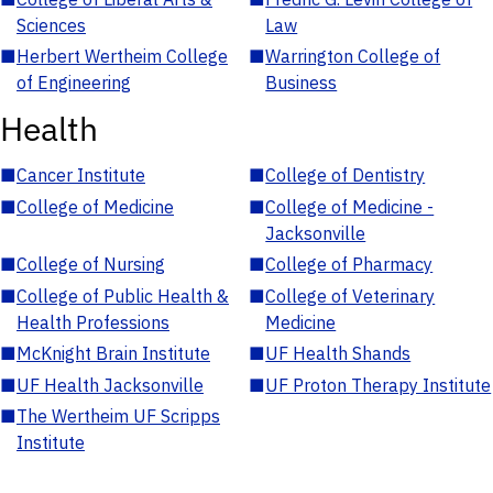
Sciences
Law
■
Herbert Wertheim College
■
Warrington College of
of Engineering
Business
Health
■
Cancer Institute
■
College of Dentistry
■
College of Medicine
■
College of Medicine -
Jacksonville
■
College of Nursing
■
College of Pharmacy
■
College of Public Health &
■
College of Veterinary
Health Professions
Medicine
■
McKnight Brain Institute
■
UF Health Shands
■
UF Health Jacksonville
■
UF Proton Therapy Institute
■
The Wertheim UF Scripps
Institute