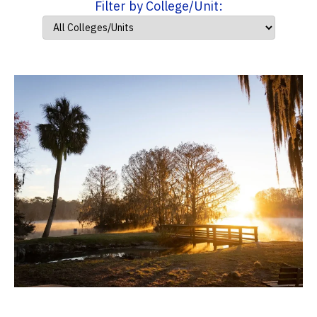
Filter by College/Unit: