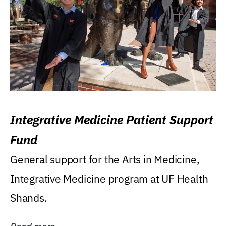
Integrative Medicine Patient Support
Fund
General support for the Arts in Medicine,
Integrative Medicine program at UF Health
Shands.