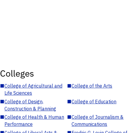
Colleges
■
College of Agricultural and
■
College of the Arts
Life Sciences
■
College of Design,
■
College of Education
Construction & Planning
■
College of Health & Human
■
College of Journalism &
Performance
Communications
■
College of Liberal Arts &
■
Fredric G. Levin College of