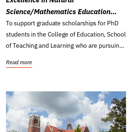
Science/Mathematics Education
Research Award
To support graduate scholarships for PhD
students in the College of Education, School
of Teaching and Learning who are pursuing
careers...
Read more