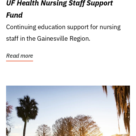
UF Health Nursing Staff Support
Fund
Continuing education support for nursing
staff in the Gainesville Region.
Read more