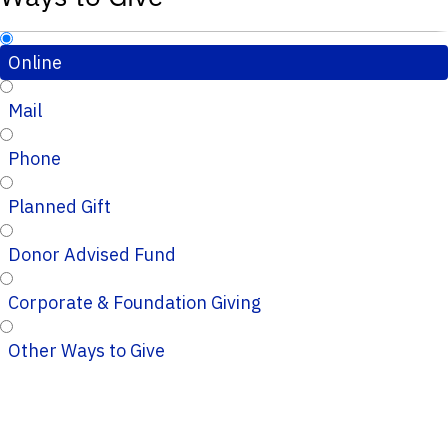
Online
Mail
Phone
Planned Gift
Donor Advised Fund
Corporate & Foundation Giving
Other Ways to Give