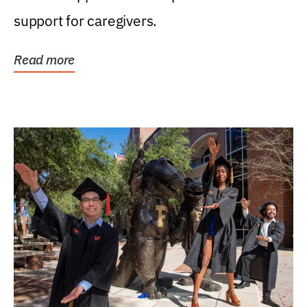
support for caregivers.
Read more