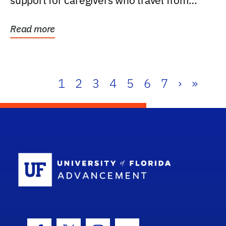
support for caregivers who travel from
further than one...
Read more
1
2
3
4
5
6
7
›
»
School Log