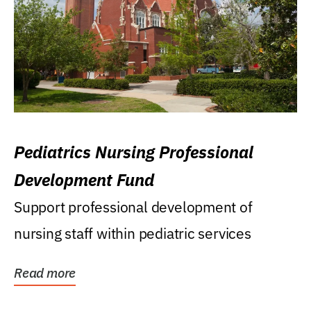
Pediatrics Nursing Professional
Development Fund
Support professional development of
nursing staff within pediatric services
Read more