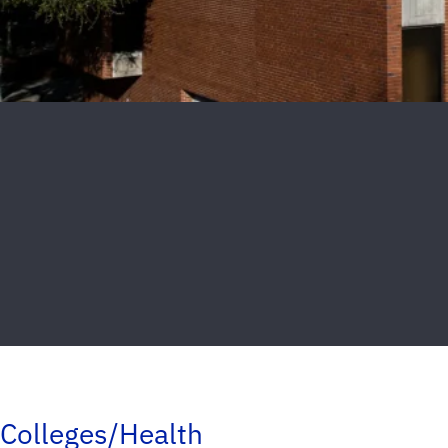
Colleges/Health