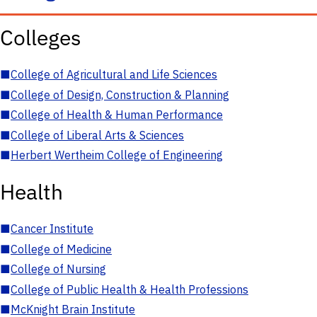
Colleges
■
College of Agricultural and Life Sciences
■
College of Design, Construction & Planning
■
College of Health & Human Performance
■
College of Liberal Arts & Sciences
■
Herbert Wertheim College of Engineering
Health
■
Cancer Institute
■
College of Medicine
■
College of Nursing
■
College of Public Health & Health Professions
■
McKnight Brain Institute