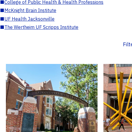
■
College of Public Health & Health Professions
■
McKnight Brain Institute
■
UF Health Jacksonville
■
The Wertheim UF Scripps Institute
Fil