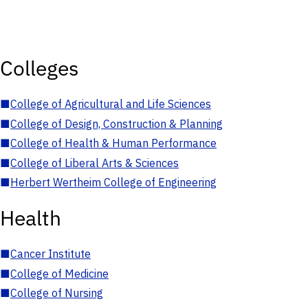
Colleges
■
College of Agricultural and Life Sciences
■
College of Design, Construction & Planning
■
College of Health & Human Performance
■
College of Liberal Arts & Sciences
■
Herbert Wertheim College of Engineering
Health
■
Cancer Institute
■
College of Medicine
■
College of Nursing