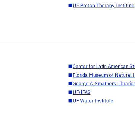
■
UF Proton Therapy Institute
■
Center for Latin American St
■
Florida Museum of Natural H
■
George A. Smathers Librarie
■
UF/IFAS
■
UF Water Institute