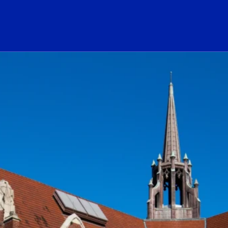
ogo Link