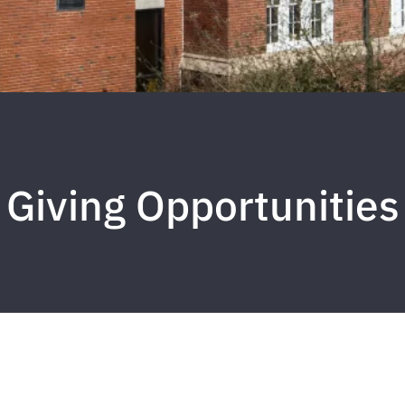
Giving Opportunities