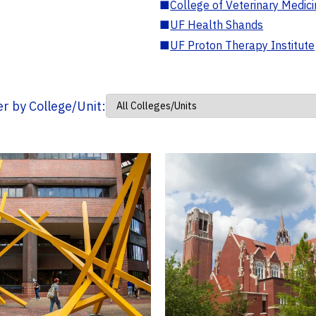
■
College of Veterinary Medic
■
UF Health Shands
■
UF Proton Therapy Institute
ter by College/Unit: