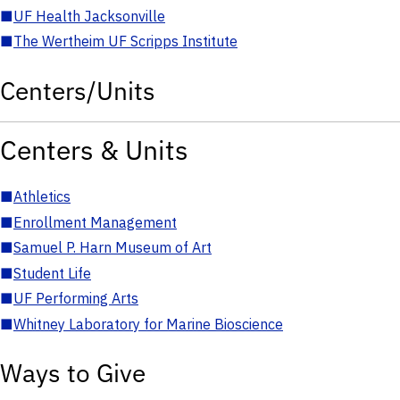
■
UF Health Jacksonville
■
The Wertheim UF Scripps Institute
Centers/Units
Centers & Units
■
Athletics
■
Enrollment Management
■
Samuel P. Harn Museum of Art
■
Student Life
■
UF Performing Arts
■
Whitney Laboratory for Marine Bioscience
Ways to Give