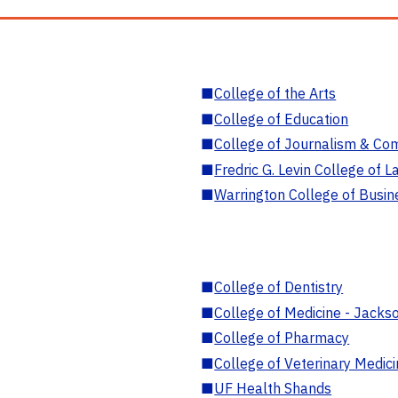
■
College of the Arts
■
College of Education
■
College of Journalism & Co
■
Fredric G. Levin College of L
■
Warrington College of Busin
■
College of Dentistry
■
College of Medicine - Jackso
■
College of Pharmacy
■
College of Veterinary Medic
■
UF Health Shands