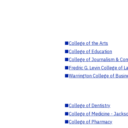
■
College of the Arts
■
College of Education
■
College of Journalism & Co
■
Fredric G. Levin College of L
■
Warrington College of Busin
■
College of Dentistry
■
College of Medicine - Jackso
■
College of Pharmacy