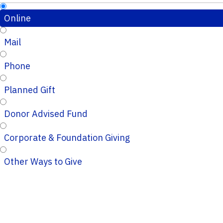
Online
Mail
Phone
Planned Gift
Donor Advised Fund
Corporate & Foundation Giving
Other Ways to Give