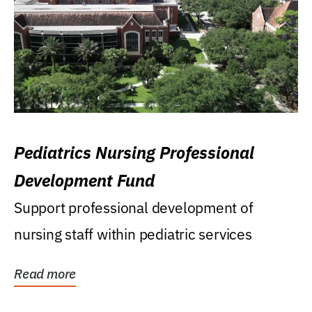
Pediatrics Nursing Professional
Development Fund
Support professional development of
nursing staff within pediatric services
Read more