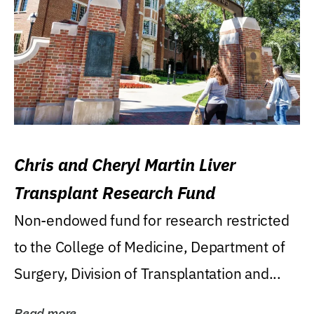
Chris and Cheryl Martin Liver
Transplant Research Fund
Non-endowed fund for research restricted
to the College of Medicine, Department of
Surgery, Division of Transplantation and...
Read more