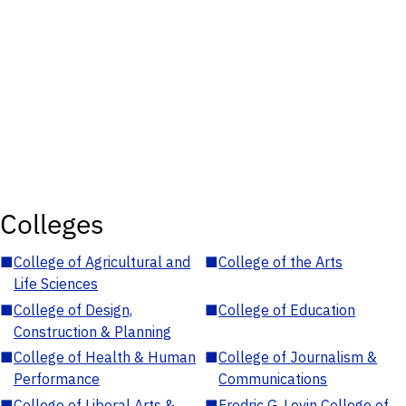
Colleges
■
College of Agricultural and
■
College of the Arts
Life Sciences
■
College of Design,
■
College of Education
Construction & Planning
■
College of Health & Human
■
College of Journalism &
Performance
Communications
■
College of Liberal Arts &
■
Fredric G. Levin College of