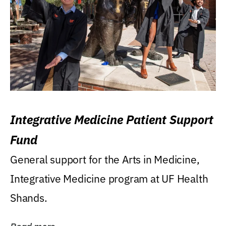
Integrative Medicine Patient Support
Fund
General support for the Arts in Medicine,
Integrative Medicine program at UF Health
Shands.