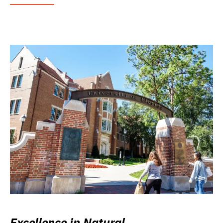
Excellence in Natural