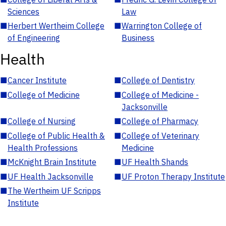
Sciences
Law
■
Herbert Wertheim College
■
Warrington College of
of Engineering
Business
Health
■
Cancer Institute
■
College of Dentistry
■
College of Medicine
■
College of Medicine -
Jacksonville
■
College of Nursing
■
College of Pharmacy
■
College of Public Health &
■
College of Veterinary
Health Professions
Medicine
■
McKnight Brain Institute
■
UF Health Shands
■
UF Health Jacksonville
■
UF Proton Therapy Institute
■
The Wertheim UF Scripps
Institute