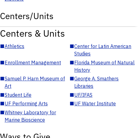
Centers/Units
Centers & Units
■
Athletics
■
Center for Latin American
Studies
■
Enrollment Management
■
Florida Museum of Natural
History
■
Samuel P. Harn Museum of
■
George A. Smathers
Art
Libraries
■
Student Life
■
UF/IFAS
■
UF Performing Arts
■
UF Water Institute
■
Whitney Laboratory for
Marine Bioscience
Ways to Give