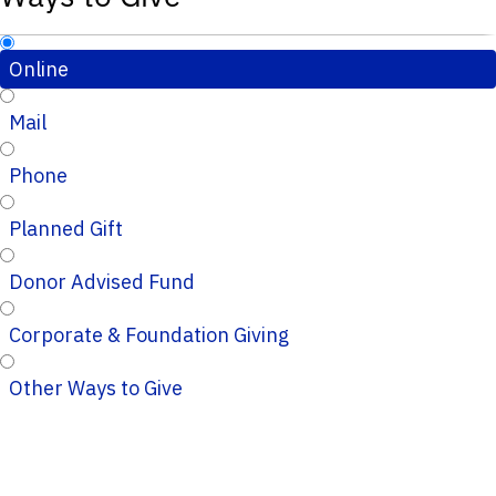
Online
Mail
Phone
Planned Gift
Donor Advised Fund
Corporate & Foundation Giving
Other Ways to Give