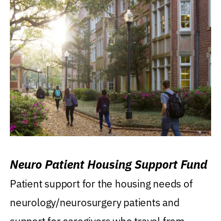
Neuro Patient Housing Support Fund
Patient support for the housing needs of
neurology/neurosurgery patients and