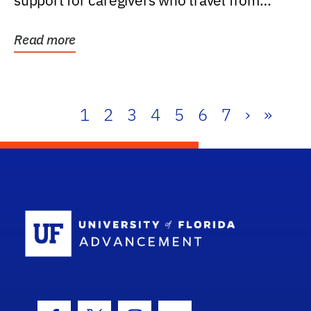
support for caregivers who travel from
further than one...
Read more
1
2
3
4
5
6
7
›
»
School Log