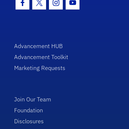
Facebook Icon
Twitter Icon
Instagram Icon
Youtube Icon
Advancement HUB
Advancement Toolkit
Marketing Requests
Join Our Team
Foundation
Disclosures