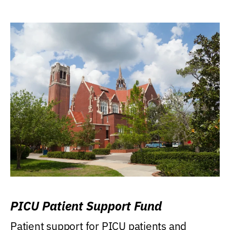
PICU Patient Support Fund
Patient support for PICU patients and