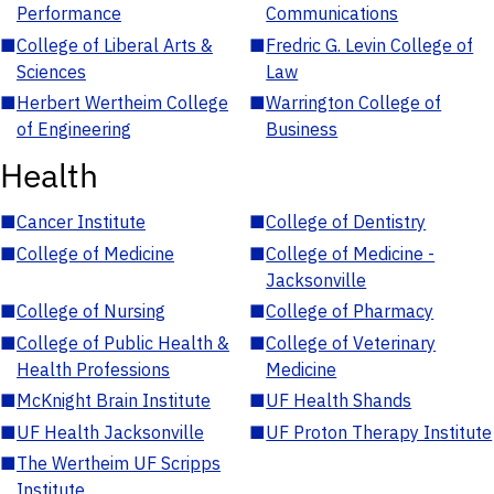
Performance
Communications
■
College of Liberal Arts &
■
Fredric G. Levin College of
Sciences
Law
■
Herbert Wertheim College
■
Warrington College of
of Engineering
Business
Health
■
Cancer Institute
■
College of Dentistry
■
College of Medicine
■
College of Medicine -
Jacksonville
■
College of Nursing
■
College of Pharmacy
■
College of Public Health &
■
College of Veterinary
Health Professions
Medicine
■
McKnight Brain Institute
■
UF Health Shands
■
UF Health Jacksonville
■
UF Proton Therapy Institute
■
The Wertheim UF Scripps
Institute