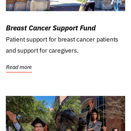
Breast Cancer Support Fund
Patient support for breast cancer patients
and support for caregivers.
Read more