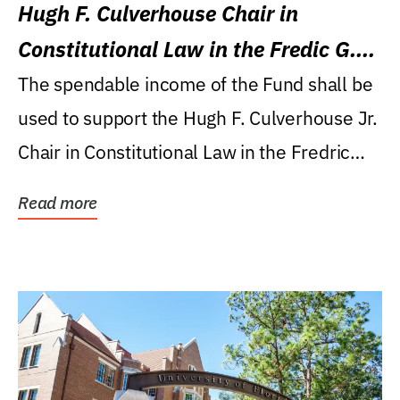
Hugh F. Culverhouse Chair in
Constitutional Law in the Fredic G.
Levin College of Law
The spendable income of the Fund shall be
used to support the Hugh F. Culverhouse Jr.
Chair in Constitutional Law in the Fredric
G....
Read more