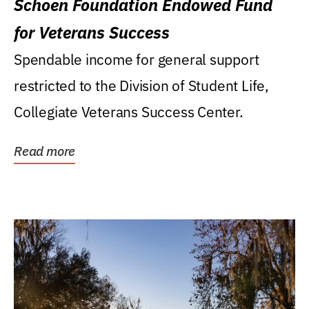
Schoen Foundation Endowed Fund
for Veterans Success
Spendable income for general support
restricted to the Division of Student Life,
Collegiate Veterans Success Center.
Read more