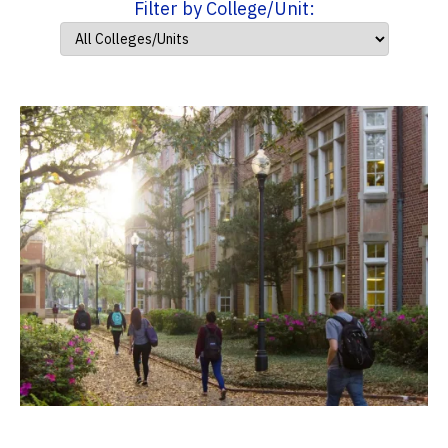
Filter by College/Unit: