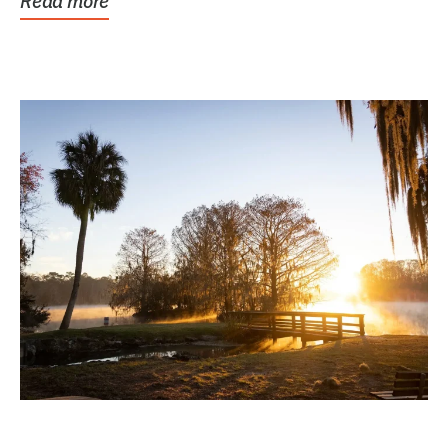
Read more