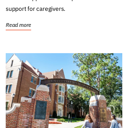
support for caregivers.
Read more