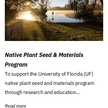
Native Plant Seed & Materials
Program
To support the University of Florida (UF)
native plant seed and materials program
through research and education
(teaching/extension)...
Read more