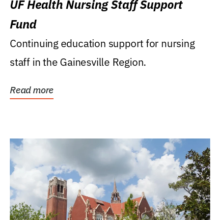
UF Health Nursing Staff Support
Fund
Continuing education support for nursing
staff in the Gainesville Region.
Read more