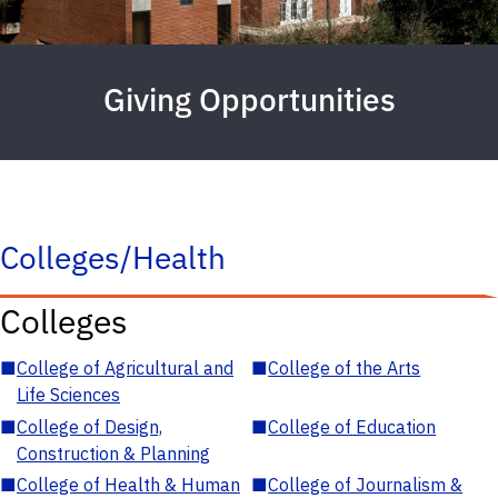
Giving Opportunities
Colleges/Health
Colleges
■
College of Agricultural and
■
College of the Arts
Life Sciences
■
College of Design,
■
College of Education
Construction & Planning
■
College of Health & Human
■
College of Journalism &