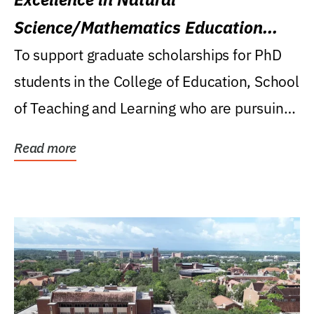
Science/Mathematics Education
Research Award
To support graduate scholarships for PhD
students in the College of Education, School
of Teaching and Learning who are pursuing
careers...
Read more