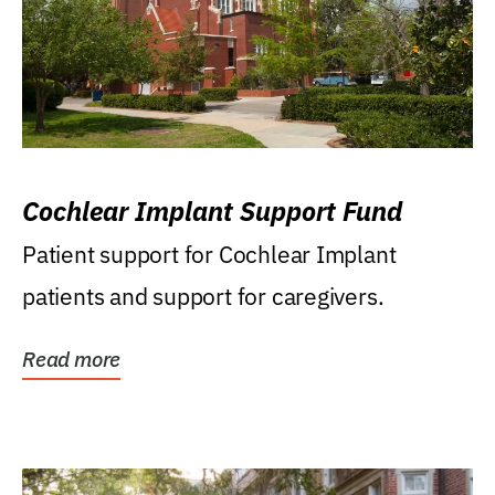
Cochlear Implant Support Fund
Patient support for Cochlear Implant
patients and support for caregivers.
Read more