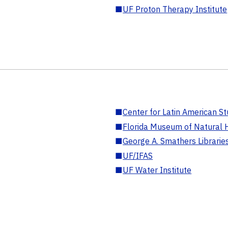
■
UF Proton Therapy Institute
■
Center for Latin American St
■
Florida Museum of Natural H
■
George A. Smathers Librarie
■
UF/IFAS
■
UF Water Institute