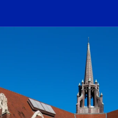
ogo Link