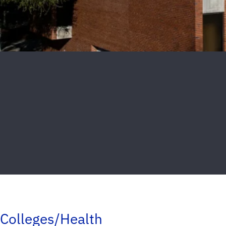
Colleges/Health