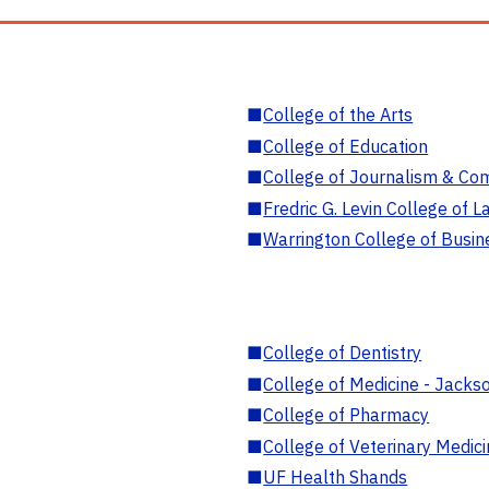
■
College of the Arts
■
College of Education
■
College of Journalism & Co
■
Fredric G. Levin College of L
■
Warrington College of Busin
■
College of Dentistry
■
College of Medicine - Jackso
■
College of Pharmacy
■
College of Veterinary Medic
■
UF Health Shands