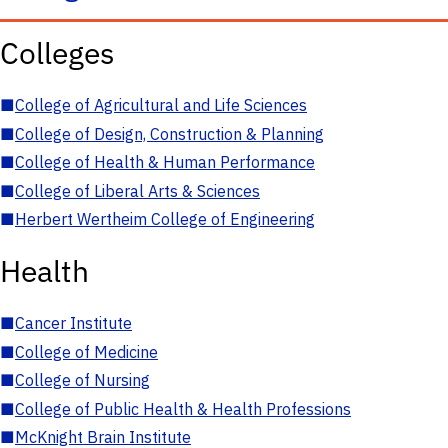
Colleges
■
College of Agricultural and Life Sciences
■
College of Design, Construction & Planning
■
College of Health & Human Performance
■
College of Liberal Arts & Sciences
■
Herbert Wertheim College of Engineering
Health
■
Cancer Institute
■
College of Medicine
■
College of Nursing
■
College of Public Health & Health Professions
■
McKnight Brain Institute