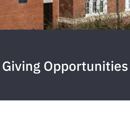
Giving Opportunities