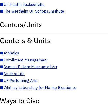
■
UF Health Jacksonville
■
The Wertheim UF Scripps Institute
Centers/Units
Centers & Units
■
Athletics
■
Enrollment Management
■
Samuel P. Harn Museum of Art
■
Student Life
■
UF Performing Arts
■
Whitney Laboratory for Marine Bioscience
Ways to Give