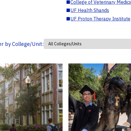
■
College of Veterinary Medic
■
UF Health Shands
■
UF Proton Therapy Institute
ter by College/Unit: