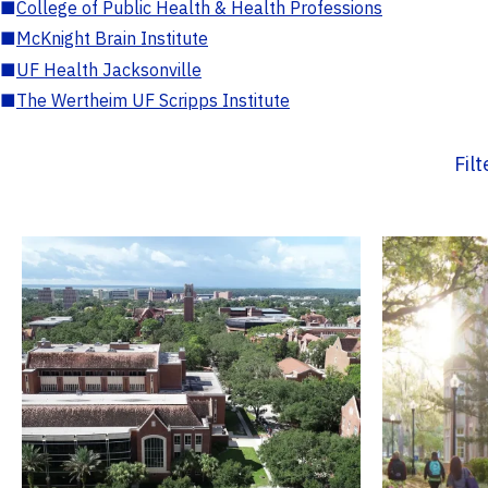
■
College of Public Health & Health Professions
■
McKnight Brain Institute
■
UF Health Jacksonville
■
The Wertheim UF Scripps Institute
Fil