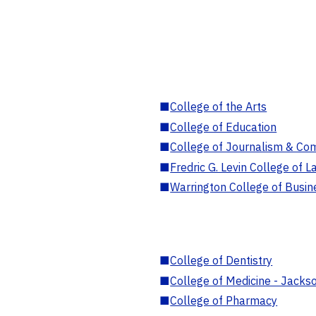
■
College of the Arts
■
College of Education
■
College of Journalism & Co
■
Fredric G. Levin College of L
■
Warrington College of Busin
■
College of Dentistry
■
College of Medicine - Jackso
■
College of Pharmacy