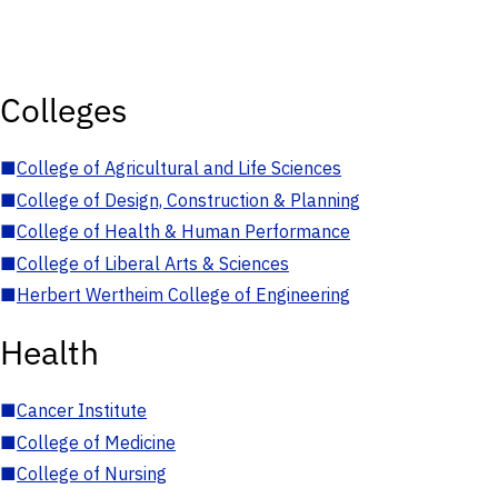
Colleges
■
College of Agricultural and Life Sciences
■
College of Design, Construction & Planning
■
College of Health & Human Performance
■
College of Liberal Arts & Sciences
■
Herbert Wertheim College of Engineering
Health
■
Cancer Institute
■
College of Medicine
■
College of Nursing