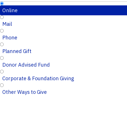
Online
Mail
Phone
Planned Gift
Donor Advised Fund
Corporate & Foundation Giving
Other Ways to Give