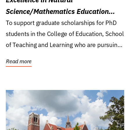
Science/Mathematics Education
Research Award
To support graduate scholarships for PhD
students in the College of Education, School
of Teaching and Learning who are pursuing
careers...
Read more