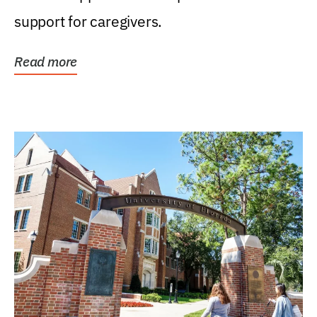
support for caregivers.
Read more