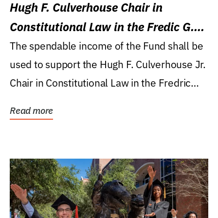
Hugh F. Culverhouse Chair in
Constitutional Law in the Fredic G.
Levin College of Law
The spendable income of the Fund shall be
used to support the Hugh F. Culverhouse Jr.
Chair in Constitutional Law in the Fredric
G....
Read more