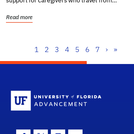
support for caregivers who travel from
further than one...
Read more
1
2
3
4
5
6
7
›
»
School Log