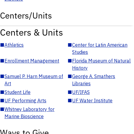
Centers/Units
Centers & Units
■
Athletics
■
Center for Latin American
Studies
■
Enrollment Management
■
Florida Museum of Natural
History
■
Samuel P. Harn Museum of
■
George A. Smathers
Art
Libraries
■
Student Life
■
UF/IFAS
■
UF Performing Arts
■
UF Water Institute
■
Whitney Laboratory for
Marine Bioscience
Ways to Give