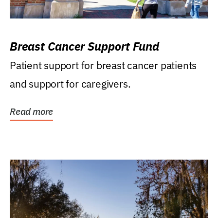
Breast Cancer Support Fund
Patient support for breast cancer patients
and support for caregivers.
Read more