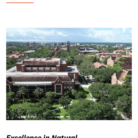
Excellence in Natural