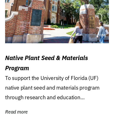
Native Plant Seed & Materials
Program
To support the University of Florida (UF)
native plant seed and materials program
through research and education
(teaching/extension)...
Read more