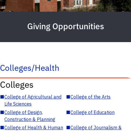
Giving Opportunities
Colleges/Health
Colleges
■
College of Agricultural and
■
College of the Arts
Life Sciences
■
College of Design,
■
College of Education
Construction & Planning
■
College of Health & Human
■
College of Journalism &