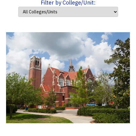
Filter by College/Unit: