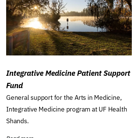
Integrative Medicine Patient Support
Fund
General support for the Arts in Medicine,
Integrative Medicine program at UF Health
Shands.