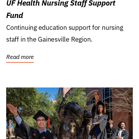
UF Health Nursing Staff Support
Fund
Continuing education support for nursing
staff in the Gainesville Region.
Read more