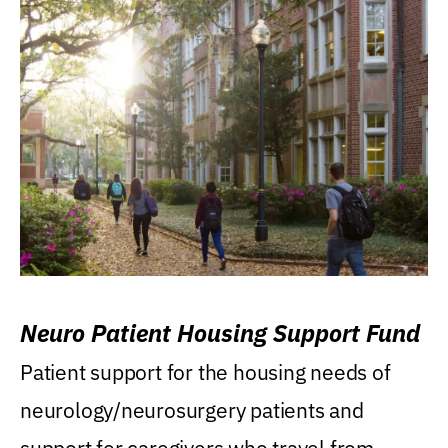
Neuro Patient Housing Support Fund
Patient support for the housing needs of
neurology/neurosurgery patients and