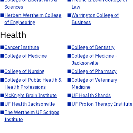
Sciences
Law
■
Herbert Wertheim College
■
Warrington College of
of Engineering
Business
Health
■
Cancer Institute
■
College of Dentistry
■
College of Medicine
■
College of Medicine -
Jacksonville
■
College of Nursing
■
College of Pharmacy
■
College of Public Health &
■
College of Veterinary
Health Professions
Medicine
■
McKnight Brain Institute
■
UF Health Shands
■
UF Health Jacksonville
■
UF Proton Therapy Institute
■
The Wertheim UF Scripps
Institute