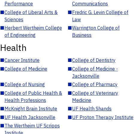
Performance
Communications
■
College of Liberal Arts &
■
Fredric G. Levin College of
Sciences
Law
■
Herbert Wertheim College
■
Warrington College of
of Engineering
Business
Health
■
Cancer Institute
■
College of Dentistry
■
College of Medicine
■
College of Medicine -
Jacksonville
■
College of Nursing
■
College of Pharmacy
■
College of Public Health &
■
College of Veterinary
Health Professions
Medicine
■
McKnight Brain Institute
■
UF Health Shands
■
UF Health Jacksonville
■
UF Proton Therapy Institute
■
The Wertheim UF Scripps
Institute