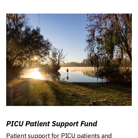
PICU Patient Support Fund
Patient support for PICU patients and