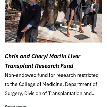
Chris and Cheryl Martin Liver
Transplant Research Fund
Non-endowed fund for research restricted
to the College of Medicine, Department of
Surgery, Division of Transplantation and...
Read more