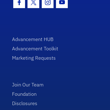
Facebook Icon
Twitter Icon
Instagram Icon
Youtube Icon
Advancement HUB
Advancement Toolkit
Marketing Requests
Join Our Team
Foundation
Disclosures