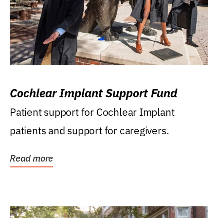
Cochlear Implant Support Fund
Patient support for Cochlear Implant
patients and support for caregivers.
Read more