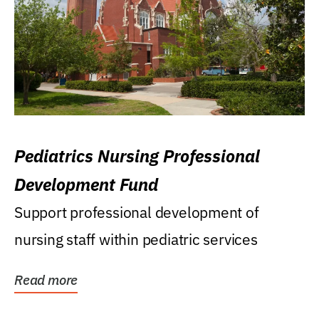
Pediatrics Nursing Professional
Development Fund
Support professional development of
nursing staff within pediatric services
Read more