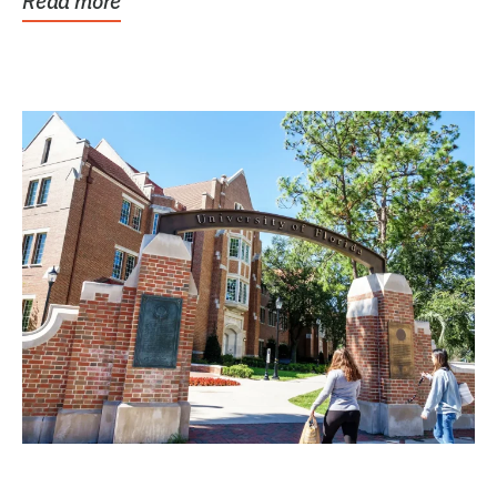
Read more