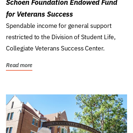
Schoen Foundation Endowed Fund
for Veterans Success
Spendable income for general support
restricted to the Division of Student Life,
Collegiate Veterans Success Center.
Read more