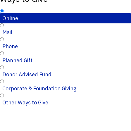
Online
Mail
Phone
Planned Gift
Donor Advised Fund
Corporate & Foundation Giving
Other Ways to Give