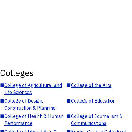
Colleges
■
College of Agricultural and
■
College of the Arts
Life Sciences
■
College of Design,
■
College of Education
Construction & Planning
■
College of Health & Human
■
College of Journalism &
Performance
Communications
■
College of Liberal Arts &
■
Fredric G. Levin College of