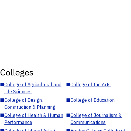
Colleges
■
College of Agricultural and
■
College of the Arts
Life Sciences
■
College of Design,
■
College of Education
Construction & Planning
■
College of Health & Human
■
College of Journalism &
Performance
Communications
■
College of Liberal Arts &
■
Fredric G. Levin College of