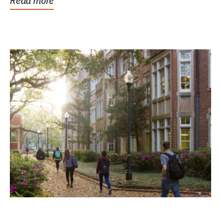
Read more