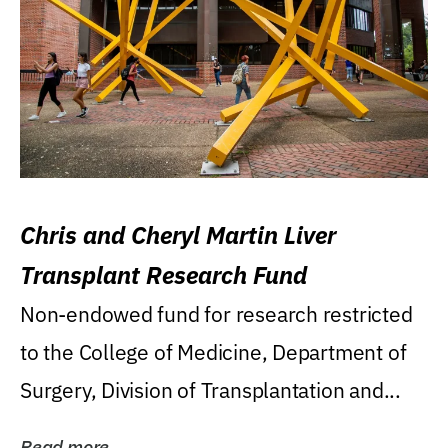
Chris and Cheryl Martin Liver
Transplant Research Fund
Non-endowed fund for research restricted
to the College of Medicine, Department of
Surgery, Division of Transplantation and...
Read more