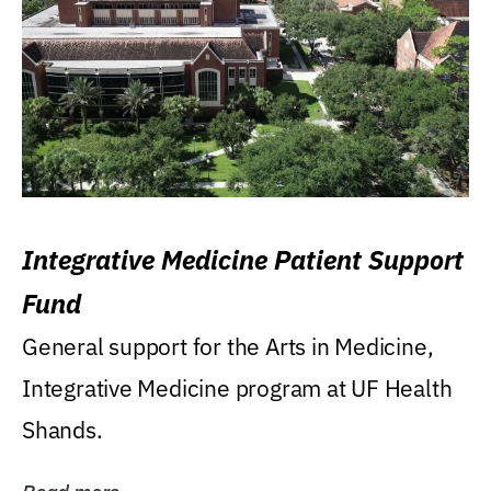
Integrative Medicine Patient Support
Fund
General support for the Arts in Medicine,
Integrative Medicine program at UF Health
Shands.