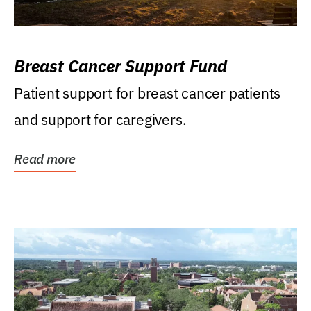
Breast Cancer Support Fund
Patient support for breast cancer patients
and support for caregivers.
Read more