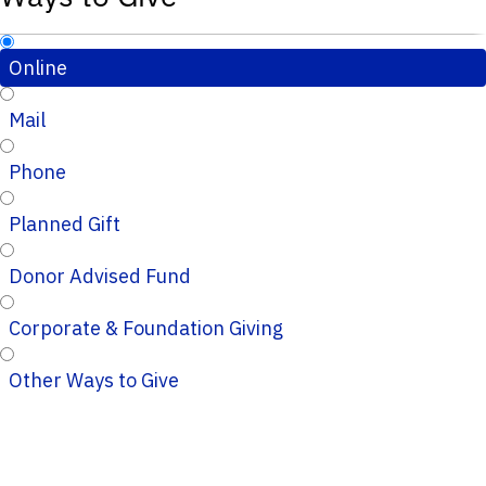
Online
Mail
Phone
Planned Gift
Donor Advised Fund
Corporate & Foundation Giving
Other Ways to Give