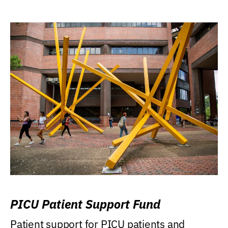
PICU Patient Support Fund
Patient support for PICU patients and