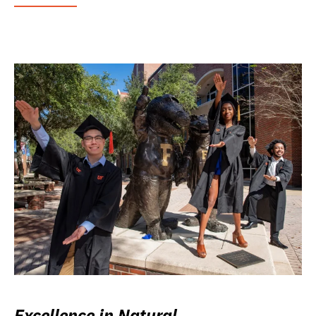
Excellence in Natural