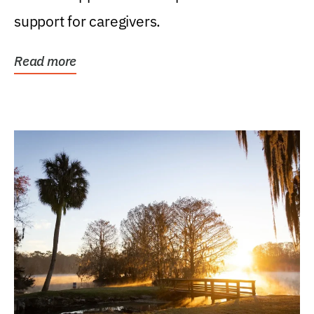
support for caregivers.
Read more