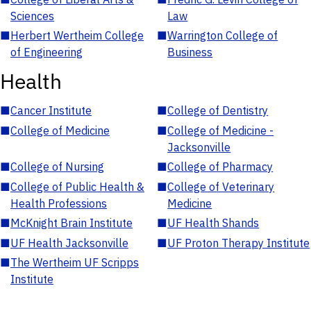
Sciences
Law
■
Herbert Wertheim College
■
Warrington College of
of Engineering
Business
Health
■
Cancer Institute
■
College of Dentistry
■
College of Medicine
■
College of Medicine -
Jacksonville
■
College of Nursing
■
College of Pharmacy
■
College of Public Health &
■
College of Veterinary
Health Professions
Medicine
■
McKnight Brain Institute
■
UF Health Shands
■
UF Health Jacksonville
■
UF Proton Therapy Institute
■
The Wertheim UF Scripps
Institute