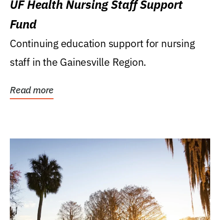
UF Health Nursing Staff Support
Fund
Continuing education support for nursing
staff in the Gainesville Region.
Read more