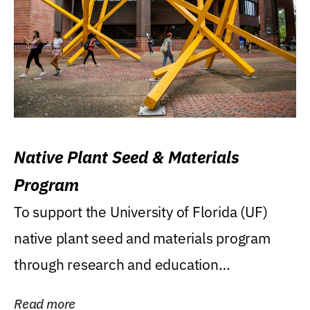
Native Plant Seed & Materials
Program
To support the University of Florida (UF)
native plant seed and materials program
through research and education
(teaching/extension)...
Read more