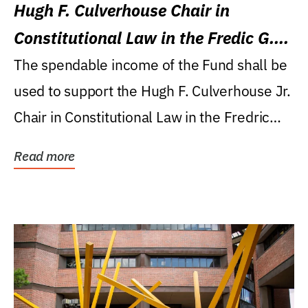
Hugh F. Culverhouse Chair in
Constitutional Law in the Fredic G.
Levin College of Law
The spendable income of the Fund shall be
used to support the Hugh F. Culverhouse Jr.
Chair in Constitutional Law in the Fredric
G....
Read more