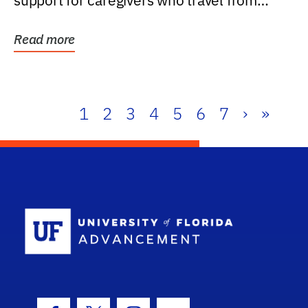
support for caregivers who travel from
further than one...
Read more
1
2
3
4
5
6
7
›
»
School Log