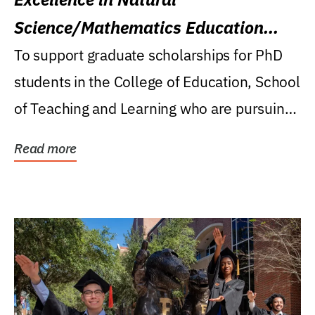
Science/Mathematics Education
Research Award
To support graduate scholarships for PhD
students in the College of Education, School
of Teaching and Learning who are pursuing
careers...
Read more