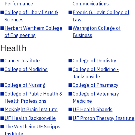
Performance
Communications
■
College of Liberal Arts &
■
Fredric G. Levin College of
Sciences
Law
■
Herbert Wertheim College
■
Warrington College of
of Engineering
Business
Health
■
Cancer Institute
■
College of Dentistry
■
College of Medicine
■
College of Medicine -
Jacksonville
■
College of Nursing
■
College of Pharmacy
■
College of Public Health &
■
College of Veterinary
Health Professions
Medicine
■
McKnight Brain Institute
■
UF Health Shands
■
UF Health Jacksonville
■
UF Proton Therapy Institute
■
The Wertheim UF Scripps
Institute