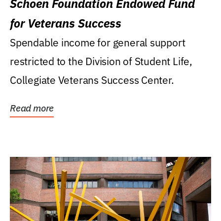
Schoen Foundation Endowed Fund
for Veterans Success
Spendable income for general support
restricted to the Division of Student Life,
Collegiate Veterans Success Center.
Read more