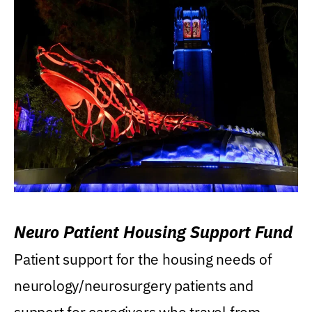
Neuro Patient Housing Support Fund
Patient support for the housing needs of
neurology/neurosurgery patients and