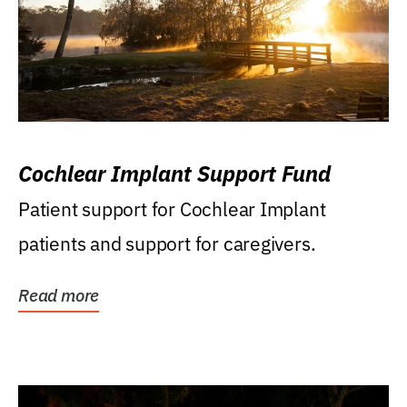
Cochlear Implant Support Fund
Patient support for Cochlear Implant
patients and support for caregivers.
Read more