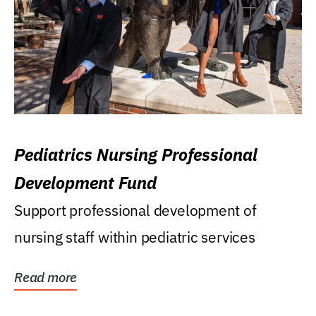
Pediatrics Nursing Professional
Development Fund
Support professional development of
nursing staff within pediatric services
Read more