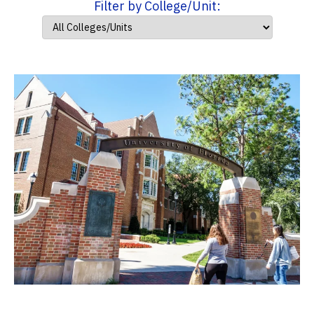
Filter by College/Unit: