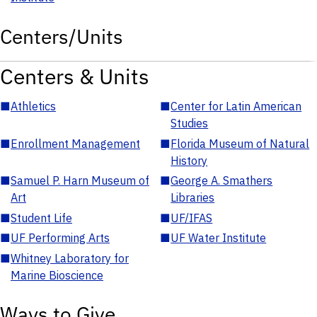
Centers/Units
Centers & Units
■
Athletics
■
Center for Latin American
Studies
■
Enrollment Management
■
Florida Museum of Natural
History
■
Samuel P. Harn Museum of
■
George A. Smathers
Art
Libraries
■
Student Life
■
UF/IFAS
■
UF Performing Arts
■
UF Water Institute
■
Whitney Laboratory for
Marine Bioscience
Ways to Give