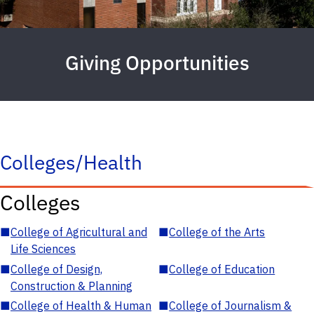
Giving Opportunities
Colleges/Health
Colleges
■
College of Agricultural and
■
College of the Arts
Life Sciences
■
College of Design,
■
College of Education
Construction & Planning
■
College of Health & Human
■
College of Journalism &