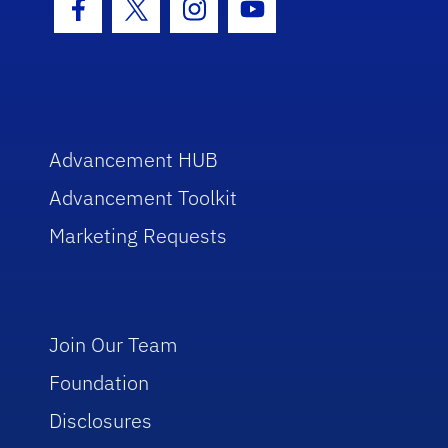
Facebook Icon
Twitter Icon
Instagram Icon
Youtube Icon
Advancement HUB
Advancement Toolkit
Marketing Requests
Join Our Team
Foundation
Disclosures