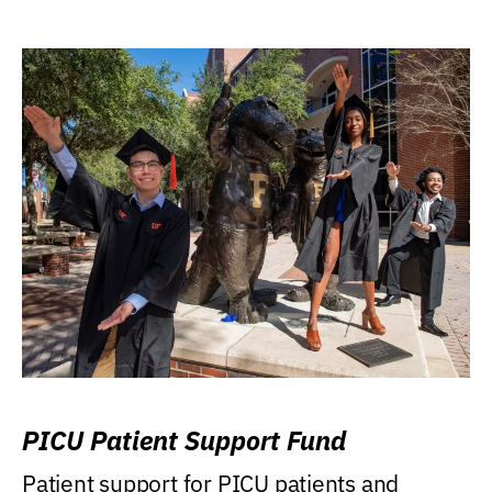
PICU Patient Support Fund
Patient support for PICU patients and