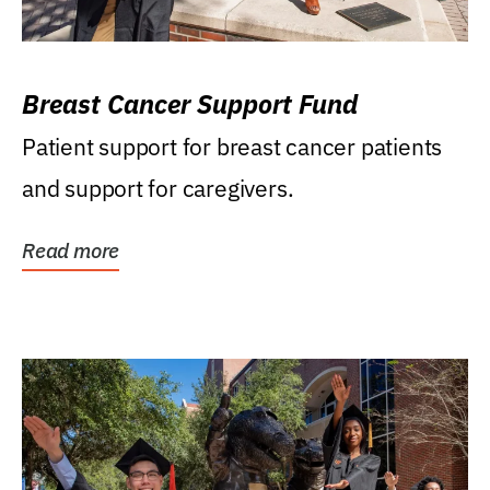
Breast Cancer Support Fund
Patient support for breast cancer patients
and support for caregivers.
Read more