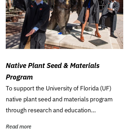
Native Plant Seed & Materials
Program
To support the University of Florida (UF)
native plant seed and materials program
through research and education
(teaching/extension)...
Read more