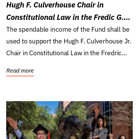
Hugh F. Culverhouse Chair in
Constitutional Law in the Fredic G.
Levin College of Law
The spendable income of the Fund shall be
used to support the Hugh F. Culverhouse Jr.
Chair in Constitutional Law in the Fredric
G....
Read more