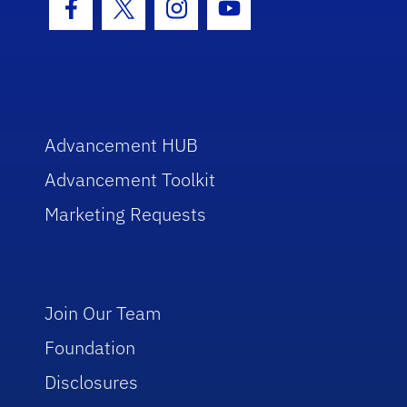
Facebook Icon
Twitter Icon
Instagram Icon
Youtube Icon
Advancement HUB
Advancement Toolkit
Marketing Requests
Join Our Team
Foundation
Disclosures