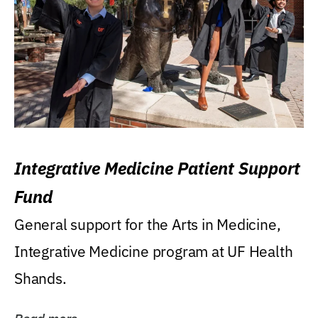
Integrative Medicine Patient Support
Fund
General support for the Arts in Medicine,
Integrative Medicine program at UF Health
Shands.