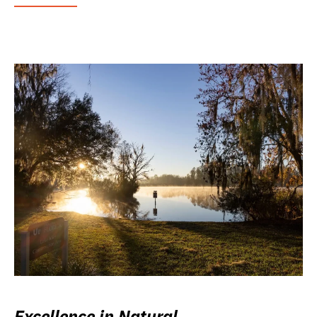
Excellence in Natural