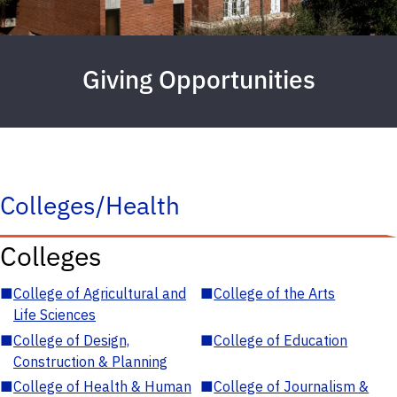
Giving Opportunities
Colleges/Health
Colleges
■
College of Agricultural and
■
College of the Arts
Life Sciences
■
College of Design,
■
College of Education
Construction & Planning
■
College of Health & Human
■
College of Journalism &