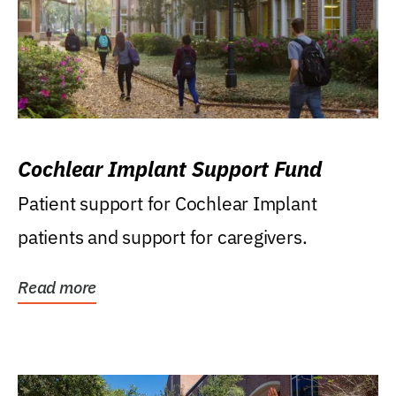
Cochlear Implant Support Fund
Patient support for Cochlear Implant
patients and support for caregivers.
Read more