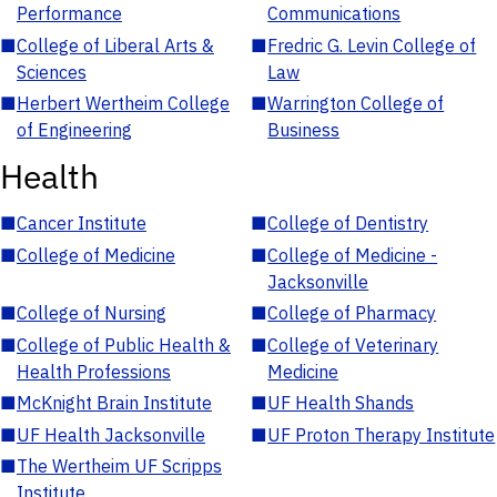
Performance
Communications
■
College of Liberal Arts &
■
Fredric G. Levin College of
Sciences
Law
■
Herbert Wertheim College
■
Warrington College of
of Engineering
Business
Health
■
Cancer Institute
■
College of Dentistry
■
College of Medicine
■
College of Medicine -
Jacksonville
■
College of Nursing
■
College of Pharmacy
■
College of Public Health &
■
College of Veterinary
Health Professions
Medicine
■
McKnight Brain Institute
■
UF Health Shands
■
UF Health Jacksonville
■
UF Proton Therapy Institute
■
The Wertheim UF Scripps
Institute