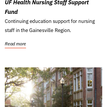
UF Health Nursing Staff Support
Fund
Continuing education support for nursing
staff in the Gainesville Region.
Read more