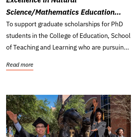
Science/Mathematics Education
Research Award
To support graduate scholarships for PhD
students in the College of Education, School
of Teaching and Learning who are pursuing
careers...
Read more