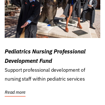
Pediatrics Nursing Professional
Development Fund
Support professional development of
nursing staff within pediatric services
Read more