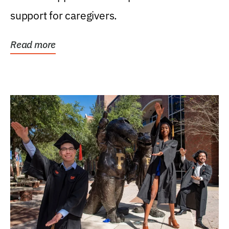
support for caregivers.
Read more