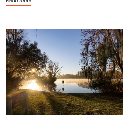
Read more