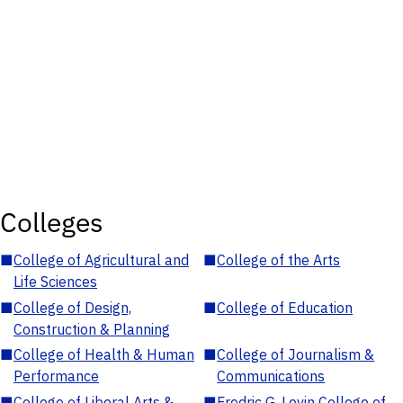
Colleges
■
College of Agricultural and
■
College of the Arts
Life Sciences
■
College of Design,
■
College of Education
Construction & Planning
■
College of Health & Human
■
College of Journalism &
Performance
Communications
■
College of Liberal Arts &
■
Fredric G. Levin College of