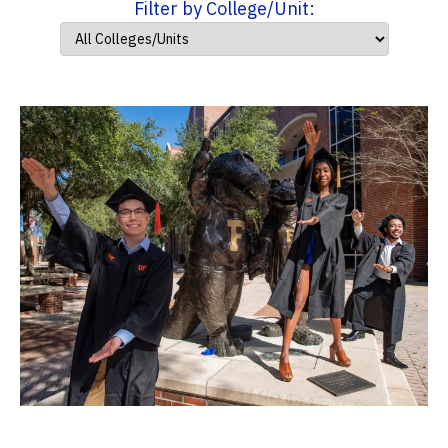
Filter by College/Unit: