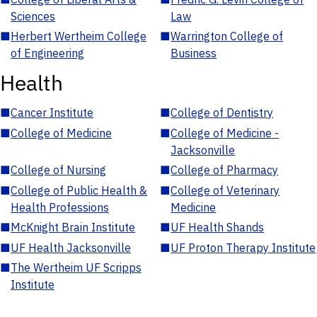
Sciences
Law
■
Herbert Wertheim College
■
Warrington College of
of Engineering
Business
Health
■
Cancer Institute
■
College of Dentistry
■
College of Medicine
■
College of Medicine -
Jacksonville
■
College of Nursing
■
College of Pharmacy
■
College of Public Health &
■
College of Veterinary
Health Professions
Medicine
■
McKnight Brain Institute
■
UF Health Shands
■
UF Health Jacksonville
■
UF Proton Therapy Institute
■
The Wertheim UF Scripps
Institute