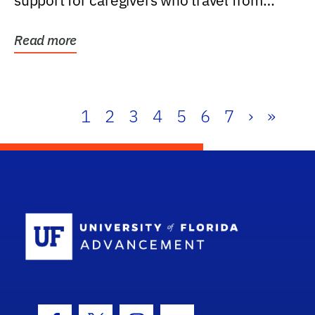
support for caregivers who travel from
further than one...
Read more
1
2
3
4
5
6
7
›
»
School Log