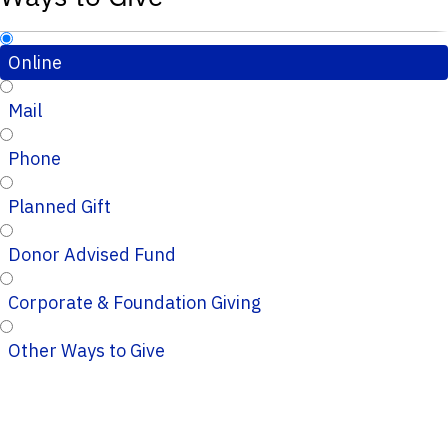
Online
Mail
Phone
Planned Gift
Donor Advised Fund
Corporate & Foundation Giving
Other Ways to Give