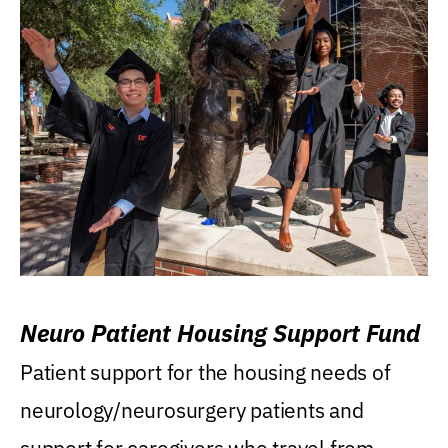
Neuro Patient Housing Support Fund
Patient support for the housing needs of
neurology/neurosurgery patients and