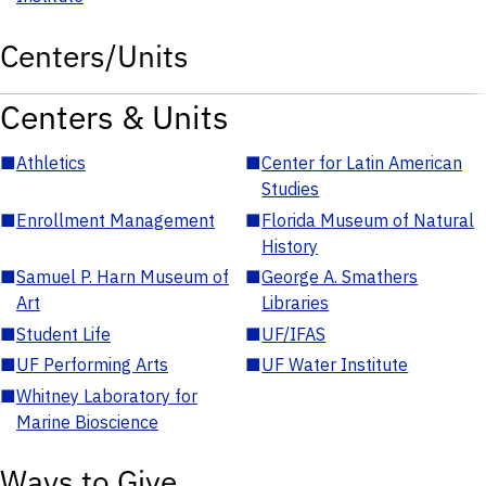
Centers/Units
Centers & Units
■
Athletics
■
Center for Latin American
Studies
■
Enrollment Management
■
Florida Museum of Natural
History
■
Samuel P. Harn Museum of
■
George A. Smathers
Art
Libraries
■
Student Life
■
UF/IFAS
■
UF Performing Arts
■
UF Water Institute
■
Whitney Laboratory for
Marine Bioscience
Ways to Give