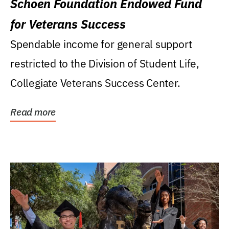
Schoen Foundation Endowed Fund
for Veterans Success
Spendable income for general support
restricted to the Division of Student Life,
Collegiate Veterans Success Center.
Read more