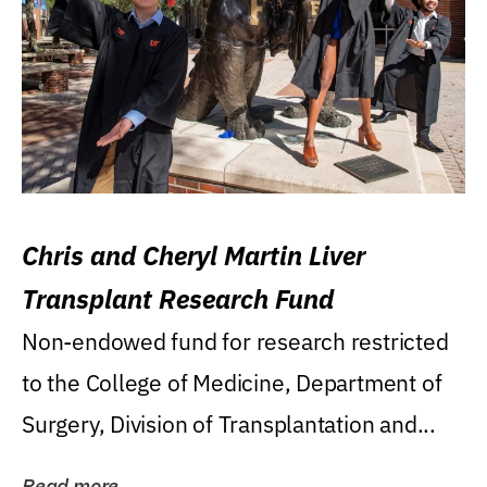
Chris and Cheryl Martin Liver
Transplant Research Fund
Non-endowed fund for research restricted
to the College of Medicine, Department of
Surgery, Division of Transplantation and...
Read more