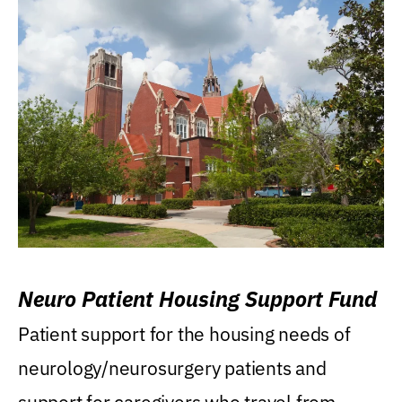
Neuro Patient Housing Support Fund
Patient support for the housing needs of
neurology/neurosurgery patients and