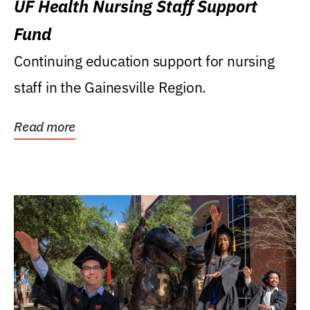
UF Health Nursing Staff Support
Fund
Continuing education support for nursing
staff in the Gainesville Region.
Read more