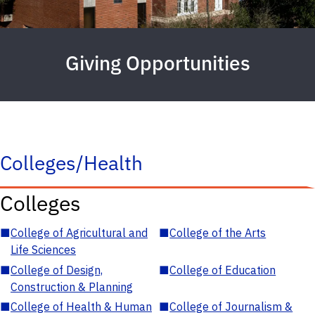
Giving Opportunities
Colleges/Health
Colleges
■
College of Agricultural and
■
College of the Arts
Life Sciences
■
College of Design,
■
College of Education
Construction & Planning
■
College of Health & Human
■
College of Journalism &