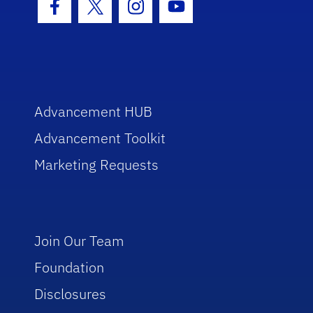
Facebook Icon
Twitter Icon
Instagram Icon
Youtube Icon
Advancement HUB
Advancement Toolkit
Marketing Requests
Join Our Team
Foundation
Disclosures