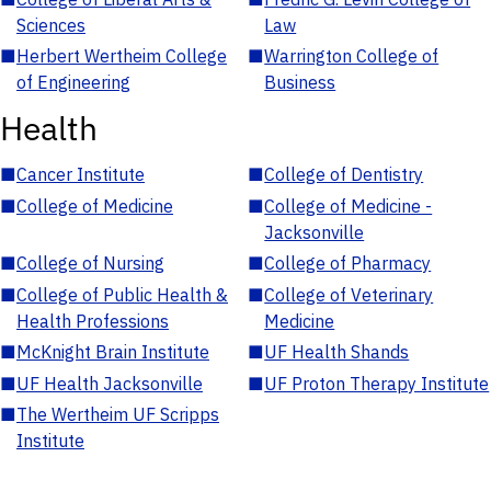
Sciences
Law
■
Herbert Wertheim College
■
Warrington College of
of Engineering
Business
Health
■
Cancer Institute
■
College of Dentistry
■
College of Medicine
■
College of Medicine -
Jacksonville
■
College of Nursing
■
College of Pharmacy
■
College of Public Health &
■
College of Veterinary
Health Professions
Medicine
■
McKnight Brain Institute
■
UF Health Shands
■
UF Health Jacksonville
■
UF Proton Therapy Institute
■
The Wertheim UF Scripps
Institute