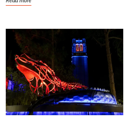
Read more