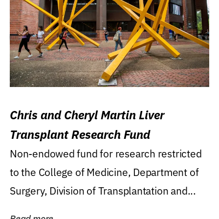
Chris and Cheryl Martin Liver
Transplant Research Fund
Non-endowed fund for research restricted
to the College of Medicine, Department of
Surgery, Division of Transplantation and...
Read more