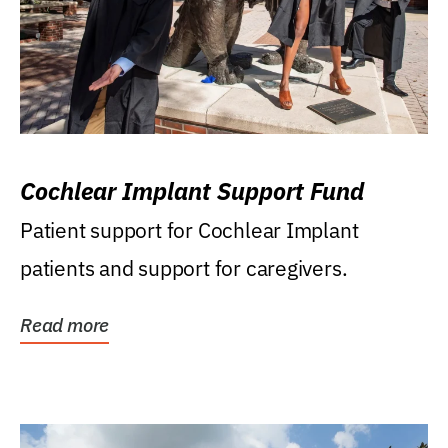
Cochlear Implant Support Fund
Patient support for Cochlear Implant
patients and support for caregivers.
Read more