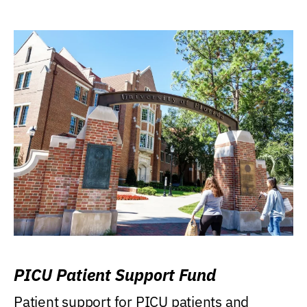
PICU Patient Support Fund
Patient support for PICU patients and