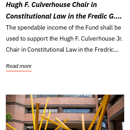
Hugh F. Culverhouse Chair in
Constitutional Law in the Fredic G.
Levin College of Law
The spendable income of the Fund shall be
used to support the Hugh F. Culverhouse Jr.
Chair in Constitutional Law in the Fredric
G....
Read more