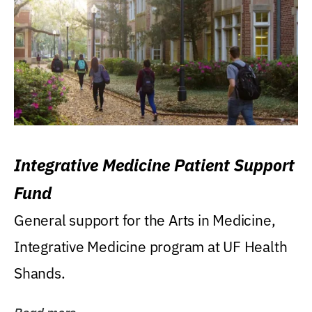
Integrative Medicine Patient Support
Fund
General support for the Arts in Medicine,
Integrative Medicine program at UF Health
Shands.