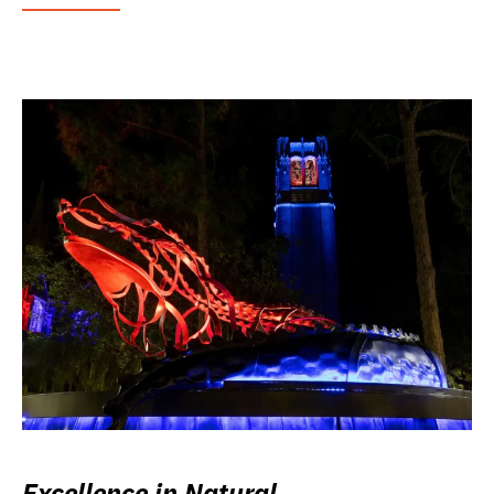
Excellence in Natural