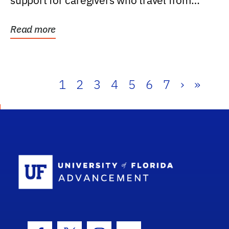
support for caregivers who travel from
further than one...
Read more
1
2
3
4
5
6
7
›
»
School Log