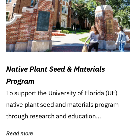
Native Plant Seed & Materials
Program
To support the University of Florida (UF)
native plant seed and materials program
through research and education
(teaching/extension)...
Read more