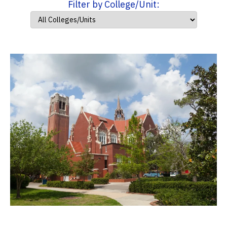
Filter by College/Unit: