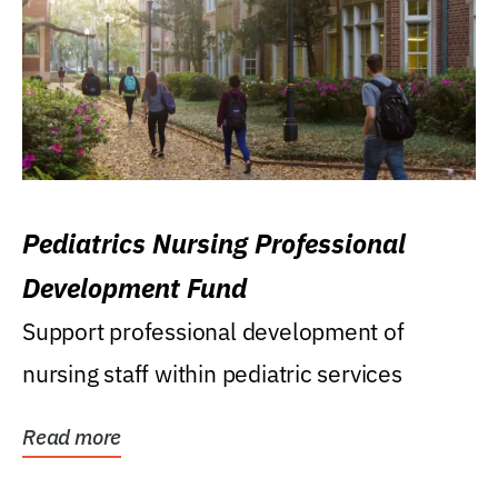
Pediatrics Nursing Professional
Development Fund
Support professional development of
nursing staff within pediatric services
Read more