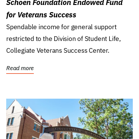
Schoen Foundation Endowed Fund
for Veterans Success
Spendable income for general support
restricted to the Division of Student Life,
Collegiate Veterans Success Center.
Read more