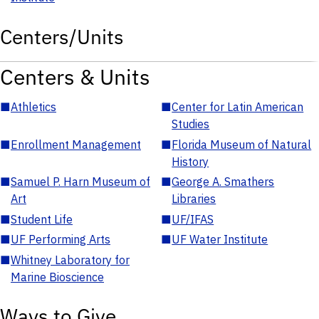
Centers/Units
Centers & Units
■
Athletics
■
Center for Latin American
Studies
■
Enrollment Management
■
Florida Museum of Natural
History
■
Samuel P. Harn Museum of
■
George A. Smathers
Art
Libraries
■
Student Life
■
UF/IFAS
■
UF Performing Arts
■
UF Water Institute
■
Whitney Laboratory for
Marine Bioscience
Ways to Give