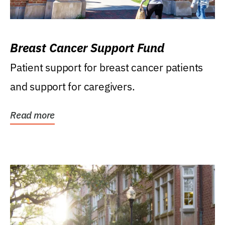
Breast Cancer Support Fund
Patient support for breast cancer patients
and support for caregivers.
Read more