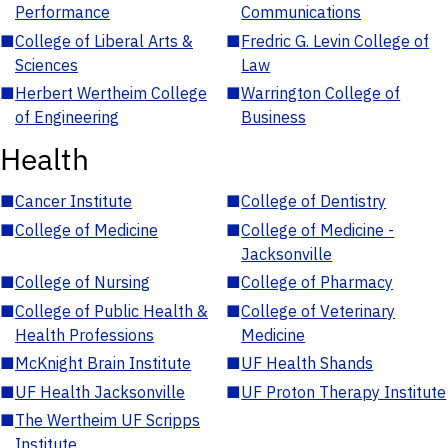
Performance
Communications
■
College of Liberal Arts &
■
Fredric G. Levin College of
Sciences
Law
■
Herbert Wertheim College
■
Warrington College of
of Engineering
Business
Health
■
Cancer Institute
■
College of Dentistry
■
College of Medicine
■
College of Medicine -
Jacksonville
■
College of Nursing
■
College of Pharmacy
■
College of Public Health &
■
College of Veterinary
Health Professions
Medicine
■
McKnight Brain Institute
■
UF Health Shands
■
UF Health Jacksonville
■
UF Proton Therapy Institute
■
The Wertheim UF Scripps
Institute