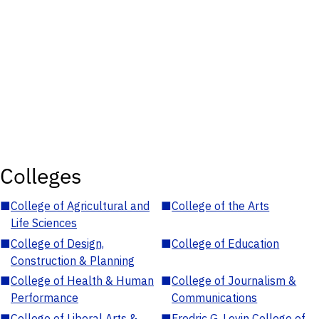
Colleges
■
College of Agricultural and
■
College of the Arts
Life Sciences
■
College of Design,
■
College of Education
Construction & Planning
■
College of Health & Human
■
College of Journalism &
Performance
Communications
■
College of Liberal Arts &
■
Fredric G. Levin College of