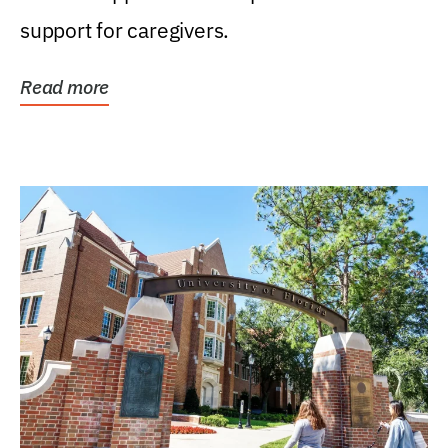
support for caregivers.
Read more