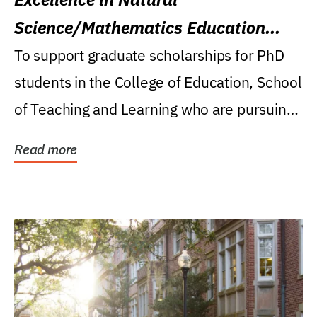
Science/Mathematics Education
Research Award
To support graduate scholarships for PhD
students in the College of Education, School
of Teaching and Learning who are pursuing
careers...
Read more