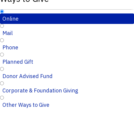
Online
Mail
Phone
Planned Gift
Donor Advised Fund
Corporate & Foundation Giving
Other Ways to Give