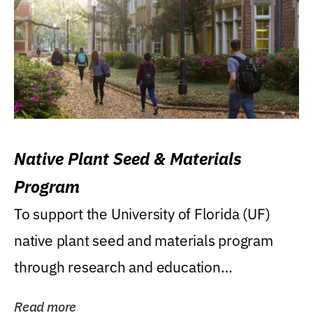
Native Plant Seed & Materials
Program
To support the University of Florida (UF)
native plant seed and materials program
through research and education
(teaching/extension)...
Read more