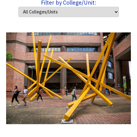
Filter by College/Unit: