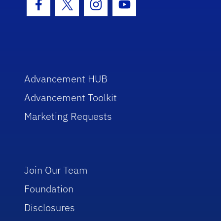
Facebook Icon
Twitter Icon
Instagram Icon
Youtube Icon
Advancement HUB
Advancement Toolkit
Marketing Requests
Join Our Team
Foundation
Disclosures