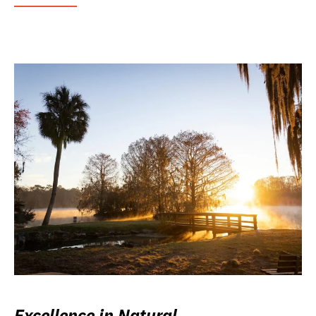
Excellence in Natural