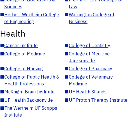
Sciences
Law
■
Herbert Wertheim College
■
Warrington College of
of Engineering
Business
Health
■
Cancer Institute
■
College of Dentistry
■
College of Medicine
■
College of Medicine -
Jacksonville
■
College of Nursing
■
College of Pharmacy
■
College of Public Health &
■
College of Veterinary
Health Professions
Medicine
■
McKnight Brain Institute
■
UF Health Shands
■
UF Health Jacksonville
■
UF Proton Therapy Institute
■
The Wertheim UF Scripps
Institute