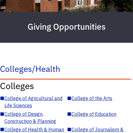
Giving Opportunities
Colleges/Health
Colleges
■
College of Agricultural and
■
College of the Arts
Life Sciences
■
College of Design,
■
College of Education
Construction & Planning
■
College of Health & Human
■
College of Journalism &