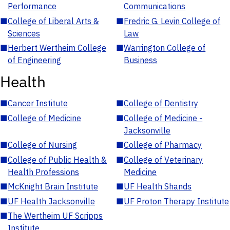
Performance
Communications
■
College of Liberal Arts &
■
Fredric G. Levin College of
Sciences
Law
■
Herbert Wertheim College
■
Warrington College of
of Engineering
Business
Health
■
Cancer Institute
■
College of Dentistry
■
College of Medicine
■
College of Medicine -
Jacksonville
■
College of Nursing
■
College of Pharmacy
■
College of Public Health &
■
College of Veterinary
Health Professions
Medicine
■
McKnight Brain Institute
■
UF Health Shands
■
UF Health Jacksonville
■
UF Proton Therapy Institute
■
The Wertheim UF Scripps
Institute