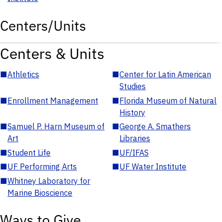
Centers/Units
Centers & Units
■
Athletics
■
Center for Latin American
Studies
■
Enrollment Management
■
Florida Museum of Natural
History
■
Samuel P. Harn Museum of
■
George A. Smathers
Art
Libraries
■
Student Life
■
UF/IFAS
■
UF Performing Arts
■
UF Water Institute
■
Whitney Laboratory for
Marine Bioscience
Ways to Give