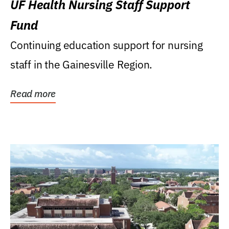
UF Health Nursing Staff Support
Fund
Continuing education support for nursing
staff in the Gainesville Region.
Read more