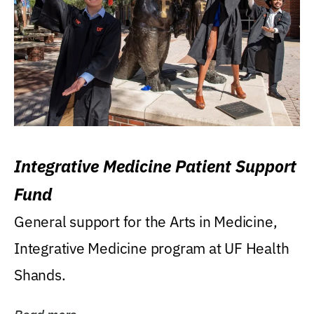
Integrative Medicine Patient Support
Fund
General support for the Arts in Medicine,
Integrative Medicine program at UF Health
Shands.