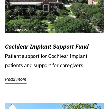
Cochlear Implant Support Fund
Patient support for Cochlear Implant
patients and support for caregivers.
Read more