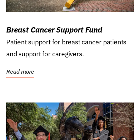
Breast Cancer Support Fund
Patient support for breast cancer patients
and support for caregivers.
Read more