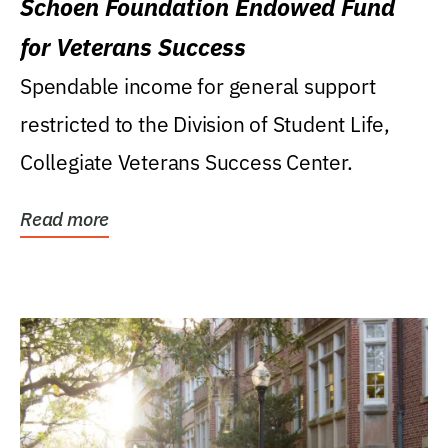
Schoen Foundation Endowed Fund
for Veterans Success
Spendable income for general support
restricted to the Division of Student Life,
Collegiate Veterans Success Center.
Read more