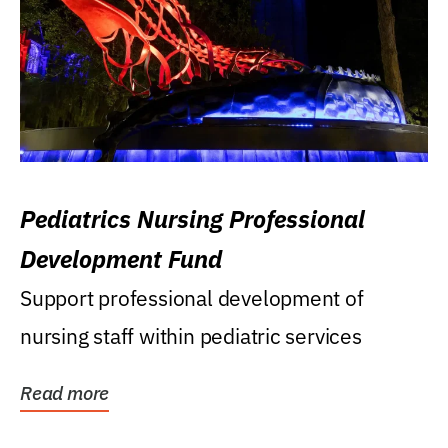
Pediatrics Nursing Professional
Development Fund
Support professional development of
nursing staff within pediatric services
Read more