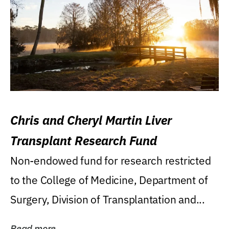
Chris and Cheryl Martin Liver
Transplant Research Fund
Non-endowed fund for research restricted
to the College of Medicine, Department of
Surgery, Division of Transplantation and...
Read more