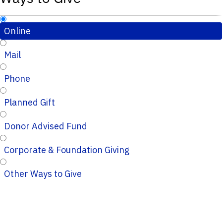
Online
Mail
Phone
Planned Gift
Donor Advised Fund
Corporate & Foundation Giving
Other Ways to Give