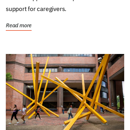
support for caregivers.
Read more