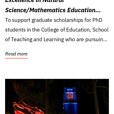
Science/Mathematics Education
Research Award
To support graduate scholarships for PhD
students in the College of Education, School
of Teaching and Learning who are pursuing
careers...
Read more