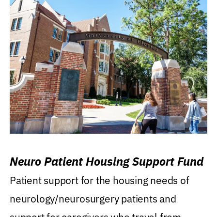
Neuro Patient Housing Support Fund
Patient support for the housing needs of
neurology/neurosurgery patients and