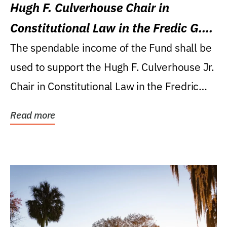
Hugh F. Culverhouse Chair in
Constitutional Law in the Fredic G.
Levin College of Law
The spendable income of the Fund shall be
used to support the Hugh F. Culverhouse Jr.
Chair in Constitutional Law in the Fredric
G....
Read more