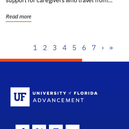
support for caregivers who travel from
further than one...
Read more
1
2
3
4
5
6
7
›
»
School Log