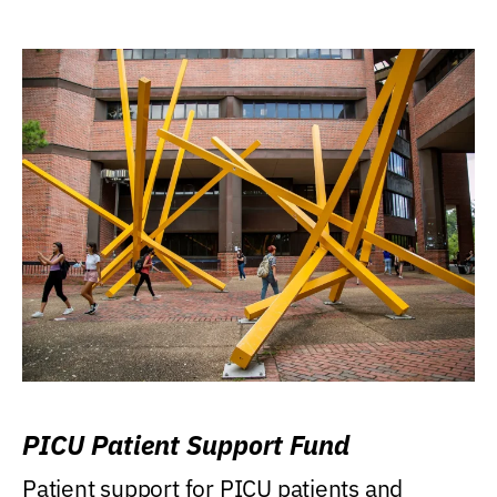
PICU Patient Support Fund
Patient support for PICU patients and