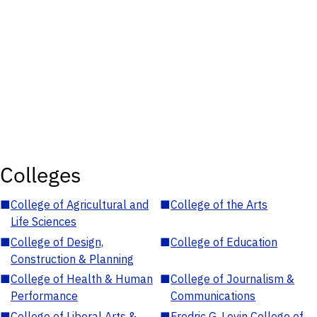
Colleges
■
College of Agricultural and
■
College of the Arts
Life Sciences
■
College of Design,
■
College of Education
Construction & Planning
■
College of Health & Human
■
College of Journalism &
Performance
Communications
■
College of Liberal Arts &
■
Fredric G. Levin College of