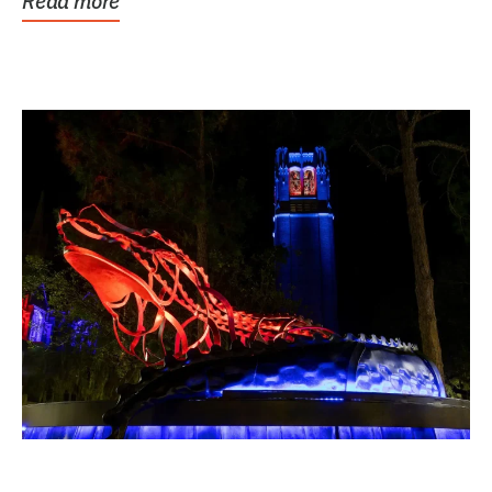
Read more