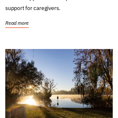
support for caregivers.
Read more