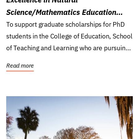
Science/Mathematics Education
Research Award
To support graduate scholarships for PhD
students in the College of Education, School
of Teaching and Learning who are pursuing
careers...
Read more