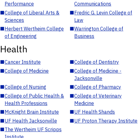
Performance
Communications
■
College of Liberal Arts &
■
Fredric G. Levin College of
Sciences
Law
■
Herbert Wertheim College
■
Warrington College of
of Engineering
Business
Health
■
Cancer Institute
■
College of Dentistry
■
College of Medicine
■
College of Medicine -
Jacksonville
■
College of Nursing
■
College of Pharmacy
■
College of Public Health &
■
College of Veterinary
Health Professions
Medicine
■
McKnight Brain Institute
■
UF Health Shands
■
UF Health Jacksonville
■
UF Proton Therapy Institute
■
The Wertheim UF Scripps
Institute