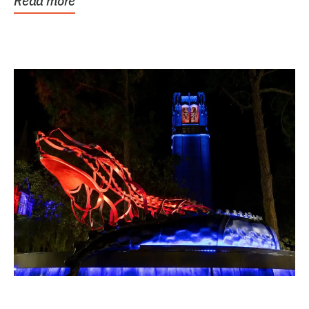
Read more