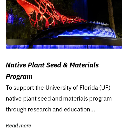
Native Plant Seed & Materials
Program
To support the University of Florida (UF)
native plant seed and materials program
through research and education
(teaching/extension)...
Read more