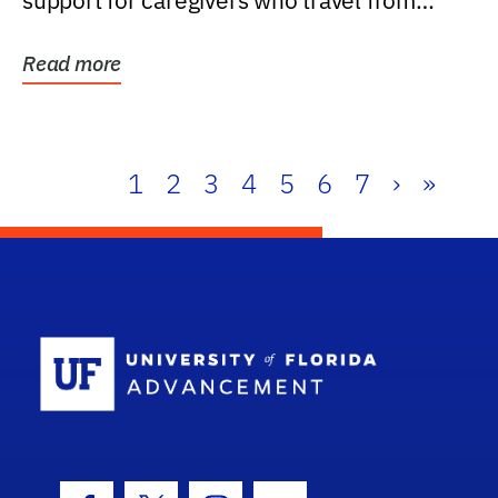
support for caregivers who travel from
further than one...
Read more
1
2
3
4
5
6
7
›
»
School Log