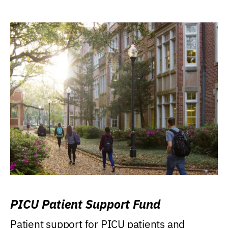
PICU Patient Support Fund
Patient support for PICU patients and