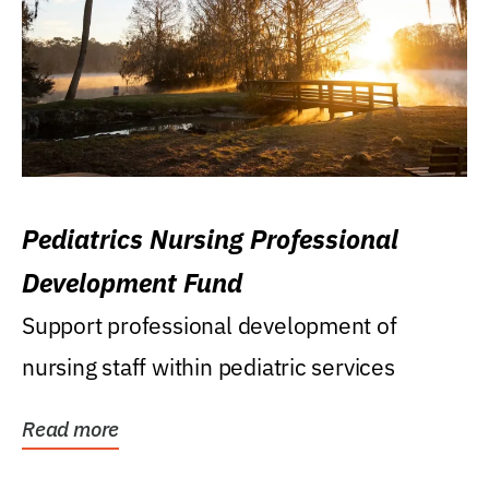
Pediatrics Nursing Professional
Development Fund
Support professional development of
nursing staff within pediatric services
Read more