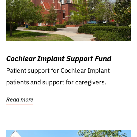
Cochlear Implant Support Fund
Patient support for Cochlear Implant
patients and support for caregivers.
Read more