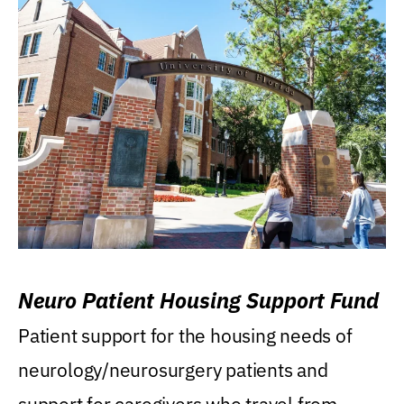
Neuro Patient Housing Support Fund
Patient support for the housing needs of
neurology/neurosurgery patients and