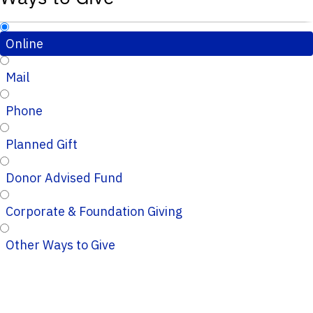
Online
Mail
Phone
Planned Gift
Donor Advised Fund
Corporate & Foundation Giving
Other Ways to Give