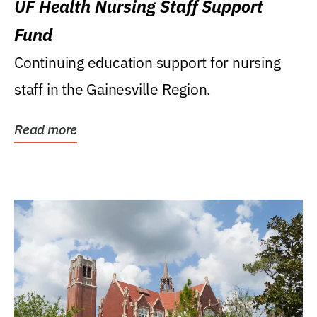
UF Health Nursing Staff Support
Fund
Continuing education support for nursing
staff in the Gainesville Region.
Read more