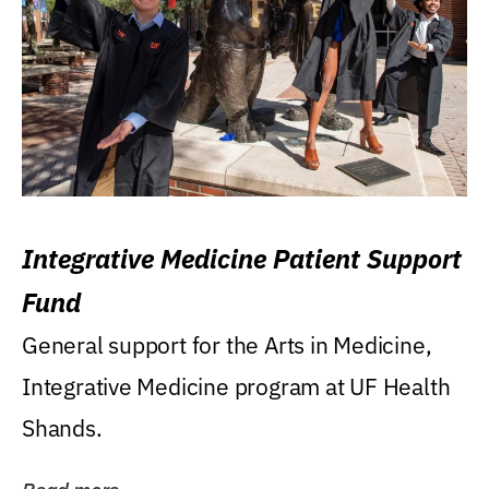
Integrative Medicine Patient Support
Fund
General support for the Arts in Medicine,
Integrative Medicine program at UF Health
Shands.