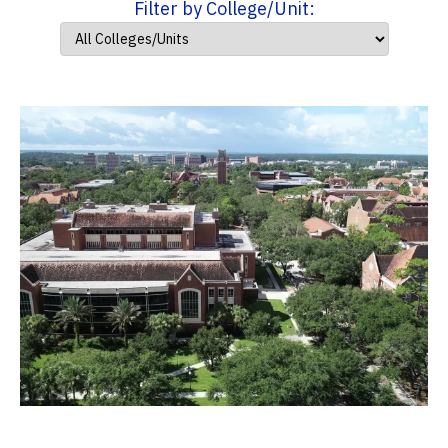
Filter by College/Unit: