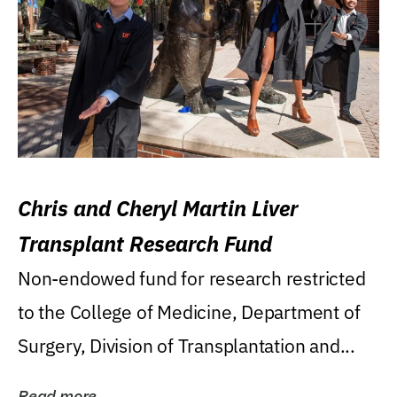
Chris and Cheryl Martin Liver
Transplant Research Fund
Non-endowed fund for research restricted
to the College of Medicine, Department of
Surgery, Division of Transplantation and...
Read more