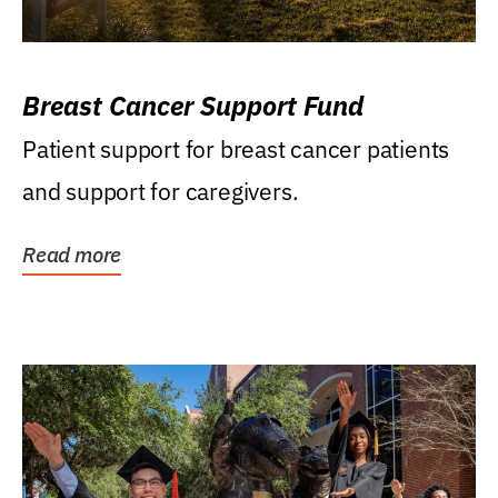
Breast Cancer Support Fund
Patient support for breast cancer patients
and support for caregivers.
Read more