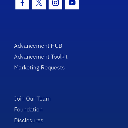
Facebook Icon
Twitter Icon
Instagram Icon
Youtube Icon
Advancement HUB
Advancement Toolkit
Marketing Requests
Join Our Team
Foundation
Disclosures