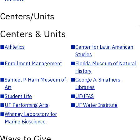
Centers/Units
Centers & Units
■
Athletics
■
Center for Latin American
Studies
■
Enrollment Management
■
Florida Museum of Natural
History
■
Samuel P. Harn Museum of
■
George A. Smathers
Art
Libraries
■
Student Life
■
UF/IFAS
■
UF Performing Arts
■
UF Water Institute
■
Whitney Laboratory for
Marine Bioscience
Ways to Give