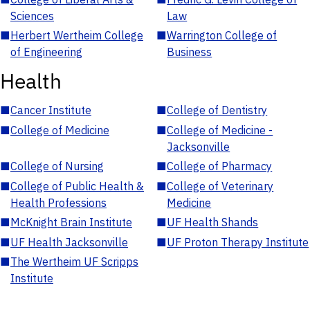
Sciences
Law
■
Herbert Wertheim College
■
Warrington College of
of Engineering
Business
Health
■
Cancer Institute
■
College of Dentistry
■
College of Medicine
■
College of Medicine -
Jacksonville
■
College of Nursing
■
College of Pharmacy
■
College of Public Health &
■
College of Veterinary
Health Professions
Medicine
■
McKnight Brain Institute
■
UF Health Shands
■
UF Health Jacksonville
■
UF Proton Therapy Institute
■
The Wertheim UF Scripps
Institute