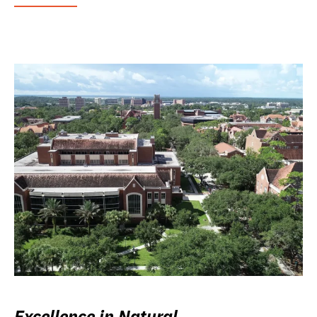
Excellence in Natural