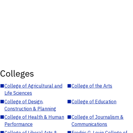
Colleges
■
College of Agricultural and
■
College of the Arts
Life Sciences
■
College of Design,
■
College of Education
Construction & Planning
■
College of Health & Human
■
College of Journalism &
Performance
Communications
■
College of Liberal Arts &
■
Fredric G. Levin College of