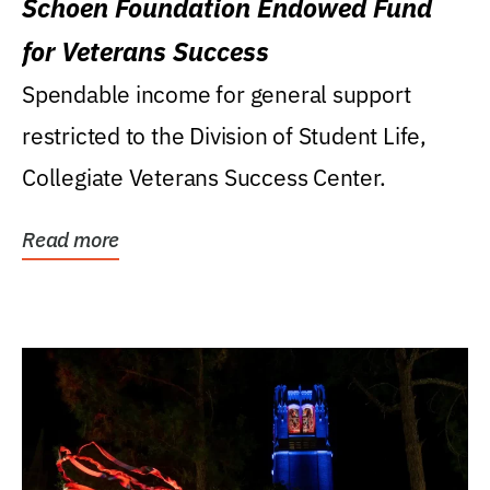
Schoen Foundation Endowed Fund
for Veterans Success
Spendable income for general support
restricted to the Division of Student Life,
Collegiate Veterans Success Center.
Read more