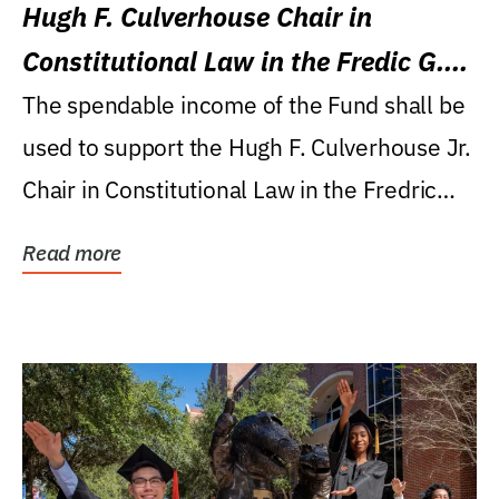
Hugh F. Culverhouse Chair in
Constitutional Law in the Fredic G.
Levin College of Law
The spendable income of the Fund shall be
used to support the Hugh F. Culverhouse Jr.
Chair in Constitutional Law in the Fredric
G....
Read more