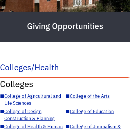
Giving Opportunities
Colleges/Health
Colleges
■
College of Agricultural and
■
College of the Arts
Life Sciences
■
College of Design,
■
College of Education
Construction & Planning
■
College of Health & Human
■
College of Journalism &