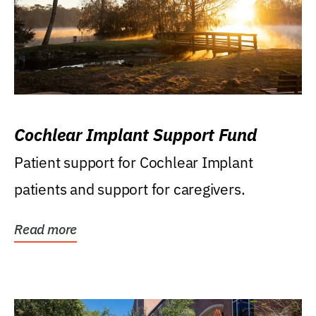
Cochlear Implant Support Fund
Patient support for Cochlear Implant
patients and support for caregivers.
Read more