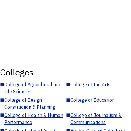
Colleges
■
College of Agricultural and
■
College of the Arts
Life Sciences
■
College of Design,
■
College of Education
Construction & Planning
■
College of Health & Human
■
College of Journalism &
Performance
Communications
■
College of Liberal Arts &
■
Fredric G. Levin College of