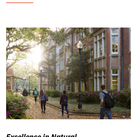
Excellence in Natural