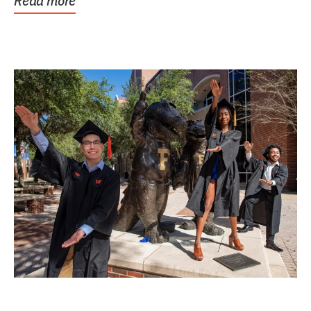
Read more