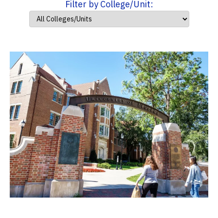
Filter by College/Unit: