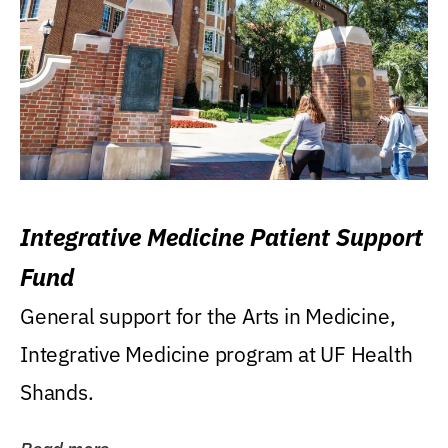
Integrative Medicine Patient Support
Fund
General support for the Arts in Medicine,
Integrative Medicine program at UF Health
Shands.