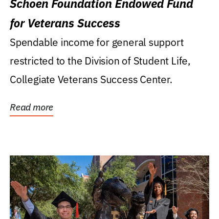
Schoen Foundation Endowed Fund
for Veterans Success
Spendable income for general support
restricted to the Division of Student Life,
Collegiate Veterans Success Center.
Read more