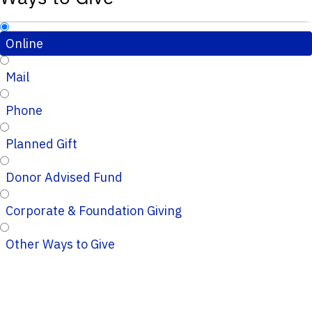
Online
Mail
Phone
Planned Gift
Donor Advised Fund
Corporate & Foundation Giving
Other Ways to Give