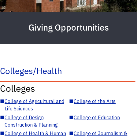
Giving Opportunities
Colleges/Health
Colleges
■
College of Agricultural and
■
College of the Arts
Life Sciences
■
College of Design,
■
College of Education
Construction & Planning
■
College of Health & Human
■
College of Journalism &