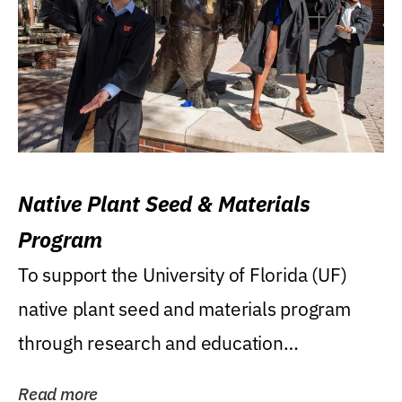
Native Plant Seed & Materials
Program
To support the University of Florida (UF)
native plant seed and materials program
through research and education
(teaching/extension)...
Read more