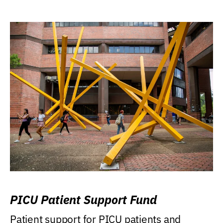
PICU Patient Support Fund
Patient support for PICU patients and