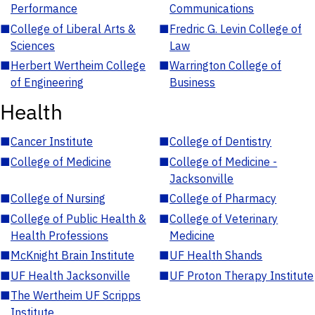
Performance
Communications
■
College of Liberal Arts &
■
Fredric G. Levin College of
Sciences
Law
■
Herbert Wertheim College
■
Warrington College of
of Engineering
Business
Health
■
Cancer Institute
■
College of Dentistry
■
College of Medicine
■
College of Medicine -
Jacksonville
■
College of Nursing
■
College of Pharmacy
■
College of Public Health &
■
College of Veterinary
Health Professions
Medicine
■
McKnight Brain Institute
■
UF Health Shands
■
UF Health Jacksonville
■
UF Proton Therapy Institute
■
The Wertheim UF Scripps
Institute