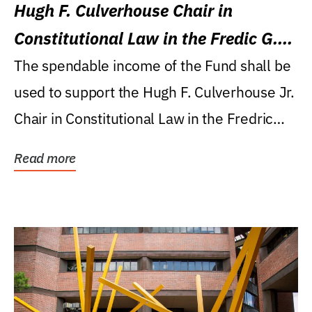
Hugh F. Culverhouse Chair in
Constitutional Law in the Fredic G.
Levin College of Law
The spendable income of the Fund shall be
used to support the Hugh F. Culverhouse Jr.
Chair in Constitutional Law in the Fredric
G....
Read more