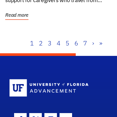
support for caregivers who travel from
further than one...
Read more
1
2
3
4
5
6
7
›
»
School Log