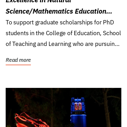
Science/Mathematics Education
Research Award
To support graduate scholarships for PhD
students in the College of Education, School
of Teaching and Learning who are pursuing
careers...
Read more