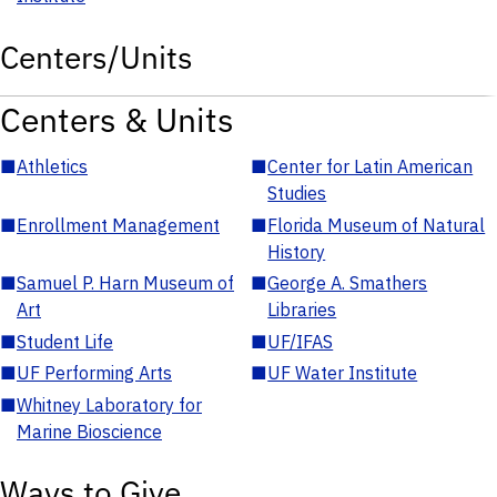
Centers/Units
Centers & Units
■
Athletics
■
Center for Latin American
Studies
■
Enrollment Management
■
Florida Museum of Natural
History
■
Samuel P. Harn Museum of
■
George A. Smathers
Art
Libraries
■
Student Life
■
UF/IFAS
■
UF Performing Arts
■
UF Water Institute
■
Whitney Laboratory for
Marine Bioscience
Ways to Give