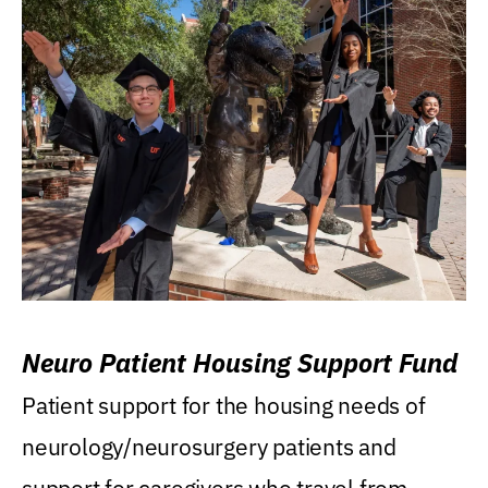
Neuro Patient Housing Support Fund
Patient support for the housing needs of
neurology/neurosurgery patients and