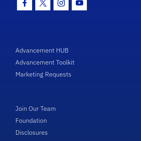
Facebook Icon
Twitter Icon
Instagram Icon
Youtube Icon
Advancement HUB
Advancement Toolkit
Marketing Requests
Join Our Team
Foundation
Disclosures