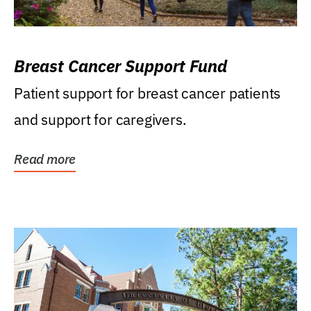
Breast Cancer Support Fund
Patient support for breast cancer patients
and support for caregivers.
Read more