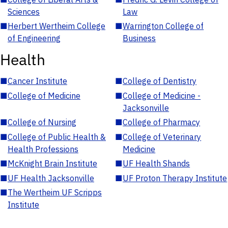
Sciences
Law
■
Herbert Wertheim College
■
Warrington College of
of Engineering
Business
Health
■
Cancer Institute
■
College of Dentistry
■
College of Medicine
■
College of Medicine -
Jacksonville
■
College of Nursing
■
College of Pharmacy
■
College of Public Health &
■
College of Veterinary
Health Professions
Medicine
■
McKnight Brain Institute
■
UF Health Shands
■
UF Health Jacksonville
■
UF Proton Therapy Institute
■
The Wertheim UF Scripps
Institute