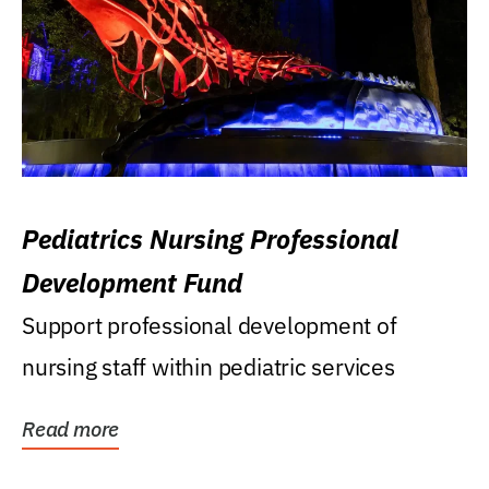
Pediatrics Nursing Professional
Development Fund
Support professional development of
nursing staff within pediatric services
Read more