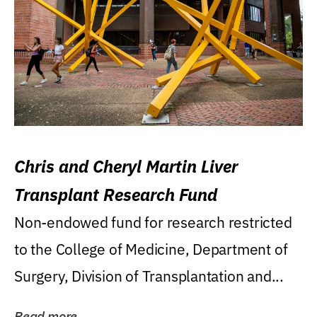
Chris and Cheryl Martin Liver
Transplant Research Fund
Non-endowed fund for research restricted
to the College of Medicine, Department of
Surgery, Division of Transplantation and...
Read more