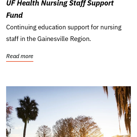
UF Health Nursing Staff Support
Fund
Continuing education support for nursing
staff in the Gainesville Region.
Read more