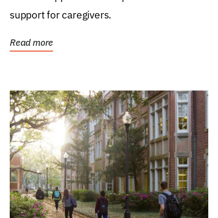
support for caregivers.
Read more