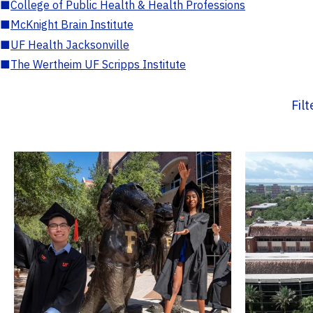
■
College of Public Health & Health Professions
■
McKnight Brain Institute
■
UF Health Jacksonville
■
The Wertheim UF Scripps Institute
Fil