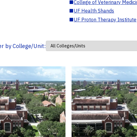
■
College of Veterinary Medic
■
UF Health Shands
■
UF Proton Therapy Institute
ter by College/Unit: