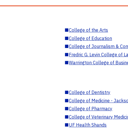
■
College of the Arts
■
College of Education
■
College of Journalism & Co
■
Fredric G. Levin College of L
■
Warrington College of Busin
■
College of Dentistry
■
College of Medicine - Jackso
■
College of Pharmacy
■
College of Veterinary Medic
■
UF Health Shands