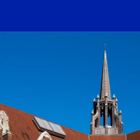
ogo Link