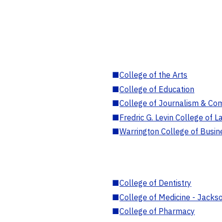
■
College of the Arts
■
College of Education
■
College of Journalism & Co
■
Fredric G. Levin College of L
■
Warrington College of Busin
■
College of Dentistry
■
College of Medicine - Jackso
■
College of Pharmacy