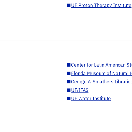
■
UF Proton Therapy Institute
■
Center for Latin American St
■
Florida Museum of Natural H
■
George A. Smathers Librarie
■
UF/IFAS
■
UF Water Institute