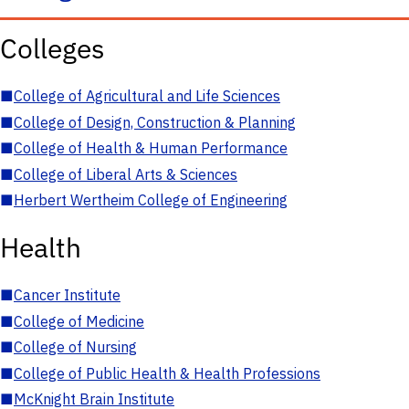
Colleges
■
College of Agricultural and Life Sciences
■
College of Design, Construction & Planning
■
College of Health & Human Performance
■
College of Liberal Arts & Sciences
■
Herbert Wertheim College of Engineering
Health
■
Cancer Institute
■
College of Medicine
■
College of Nursing
■
College of Public Health & Health Professions
■
McKnight Brain Institute