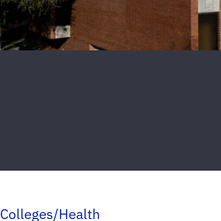
Colleges/Health