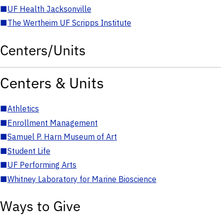
■
UF Health Jacksonville
■
The Wertheim UF Scripps Institute
Centers/Units
Centers & Units
■
Athletics
■
Enrollment Management
■
Samuel P. Harn Museum of Art
■
Student Life
■
UF Performing Arts
■
Whitney Laboratory for Marine Bioscience
Ways to Give