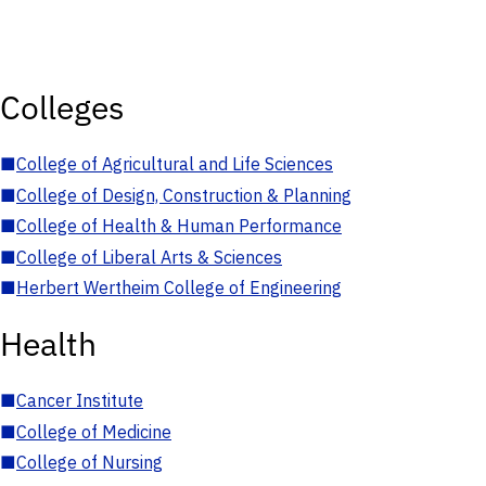
Colleges
■
College of Agricultural and Life Sciences
■
College of Design, Construction & Planning
■
College of Health & Human Performance
■
College of Liberal Arts & Sciences
■
Herbert Wertheim College of Engineering
Health
■
Cancer Institute
■
College of Medicine
■
College of Nursing