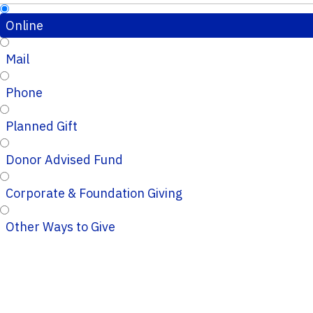
Online
Mail
Phone
Planned Gift
Donor Advised Fund
Corporate & Foundation Giving
Other Ways to Give