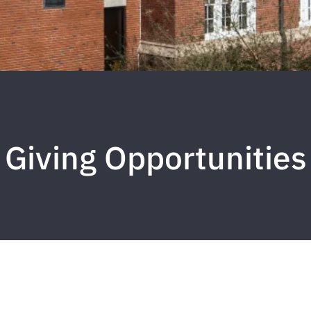
Giving Opportunities