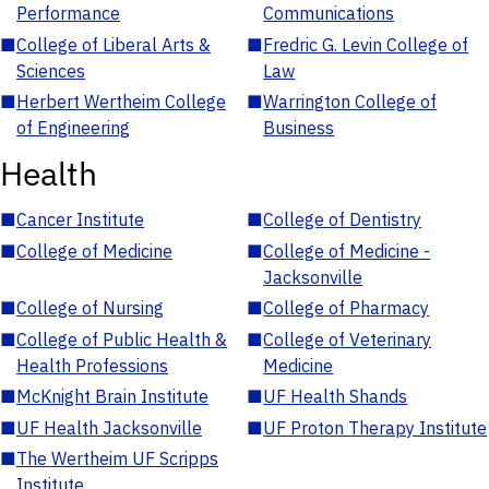
Performance
Communications
■
College of Liberal Arts &
■
Fredric G. Levin College of
Sciences
Law
■
Herbert Wertheim College
■
Warrington College of
of Engineering
Business
Health
■
Cancer Institute
■
College of Dentistry
■
College of Medicine
■
College of Medicine -
Jacksonville
■
College of Nursing
■
College of Pharmacy
■
College of Public Health &
■
College of Veterinary
Health Professions
Medicine
■
McKnight Brain Institute
■
UF Health Shands
■
UF Health Jacksonville
■
UF Proton Therapy Institute
■
The Wertheim UF Scripps
Institute