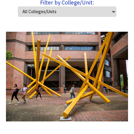
Filter by College/Unit: