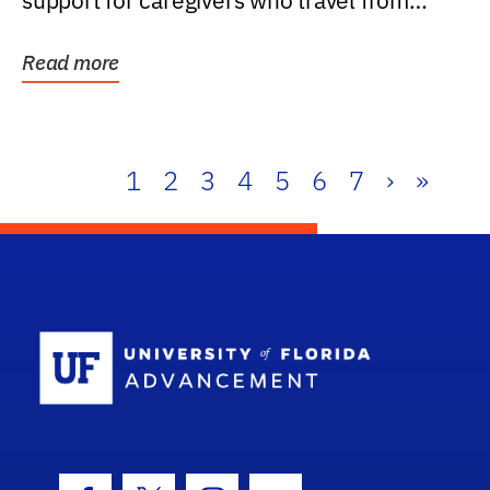
support for caregivers who travel from
further than one...
Read more
1
2
3
4
5
6
7
›
»
School Log