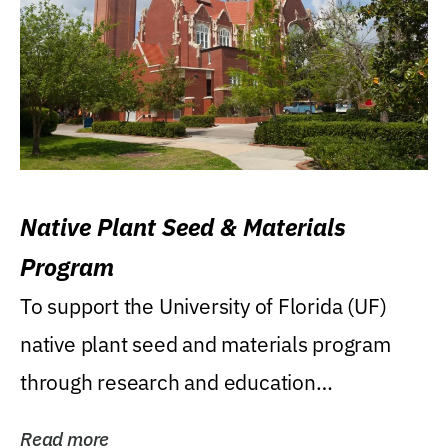
Native Plant Seed & Materials
Program
To support the University of Florida (UF)
native plant seed and materials program
through research and education
(teaching/extension)...
Read more