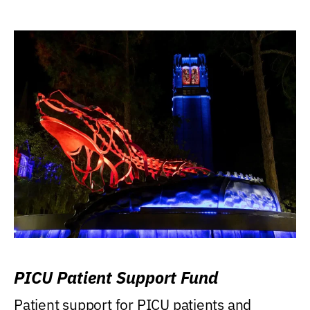
PICU Patient Support Fund
Patient support for PICU patients and