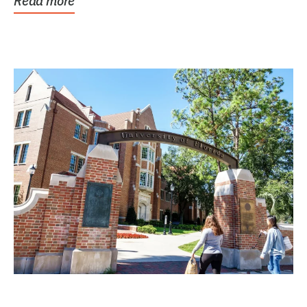
Read more