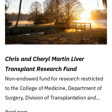
Chris and Cheryl Martin Liver
Transplant Research Fund
Non-endowed fund for research restricted
to the College of Medicine, Department of
Surgery, Division of Transplantation and...
Read more