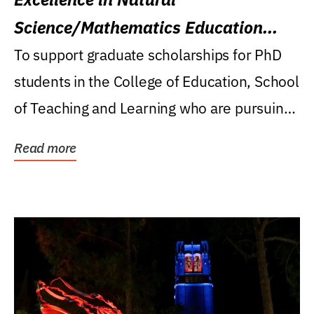
Science/Mathematics Education
Research Award
To support graduate scholarships for PhD
students in the College of Education, School
of Teaching and Learning who are pursuing
careers...
Read more