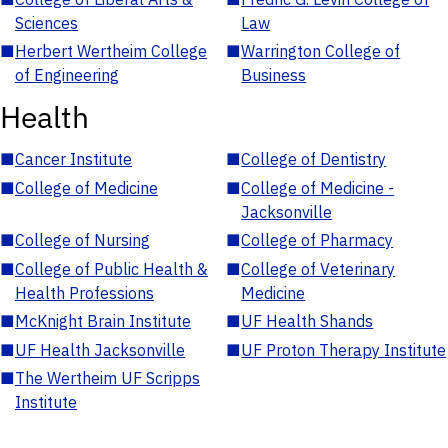
Sciences
Law
■
Herbert Wertheim College
■
Warrington College of
of Engineering
Business
Health
■
Cancer Institute
■
College of Dentistry
■
College of Medicine
■
College of Medicine -
Jacksonville
■
College of Nursing
■
College of Pharmacy
■
College of Public Health &
■
College of Veterinary
Health Professions
Medicine
■
McKnight Brain Institute
■
UF Health Shands
■
UF Health Jacksonville
■
UF Proton Therapy Institute
■
The Wertheim UF Scripps
Institute