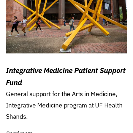
Integrative Medicine Patient Support
Fund
General support for the Arts in Medicine,
Integrative Medicine program at UF Health
Shands.