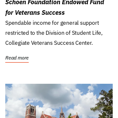
Schoen Foundation Endowed Fund
for Veterans Success
Spendable income for general support
restricted to the Division of Student Life,
Collegiate Veterans Success Center.
Read more