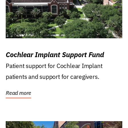
Cochlear Implant Support Fund
Patient support for Cochlear Implant
patients and support for caregivers.
Read more