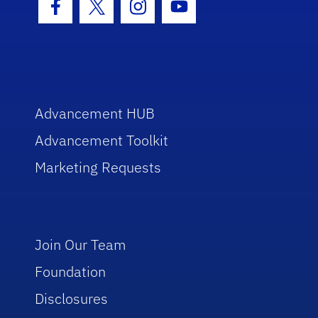
Facebook Icon
Twitter Icon
Instagram Icon
Youtube Icon
Advancement HUB
Advancement Toolkit
Marketing Requests
Join Our Team
Foundation
Disclosures