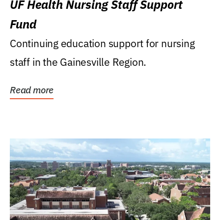
UF Health Nursing Staff Support
Fund
Continuing education support for nursing
staff in the Gainesville Region.
Read more