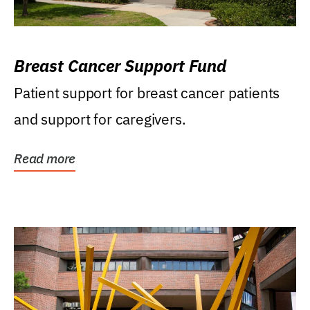
Breast Cancer Support Fund
Patient support for breast cancer patients
and support for caregivers.
Read more