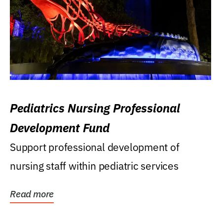
Pediatrics Nursing Professional
Development Fund
Support professional development of
nursing staff within pediatric services
Read more