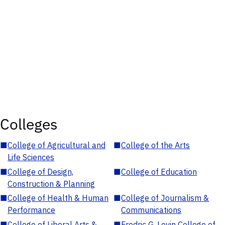
Colleges
■
College of Agricultural and
■
College of the Arts
Life Sciences
■
College of Design,
■
College of Education
Construction & Planning
■
College of Health & Human
■
College of Journalism &
Performance
Communications
■
College of Liberal Arts &
■
Fredric G. Levin College of