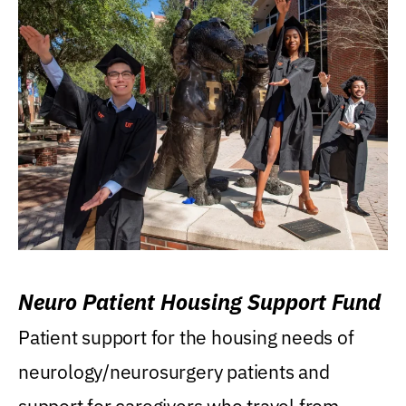
Neuro Patient Housing Support Fund
Patient support for the housing needs of
neurology/neurosurgery patients and