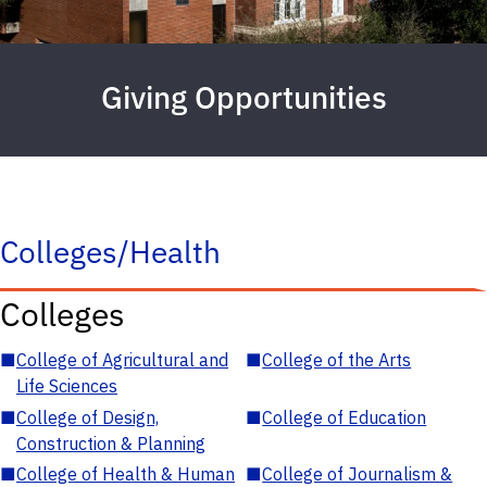
Giving Opportunities
Colleges/Health
Colleges
■
College of Agricultural and
■
College of the Arts
Life Sciences
■
College of Design,
■
College of Education
Construction & Planning
■
College of Health & Human
■
College of Journalism &