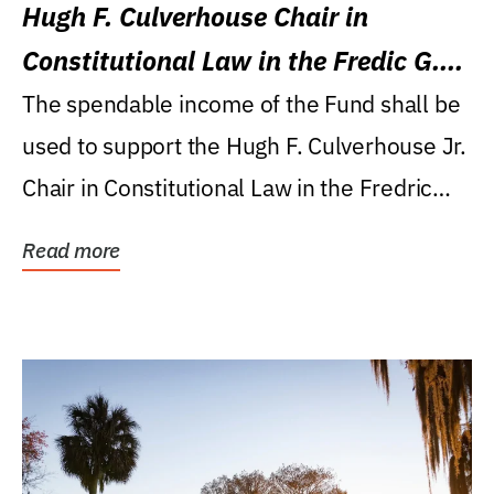
Hugh F. Culverhouse Chair in
Constitutional Law in the Fredic G.
Levin College of Law
The spendable income of the Fund shall be
used to support the Hugh F. Culverhouse Jr.
Chair in Constitutional Law in the Fredric
G....
Read more