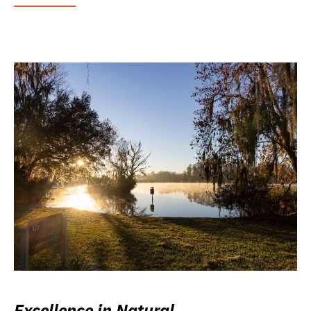
Excellence in Natural