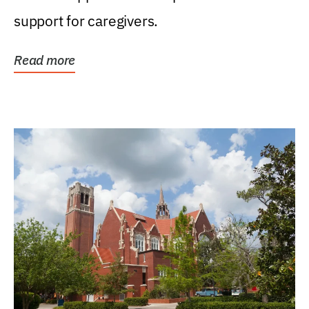
support for caregivers.
Read more