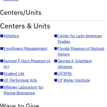
Centers/Units
Centers & Units
■
Athletics
■
Center for Latin American
Studies
■
Enrollment Management
■
Florida Museum of Natural
History
■
Samuel P. Harn Museum of
■
George A. Smathers
Art
Libraries
■
Student Life
■
UF/IFAS
■
UF Performing Arts
■
UF Water Institute
■
Whitney Laboratory for
Marine Bioscience
Ways to Give