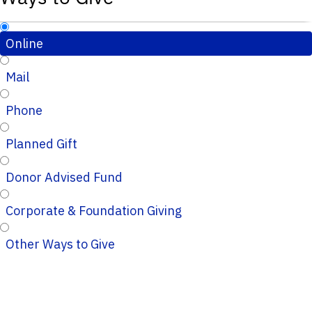
Online
Mail
Phone
Planned Gift
Donor Advised Fund
Corporate & Foundation Giving
Other Ways to Give