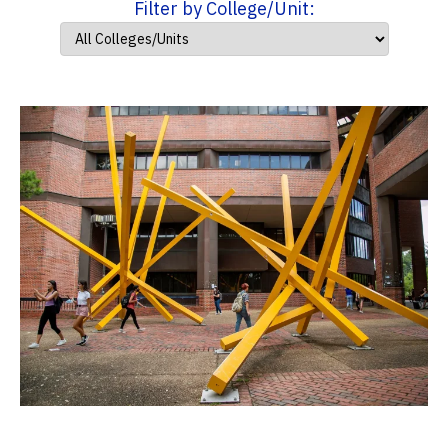
Filter by College/Unit: