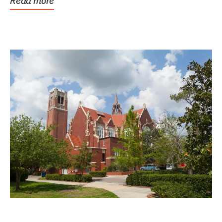
Read more