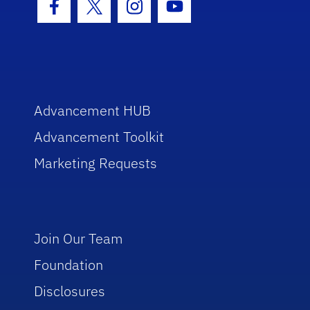
Facebook Icon
Twitter Icon
Instagram Icon
Youtube Icon
Advancement HUB
Advancement Toolkit
Marketing Requests
Join Our Team
Foundation
Disclosures