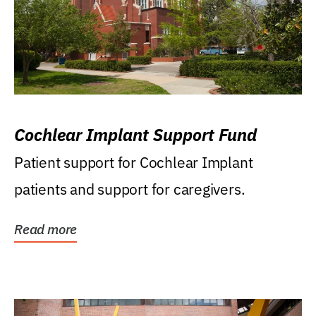
Cochlear Implant Support Fund
Patient support for Cochlear Implant
patients and support for caregivers.
Read more