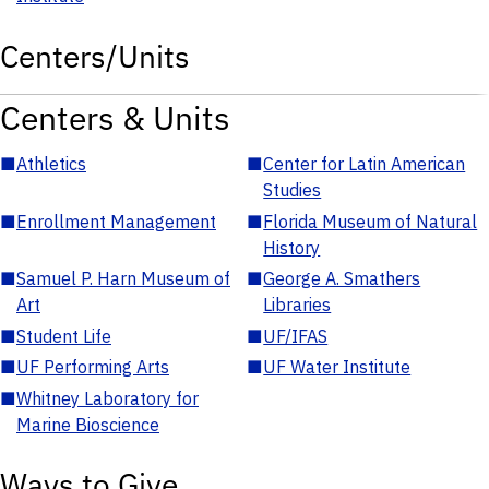
Centers/Units
Centers & Units
■
Athletics
■
Center for Latin American
Studies
■
Enrollment Management
■
Florida Museum of Natural
History
■
Samuel P. Harn Museum of
■
George A. Smathers
Art
Libraries
■
Student Life
■
UF/IFAS
■
UF Performing Arts
■
UF Water Institute
■
Whitney Laboratory for
Marine Bioscience
Ways to Give