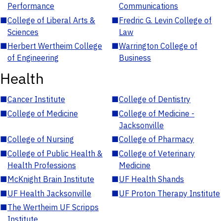
Performance
Communications
■
College of Liberal Arts &
■
Fredric G. Levin College of
Sciences
Law
■
Herbert Wertheim College
■
Warrington College of
of Engineering
Business
Health
■
Cancer Institute
■
College of Dentistry
■
College of Medicine
■
College of Medicine -
Jacksonville
■
College of Nursing
■
College of Pharmacy
■
College of Public Health &
■
College of Veterinary
Health Professions
Medicine
■
McKnight Brain Institute
■
UF Health Shands
■
UF Health Jacksonville
■
UF Proton Therapy Institute
■
The Wertheim UF Scripps
Institute