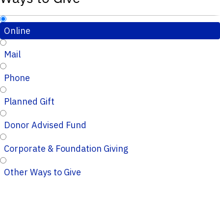
Online
Mail
Phone
Planned Gift
Donor Advised Fund
Corporate & Foundation Giving
Other Ways to Give