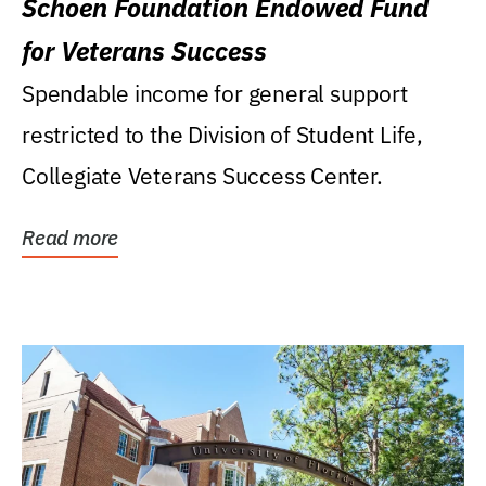
Schoen Foundation Endowed Fund
for Veterans Success
Spendable income for general support
restricted to the Division of Student Life,
Collegiate Veterans Success Center.
Read more