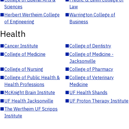
Sciences
Law
■
Herbert Wertheim College
■
Warrington College of
of Engineering
Business
Health
■
Cancer Institute
■
College of Dentistry
■
College of Medicine
■
College of Medicine -
Jacksonville
■
College of Nursing
■
College of Pharmacy
■
College of Public Health &
■
College of Veterinary
Health Professions
Medicine
■
McKnight Brain Institute
■
UF Health Shands
■
UF Health Jacksonville
■
UF Proton Therapy Institute
■
The Wertheim UF Scripps
Institute