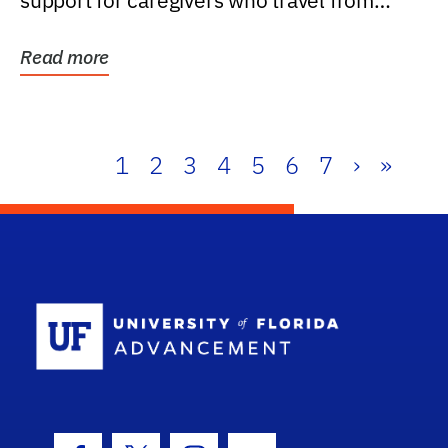
support for caregivers who travel from
further than one...
Read more
1
2
3
4
5
6
7
›
»
School Log