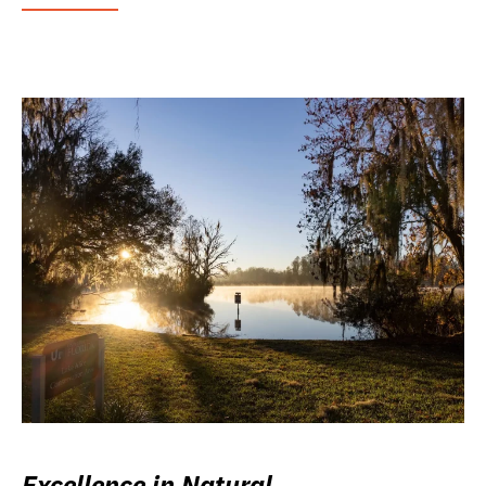
Excellence in Natural