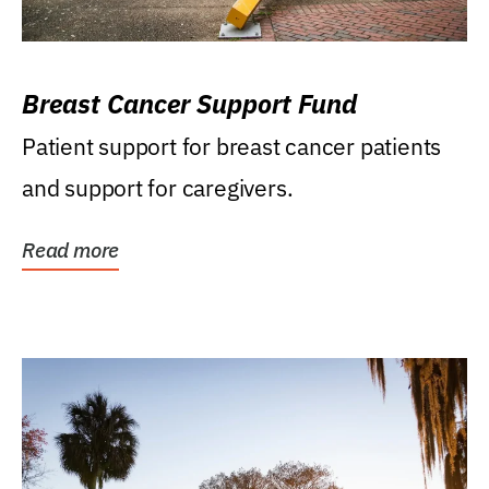
Breast Cancer Support Fund
Patient support for breast cancer patients
and support for caregivers.
Read more