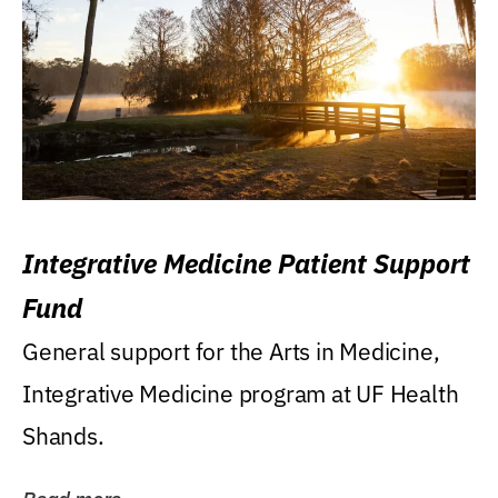
Integrative Medicine Patient Support
Fund
General support for the Arts in Medicine,
Integrative Medicine program at UF Health
Shands.