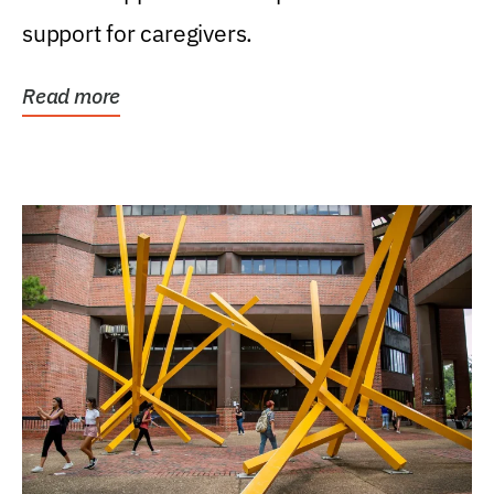
support for caregivers.
Read more