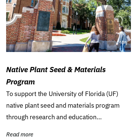
Native Plant Seed & Materials
Program
To support the University of Florida (UF)
native plant seed and materials program
through research and education
(teaching/extension)...
Read more