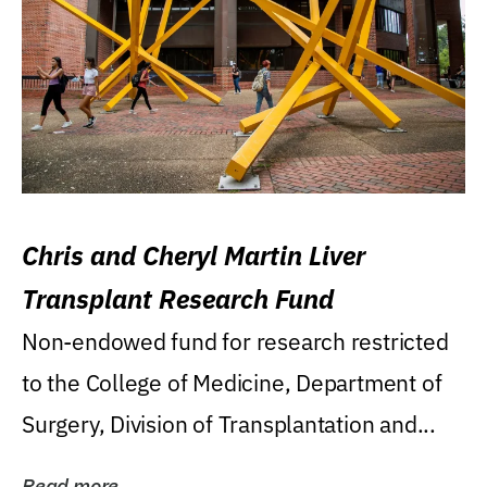
Chris and Cheryl Martin Liver
Transplant Research Fund
Non-endowed fund for research restricted
to the College of Medicine, Department of
Surgery, Division of Transplantation and...
Read more