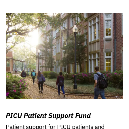
PICU Patient Support Fund
Patient support for PICU patients and