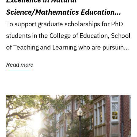
Science/Mathematics Education
Research Award
To support graduate scholarships for PhD
students in the College of Education, School
of Teaching and Learning who are pursuing
careers...
Read more