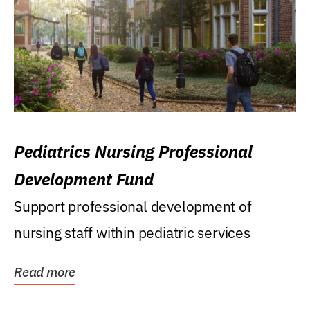
Pediatrics Nursing Professional
Development Fund
Support professional development of
nursing staff within pediatric services
Read more