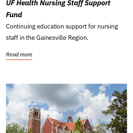
UF Health Nursing Staff Support
Fund
Continuing education support for nursing
staff in the Gainesville Region.
Read more