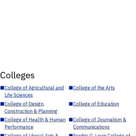
Colleges
■
College of Agricultural and
■
College of the Arts
Life Sciences
■
College of Design,
■
College of Education
Construction & Planning
■
College of Health & Human
■
College of Journalism &
Performance
Communications
■
College of Liberal Arts &
■
Fredric G. Levin College of