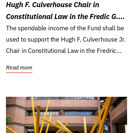
Hugh F. Culverhouse Chair in
Constitutional Law in the Fredic G.
Levin College of Law
The spendable income of the Fund shall be
used to support the Hugh F. Culverhouse Jr.
Chair in Constitutional Law in the Fredric
G....
Read more