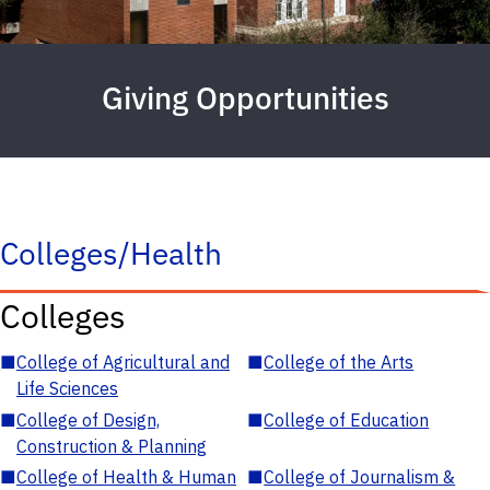
Giving Opportunities
Colleges/Health
Colleges
■
College of Agricultural and
■
College of the Arts
Life Sciences
■
College of Design,
■
College of Education
Construction & Planning
■
College of Health & Human
■
College of Journalism &