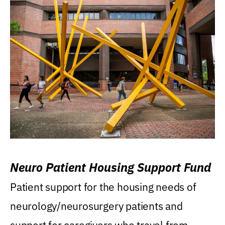
Neuro Patient Housing Support Fund
Patient support for the housing needs of
neurology/neurosurgery patients and