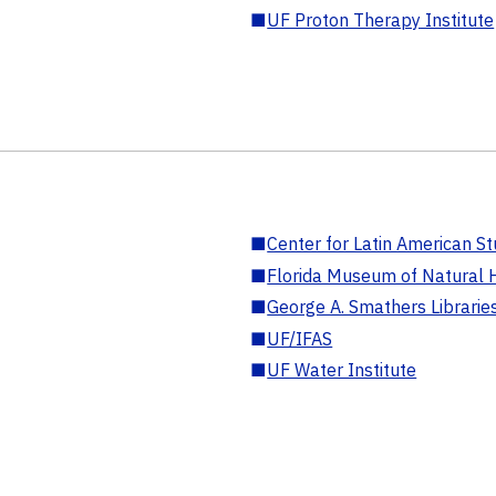
■
UF Proton Therapy Institute
■
Center for Latin American St
■
Florida Museum of Natural H
■
George A. Smathers Librarie
■
UF/IFAS
■
UF Water Institute