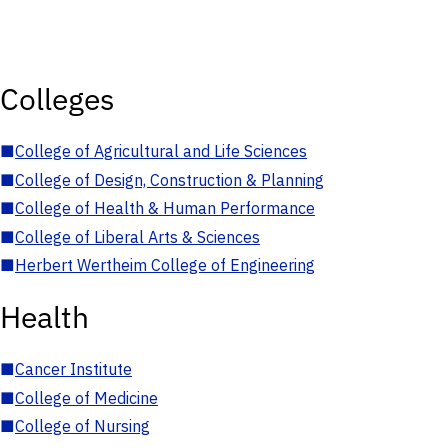
Colleges
■
College of Agricultural and Life Sciences
■
College of Design, Construction & Planning
■
College of Health & Human Performance
■
College of Liberal Arts & Sciences
■
Herbert Wertheim College of Engineering
Health
■
Cancer Institute
■
College of Medicine
■
College of Nursing