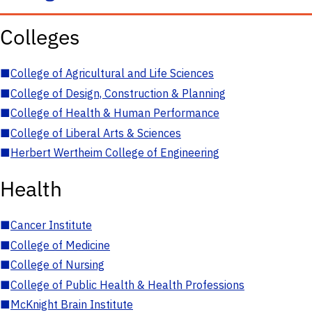
Colleges
■
College of Agricultural and Life Sciences
■
College of Design, Construction & Planning
■
College of Health & Human Performance
■
College of Liberal Arts & Sciences
■
Herbert Wertheim College of Engineering
Health
■
Cancer Institute
■
College of Medicine
■
College of Nursing
■
College of Public Health & Health Professions
■
McKnight Brain Institute