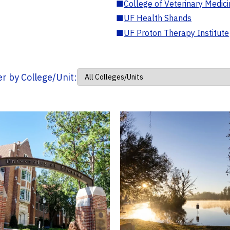
■
College of Veterinary Medic
■
UF Health Shands
■
UF Proton Therapy Institute
ter by College/Unit: