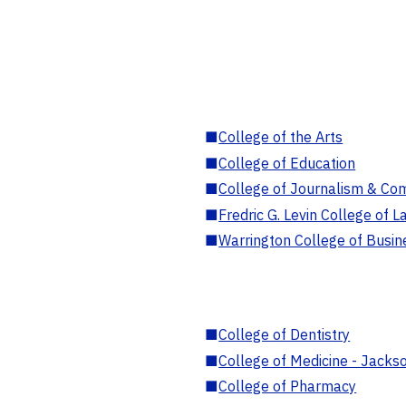
■
College of the Arts
■
College of Education
■
College of Journalism & Co
■
Fredric G. Levin College of L
■
Warrington College of Busin
■
College of Dentistry
■
College of Medicine - Jackso
■
College of Pharmacy