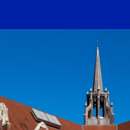
ogo Link