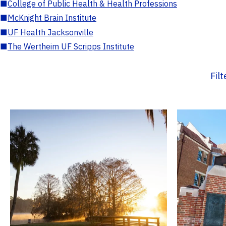
■
College of Public Health & Health Professions
■
McKnight Brain Institute
■
UF Health Jacksonville
■
The Wertheim UF Scripps Institute
Fil