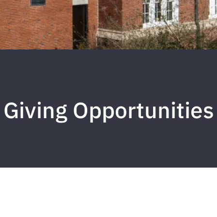
Giving Opportunities