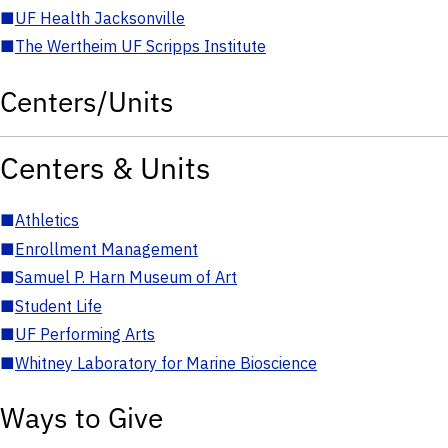
■
UF Health Jacksonville
■
The Wertheim UF Scripps Institute
Centers/Units
Centers & Units
■
Athletics
■
Enrollment Management
■
Samuel P. Harn Museum of Art
■
Student Life
■
UF Performing Arts
■
Whitney Laboratory for Marine Bioscience
Ways to Give