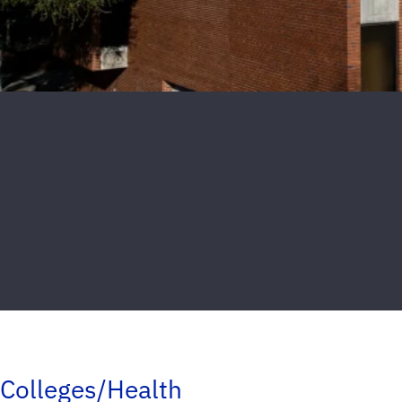
Colleges/Health