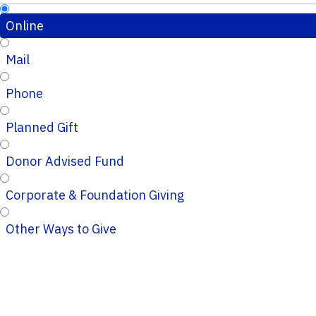
Online
Mail
Phone
Planned Gift
Donor Advised Fund
Corporate & Foundation Giving
Other Ways to Give