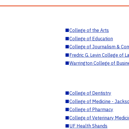
■
College of the Arts
■
College of Education
■
College of Journalism & Co
■
Fredric G. Levin College of L
■
Warrington College of Busin
■
College of Dentistry
■
College of Medicine - Jackso
■
College of Pharmacy
■
College of Veterinary Medic
■
UF Health Shands