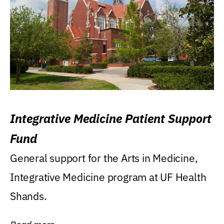
Integrative Medicine Patient Support
Fund
General support for the Arts in Medicine,
Integrative Medicine program at UF Health
Shands.