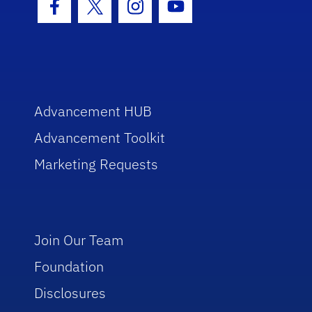
Facebook Icon
Twitter Icon
Instagram Icon
Youtube Icon
Advancement HUB
Advancement Toolkit
Marketing Requests
Join Our Team
Foundation
Disclosures