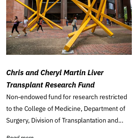
Chris and Cheryl Martin Liver
Transplant Research Fund
Non-endowed fund for research restricted
to the College of Medicine, Department of
Surgery, Division of Transplantation and...
Read more