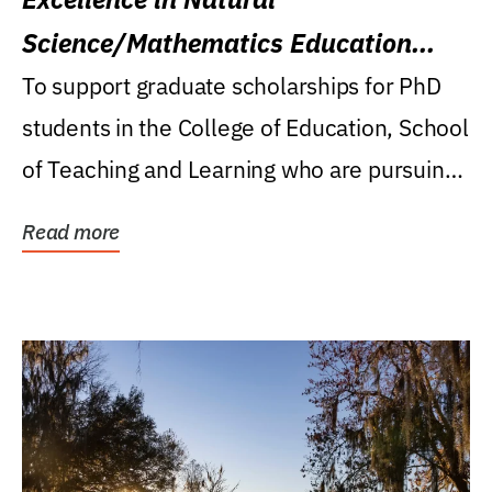
Science/Mathematics Education
Research Award
To support graduate scholarships for PhD
students in the College of Education, School
of Teaching and Learning who are pursuing
careers...
Read more