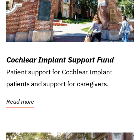
Cochlear Implant Support Fund
Patient support for Cochlear Implant
patients and support for caregivers.
Read more