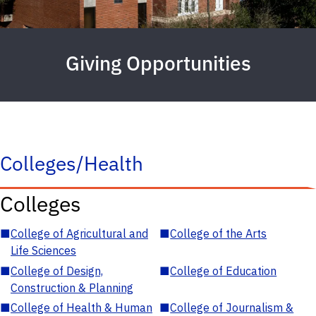
Giving Opportunities
Colleges/Health
Colleges
■
College of Agricultural and
■
College of the Arts
Life Sciences
■
College of Design,
■
College of Education
Construction & Planning
■
College of Health & Human
■
College of Journalism &