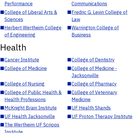
Performance
Communications
■
College of Liberal Arts &
■
Fredric G. Levin College of
Sciences
Law
■
Herbert Wertheim College
■
Warrington College of
of Engineering
Business
Health
■
Cancer Institute
■
College of Dentistry
■
College of Medicine
■
College of Medicine -
Jacksonville
■
College of Nursing
■
College of Pharmacy
■
College of Public Health &
■
College of Veterinary
Health Professions
Medicine
■
McKnight Brain Institute
■
UF Health Shands
■
UF Health Jacksonville
■
UF Proton Therapy Institute
■
The Wertheim UF Scripps
Institute