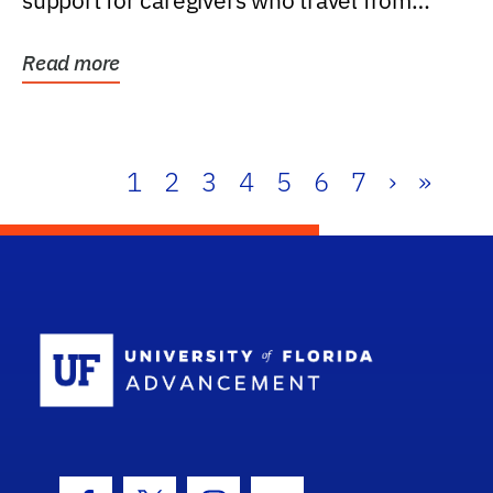
support for caregivers who travel from
further than one...
Read more
1
2
3
4
5
6
7
›
»
School Log