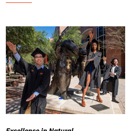
Excellence in Natural