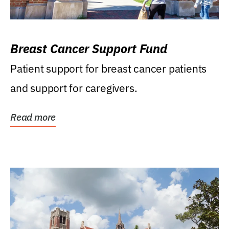
Breast Cancer Support Fund
Patient support for breast cancer patients
and support for caregivers.
Read more