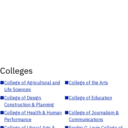
Colleges
■
College of Agricultural and
■
College of the Arts
Life Sciences
■
College of Design,
■
College of Education
Construction & Planning
■
College of Health & Human
■
College of Journalism &
Performance
Communications
■
College of Liberal Arts &
■
Fredric G. Levin College of