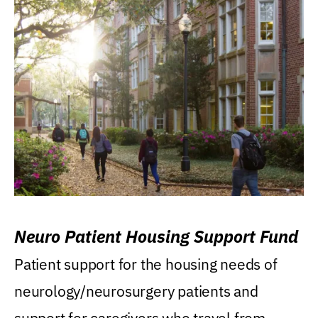
Neuro Patient Housing Support Fund
Patient support for the housing needs of
neurology/neurosurgery patients and