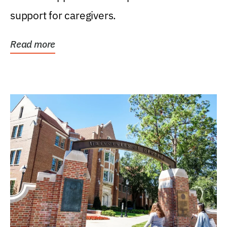
support for caregivers.
Read more