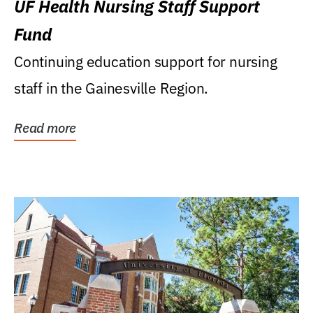
UF Health Nursing Staff Support
Fund
Continuing education support for nursing
staff in the Gainesville Region.
Read more