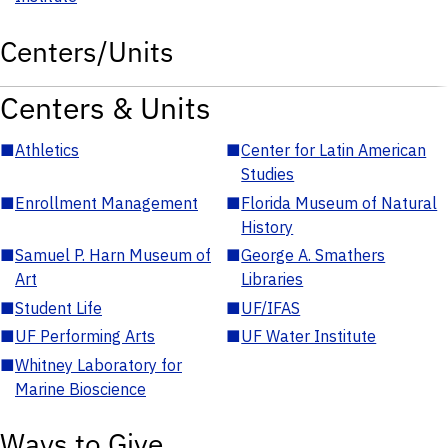
Centers/Units
Centers & Units
■
Athletics
■
Center for Latin American
Studies
■
Enrollment Management
■
Florida Museum of Natural
History
■
Samuel P. Harn Museum of
■
George A. Smathers
Art
Libraries
■
Student Life
■
UF/IFAS
■
UF Performing Arts
■
UF Water Institute
■
Whitney Laboratory for
Marine Bioscience
Ways to Give