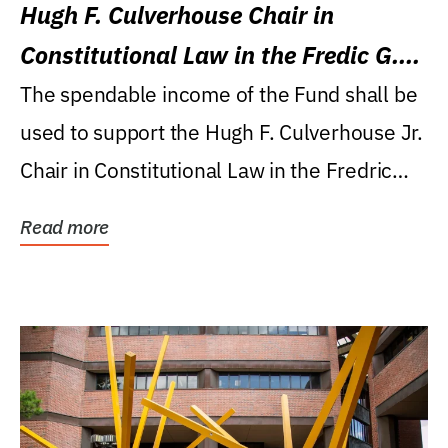
Hugh F. Culverhouse Chair in
Constitutional Law in the Fredic G.
Levin College of Law
The spendable income of the Fund shall be
used to support the Hugh F. Culverhouse Jr.
Chair in Constitutional Law in the Fredric
G....
Read more