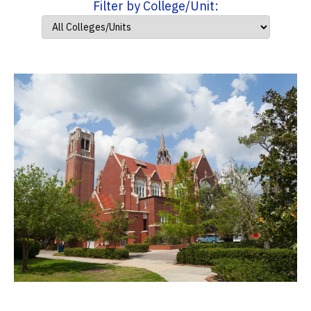
Filter by College/Unit: