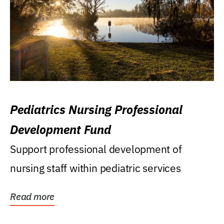
Pediatrics Nursing Professional
Development Fund
Support professional development of
nursing staff within pediatric services
Read more