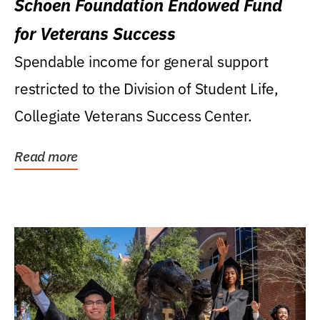
Schoen Foundation Endowed Fund
for Veterans Success
Spendable income for general support
restricted to the Division of Student Life,
Collegiate Veterans Success Center.
Read more