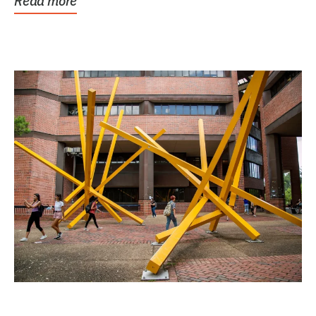
Read more