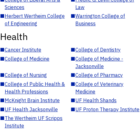
Sciences
Law
■
Herbert Wertheim College
■
Warrington College of
of Engineering
Business
Health
■
Cancer Institute
■
College of Dentistry
■
College of Medicine
■
College of Medicine -
Jacksonville
■
College of Nursing
■
College of Pharmacy
■
College of Public Health &
■
College of Veterinary
Health Professions
Medicine
■
McKnight Brain Institute
■
UF Health Shands
■
UF Health Jacksonville
■
UF Proton Therapy Institute
■
The Wertheim UF Scripps
Institute