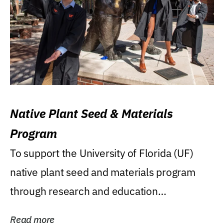
Native Plant Seed & Materials
Program
To support the University of Florida (UF)
native plant seed and materials program
through research and education
(teaching/extension)...
Read more