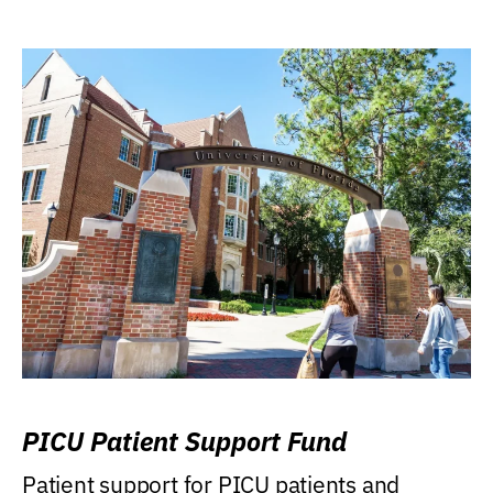
PICU Patient Support Fund
Patient support for PICU patients and