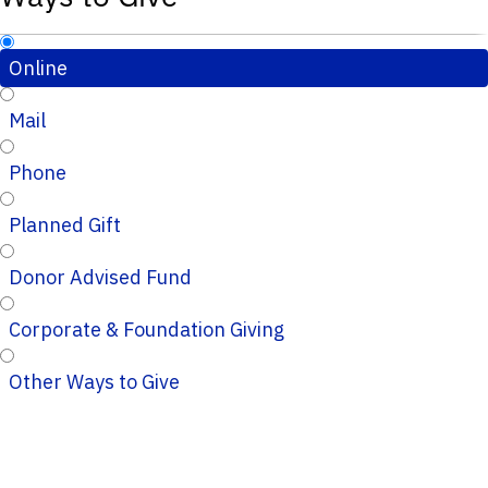
Online
Mail
Phone
Planned Gift
Donor Advised Fund
Corporate & Foundation Giving
Other Ways to Give