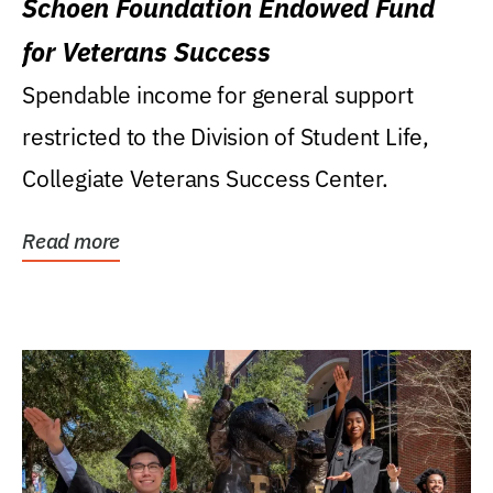
Schoen Foundation Endowed Fund
for Veterans Success
Spendable income for general support
restricted to the Division of Student Life,
Collegiate Veterans Success Center.
Read more