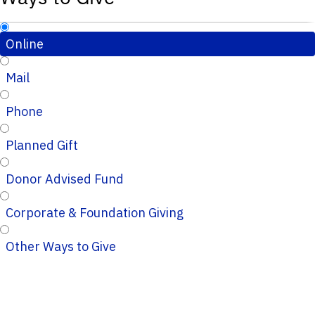
Online
Mail
Phone
Planned Gift
Donor Advised Fund
Corporate & Foundation Giving
Other Ways to Give