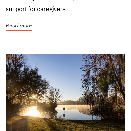
support for caregivers.
Read more