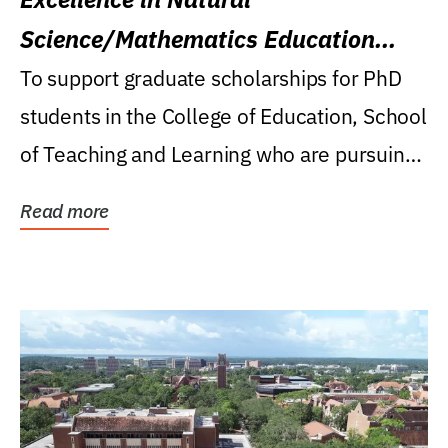
Science/Mathematics Education
Research Award
To support graduate scholarships for PhD
students in the College of Education, School
of Teaching and Learning who are pursuing
careers...
Read more