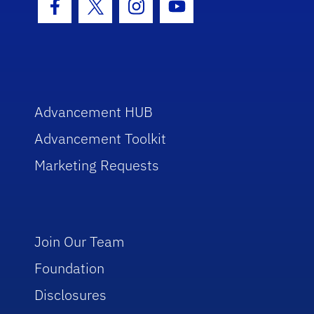
Facebook Icon
Twitter Icon
Instagram Icon
Youtube Icon
Advancement HUB
Advancement Toolkit
Marketing Requests
Join Our Team
Foundation
Disclosures