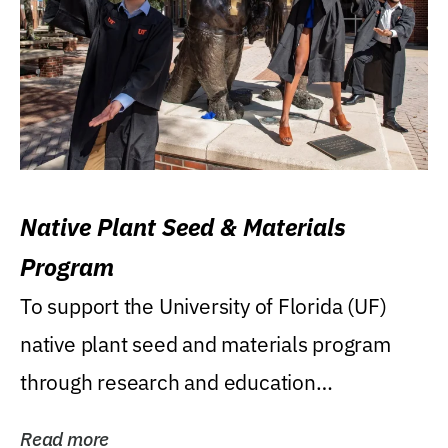
Native Plant Seed & Materials
Program
To support the University of Florida (UF)
native plant seed and materials program
through research and education
(teaching/extension)...
Read more