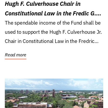
Hugh F. Culverhouse Chair in
Constitutional Law in the Fredic G.
Levin College of Law
The spendable income of the Fund shall be
used to support the Hugh F. Culverhouse Jr.
Chair in Constitutional Law in the Fredric
G....
Read more