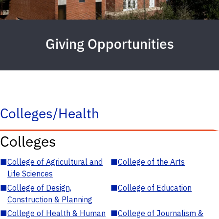
Giving Opportunities
Colleges/Health
Colleges
■
College of Agricultural and
■
College of the Arts
Life Sciences
■
College of Design,
■
College of Education
Construction & Planning
■
College of Health & Human
■
College of Journalism &