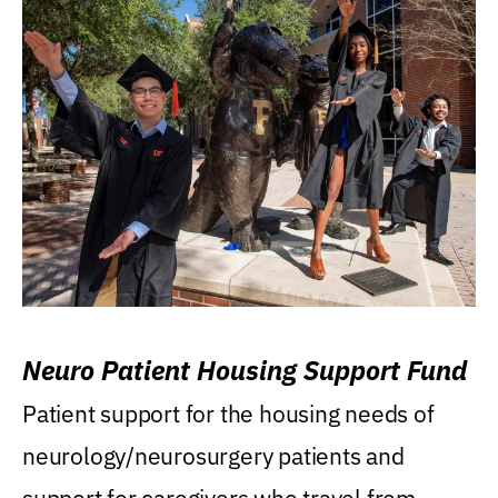
Neuro Patient Housing Support Fund
Patient support for the housing needs of
neurology/neurosurgery patients and