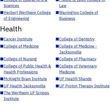
Sciences
Law
■
Herbert Wertheim College
■
Warrington College of
of Engineering
Business
Health
■
Cancer Institute
■
College of Dentistry
■
College of Medicine
■
College of Medicine -
Jacksonville
■
College of Nursing
■
College of Pharmacy
■
College of Public Health &
■
College of Veterinary
Health Professions
Medicine
■
McKnight Brain Institute
■
UF Health Shands
■
UF Health Jacksonville
■
UF Proton Therapy Institute
■
The Wertheim UF Scripps
Institute