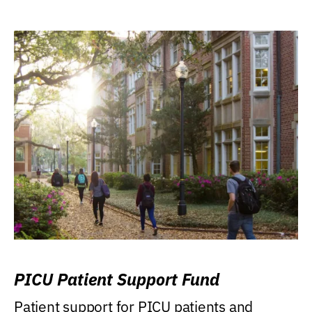
PICU Patient Support Fund
Patient support for PICU patients and