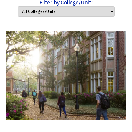
Filter by College/Unit: