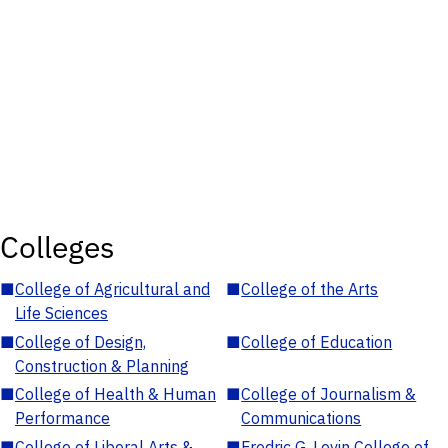
Colleges
■
College of Agricultural and
■
College of the Arts
Life Sciences
■
College of Design,
■
College of Education
Construction & Planning
■
College of Health & Human
■
College of Journalism &
Performance
Communications
■
College of Liberal Arts &
■
Fredric G. Levin College of