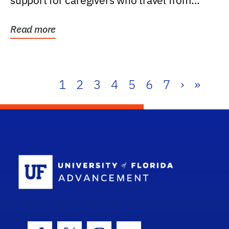
support for caregivers who travel from
further than one...
Read more
1
2
3
4
5
6
7
›
»
School Log