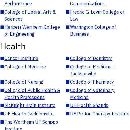
Performance
Communications
■
College of Liberal Arts &
■
Fredric G. Levin College of
Sciences
Law
■
Herbert Wertheim College
■
Warrington College of
of Engineering
Business
Health
■
Cancer Institute
■
College of Dentistry
■
College of Medicine
■
College of Medicine -
Jacksonville
■
College of Nursing
■
College of Pharmacy
■
College of Public Health &
■
College of Veterinary
Health Professions
Medicine
■
McKnight Brain Institute
■
UF Health Shands
■
UF Health Jacksonville
■
UF Proton Therapy Institute
■
The Wertheim UF Scripps
Institute