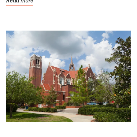
Read more