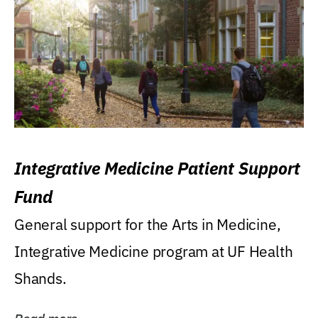
Integrative Medicine Patient Support
Fund
General support for the Arts in Medicine,
Integrative Medicine program at UF Health
Shands.