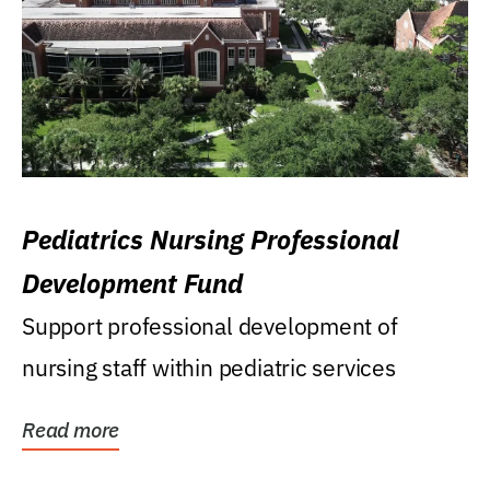
Pediatrics Nursing Professional
Development Fund
Support professional development of
nursing staff within pediatric services
Read more