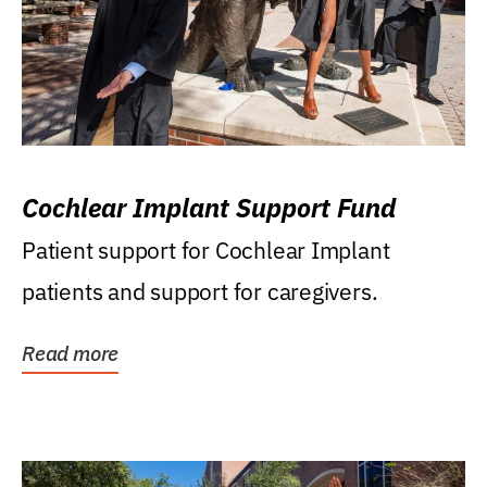
Cochlear Implant Support Fund
Patient support for Cochlear Implant
patients and support for caregivers.
Read more