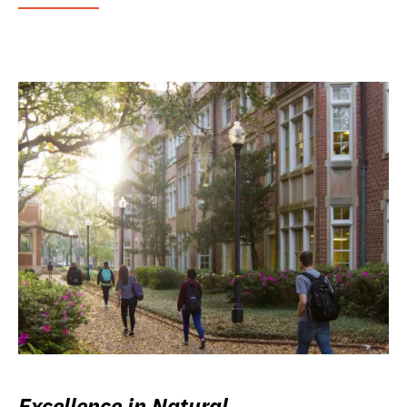
Excellence in Natural