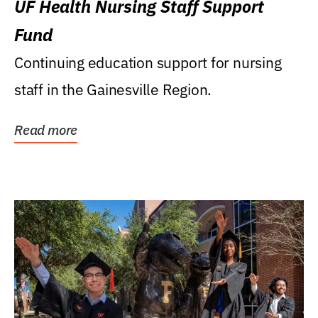
UF Health Nursing Staff Support
Fund
Continuing education support for nursing
staff in the Gainesville Region.
Read more