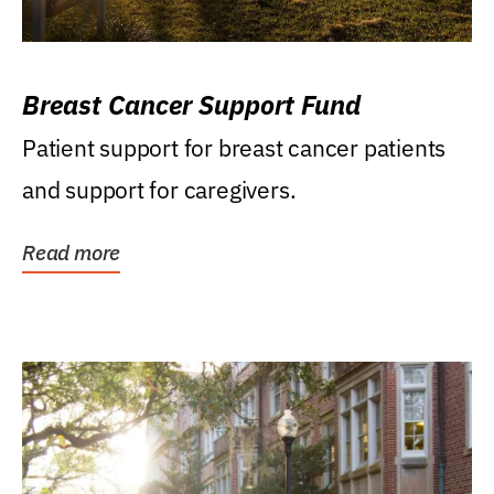
Breast Cancer Support Fund
Patient support for breast cancer patients
and support for caregivers.
Read more