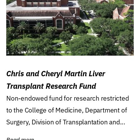
Chris and Cheryl Martin Liver
Transplant Research Fund
Non-endowed fund for research restricted
to the College of Medicine, Department of
Surgery, Division of Transplantation and...
Read more