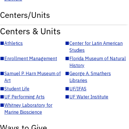
Centers/Units
Centers & Units
■
Athletics
■
Center for Latin American
Studies
■
Enrollment Management
■
Florida Museum of Natural
History
■
Samuel P. Harn Museum of
■
George A. Smathers
Art
Libraries
■
Student Life
■
UF/IFAS
■
UF Performing Arts
■
UF Water Institute
■
Whitney Laboratory for
Marine Bioscience
Ways to Give