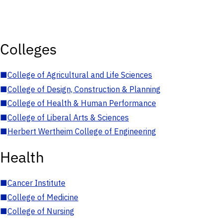
Colleges
■
College of Agricultural and Life Sciences
■
College of Design, Construction & Planning
■
College of Health & Human Performance
■
College of Liberal Arts & Sciences
■
Herbert Wertheim College of Engineering
Health
■
Cancer Institute
■
College of Medicine
■
College of Nursing