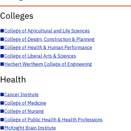
Colleges
■
College of Agricultural and Life Sciences
■
College of Design, Construction & Planning
■
College of Health & Human Performance
■
College of Liberal Arts & Sciences
■
Herbert Wertheim College of Engineering
Health
■
Cancer Institute
■
College of Medicine
■
College of Nursing
■
College of Public Health & Health Professions
■
McKnight Brain Institute