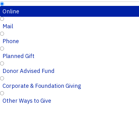
Online
Mail
Phone
Planned Gift
Donor Advised Fund
Corporate & Foundation Giving
Other Ways to Give