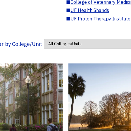
■
College of Veterinary Medic
■
UF Health Shands
■
UF Proton Therapy Institute
ter by College/Unit: