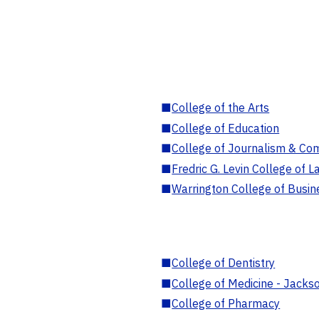
■
College of the Arts
■
College of Education
■
College of Journalism & Co
■
Fredric G. Levin College of L
■
Warrington College of Busin
■
College of Dentistry
■
College of Medicine - Jackso
■
College of Pharmacy