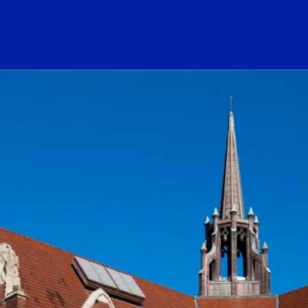
ogo Link