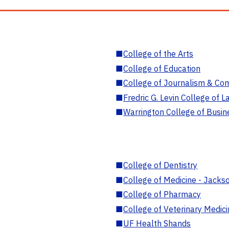
■
College of the Arts
■
College of Education
■
College of Journalism & Co
■
Fredric G. Levin College of L
■
Warrington College of Busin
■
College of Dentistry
■
College of Medicine - Jackso
■
College of Pharmacy
■
College of Veterinary Medic
■
UF Health Shands