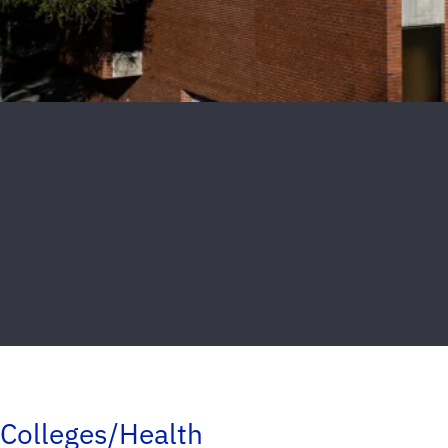
Colleges/Health