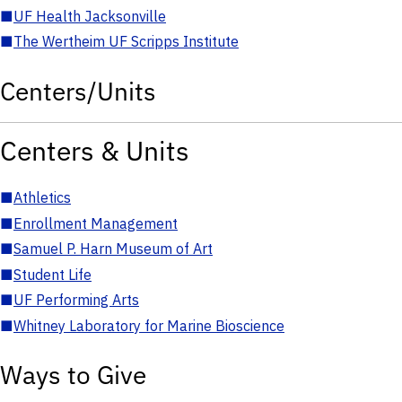
■
UF Health Jacksonville
■
The Wertheim UF Scripps Institute
Centers/Units
Centers & Units
■
Athletics
■
Enrollment Management
■
Samuel P. Harn Museum of Art
■
Student Life
■
UF Performing Arts
■
Whitney Laboratory for Marine Bioscience
Ways to Give