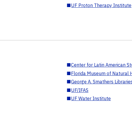
■
UF Proton Therapy Institute
■
Center for Latin American St
■
Florida Museum of Natural H
■
George A. Smathers Librarie
■
UF/IFAS
■
UF Water Institute