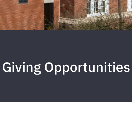
Giving Opportunities