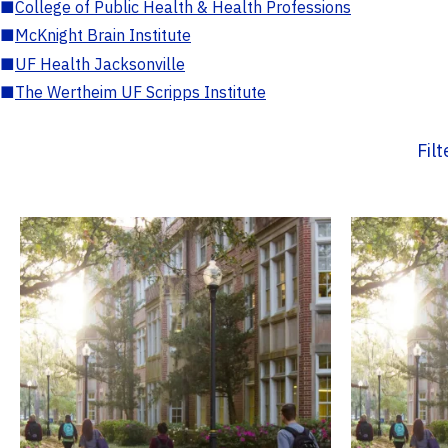
■
College of Public Health & Health Professions
■
McKnight Brain Institute
■
UF Health Jacksonville
■
The Wertheim UF Scripps Institute
Fil