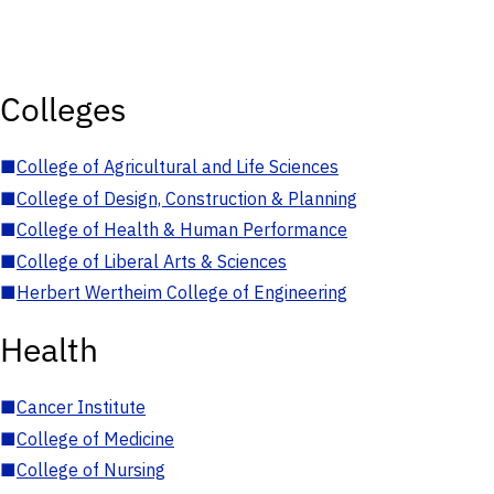
Colleges
■
College of Agricultural and Life Sciences
■
College of Design, Construction & Planning
■
College of Health & Human Performance
■
College of Liberal Arts & Sciences
■
Herbert Wertheim College of Engineering
Health
■
Cancer Institute
■
College of Medicine
■
College of Nursing