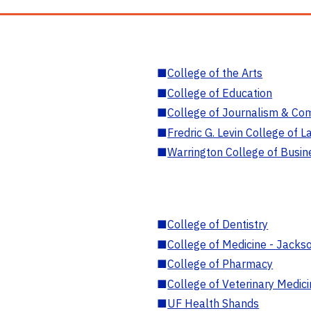
■
College of the Arts
■
College of Education
■
College of Journalism & Co
■
Fredric G. Levin College of L
■
Warrington College of Busin
■
College of Dentistry
■
College of Medicine - Jackso
■
College of Pharmacy
■
College of Veterinary Medic
■
UF Health Shands