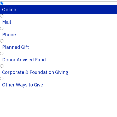
Online
Mail
Phone
Planned Gift
Donor Advised Fund
Corporate & Foundation Giving
Other Ways to Give