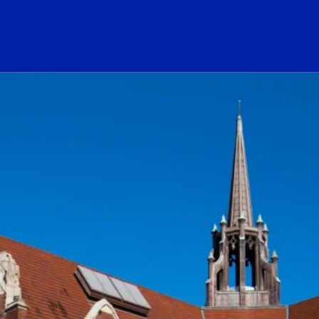
ogo Link