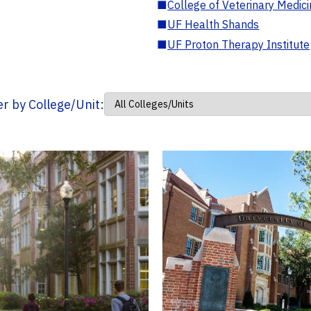
■
College of Veterinary Medic
■
UF Health Shands
■
UF Proton Therapy Institute
ter by College/Unit: