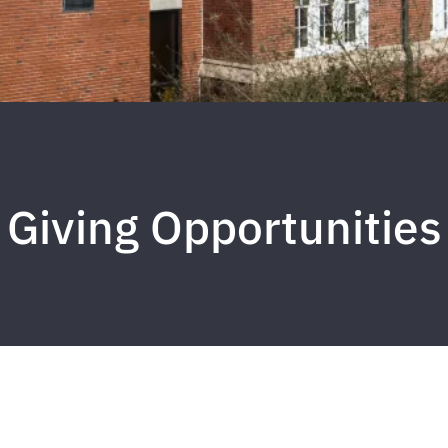
Giving Opportunities