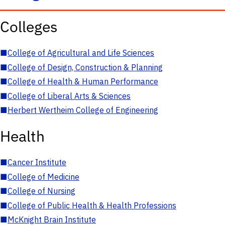
Colleges
■
College of Agricultural and Life Sciences
■
College of Design, Construction & Planning
■
College of Health & Human Performance
■
College of Liberal Arts & Sciences
■
Herbert Wertheim College of Engineering
Health
■
Cancer Institute
■
College of Medicine
■
College of Nursing
■
College of Public Health & Health Professions
■
McKnight Brain Institute