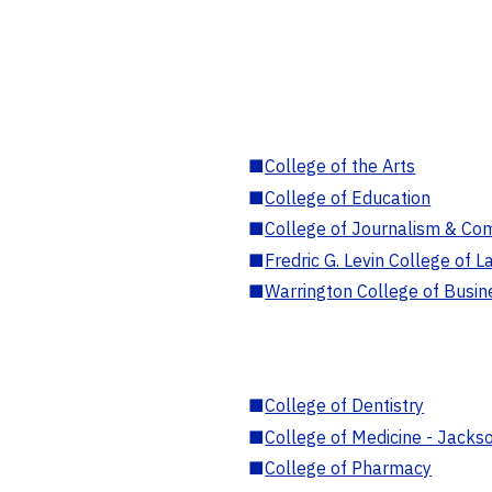
■
College of the Arts
■
College of Education
■
College of Journalism & Co
■
Fredric G. Levin College of L
■
Warrington College of Busin
■
College of Dentistry
■
College of Medicine - Jackso
■
College of Pharmacy