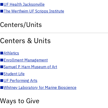
■
UF Health Jacksonville
■
The Wertheim UF Scripps Institute
Centers/Units
Centers & Units
■
Athletics
■
Enrollment Management
■
Samuel P. Harn Museum of Art
■
Student Life
■
UF Performing Arts
■
Whitney Laboratory for Marine Bioscience
Ways to Give