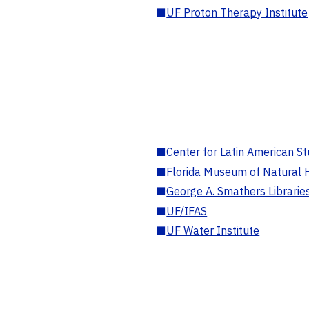
■
UF Proton Therapy Institute
■
Center for Latin American St
■
Florida Museum of Natural H
■
George A. Smathers Librarie
■
UF/IFAS
■
UF Water Institute