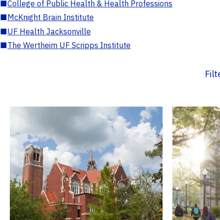
■
College of Public Health & Health Professions
■
McKnight Brain Institute
■
UF Health Jacksonville
■
The Wertheim UF Scripps Institute
Fil