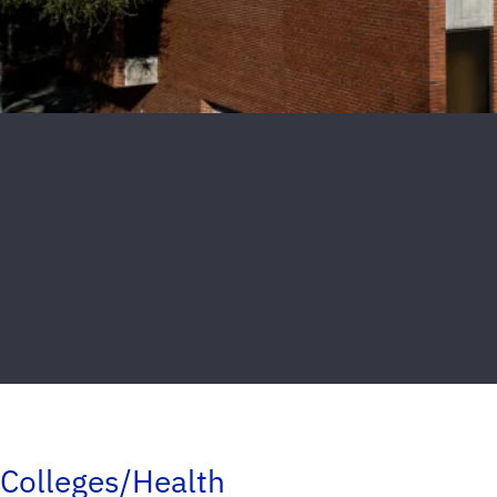
Colleges/Health