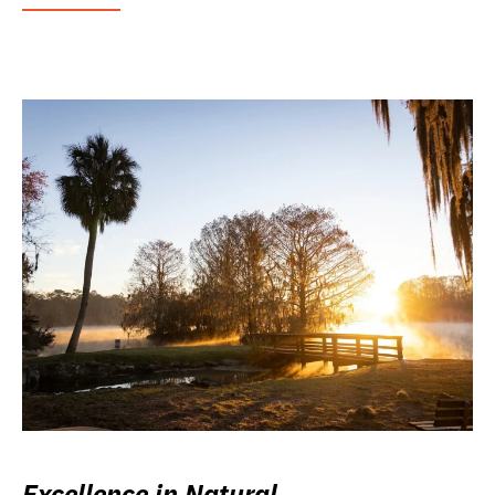
Excellence in Natural