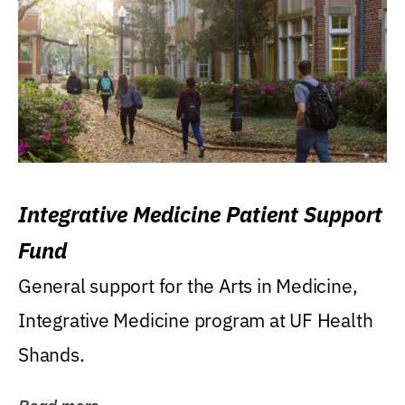
Integrative Medicine Patient Support
Fund
General support for the Arts in Medicine,
Integrative Medicine program at UF Health
Shands.