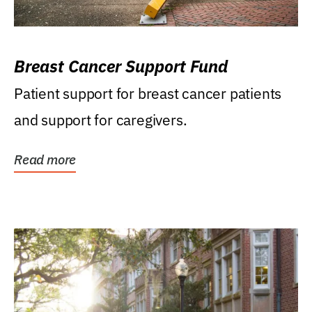
Breast Cancer Support Fund
Patient support for breast cancer patients
and support for caregivers.
Read more