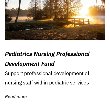
Pediatrics Nursing Professional
Development Fund
Support professional development of
nursing staff within pediatric services
Read more