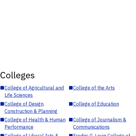
Colleges
■
College of Agricultural and
■
College of the Arts
Life Sciences
■
College of Design,
■
College of Education
Construction & Planning
■
College of Health & Human
■
College of Journalism &
Performance
Communications
■
College of Liberal Arts &
■
Fredric G. Levin College of