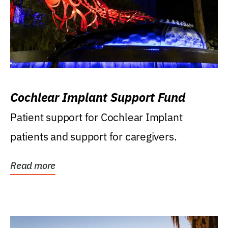
Cochlear Implant Support Fund
Patient support for Cochlear Implant
patients and support for caregivers.
Read more