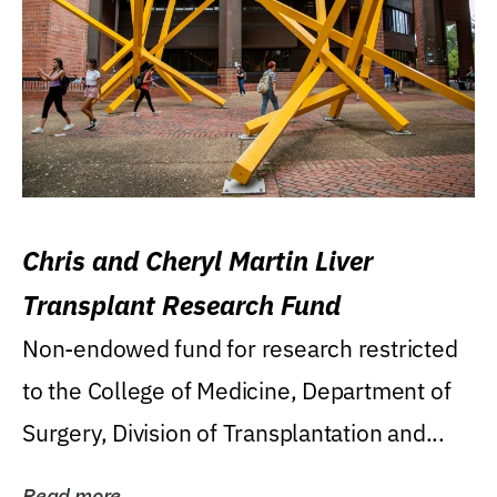
Chris and Cheryl Martin Liver
Transplant Research Fund
Non-endowed fund for research restricted
to the College of Medicine, Department of
Surgery, Division of Transplantation and...
Read more