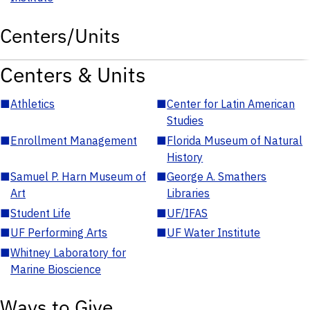
Centers/Units
Centers & Units
■
Athletics
■
Center for Latin American
Studies
■
Enrollment Management
■
Florida Museum of Natural
History
■
Samuel P. Harn Museum of
■
George A. Smathers
Art
Libraries
■
Student Life
■
UF/IFAS
■
UF Performing Arts
■
UF Water Institute
■
Whitney Laboratory for
Marine Bioscience
Ways to Give