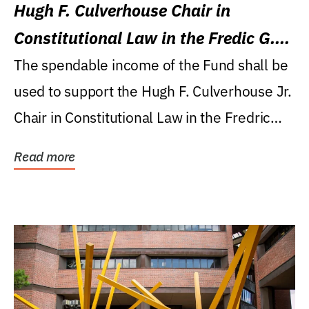
Hugh F. Culverhouse Chair in
Constitutional Law in the Fredic G.
Levin College of Law
The spendable income of the Fund shall be
used to support the Hugh F. Culverhouse Jr.
Chair in Constitutional Law in the Fredric
G....
Read more