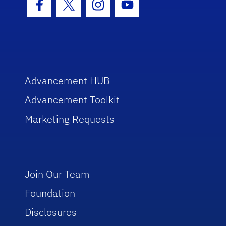
Facebook Icon
Twitter Icon
Instagram Icon
Youtube Icon
Advancement HUB
Advancement Toolkit
Marketing Requests
Join Our Team
Foundation
Disclosures