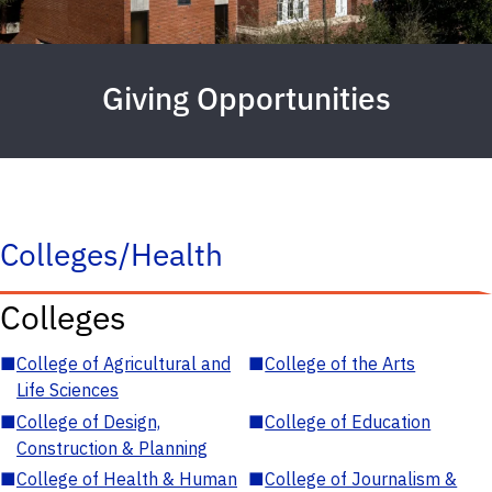
Giving Opportunities
Colleges/Health
Colleges
■
College of Agricultural and
■
College of the Arts
Life Sciences
■
College of Design,
■
College of Education
Construction & Planning
■
College of Health & Human
■
College of Journalism &