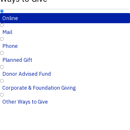
Online
Mail
Phone
Planned Gift
Donor Advised Fund
Corporate & Foundation Giving
Other Ways to Give