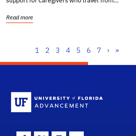
support for caregivers who travel from
further than one...
Read more
1
2
3
4
5
6
7
›
»
School Log