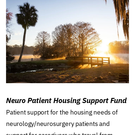
Neuro Patient Housing Support Fund
Patient support for the housing needs of
neurology/neurosurgery patients and