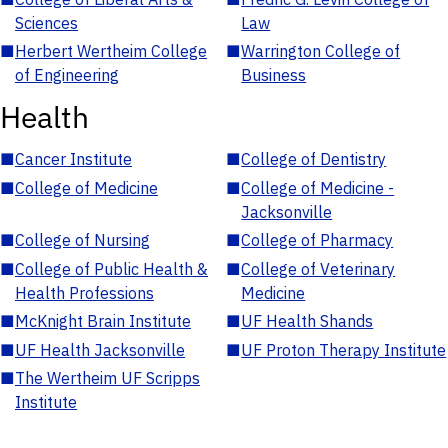
Sciences
Law
■
Herbert Wertheim College
■
Warrington College of
of Engineering
Business
Health
■
Cancer Institute
■
College of Dentistry
■
College of Medicine
■
College of Medicine -
Jacksonville
■
College of Nursing
■
College of Pharmacy
■
College of Public Health &
■
College of Veterinary
Health Professions
Medicine
■
McKnight Brain Institute
■
UF Health Shands
■
UF Health Jacksonville
■
UF Proton Therapy Institute
■
The Wertheim UF Scripps
Institute