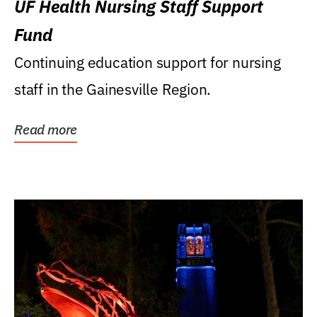
UF Health Nursing Staff Support
Fund
Continuing education support for nursing
staff in the Gainesville Region.
Read more