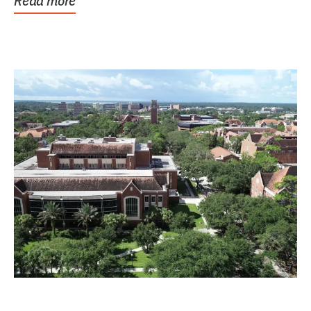
Read more