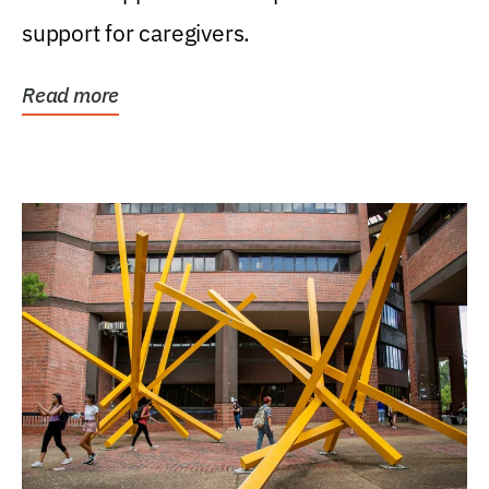
support for caregivers.
Read more