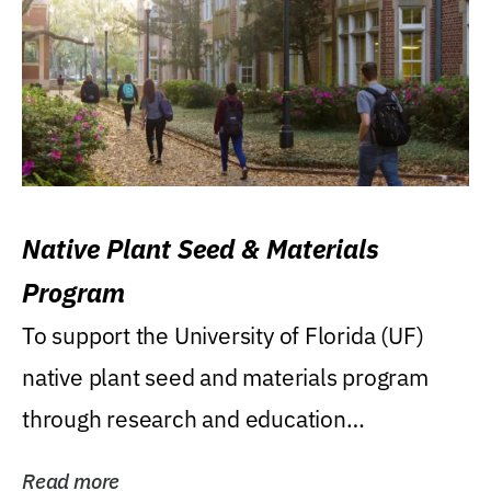
Native Plant Seed & Materials
Program
To support the University of Florida (UF)
native plant seed and materials program
through research and education
(teaching/extension)...
Read more