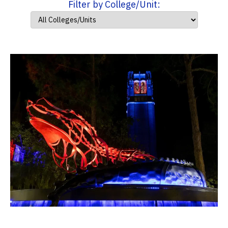
Filter by College/Unit: