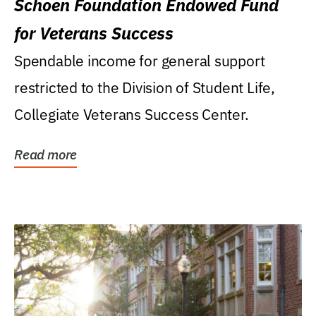
Schoen Foundation Endowed Fund
for Veterans Success
Spendable income for general support
restricted to the Division of Student Life,
Collegiate Veterans Success Center.
Read more