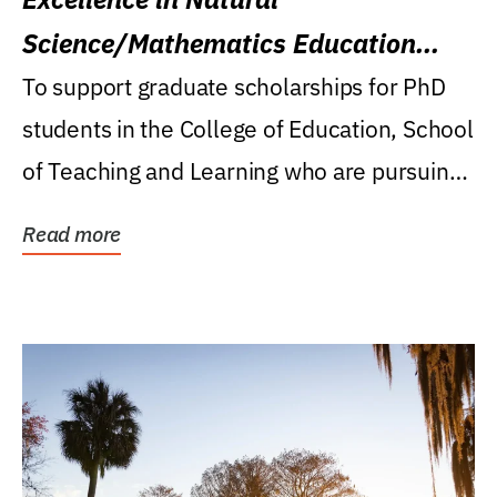
Science/Mathematics Education
Research Award
To support graduate scholarships for PhD
students in the College of Education, School
of Teaching and Learning who are pursuing
careers...
Read more