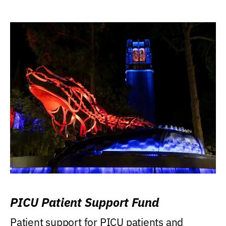
PICU Patient Support Fund
Patient support for PICU patients and