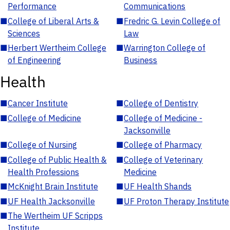
Performance
Communications
■
College of Liberal Arts &
■
Fredric G. Levin College of
Sciences
Law
■
Herbert Wertheim College
■
Warrington College of
of Engineering
Business
Health
■
Cancer Institute
■
College of Dentistry
■
College of Medicine
■
College of Medicine -
Jacksonville
■
College of Nursing
■
College of Pharmacy
■
College of Public Health &
■
College of Veterinary
Health Professions
Medicine
■
McKnight Brain Institute
■
UF Health Shands
■
UF Health Jacksonville
■
UF Proton Therapy Institute
■
The Wertheim UF Scripps
Institute