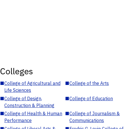
Colleges
■
College of Agricultural and
■
College of the Arts
Life Sciences
■
College of Design,
■
College of Education
Construction & Planning
■
College of Health & Human
■
College of Journalism &
Performance
Communications
■
College of Liberal Arts &
■
Fredric G. Levin College of