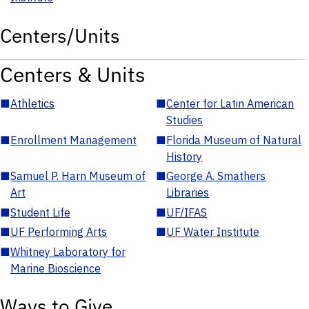
Centers/Units
Centers & Units
■
Athletics
■
Center for Latin American
Studies
■
Enrollment Management
■
Florida Museum of Natural
History
■
Samuel P. Harn Museum of
■
George A. Smathers
Art
Libraries
■
Student Life
■
UF/IFAS
■
UF Performing Arts
■
UF Water Institute
■
Whitney Laboratory for
Marine Bioscience
Ways to Give