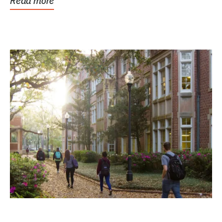
Read more