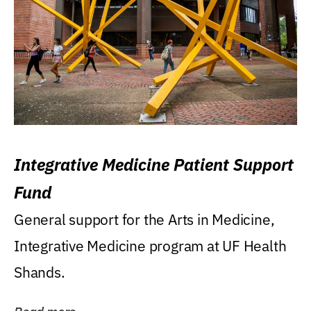
Integrative Medicine Patient Support
Fund
General support for the Arts in Medicine,
Integrative Medicine program at UF Health
Shands.