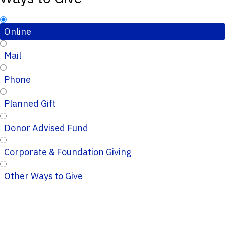
Online
Mail
Phone
Planned Gift
Donor Advised Fund
Corporate & Foundation Giving
Other Ways to Give