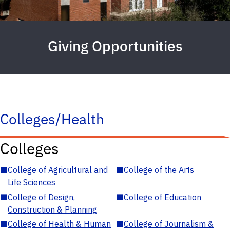
Giving Opportunities
Colleges/Health
Colleges
■
College of Agricultural and
■
College of the Arts
Life Sciences
■
College of Design,
■
College of Education
Construction & Planning
■
College of Health & Human
■
College of Journalism &