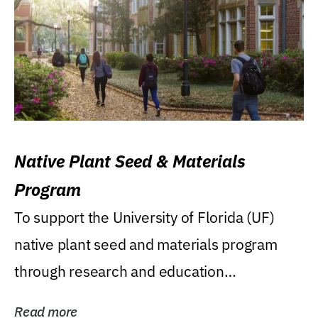
Native Plant Seed & Materials
Program
To support the University of Florida (UF)
native plant seed and materials program
through research and education
(teaching/extension)...
Read more