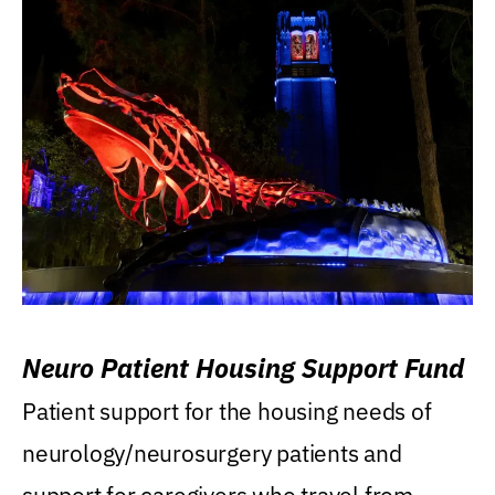
Neuro Patient Housing Support Fund
Patient support for the housing needs of
neurology/neurosurgery patients and