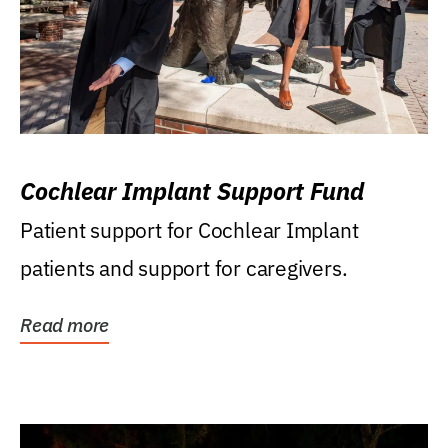
Cochlear Implant Support Fund
Patient support for Cochlear Implant
patients and support for caregivers.
Read more