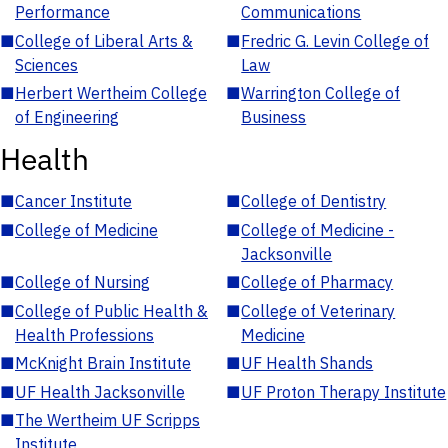
Performance
Communications
■
College of Liberal Arts &
■
Fredric G. Levin College of
Sciences
Law
■
Herbert Wertheim College
■
Warrington College of
of Engineering
Business
Health
■
Cancer Institute
■
College of Dentistry
■
College of Medicine
■
College of Medicine -
Jacksonville
■
College of Nursing
■
College of Pharmacy
■
College of Public Health &
■
College of Veterinary
Health Professions
Medicine
■
McKnight Brain Institute
■
UF Health Shands
■
UF Health Jacksonville
■
UF Proton Therapy Institute
■
The Wertheim UF Scripps
Institute