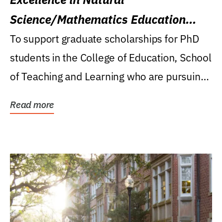
Science/Mathematics Education
Research Award
To support graduate scholarships for PhD
students in the College of Education, School
of Teaching and Learning who are pursuing
careers...
Read more