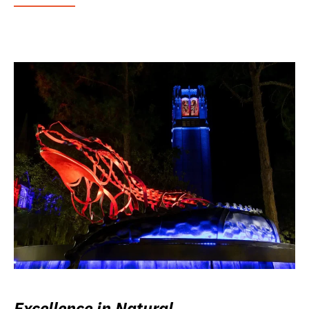
Excellence in Natural