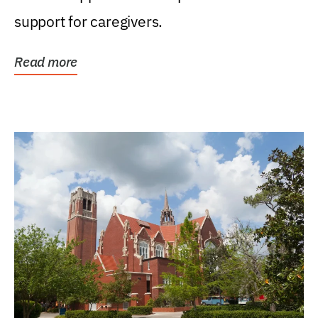
support for caregivers.
Read more