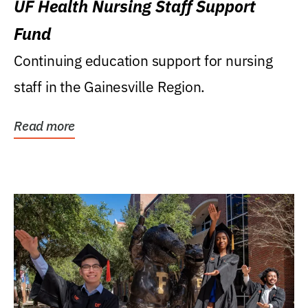
UF Health Nursing Staff Support
Fund
Continuing education support for nursing
staff in the Gainesville Region.
Read more