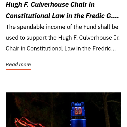
Hugh F. Culverhouse Chair in
Constitutional Law in the Fredic G.
Levin College of Law
The spendable income of the Fund shall be
used to support the Hugh F. Culverhouse Jr.
Chair in Constitutional Law in the Fredric
G....
Read more