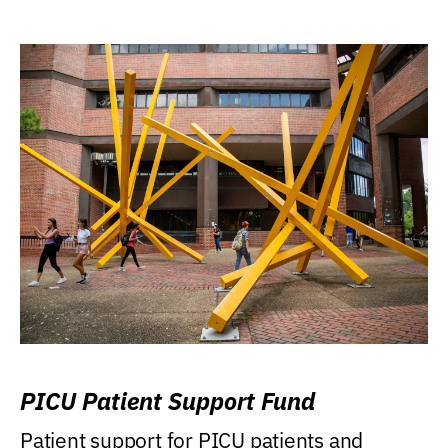
PICU Patient Support Fund
Patient support for PICU patients and