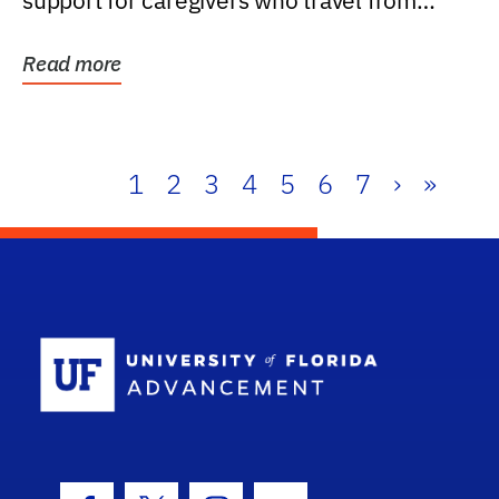
support for caregivers who travel from
further than one...
Read more
1
2
3
4
5
6
7
›
»
School Log