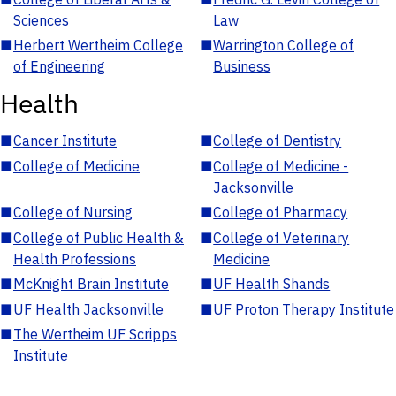
Sciences
Law
■
Herbert Wertheim College
■
Warrington College of
of Engineering
Business
Health
■
Cancer Institute
■
College of Dentistry
■
College of Medicine
■
College of Medicine -
Jacksonville
■
College of Nursing
■
College of Pharmacy
■
College of Public Health &
■
College of Veterinary
Health Professions
Medicine
■
McKnight Brain Institute
■
UF Health Shands
■
UF Health Jacksonville
■
UF Proton Therapy Institute
■
The Wertheim UF Scripps
Institute