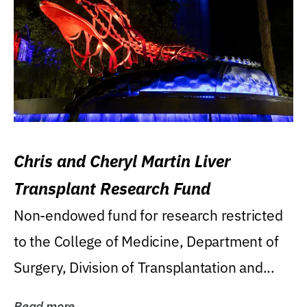
Chris and Cheryl Martin Liver
Transplant Research Fund
Non-endowed fund for research restricted
to the College of Medicine, Department of
Surgery, Division of Transplantation and...
Read more