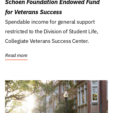
Schoen Foundation Endowed Fund
for Veterans Success
Spendable income for general support
restricted to the Division of Student Life,
Collegiate Veterans Success Center.
Read more