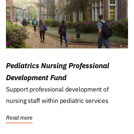
Pediatrics Nursing Professional
Development Fund
Support professional development of
nursing staff within pediatric services
Read more