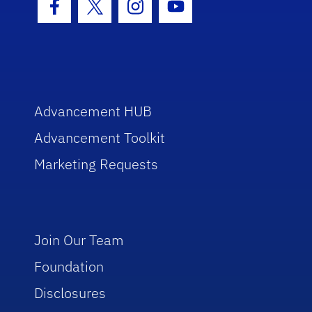
Facebook Icon
Twitter Icon
Instagram Icon
Youtube Icon
Advancement HUB
Advancement Toolkit
Marketing Requests
Join Our Team
Foundation
Disclosures