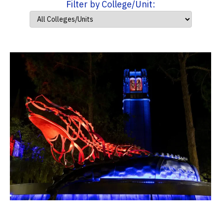
Filter by College/Unit: