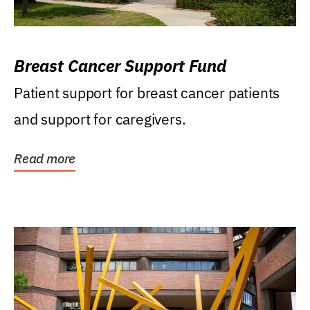
Breast Cancer Support Fund
Patient support for breast cancer patients
and support for caregivers.
Read more