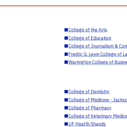
■
College of the Arts
■
College of Education
■
College of Journalism & Co
■
Fredric G. Levin College of L
■
Warrington College of Busin
■
College of Dentistry
■
College of Medicine - Jackso
■
College of Pharmacy
■
College of Veterinary Medic
■
UF Health Shands