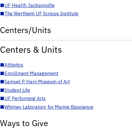
■
UF Health Jacksonville
■
The Wertheim UF Scripps Institute
Centers/Units
Centers & Units
■
Athletics
■
Enrollment Management
■
Samuel P. Harn Museum of Art
■
Student Life
■
UF Performing Arts
■
Whitney Laboratory for Marine Bioscience
Ways to Give