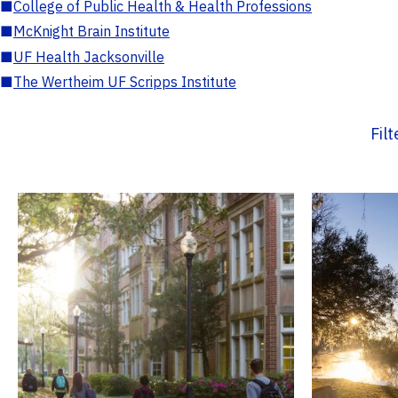
■
College of Public Health & Health Professions
■
McKnight Brain Institute
■
UF Health Jacksonville
■
The Wertheim UF Scripps Institute
Fil