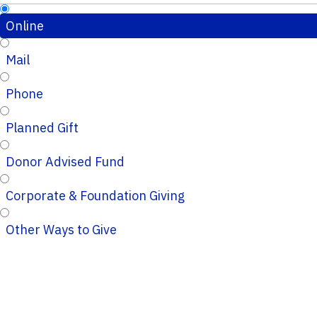
Online
Mail
Phone
Planned Gift
Donor Advised Fund
Corporate & Foundation Giving
Other Ways to Give