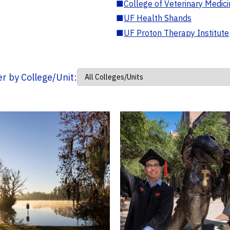
■
College of Veterinary Medic
■
UF Health Shands
■
UF Proton Therapy Institute
ter by College/Unit: