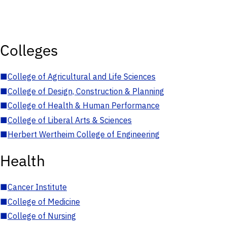
Colleges
■
College of Agricultural and Life Sciences
■
College of Design, Construction & Planning
■
College of Health & Human Performance
■
College of Liberal Arts & Sciences
■
Herbert Wertheim College of Engineering
Health
■
Cancer Institute
■
College of Medicine
■
College of Nursing