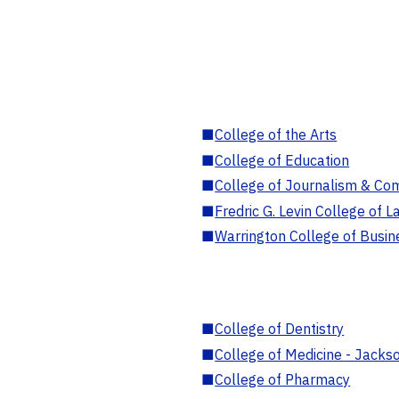
■
College of the Arts
■
College of Education
■
College of Journalism & Co
■
Fredric G. Levin College of L
■
Warrington College of Busin
■
College of Dentistry
■
College of Medicine - Jackso
■
College of Pharmacy