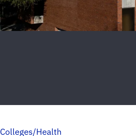
Colleges/Health