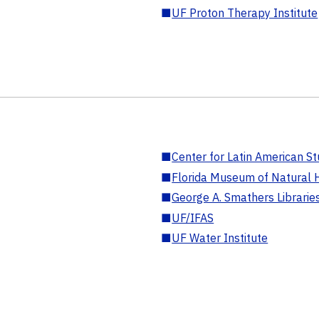
■
UF Proton Therapy Institute
■
Center for Latin American St
■
Florida Museum of Natural H
■
George A. Smathers Librarie
■
UF/IFAS
■
UF Water Institute