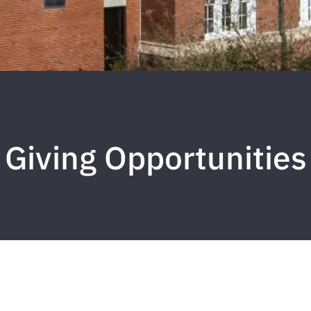
Giving Opportunities