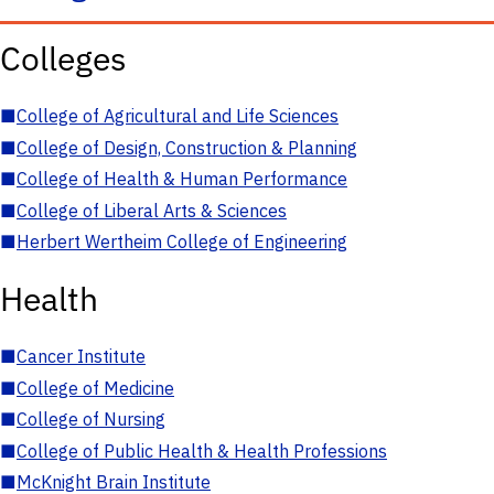
Colleges
■
College of Agricultural and Life Sciences
■
College of Design, Construction & Planning
■
College of Health & Human Performance
■
College of Liberal Arts & Sciences
■
Herbert Wertheim College of Engineering
Health
■
Cancer Institute
■
College of Medicine
■
College of Nursing
■
College of Public Health & Health Professions
■
McKnight Brain Institute