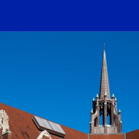
ogo Link