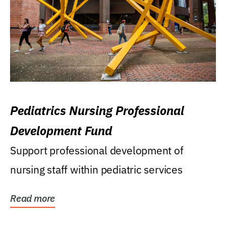
Pediatrics Nursing Professional
Development Fund
Support professional development of
nursing staff within pediatric services
Read more