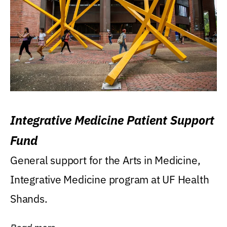
Integrative Medicine Patient Support
Fund
General support for the Arts in Medicine,
Integrative Medicine program at UF Health
Shands.