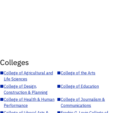
Colleges
■
College of Agricultural and
■
College of the Arts
Life Sciences
■
College of Design,
■
College of Education
Construction & Planning
■
College of Health & Human
■
College of Journalism &
Performance
Communications
■
College of Liberal Arts &
■
Fredric G. Levin College of