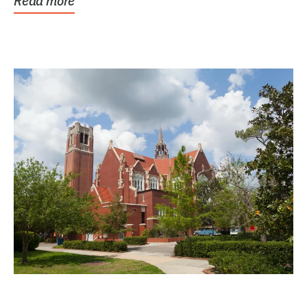
Read more