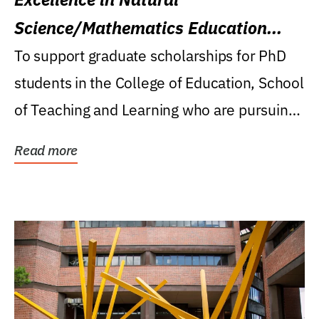
Science/Mathematics Education
Research Award
To support graduate scholarships for PhD
students in the College of Education, School
of Teaching and Learning who are pursuing
careers...
Read more