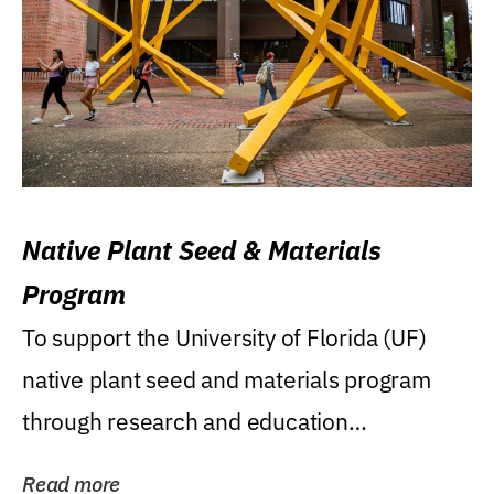
Native Plant Seed & Materials
Program
To support the University of Florida (UF)
native plant seed and materials program
through research and education
(teaching/extension)...
Read more