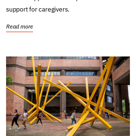
support for caregivers.
Read more