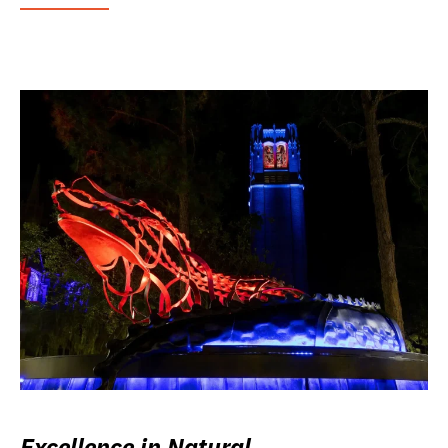
Excellence in Natural