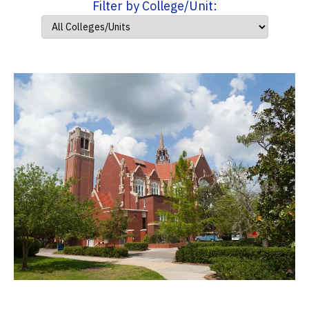
Filter by College/Unit: