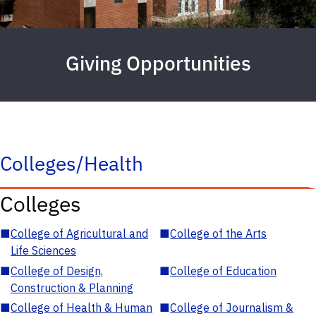
Giving Opportunities
Colleges/Health
Colleges
■
College of Agricultural and
■
College of the Arts
Life Sciences
■
College of Design,
■
College of Education
Construction & Planning
■
College of Health & Human
■
College of Journalism &