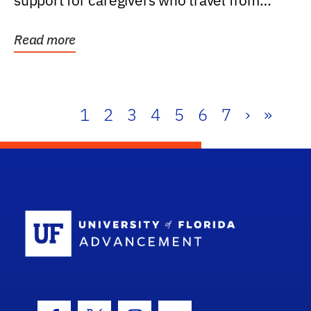
support for caregivers who travel from
further than one...
Read more
1
2
3
4
5
6
7
›
»
School Log