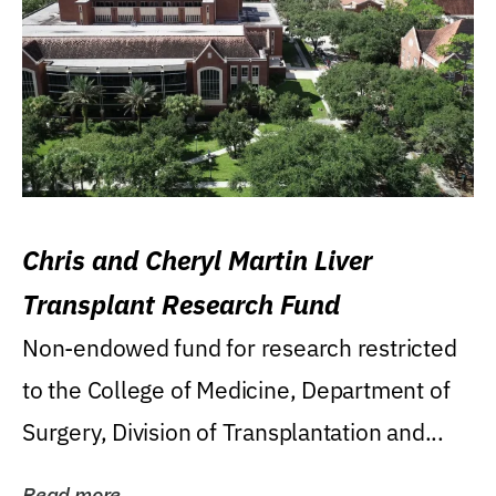
Chris and Cheryl Martin Liver
Transplant Research Fund
Non-endowed fund for research restricted
to the College of Medicine, Department of
Surgery, Division of Transplantation and...
Read more