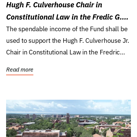
Hugh F. Culverhouse Chair in
Constitutional Law in the Fredic G.
Levin College of Law
The spendable income of the Fund shall be
used to support the Hugh F. Culverhouse Jr.
Chair in Constitutional Law in the Fredric
G....
Read more