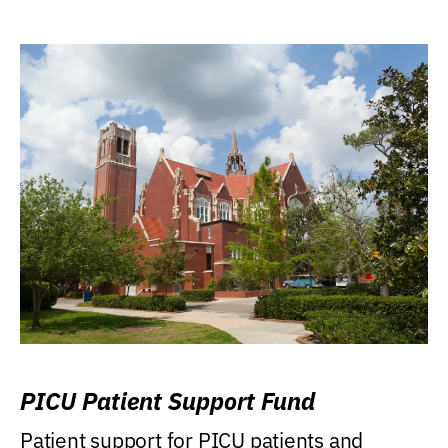
PICU Patient Support Fund
Patient support for PICU patients and