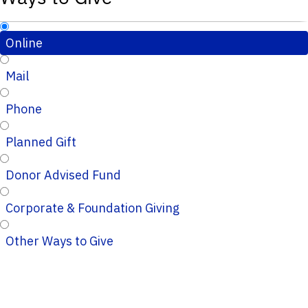
Online
Mail
Phone
Planned Gift
Donor Advised Fund
Corporate & Foundation Giving
Other Ways to Give