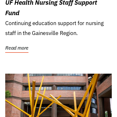
UF Health Nursing Staff Support
Fund
Continuing education support for nursing
staff in the Gainesville Region.
Read more