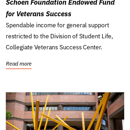
Schoen Foundation Endowed Fund
for Veterans Success
Spendable income for general support
restricted to the Division of Student Life,
Collegiate Veterans Success Center.
Read more