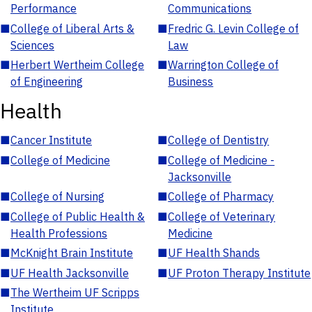
Performance
Communications
■
College of Liberal Arts &
■
Fredric G. Levin College of
Sciences
Law
■
Herbert Wertheim College
■
Warrington College of
of Engineering
Business
Health
■
Cancer Institute
■
College of Dentistry
■
College of Medicine
■
College of Medicine -
Jacksonville
■
College of Nursing
■
College of Pharmacy
■
College of Public Health &
■
College of Veterinary
Health Professions
Medicine
■
McKnight Brain Institute
■
UF Health Shands
■
UF Health Jacksonville
■
UF Proton Therapy Institute
■
The Wertheim UF Scripps
Institute