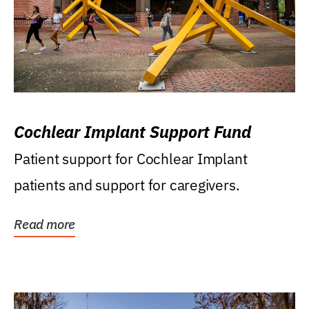
Cochlear Implant Support Fund
Patient support for Cochlear Implant
patients and support for caregivers.
Read more