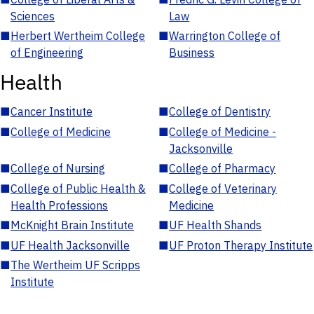
Sciences
Law
■
Herbert Wertheim College
■
Warrington College of
of Engineering
Business
Health
■
Cancer Institute
■
College of Dentistry
■
College of Medicine
■
College of Medicine -
Jacksonville
■
College of Nursing
■
College of Pharmacy
■
College of Public Health &
■
College of Veterinary
Health Professions
Medicine
■
McKnight Brain Institute
■
UF Health Shands
■
UF Health Jacksonville
■
UF Proton Therapy Institute
■
The Wertheim UF Scripps
Institute