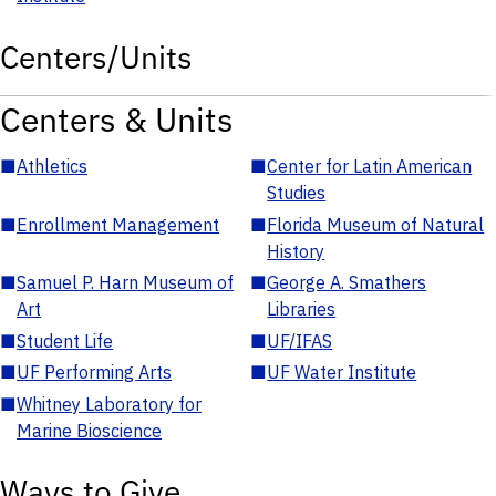
Centers/Units
Centers & Units
■
Athletics
■
Center for Latin American
Studies
■
Enrollment Management
■
Florida Museum of Natural
History
■
Samuel P. Harn Museum of
■
George A. Smathers
Art
Libraries
■
Student Life
■
UF/IFAS
■
UF Performing Arts
■
UF Water Institute
■
Whitney Laboratory for
Marine Bioscience
Ways to Give