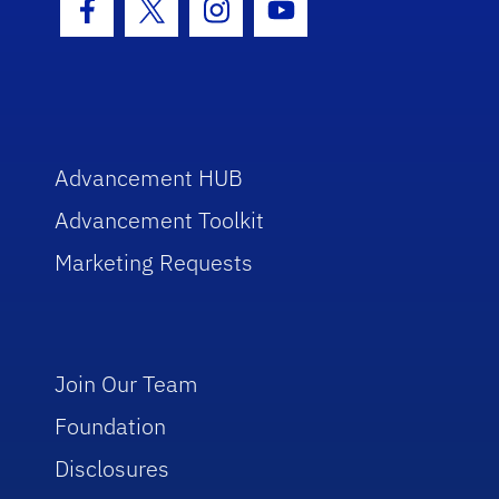
Facebook Icon
Twitter Icon
Instagram Icon
Youtube Icon
Advancement HUB
Advancement Toolkit
Marketing Requests
Join Our Team
Foundation
Disclosures