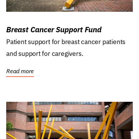
Breast Cancer Support Fund
Patient support for breast cancer patients
and support for caregivers.
Read more