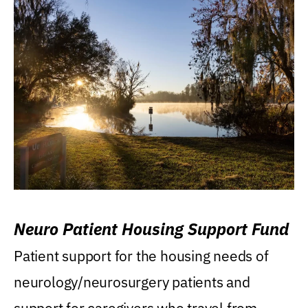
Neuro Patient Housing Support Fund
Patient support for the housing needs of
neurology/neurosurgery patients and