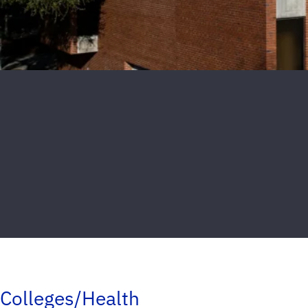
Colleges/Health