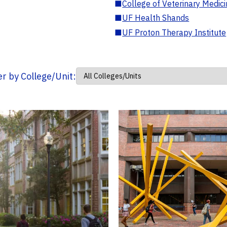
■
College of Veterinary Medic
■
UF Health Shands
■
UF Proton Therapy Institute
ter by College/Unit: