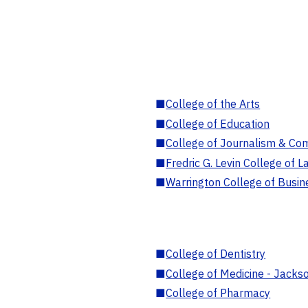
■
College of the Arts
■
College of Education
■
College of Journalism & Co
■
Fredric G. Levin College of L
■
Warrington College of Busin
■
College of Dentistry
■
College of Medicine - Jackso
■
College of Pharmacy