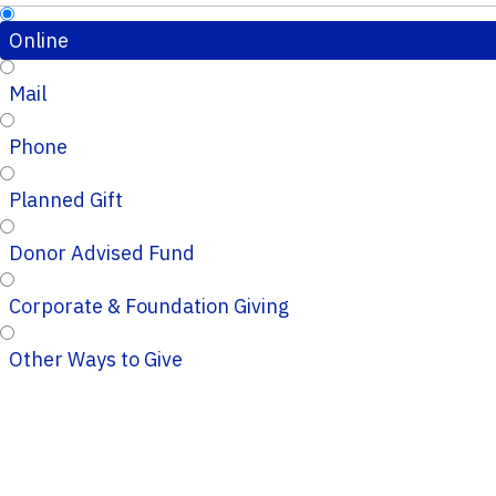
Online
Mail
Phone
Planned Gift
Donor Advised Fund
Corporate & Foundation Giving
Other Ways to Give