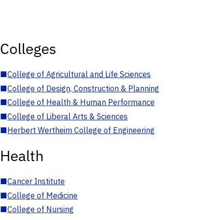
Colleges
■
College of Agricultural and Life Sciences
■
College of Design, Construction & Planning
■
College of Health & Human Performance
■
College of Liberal Arts & Sciences
■
Herbert Wertheim College of Engineering
Health
■
Cancer Institute
■
College of Medicine
■
College of Nursing