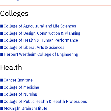
Colleges
■
College of Agricultural and Life Sciences
■
College of Design, Construction & Planning
■
College of Health & Human Performance
■
College of Liberal Arts & Sciences
■
Herbert Wertheim College of Engineering
Health
■
Cancer Institute
■
College of Medicine
■
College of Nursing
■
College of Public Health & Health Professions
■
McKnight Brain Institute