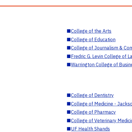
■
College of the Arts
■
College of Education
■
College of Journalism & Co
■
Fredric G. Levin College of L
■
Warrington College of Busin
■
College of Dentistry
■
College of Medicine - Jackso
■
College of Pharmacy
■
College of Veterinary Medic
■
UF Health Shands