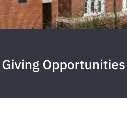
Giving Opportunities