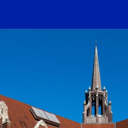
ogo Link