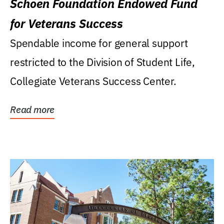
Schoen Foundation Endowed Fund
for Veterans Success
Spendable income for general support
restricted to the Division of Student Life,
Collegiate Veterans Success Center.
Read more