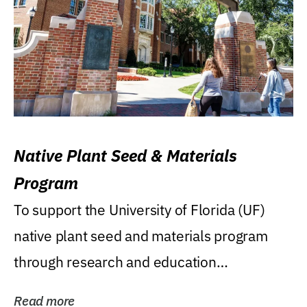
Native Plant Seed & Materials
Program
To support the University of Florida (UF)
native plant seed and materials program
through research and education
(teaching/extension)...
Read more