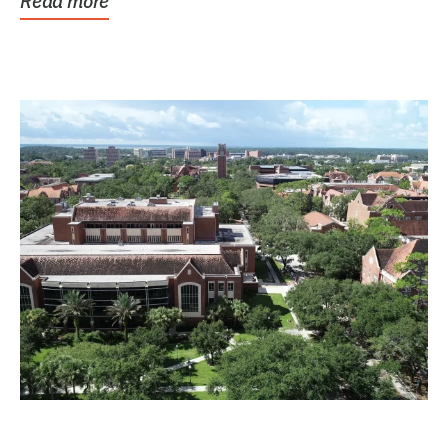
Read more