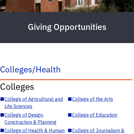
Giving Opportunities
Colleges/Health
Colleges
■
College of Agricultural and
■
College of the Arts
Life Sciences
■
College of Design,
■
College of Education
Construction & Planning
■
College of Health & Human
■
College of Journalism &