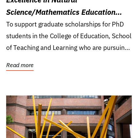
Science/Mathematics Education
Research Award
To support graduate scholarships for PhD
students in the College of Education, School
of Teaching and Learning who are pursuing
careers...
Read more