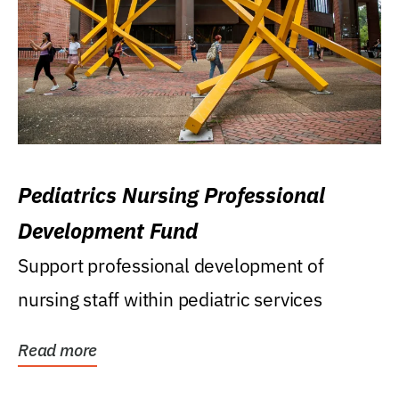
Pediatrics Nursing Professional
Development Fund
Support professional development of
nursing staff within pediatric services
Read more