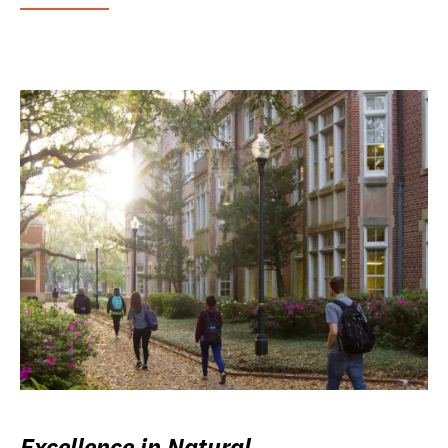
Excellence in Natural