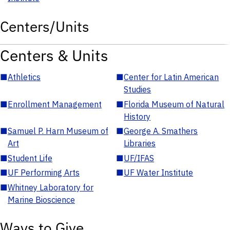
Centers/Units
Centers & Units
■
Athletics
■
Center for Latin American
Studies
■
Enrollment Management
■
Florida Museum of Natural
History
■
Samuel P. Harn Museum of
■
George A. Smathers
Art
Libraries
■
Student Life
■
UF/IFAS
■
UF Performing Arts
■
UF Water Institute
■
Whitney Laboratory for
Marine Bioscience
Ways to Give