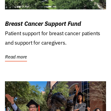
Breast Cancer Support Fund
Patient support for breast cancer patients
and support for caregivers.
Read more