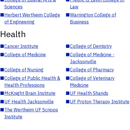
Sciences
Law
■
Herbert Wertheim College
■
Warrington College of
of Engineering
Business
Health
■
Cancer Institute
■
College of Dentistry
■
College of Medicine
■
College of Medicine -
Jacksonville
■
College of Nursing
■
College of Pharmacy
■
College of Public Health &
■
College of Veterinary
Health Professions
Medicine
■
McKnight Brain Institute
■
UF Health Shands
■
UF Health Jacksonville
■
UF Proton Therapy Institute
■
The Wertheim UF Scripps
Institute