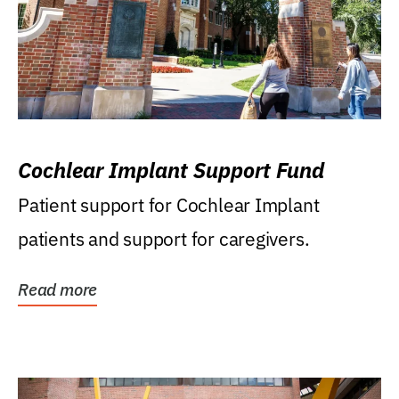
Cochlear Implant Support Fund
Patient support for Cochlear Implant
patients and support for caregivers.
Read more