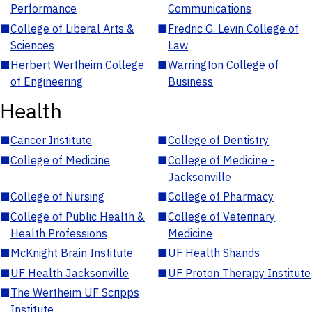
Performance
Communications
■
College of Liberal Arts &
■
Fredric G. Levin College of
Sciences
Law
■
Herbert Wertheim College
■
Warrington College of
of Engineering
Business
Health
■
Cancer Institute
■
College of Dentistry
■
College of Medicine
■
College of Medicine -
Jacksonville
■
College of Nursing
■
College of Pharmacy
■
College of Public Health &
■
College of Veterinary
Health Professions
Medicine
■
McKnight Brain Institute
■
UF Health Shands
■
UF Health Jacksonville
■
UF Proton Therapy Institute
■
The Wertheim UF Scripps
Institute