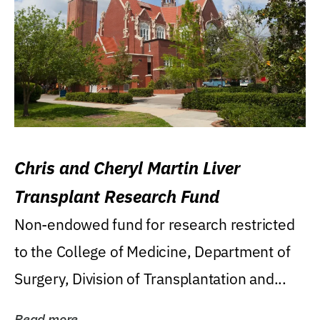
Chris and Cheryl Martin Liver
Transplant Research Fund
Non-endowed fund for research restricted
to the College of Medicine, Department of
Surgery, Division of Transplantation and...
Read more