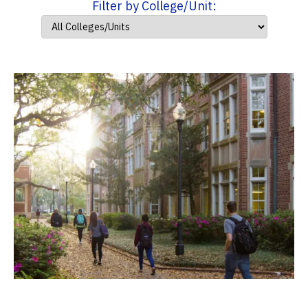
Filter by College/Unit: