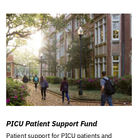
PICU Patient Support Fund
Patient support for PICU patients and