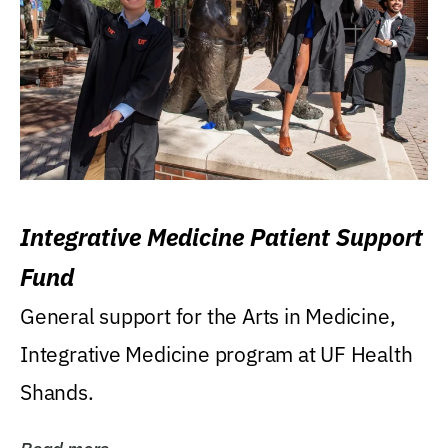
Integrative Medicine Patient Support
Fund
General support for the Arts in Medicine,
Integrative Medicine program at UF Health
Shands.