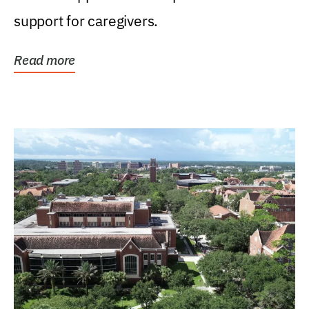
support for caregivers.
Read more