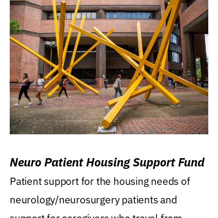
Neuro Patient Housing Support Fund
Patient support for the housing needs of
neurology/neurosurgery patients and