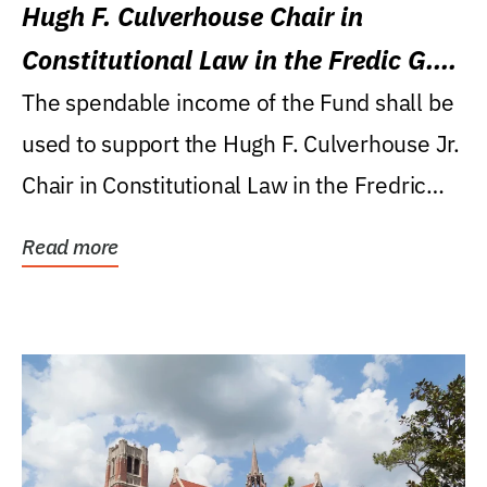
Hugh F. Culverhouse Chair in
Constitutional Law in the Fredic G.
Levin College of Law
The spendable income of the Fund shall be
used to support the Hugh F. Culverhouse Jr.
Chair in Constitutional Law in the Fredric
G....
Read more