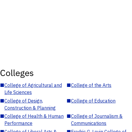
Colleges
■
College of Agricultural and
■
College of the Arts
Life Sciences
■
College of Design,
■
College of Education
Construction & Planning
■
College of Health & Human
■
College of Journalism &
Performance
Communications
■
College of Liberal Arts &
■
Fredric G. Levin College of