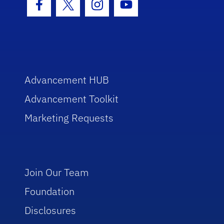
Facebook Icon
Twitter Icon
Instagram Icon
Youtube Icon
Advancement HUB
Advancement Toolkit
Marketing Requests
Join Our Team
Foundation
Disclosures