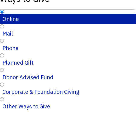
Online
Mail
Phone
Planned Gift
Donor Advised Fund
Corporate & Foundation Giving
Other Ways to Give