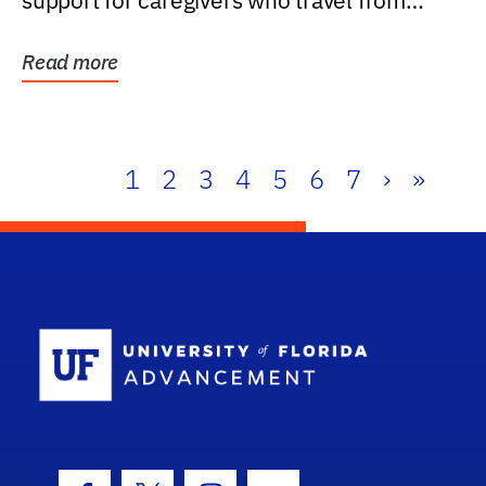
support for caregivers who travel from
further than one...
Read more
1
2
3
4
5
6
7
›
»
School Log