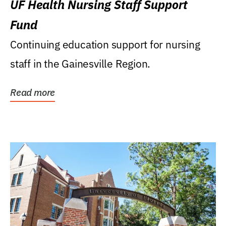
UF Health Nursing Staff Support
Fund
Continuing education support for nursing
staff in the Gainesville Region.
Read more