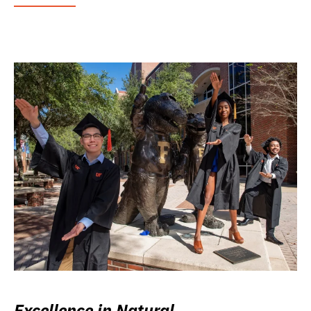
Excellence in Natural