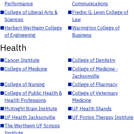
Performance
Communications
■
College of Liberal Arts &
■
Fredric G. Levin College of
Sciences
Law
■
Herbert Wertheim College
■
Warrington College of
of Engineering
Business
Health
■
Cancer Institute
■
College of Dentistry
■
College of Medicine
■
College of Medicine -
Jacksonville
■
College of Nursing
■
College of Pharmacy
■
College of Public Health &
■
College of Veterinary
Health Professions
Medicine
■
McKnight Brain Institute
■
UF Health Shands
■
UF Health Jacksonville
■
UF Proton Therapy Institute
■
The Wertheim UF Scripps
Institute