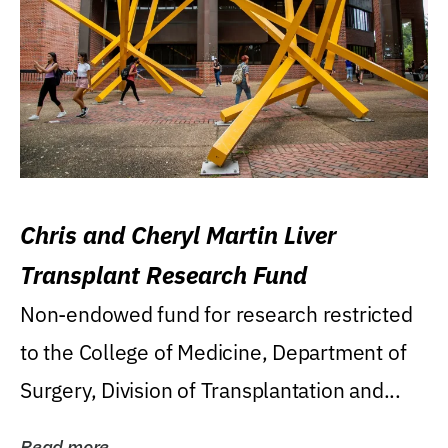
Chris and Cheryl Martin Liver
Transplant Research Fund
Non-endowed fund for research restricted
to the College of Medicine, Department of
Surgery, Division of Transplantation and...
Read more