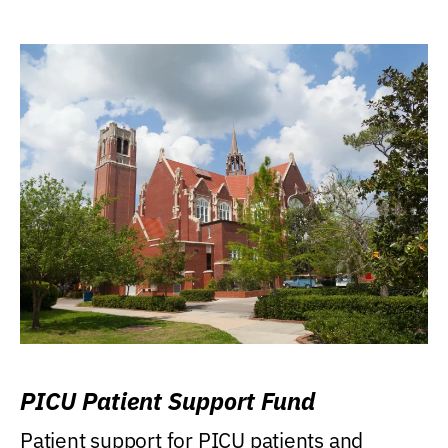
PICU Patient Support Fund
Patient support for PICU patients and