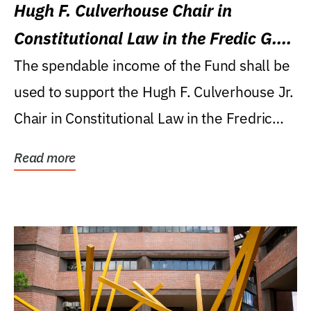
Hugh F. Culverhouse Chair in
Constitutional Law in the Fredic G.
Levin College of Law
The spendable income of the Fund shall be
used to support the Hugh F. Culverhouse Jr.
Chair in Constitutional Law in the Fredric
G....
Read more