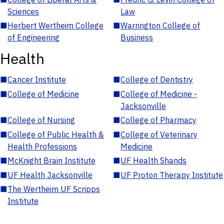
Sciences
Law
■
Herbert Wertheim College
■
Warrington College of
of Engineering
Business
Health
■
Cancer Institute
■
College of Dentistry
■
College of Medicine
■
College of Medicine -
Jacksonville
■
College of Nursing
■
College of Pharmacy
■
College of Public Health &
■
College of Veterinary
Health Professions
Medicine
■
McKnight Brain Institute
■
UF Health Shands
■
UF Health Jacksonville
■
UF Proton Therapy Institute
■
The Wertheim UF Scripps
Institute