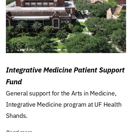
Integrative Medicine Patient Support
Fund
General support for the Arts in Medicine,
Integrative Medicine program at UF Health
Shands.