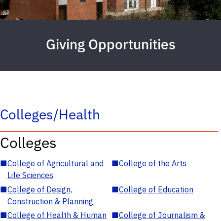
Giving Opportunities
Colleges/Health
Colleges
■
College of Agricultural and
■
College of the Arts
Life Sciences
■
College of Design,
■
College of Education
Construction & Planning
■
College of Health & Human
■
College of Journalism &