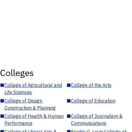
Colleges
■
College of Agricultural and
■
College of the Arts
Life Sciences
■
College of Design,
■
College of Education
Construction & Planning
■
College of Health & Human
■
College of Journalism &
Performance
Communications
■
College of Liberal Arts &
■
Fredric G. Levin College of