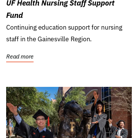
UF Health Nursing Staff Support
Fund
Continuing education support for nursing
staff in the Gainesville Region.
Read more