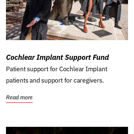
Cochlear Implant Support Fund
Patient support for Cochlear Implant
patients and support for caregivers.
Read more