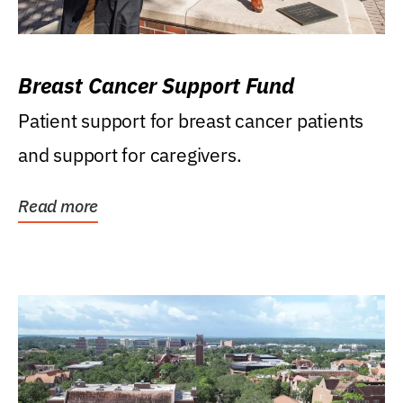
Breast Cancer Support Fund
Patient support for breast cancer patients
and support for caregivers.
Read more