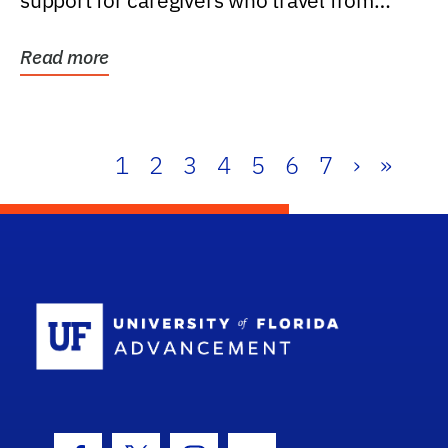
support for caregivers who travel from
further than one...
Read more
1
2
3
4
5
6
7
›
»
School Log