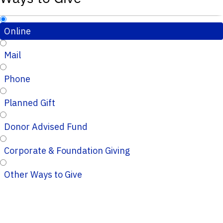
Online
Mail
Phone
Planned Gift
Donor Advised Fund
Corporate & Foundation Giving
Other Ways to Give