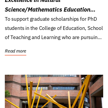
Science/Mathematics Education
Research Award
To support graduate scholarships for PhD
students in the College of Education, School
of Teaching and Learning who are pursuing
careers...
Read more