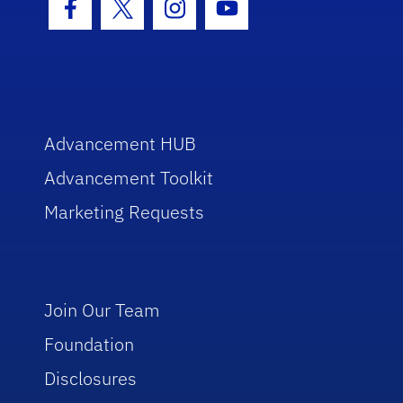
Facebook Icon
Twitter Icon
Instagram Icon
Youtube Icon
Advancement HUB
Advancement Toolkit
Marketing Requests
Join Our Team
Foundation
Disclosures