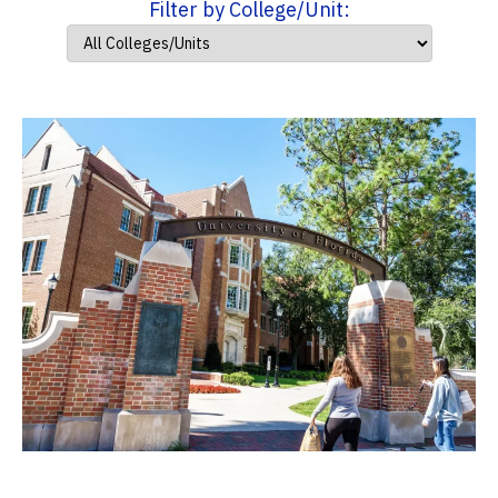
Filter by College/Unit: