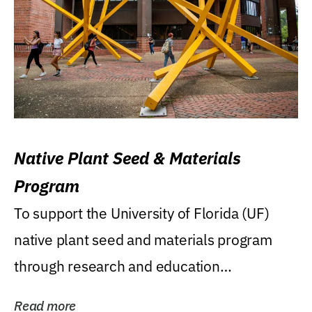
Native Plant Seed & Materials
Program
To support the University of Florida (UF)
native plant seed and materials program
through research and education
(teaching/extension)...
Read more