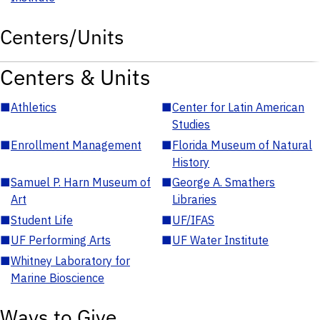
Centers/Units
Centers & Units
■
Athletics
■
Center for Latin American
Studies
■
Enrollment Management
■
Florida Museum of Natural
History
■
Samuel P. Harn Museum of
■
George A. Smathers
Art
Libraries
■
Student Life
■
UF/IFAS
■
UF Performing Arts
■
UF Water Institute
■
Whitney Laboratory for
Marine Bioscience
Ways to Give