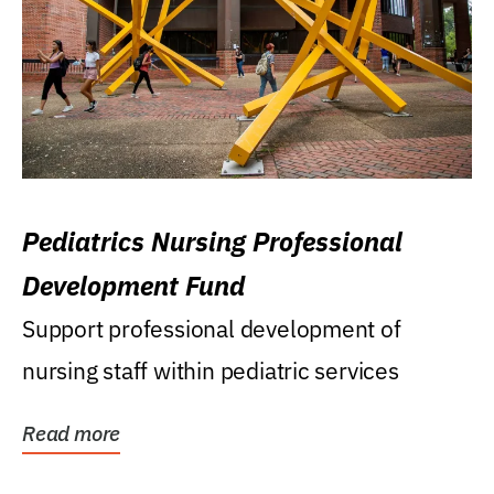
Pediatrics Nursing Professional
Development Fund
Support professional development of
nursing staff within pediatric services
Read more