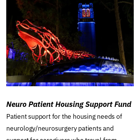
Neuro Patient Housing Support Fund
Patient support for the housing needs of
neurology/neurosurgery patients and