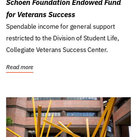
Schoen Foundation Endowed Fund
for Veterans Success
Spendable income for general support
restricted to the Division of Student Life,
Collegiate Veterans Success Center.
Read more