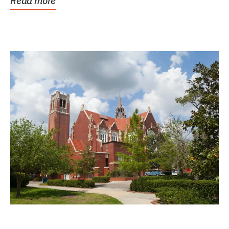
Read more