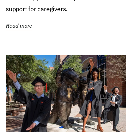
support for caregivers.
Read more