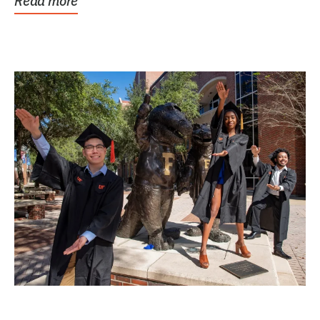
Read more