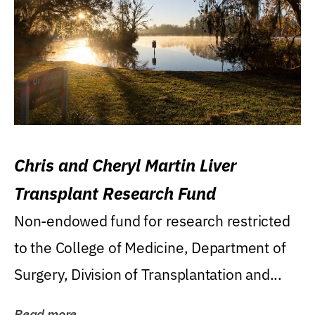
Chris and Cheryl Martin Liver
Transplant Research Fund
Non-endowed fund for research restricted
to the College of Medicine, Department of
Surgery, Division of Transplantation and...
Read more