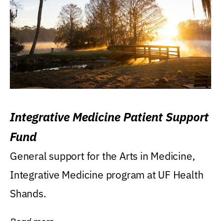
Integrative Medicine Patient Support
Fund
General support for the Arts in Medicine,
Integrative Medicine program at UF Health
Shands.