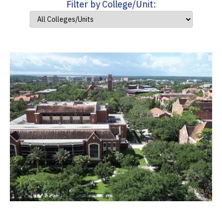
Filter by College/Unit: