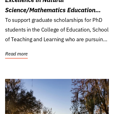
Science/Mathematics Education
Research Award
To support graduate scholarships for PhD
students in the College of Education, School
of Teaching and Learning who are pursuing
careers...
Read more