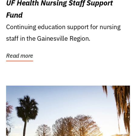
UF Health Nursing Staff Support
Fund
Continuing education support for nursing
staff in the Gainesville Region.
Read more