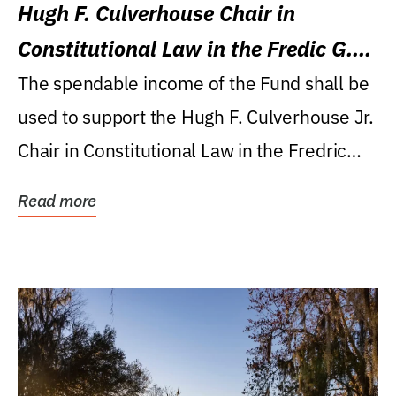
Hugh F. Culverhouse Chair in
Constitutional Law in the Fredic G.
Levin College of Law
The spendable income of the Fund shall be
used to support the Hugh F. Culverhouse Jr.
Chair in Constitutional Law in the Fredric
G....
Read more