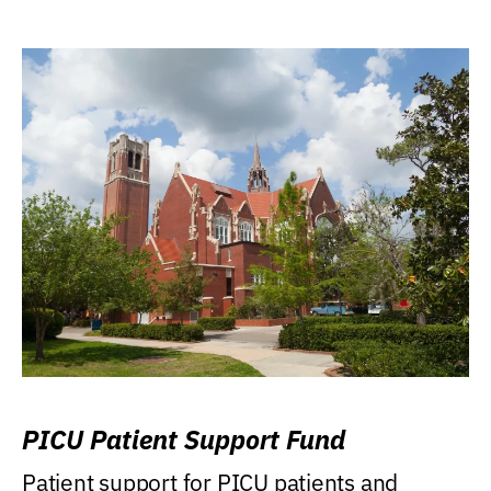
PICU Patient Support Fund
Patient support for PICU patients and