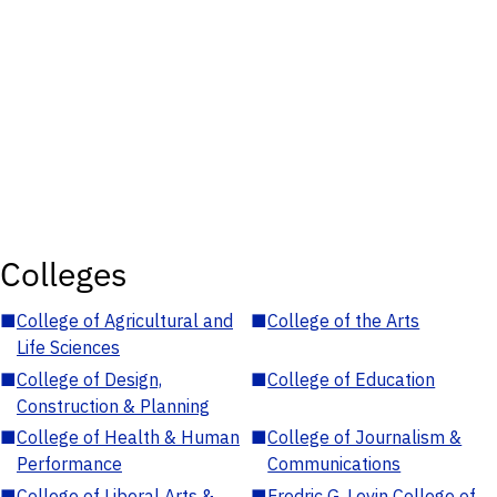
Colleges
■
College of Agricultural and
■
College of the Arts
Life Sciences
■
College of Design,
■
College of Education
Construction & Planning
■
College of Health & Human
■
College of Journalism &
Performance
Communications
■
College of Liberal Arts &
■
Fredric G. Levin College of