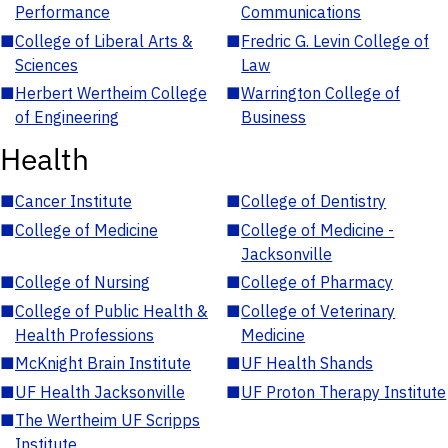
Performance
Communications
■
College of Liberal Arts &
■
Fredric G. Levin College of
Sciences
Law
■
Herbert Wertheim College
■
Warrington College of
of Engineering
Business
Health
■
Cancer Institute
■
College of Dentistry
■
College of Medicine
■
College of Medicine -
Jacksonville
■
College of Nursing
■
College of Pharmacy
■
College of Public Health &
■
College of Veterinary
Health Professions
Medicine
■
McKnight Brain Institute
■
UF Health Shands
■
UF Health Jacksonville
■
UF Proton Therapy Institute
■
The Wertheim UF Scripps
Institute