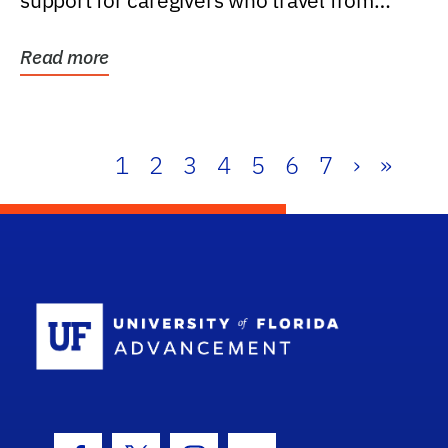
support for caregivers who travel from
further than one...
Read more
1
2
3
4
5
6
7
›
»
School Log