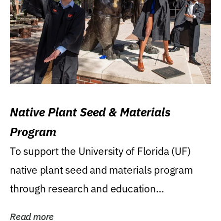
Native Plant Seed & Materials
Program
To support the University of Florida (UF)
native plant seed and materials program
through research and education
(teaching/extension)...
Read more