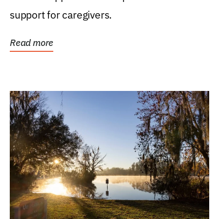
support for caregivers.
Read more