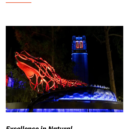
Excellence in Natural