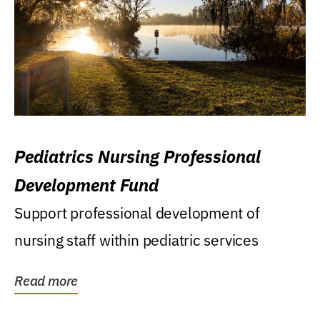
Pediatrics Nursing Professional
Development Fund
Support professional development of
nursing staff within pediatric services
Read more