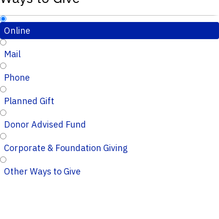
Online
Mail
Phone
Planned Gift
Donor Advised Fund
Corporate & Foundation Giving
Other Ways to Give