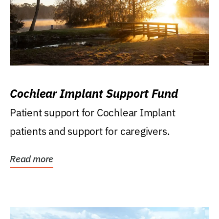
Cochlear Implant Support Fund
Patient support for Cochlear Implant
patients and support for caregivers.
Read more