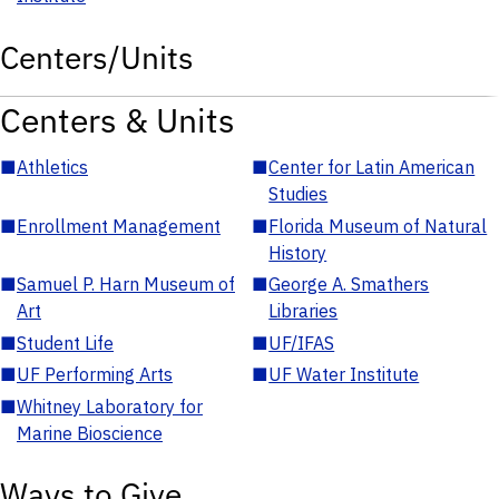
Centers/Units
Centers & Units
■
Athletics
■
Center for Latin American
Studies
■
Enrollment Management
■
Florida Museum of Natural
History
■
Samuel P. Harn Museum of
■
George A. Smathers
Art
Libraries
■
Student Life
■
UF/IFAS
■
UF Performing Arts
■
UF Water Institute
■
Whitney Laboratory for
Marine Bioscience
Ways to Give