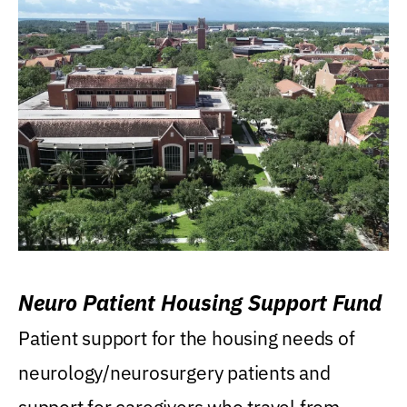
Neuro Patient Housing Support Fund
Patient support for the housing needs of
neurology/neurosurgery patients and