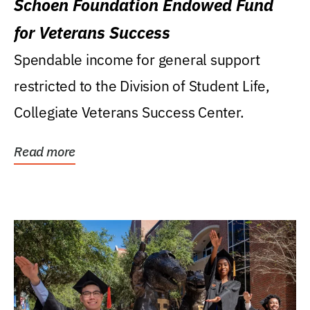
Schoen Foundation Endowed Fund
for Veterans Success
Spendable income for general support
restricted to the Division of Student Life,
Collegiate Veterans Success Center.
Read more