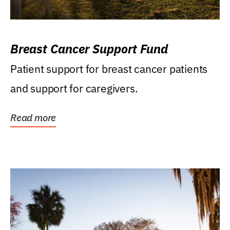
Breast Cancer Support Fund
Patient support for breast cancer patients
and support for caregivers.
Read more