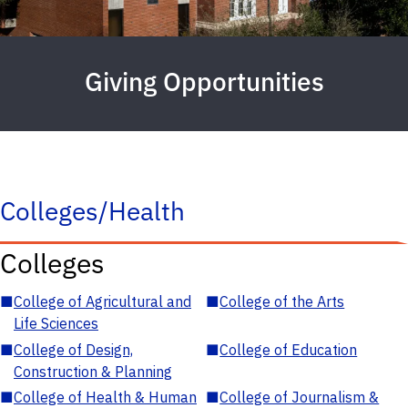
Giving Opportunities
Colleges/Health
Colleges
■
College of Agricultural and
■
College of the Arts
Life Sciences
■
College of Design,
■
College of Education
Construction & Planning
■
College of Health & Human
■
College of Journalism &