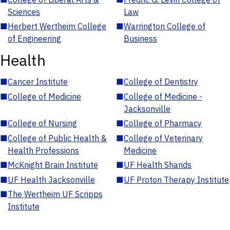
Sciences
Law
■
Herbert Wertheim College
■
Warrington College of
of Engineering
Business
Health
■
Cancer Institute
■
College of Dentistry
■
College of Medicine
■
College of Medicine -
Jacksonville
■
College of Nursing
■
College of Pharmacy
■
College of Public Health &
■
College of Veterinary
Health Professions
Medicine
■
McKnight Brain Institute
■
UF Health Shands
■
UF Health Jacksonville
■
UF Proton Therapy Institute
■
The Wertheim UF Scripps
Institute