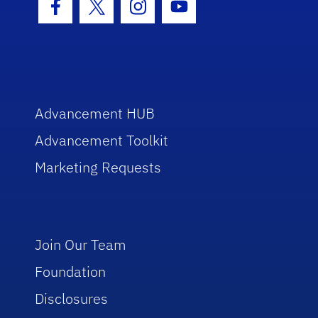
Facebook Icon
Twitter Icon
Instagram Icon
Youtube Icon
Advancement HUB
Advancement Toolkit
Marketing Requests
Join Our Team
Foundation
Disclosures