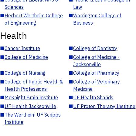
Sciences
Law
■
Herbert Wertheim College
■
Warrington College of
of Engineering
Business
Health
■
Cancer Institute
■
College of Dentistry
■
College of Medicine
■
College of Medicine -
Jacksonville
■
College of Nursing
■
College of Pharmacy
■
College of Public Health &
■
College of Veterinary
Health Professions
Medicine
■
McKnight Brain Institute
■
UF Health Shands
■
UF Health Jacksonville
■
UF Proton Therapy Institute
■
The Wertheim UF Scripps
Institute