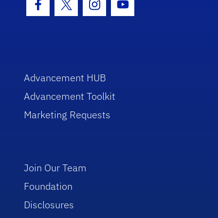
Facebook Icon
Twitter Icon
Instagram Icon
Youtube Icon
Advancement HUB
Advancement Toolkit
Marketing Requests
Join Our Team
Foundation
Disclosures