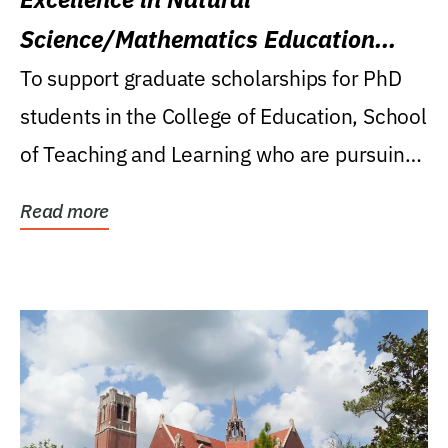
Science/Mathematics Education
Research Award
To support graduate scholarships for PhD
students in the College of Education, School
of Teaching and Learning who are pursuing
careers...
Read more