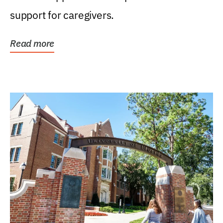
support for caregivers.
Read more