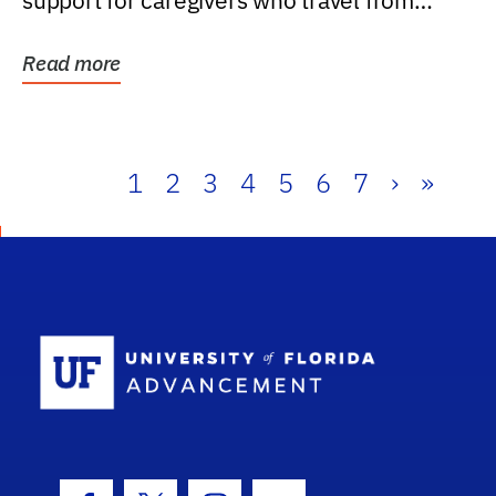
support for caregivers who travel from
further than one...
Read more
1
2
3
4
5
6
7
›
»
School Log