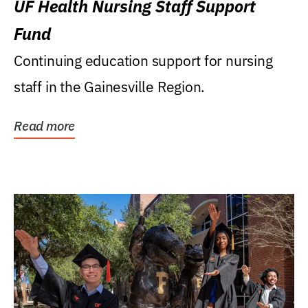
UF Health Nursing Staff Support
Fund
Continuing education support for nursing
staff in the Gainesville Region.
Read more