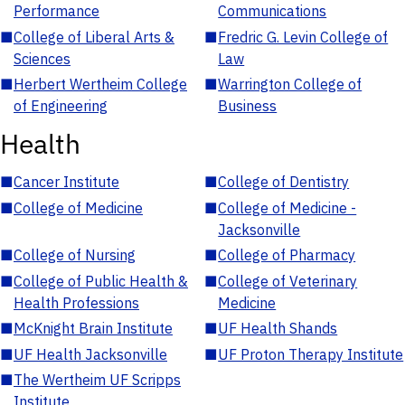
Performance
Communications
■
College of Liberal Arts &
■
Fredric G. Levin College of
Sciences
Law
■
Herbert Wertheim College
■
Warrington College of
of Engineering
Business
Health
■
Cancer Institute
■
College of Dentistry
■
College of Medicine
■
College of Medicine -
Jacksonville
■
College of Nursing
■
College of Pharmacy
■
College of Public Health &
■
College of Veterinary
Health Professions
Medicine
■
McKnight Brain Institute
■
UF Health Shands
■
UF Health Jacksonville
■
UF Proton Therapy Institute
■
The Wertheim UF Scripps
Institute