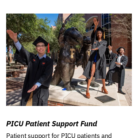
PICU Patient Support Fund
Patient support for PICU patients and