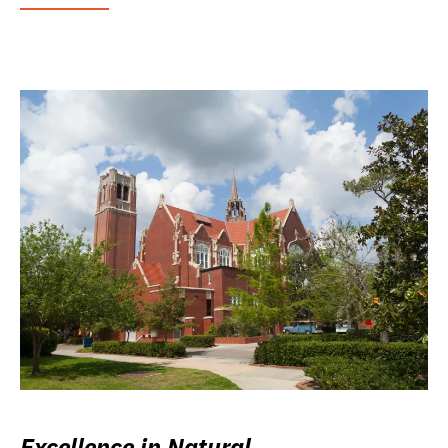
Excellence in Natural