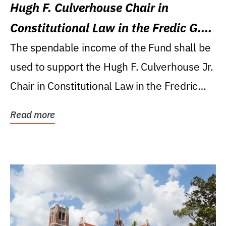
Hugh F. Culverhouse Chair in
Constitutional Law in the Fredic G.
Levin College of Law
The spendable income of the Fund shall be
used to support the Hugh F. Culverhouse Jr.
Chair in Constitutional Law in the Fredric
G....
Read more