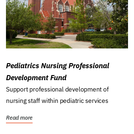
Pediatrics Nursing Professional
Development Fund
Support professional development of
nursing staff within pediatric services
Read more