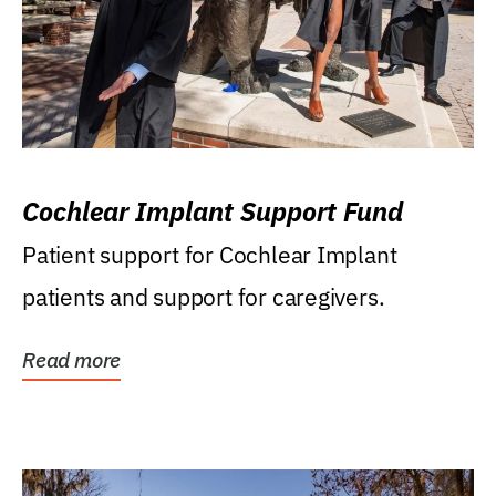
Cochlear Implant Support Fund
Patient support for Cochlear Implant
patients and support for caregivers.
Read more