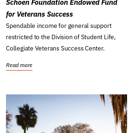
Schoen Foundation Endowed Fund
for Veterans Success
Spendable income for general support
restricted to the Division of Student Life,
Collegiate Veterans Success Center.
Read more