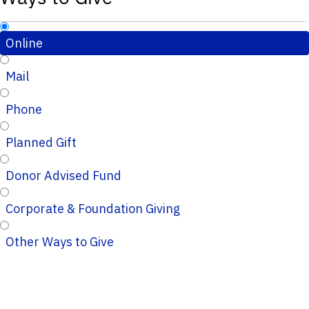
Online
Mail
Phone
Planned Gift
Donor Advised Fund
Corporate & Foundation Giving
Other Ways to Give