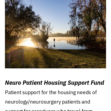
Neuro Patient Housing Support Fund
Patient support for the housing needs of
neurology/neurosurgery patients and