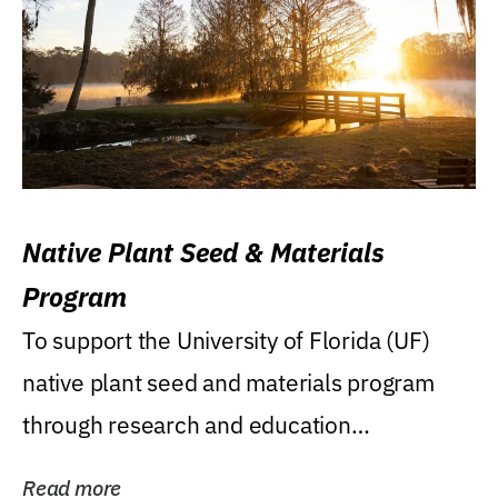
Native Plant Seed & Materials
Program
To support the University of Florida (UF)
native plant seed and materials program
through research and education
(teaching/extension)...
Read more