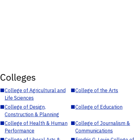
Colleges
■
College of Agricultural and
■
College of the Arts
Life Sciences
■
College of Design,
■
College of Education
Construction & Planning
■
College of Health & Human
■
College of Journalism &
Performance
Communications
■
College of Liberal Arts &
■
Fredric G. Levin College of