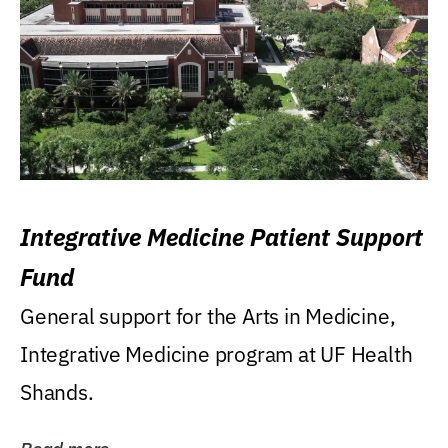
Integrative Medicine Patient Support
Fund
General support for the Arts in Medicine,
Integrative Medicine program at UF Health
Shands.