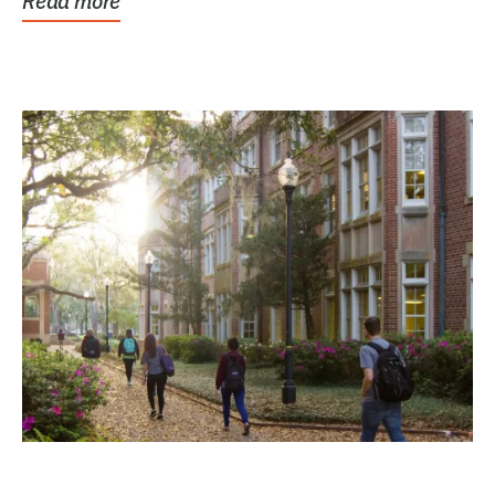
Read more