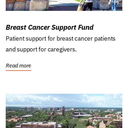
Breast Cancer Support Fund
Patient support for breast cancer patients
and support for caregivers.
Read more