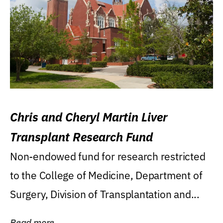
Chris and Cheryl Martin Liver
Transplant Research Fund
Non-endowed fund for research restricted
to the College of Medicine, Department of
Surgery, Division of Transplantation and...
Read more