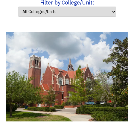
Filter by College/Unit: