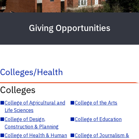
Giving Opportunities
Colleges/Health
Colleges
■
College of Agricultural and
■
College of the Arts
Life Sciences
■
College of Design,
■
College of Education
Construction & Planning
■
College of Health & Human
■
College of Journalism &