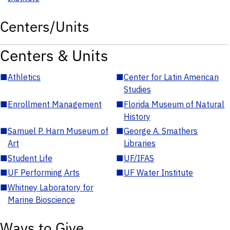
Centers/Units
Centers & Units
■
Athletics
■
Center for Latin American
Studies
■
Enrollment Management
■
Florida Museum of Natural
History
■
Samuel P. Harn Museum of
■
George A. Smathers
Art
Libraries
■
Student Life
■
UF/IFAS
■
UF Performing Arts
■
UF Water Institute
■
Whitney Laboratory for
Marine Bioscience
Ways to Give