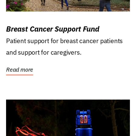
Breast Cancer Support Fund
Patient support for breast cancer patients
and support for caregivers.
Read more