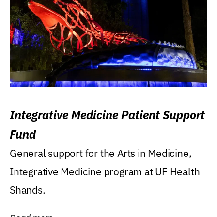
Integrative Medicine Patient Support
Fund
General support for the Arts in Medicine,
Integrative Medicine program at UF Health
Shands.