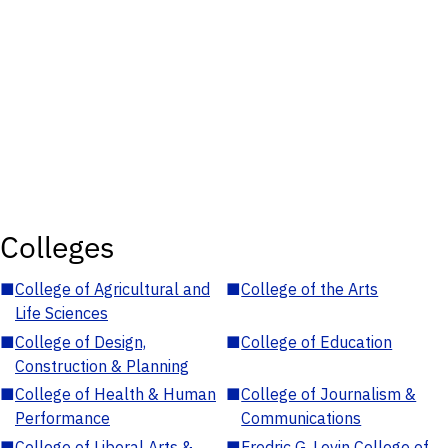
Colleges
■
College of Agricultural and
■
College of the Arts
Life Sciences
■
College of Design,
■
College of Education
Construction & Planning
■
College of Health & Human
■
College of Journalism &
Performance
Communications
■
College of Liberal Arts &
■
Fredric G. Levin College of