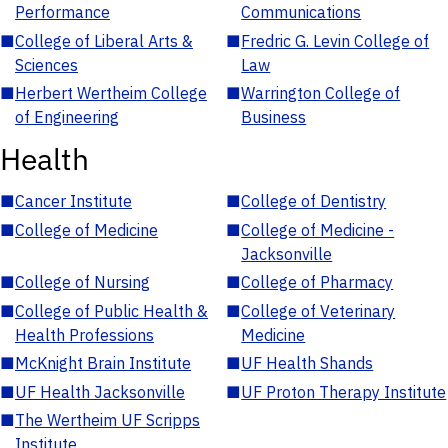
Performance
Communications
■
College of Liberal Arts &
■
Fredric G. Levin College of
Sciences
Law
■
Herbert Wertheim College
■
Warrington College of
of Engineering
Business
Health
■
Cancer Institute
■
College of Dentistry
■
College of Medicine
■
College of Medicine -
Jacksonville
■
College of Nursing
■
College of Pharmacy
■
College of Public Health &
■
College of Veterinary
Health Professions
Medicine
■
McKnight Brain Institute
■
UF Health Shands
■
UF Health Jacksonville
■
UF Proton Therapy Institute
■
The Wertheim UF Scripps
Institute