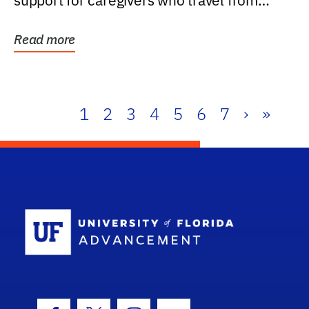
support for caregivers who travel from
further than one...
Read more
1
2
3
4
5
6
7
›
»
School Log