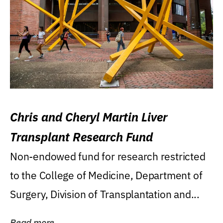
Chris and Cheryl Martin Liver
Transplant Research Fund
Non-endowed fund for research restricted
to the College of Medicine, Department of
Surgery, Division of Transplantation and...
Read more