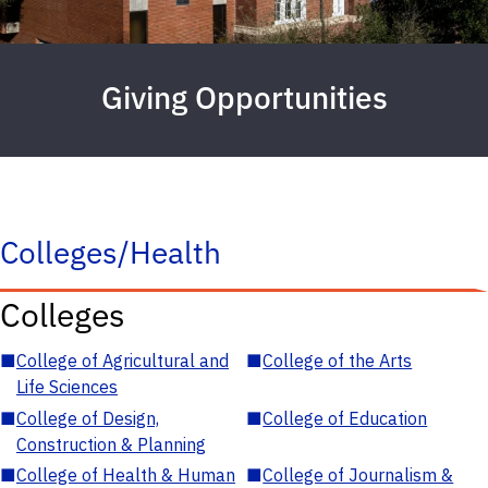
Giving Opportunities
Colleges/Health
Colleges
■
College of Agricultural and
■
College of the Arts
Life Sciences
■
College of Design,
■
College of Education
Construction & Planning
■
College of Health & Human
■
College of Journalism &