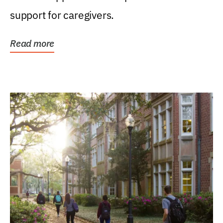
support for caregivers.
Read more