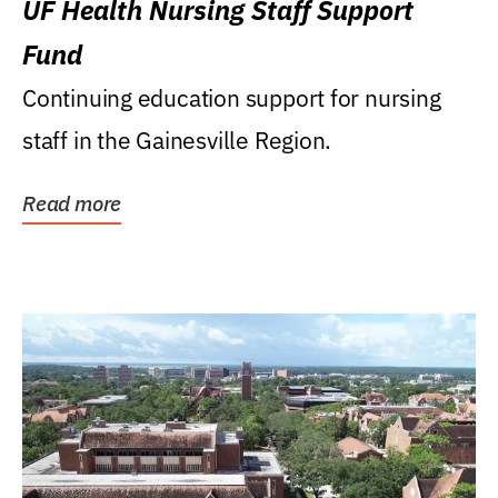
UF Health Nursing Staff Support
Fund
Continuing education support for nursing
staff in the Gainesville Region.
Read more