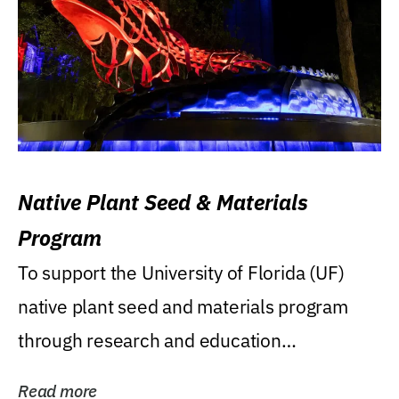
Native Plant Seed & Materials
Program
To support the University of Florida (UF)
native plant seed and materials program
through research and education
(teaching/extension)...
Read more