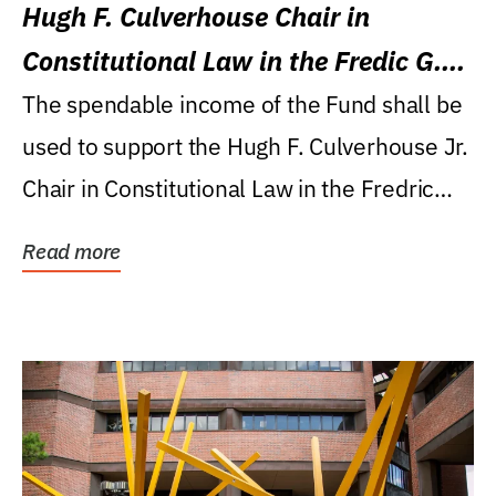
Hugh F. Culverhouse Chair in
Constitutional Law in the Fredic G.
Levin College of Law
The spendable income of the Fund shall be
used to support the Hugh F. Culverhouse Jr.
Chair in Constitutional Law in the Fredric
G....
Read more