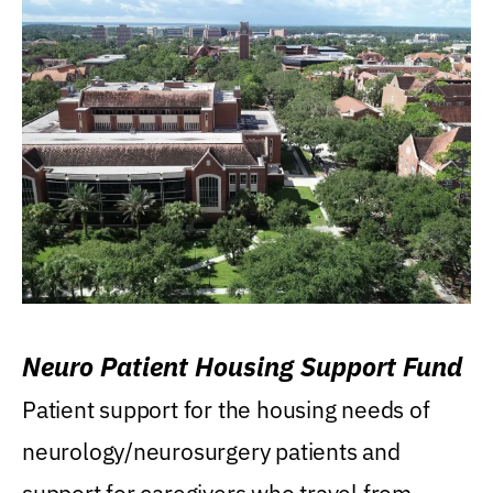
Neuro Patient Housing Support Fund
Patient support for the housing needs of
neurology/neurosurgery patients and