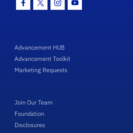
Facebook Icon
Twitter Icon
Instagram Icon
Youtube Icon
Advancement HUB
Advancement Toolkit
Marketing Requests
Join Our Team
Foundation
Disclosures