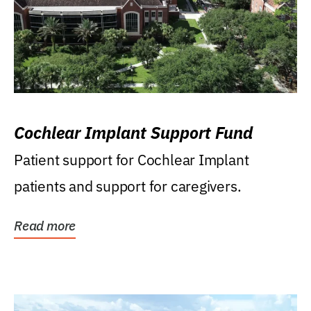
Cochlear Implant Support Fund
Patient support for Cochlear Implant
patients and support for caregivers.
Read more