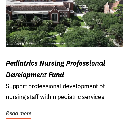
Pediatrics Nursing Professional
Development Fund
Support professional development of
nursing staff within pediatric services
Read more