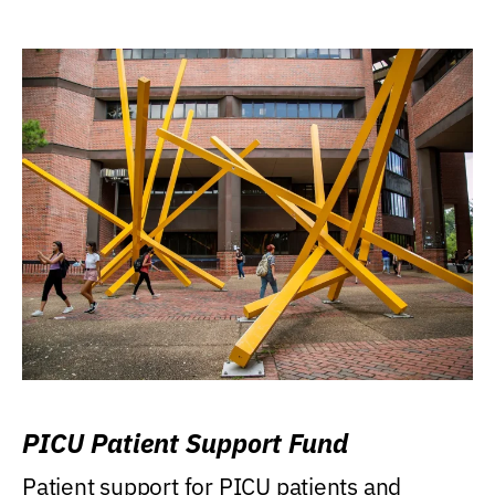
PICU Patient Support Fund
Patient support for PICU patients and