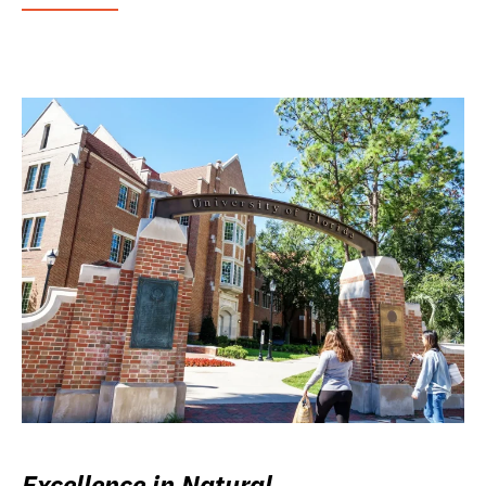
Excellence in Natural