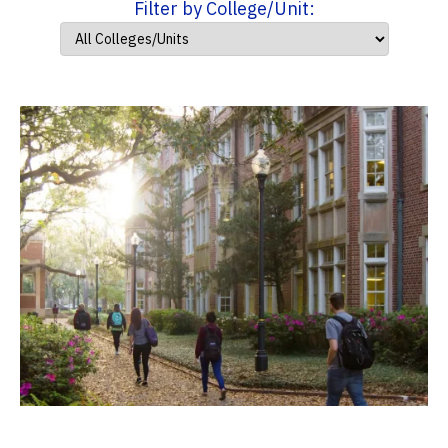
Filter by College/Unit: