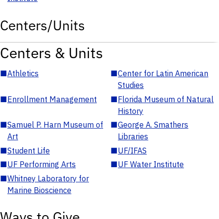
Centers/Units
Centers & Units
■
Athletics
■
Center for Latin American
Studies
■
Enrollment Management
■
Florida Museum of Natural
History
■
Samuel P. Harn Museum of
■
George A. Smathers
Art
Libraries
■
Student Life
■
UF/IFAS
■
UF Performing Arts
■
UF Water Institute
■
Whitney Laboratory for
Marine Bioscience
Ways to Give