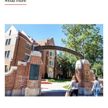
Read more