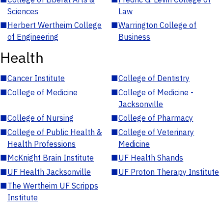
Sciences
Law
■
Herbert Wertheim College
■
Warrington College of
of Engineering
Business
Health
■
Cancer Institute
■
College of Dentistry
■
College of Medicine
■
College of Medicine -
Jacksonville
■
College of Nursing
■
College of Pharmacy
■
College of Public Health &
■
College of Veterinary
Health Professions
Medicine
■
McKnight Brain Institute
■
UF Health Shands
■
UF Health Jacksonville
■
UF Proton Therapy Institute
■
The Wertheim UF Scripps
Institute