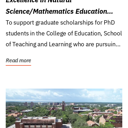
Science/Mathematics Education
Research Award
To support graduate scholarships for PhD
students in the College of Education, School
of Teaching and Learning who are pursuing
careers...
Read more