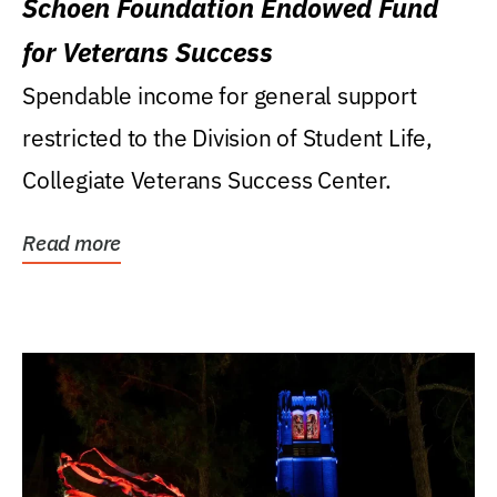
Schoen Foundation Endowed Fund
for Veterans Success
Spendable income for general support
restricted to the Division of Student Life,
Collegiate Veterans Success Center.
Read more