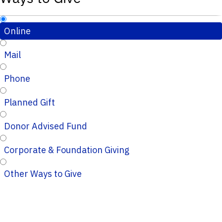
Online
Mail
Phone
Planned Gift
Donor Advised Fund
Corporate & Foundation Giving
Other Ways to Give