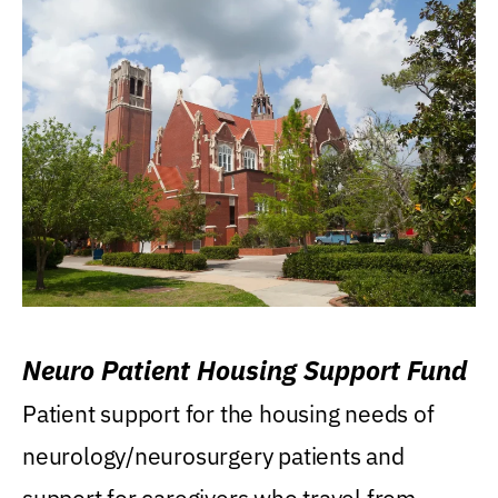
Neuro Patient Housing Support Fund
Patient support for the housing needs of
neurology/neurosurgery patients and