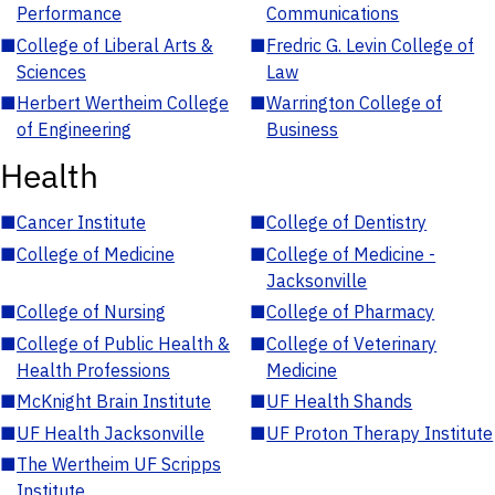
Performance
Communications
■
College of Liberal Arts &
■
Fredric G. Levin College of
Sciences
Law
■
Herbert Wertheim College
■
Warrington College of
of Engineering
Business
Health
■
Cancer Institute
■
College of Dentistry
■
College of Medicine
■
College of Medicine -
Jacksonville
■
College of Nursing
■
College of Pharmacy
■
College of Public Health &
■
College of Veterinary
Health Professions
Medicine
■
McKnight Brain Institute
■
UF Health Shands
■
UF Health Jacksonville
■
UF Proton Therapy Institute
■
The Wertheim UF Scripps
Institute