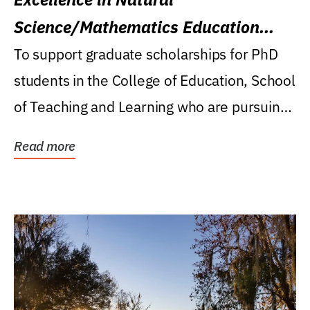
Science/Mathematics Education
Research Award
To support graduate scholarships for PhD
students in the College of Education, School
of Teaching and Learning who are pursuing
careers...
Read more