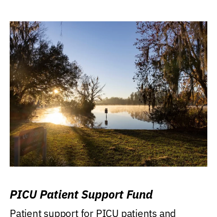
PICU Patient Support Fund
Patient support for PICU patients and