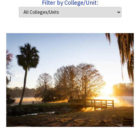
Filter by College/Unit: