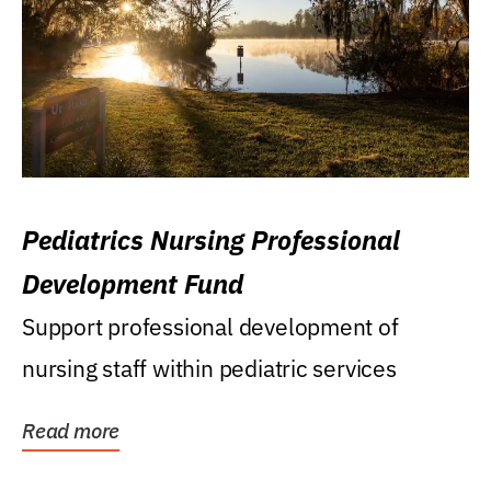
Pediatrics Nursing Professional
Development Fund
Support professional development of
nursing staff within pediatric services
Read more