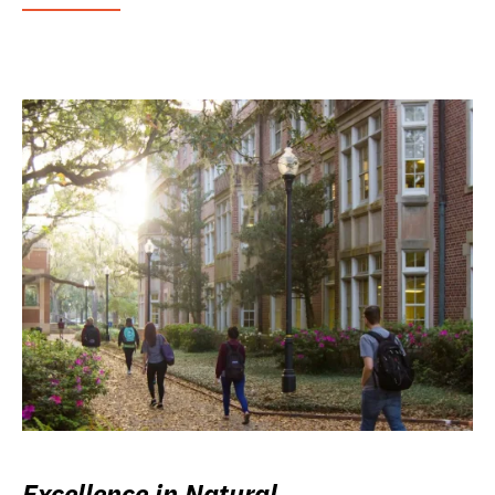
Excellence in Natural