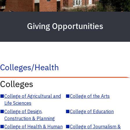
Giving Opportunities
Colleges/Health
Colleges
■
College of Agricultural and
■
College of the Arts
Life Sciences
■
College of Design,
■
College of Education
Construction & Planning
■
College of Health & Human
■
College of Journalism &