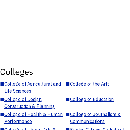
Colleges
■
College of Agricultural and
■
College of the Arts
Life Sciences
■
College of Design,
■
College of Education
Construction & Planning
■
College of Health & Human
■
College of Journalism &
Performance
Communications
■
College of Liberal Arts &
■
Fredric G. Levin College of