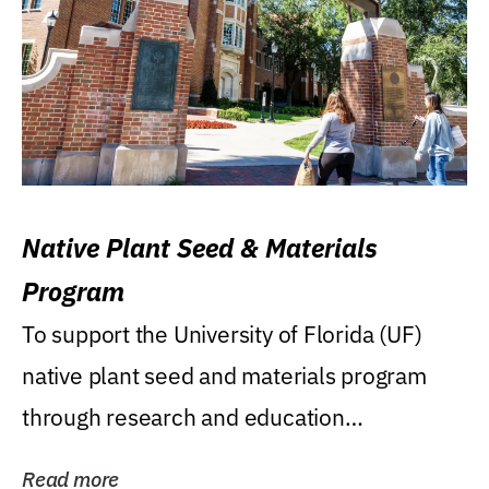
Native Plant Seed & Materials
Program
To support the University of Florida (UF)
native plant seed and materials program
through research and education
(teaching/extension)...
Read more