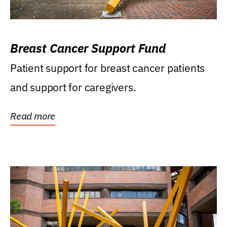
Breast Cancer Support Fund
Patient support for breast cancer patients
and support for caregivers.
Read more