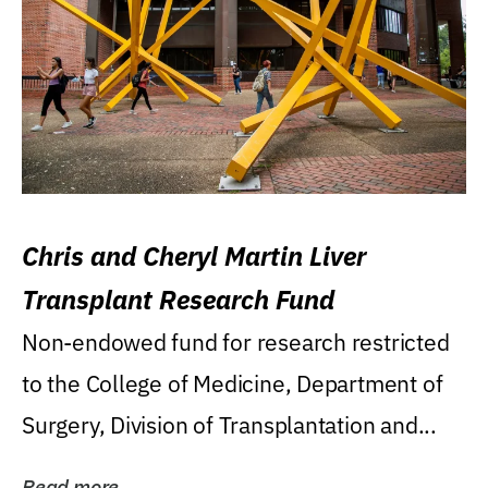
Chris and Cheryl Martin Liver
Transplant Research Fund
Non-endowed fund for research restricted
to the College of Medicine, Department of
Surgery, Division of Transplantation and...
Read more