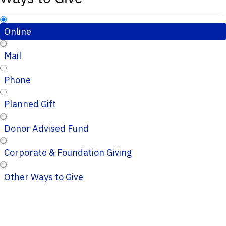
Online
Mail
Phone
Planned Gift
Donor Advised Fund
Corporate & Foundation Giving
Other Ways to Give