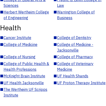
Sciences
Law
■
Herbert Wertheim College
■
Warrington College of
of Engineering
Business
Health
■
Cancer Institute
■
College of Dentistry
■
College of Medicine
■
College of Medicine -
Jacksonville
■
College of Nursing
■
College of Pharmacy
■
College of Public Health &
■
College of Veterinary
Health Professions
Medicine
■
McKnight Brain Institute
■
UF Health Shands
■
UF Health Jacksonville
■
UF Proton Therapy Institute
■
The Wertheim UF Scripps
Institute