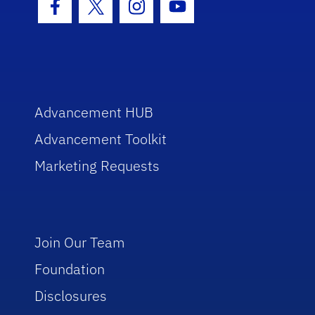
Facebook Icon
Twitter Icon
Instagram Icon
Youtube Icon
Advancement HUB
Advancement Toolkit
Marketing Requests
Join Our Team
Foundation
Disclosures