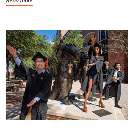
Read more