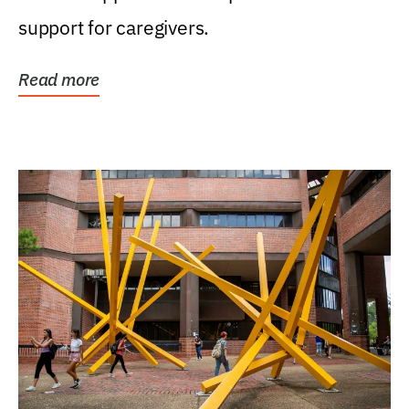
support for caregivers.
Read more