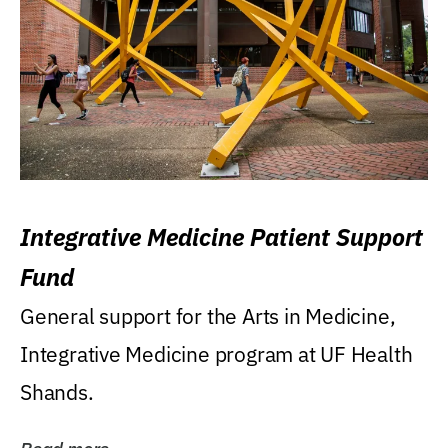
Integrative Medicine Patient Support
Fund
General support for the Arts in Medicine,
Integrative Medicine program at UF Health
Shands.