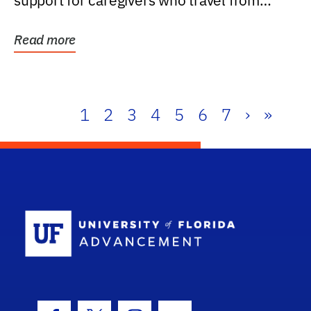
support for caregivers who travel from
further than one...
Read more
1
2
3
4
5
6
7
›
»
School Log