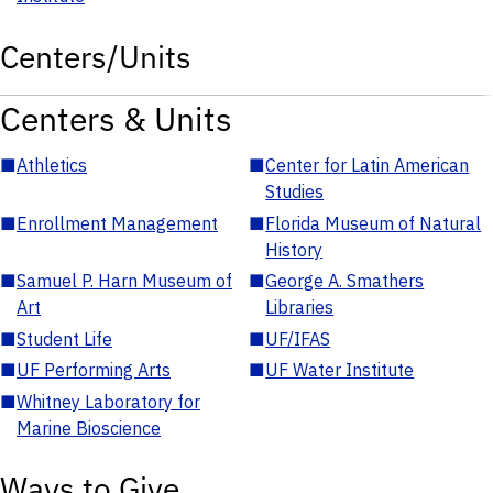
Centers/Units
Centers & Units
■
Athletics
■
Center for Latin American
Studies
■
Enrollment Management
■
Florida Museum of Natural
History
■
Samuel P. Harn Museum of
■
George A. Smathers
Art
Libraries
■
Student Life
■
UF/IFAS
■
UF Performing Arts
■
UF Water Institute
■
Whitney Laboratory for
Marine Bioscience
Ways to Give