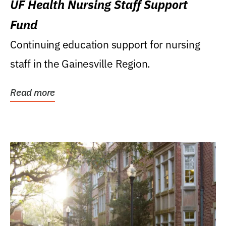
UF Health Nursing Staff Support
Fund
Continuing education support for nursing
staff in the Gainesville Region.
Read more