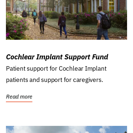
Cochlear Implant Support Fund
Patient support for Cochlear Implant
patients and support for caregivers.
Read more