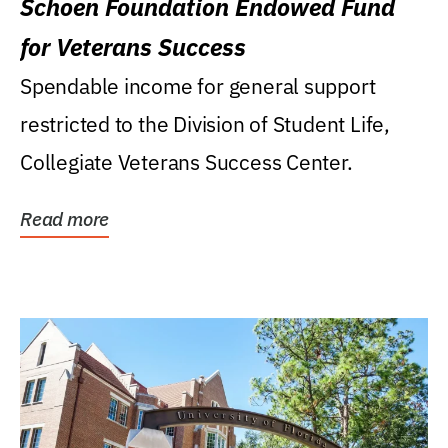
Schoen Foundation Endowed Fund
for Veterans Success
Spendable income for general support
restricted to the Division of Student Life,
Collegiate Veterans Success Center.
Read more