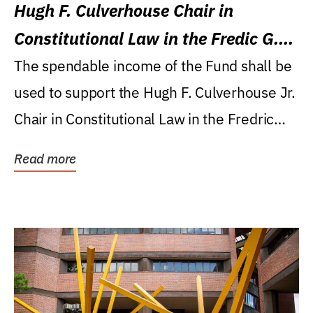
Hugh F. Culverhouse Chair in
Constitutional Law in the Fredic G.
Levin College of Law
The spendable income of the Fund shall be
used to support the Hugh F. Culverhouse Jr.
Chair in Constitutional Law in the Fredric
G....
Read more