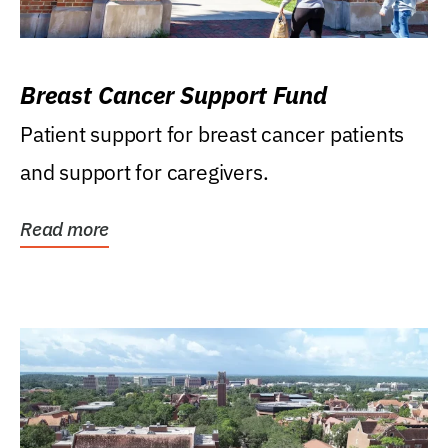
Breast Cancer Support Fund
Patient support for breast cancer patients
and support for caregivers.
Read more