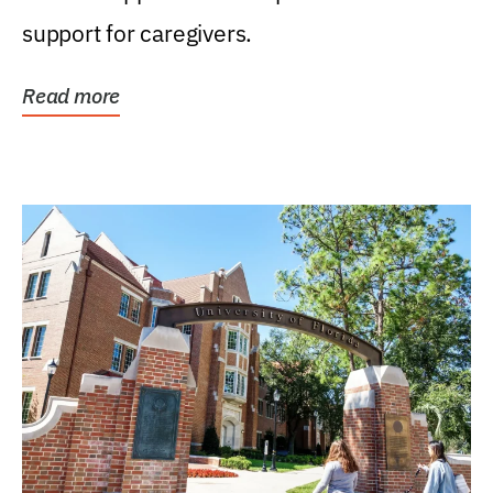
support for caregivers.
Read more