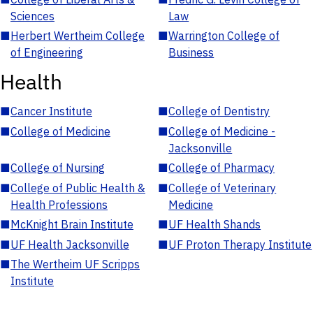
Sciences
Law
■
Herbert Wertheim College
■
Warrington College of
of Engineering
Business
Health
■
Cancer Institute
■
College of Dentistry
■
College of Medicine
■
College of Medicine -
Jacksonville
■
College of Nursing
■
College of Pharmacy
■
College of Public Health &
■
College of Veterinary
Health Professions
Medicine
■
McKnight Brain Institute
■
UF Health Shands
■
UF Health Jacksonville
■
UF Proton Therapy Institute
■
The Wertheim UF Scripps
Institute