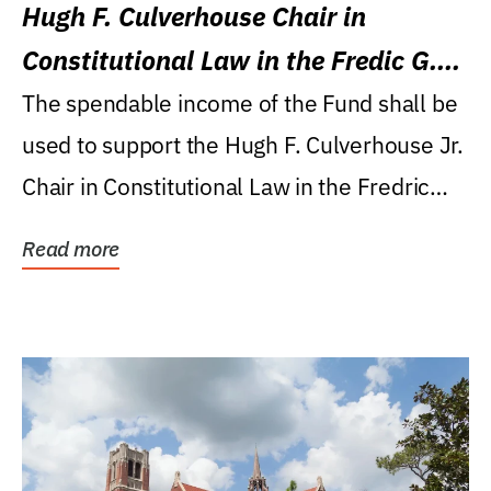
Hugh F. Culverhouse Chair in
Constitutional Law in the Fredic G.
Levin College of Law
The spendable income of the Fund shall be
used to support the Hugh F. Culverhouse Jr.
Chair in Constitutional Law in the Fredric
G....
Read more