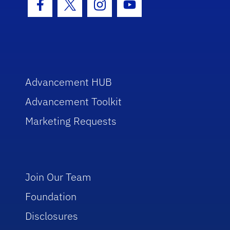
Facebook Icon
Twitter Icon
Instagram Icon
Youtube Icon
Advancement HUB
Advancement Toolkit
Marketing Requests
Join Our Team
Foundation
Disclosures