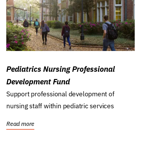
Pediatrics Nursing Professional
Development Fund
Support professional development of
nursing staff within pediatric services
Read more