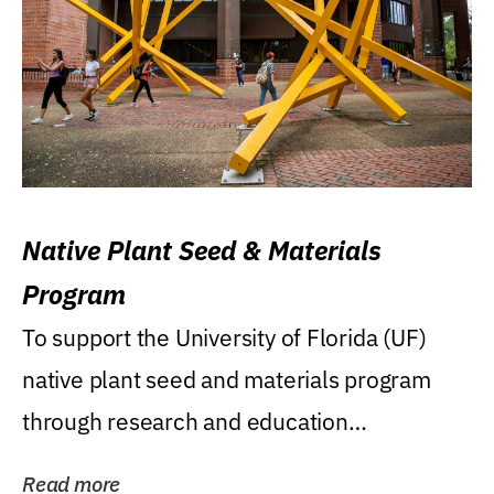
Native Plant Seed & Materials
Program
To support the University of Florida (UF)
native plant seed and materials program
through research and education
(teaching/extension)...
Read more