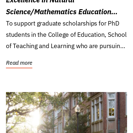
Science/Mathematics Education
Research Award
To support graduate scholarships for PhD
students in the College of Education, School
of Teaching and Learning who are pursuing
careers...
Read more