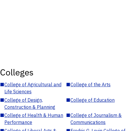
Colleges
■
College of Agricultural and
■
College of the Arts
Life Sciences
■
College of Design,
■
College of Education
Construction & Planning
■
College of Health & Human
■
College of Journalism &
Performance
Communications
■
College of Liberal Arts &
■
Fredric G. Levin College of