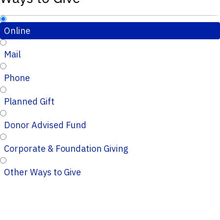
Online
Mail
Phone
Planned Gift
Donor Advised Fund
Corporate & Foundation Giving
Other Ways to Give