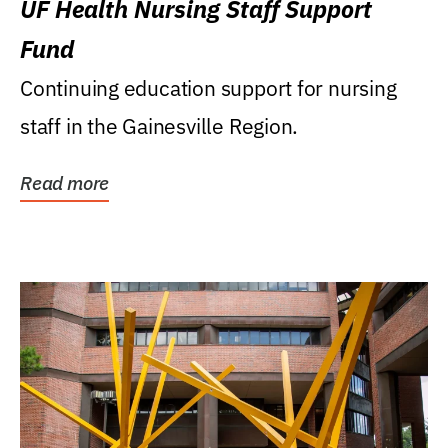
UF Health Nursing Staff Support
Fund
Continuing education support for nursing
staff in the Gainesville Region.
Read more