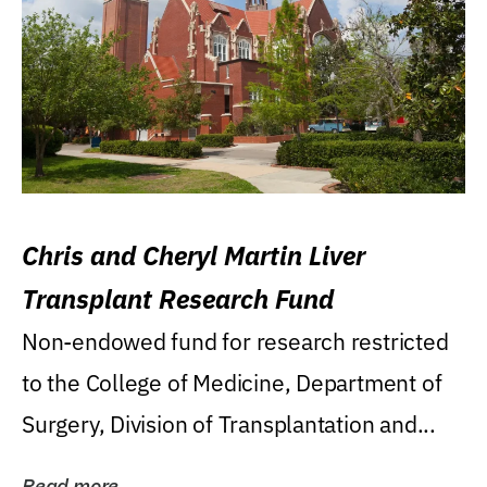
Chris and Cheryl Martin Liver
Transplant Research Fund
Non-endowed fund for research restricted
to the College of Medicine, Department of
Surgery, Division of Transplantation and...
Read more