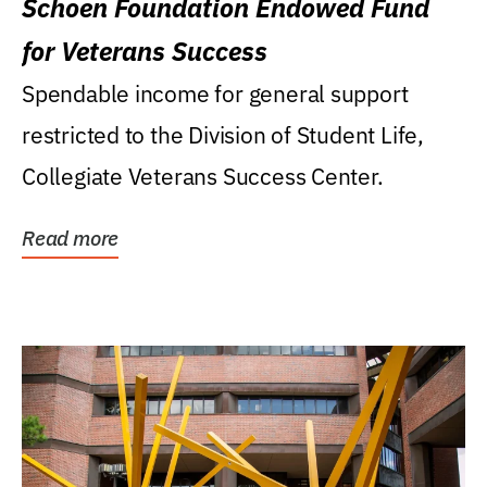
Schoen Foundation Endowed Fund
for Veterans Success
Spendable income for general support
restricted to the Division of Student Life,
Collegiate Veterans Success Center.
Read more