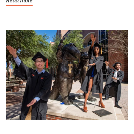
Read more