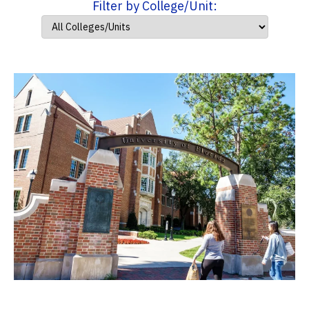
Filter by College/Unit: