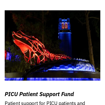
PICU Patient Support Fund
Patient support for PICU patients and