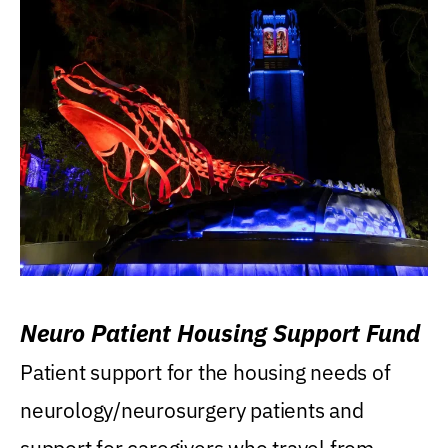
Neuro Patient Housing Support Fund
Patient support for the housing needs of
neurology/neurosurgery patients and