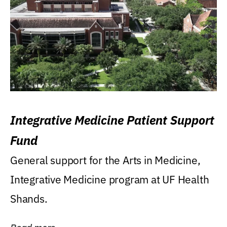
Integrative Medicine Patient Support
Fund
General support for the Arts in Medicine,
Integrative Medicine program at UF Health
Shands.