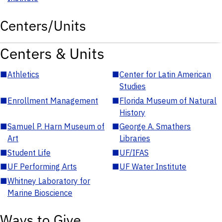
Centers/Units
Centers & Units
■
Athletics
■
Center for Latin American
Studies
■
Enrollment Management
■
Florida Museum of Natural
History
■
Samuel P. Harn Museum of
■
George A. Smathers
Art
Libraries
■
Student Life
■
UF/IFAS
■
UF Performing Arts
■
UF Water Institute
■
Whitney Laboratory for
Marine Bioscience
Ways to Give