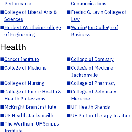
Performance
Communications
■
College of Liberal Arts &
■
Fredric G. Levin College of
Sciences
Law
■
Herbert Wertheim College
■
Warrington College of
of Engineering
Business
Health
■
Cancer Institute
■
College of Dentistry
■
College of Medicine
■
College of Medicine -
Jacksonville
■
College of Nursing
■
College of Pharmacy
■
College of Public Health &
■
College of Veterinary
Health Professions
Medicine
■
McKnight Brain Institute
■
UF Health Shands
■
UF Health Jacksonville
■
UF Proton Therapy Institute
■
The Wertheim UF Scripps
Institute