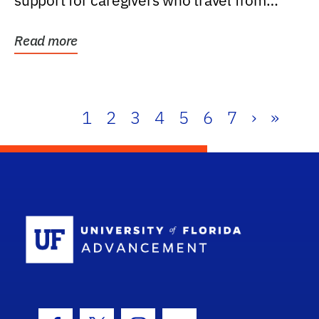
support for caregivers who travel from
further than one...
Read more
1
2
3
4
5
6
7
›
»
School Log