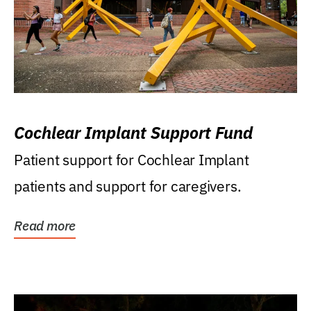
Cochlear Implant Support Fund
Patient support for Cochlear Implant
patients and support for caregivers.
Read more