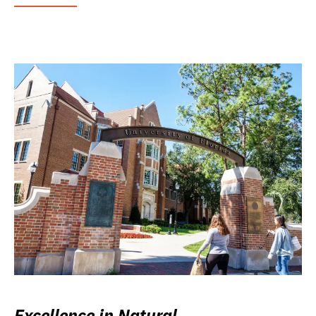
Excellence in Natural