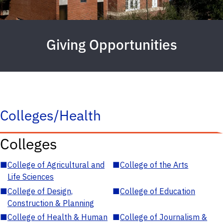
Giving Opportunities
Colleges/Health
Colleges
■
College of Agricultural and
■
College of the Arts
Life Sciences
■
College of Design,
■
College of Education
Construction & Planning
■
College of Health & Human
■
College of Journalism &