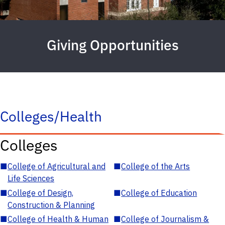
Giving Opportunities
Colleges/Health
Colleges
■
College of Agricultural and
■
College of the Arts
Life Sciences
■
College of Design,
■
College of Education
Construction & Planning
■
College of Health & Human
■
College of Journalism &