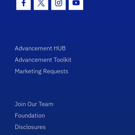
Facebook Icon
Twitter Icon
Instagram Icon
Youtube Icon
Advancement HUB
Advancement Toolkit
Marketing Requests
Join Our Team
Foundation
Disclosures