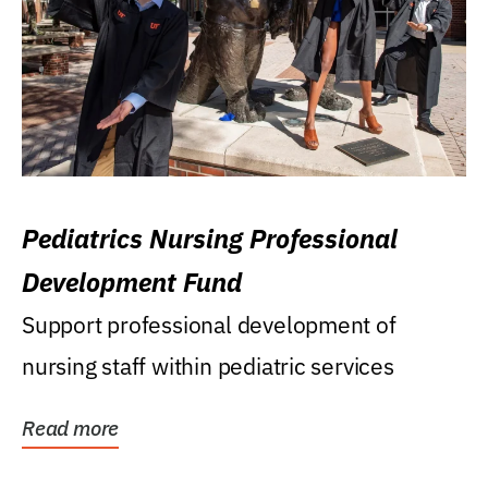
Pediatrics Nursing Professional
Development Fund
Support professional development of
nursing staff within pediatric services
Read more