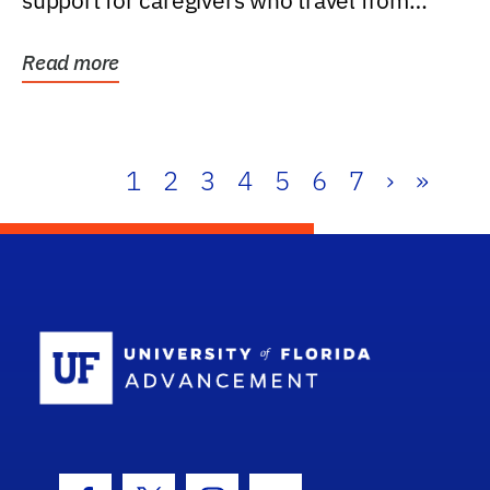
support for caregivers who travel from
further than one...
Read more
1
2
3
4
5
6
7
›
»
School Log