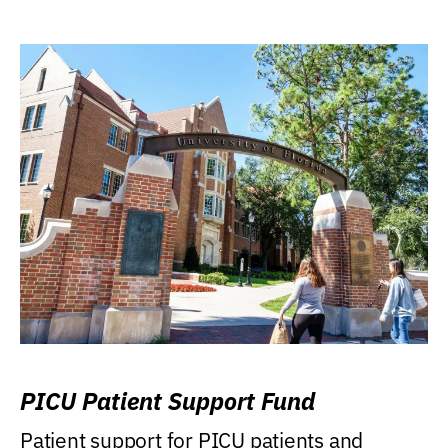
PICU Patient Support Fund
Patient support for PICU patients and