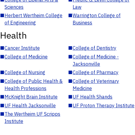
Sciences
Law
■
Herbert Wertheim College
■
Warrington College of
of Engineering
Business
Health
■
Cancer Institute
■
College of Dentistry
■
College of Medicine
■
College of Medicine -
Jacksonville
■
College of Nursing
■
College of Pharmacy
■
College of Public Health &
■
College of Veterinary
Health Professions
Medicine
■
McKnight Brain Institute
■
UF Health Shands
■
UF Health Jacksonville
■
UF Proton Therapy Institute
■
The Wertheim UF Scripps
Institute