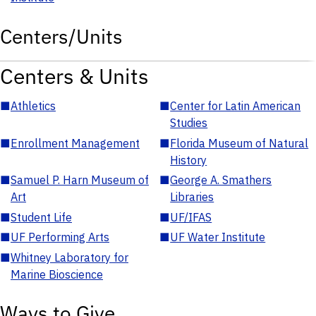
Centers/Units
Centers & Units
■
Athletics
■
Center for Latin American
Studies
■
Enrollment Management
■
Florida Museum of Natural
History
■
Samuel P. Harn Museum of
■
George A. Smathers
Art
Libraries
■
Student Life
■
UF/IFAS
■
UF Performing Arts
■
UF Water Institute
■
Whitney Laboratory for
Marine Bioscience
Ways to Give