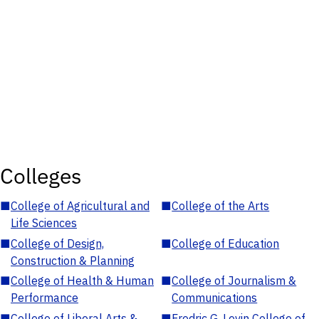
Colleges
■
College of Agricultural and
■
College of the Arts
Life Sciences
■
College of Design,
■
College of Education
Construction & Planning
■
College of Health & Human
■
College of Journalism &
Performance
Communications
■
College of Liberal Arts &
■
Fredric G. Levin College of