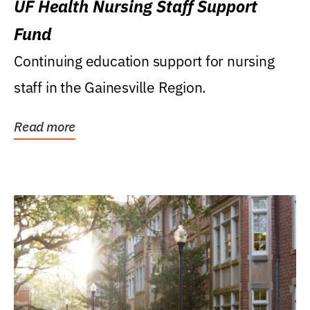
UF Health Nursing Staff Support
Fund
Continuing education support for nursing
staff in the Gainesville Region.
Read more