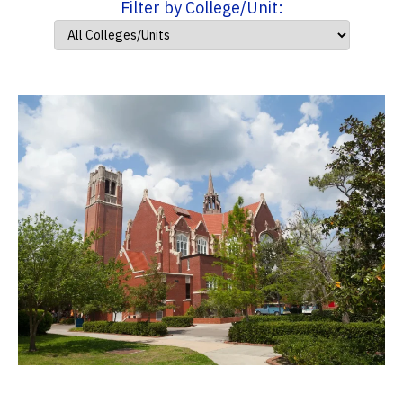
Filter by College/Unit: