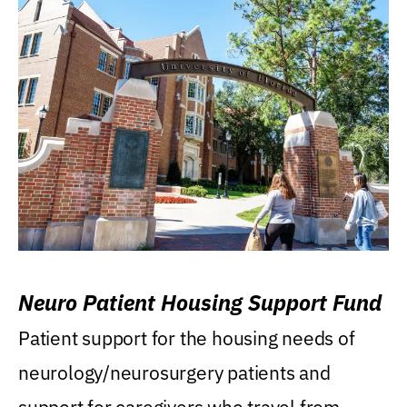
Neuro Patient Housing Support Fund
Patient support for the housing needs of
neurology/neurosurgery patients and