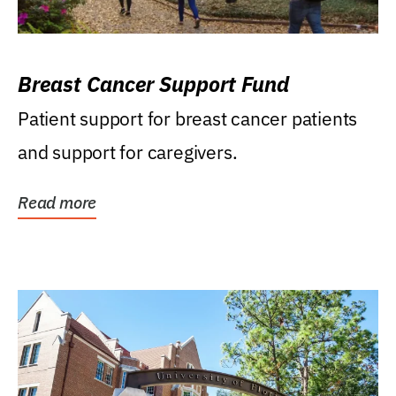
Breast Cancer Support Fund
Patient support for breast cancer patients
and support for caregivers.
Read more