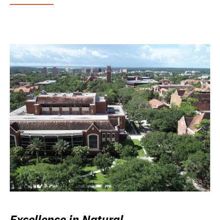
Excellence in Natural