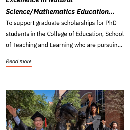
Science/Mathematics Education
Research Award
To support graduate scholarships for PhD
students in the College of Education, School
of Teaching and Learning who are pursuing
careers...
Read more