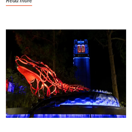
Read more