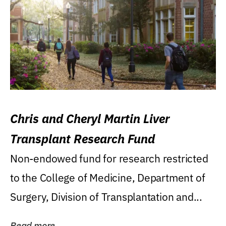
Chris and Cheryl Martin Liver
Transplant Research Fund
Non-endowed fund for research restricted
to the College of Medicine, Department of
Surgery, Division of Transplantation and...
Read more