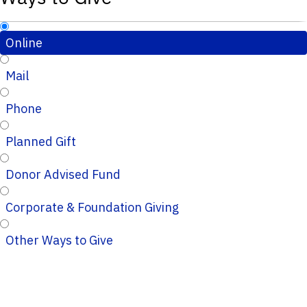
Online
Mail
Phone
Planned Gift
Donor Advised Fund
Corporate & Foundation Giving
Other Ways to Give