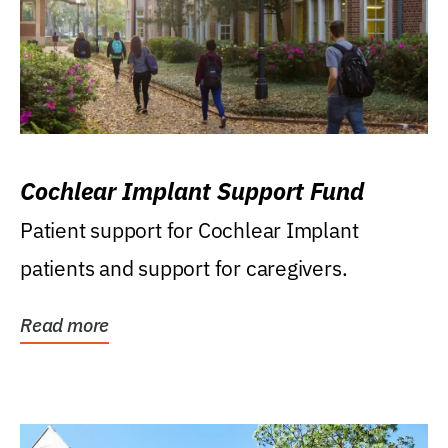
Cochlear Implant Support Fund
Patient support for Cochlear Implant
patients and support for caregivers.
Read more