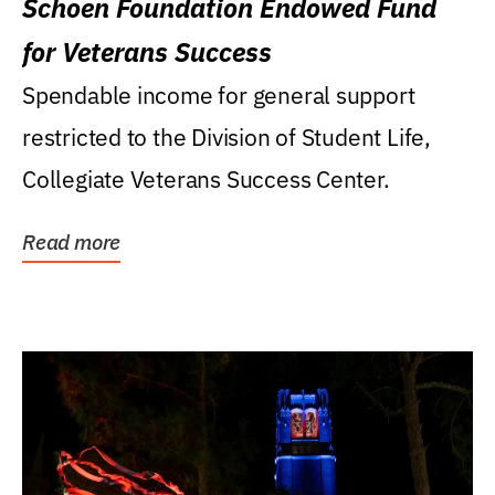
Schoen Foundation Endowed Fund
for Veterans Success
Spendable income for general support
restricted to the Division of Student Life,
Collegiate Veterans Success Center.
Read more