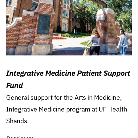
Integrative Medicine Patient Support
Fund
General support for the Arts in Medicine,
Integrative Medicine program at UF Health
Shands.