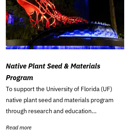
Native Plant Seed & Materials
Program
To support the University of Florida (UF)
native plant seed and materials program
through research and education
(teaching/extension)...
Read more