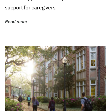
support for caregivers.
Read more