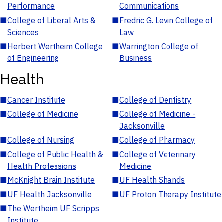
Performance
Communications
■
College of Liberal Arts &
■
Fredric G. Levin College of
Sciences
Law
■
Herbert Wertheim College
■
Warrington College of
of Engineering
Business
Health
■
Cancer Institute
■
College of Dentistry
■
College of Medicine
■
College of Medicine -
Jacksonville
■
College of Nursing
■
College of Pharmacy
■
College of Public Health &
■
College of Veterinary
Health Professions
Medicine
■
McKnight Brain Institute
■
UF Health Shands
■
UF Health Jacksonville
■
UF Proton Therapy Institute
■
The Wertheim UF Scripps
Institute