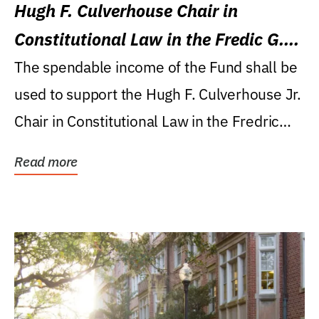
Hugh F. Culverhouse Chair in
Constitutional Law in the Fredic G.
Levin College of Law
The spendable income of the Fund shall be
used to support the Hugh F. Culverhouse Jr.
Chair in Constitutional Law in the Fredric
G....
Read more