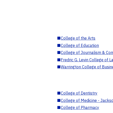
■
College of the Arts
■
College of Education
■
College of Journalism & Co
■
Fredric G. Levin College of L
■
Warrington College of Busin
■
College of Dentistry
■
College of Medicine - Jackso
■
College of Pharmacy