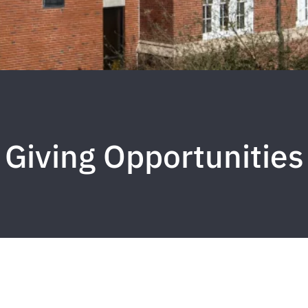
Giving Opportunities