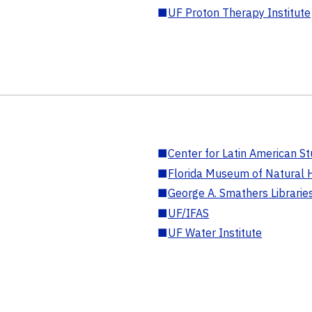
■
UF Proton Therapy Institute
■
Center for Latin American St
■
Florida Museum of Natural H
■
George A. Smathers Librarie
■
UF/IFAS
■
UF Water Institute