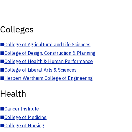
Colleges
■
College of Agricultural and Life Sciences
■
College of Design, Construction & Planning
■
College of Health & Human Performance
■
College of Liberal Arts & Sciences
■
Herbert Wertheim College of Engineering
Health
■
Cancer Institute
■
College of Medicine
■
College of Nursing