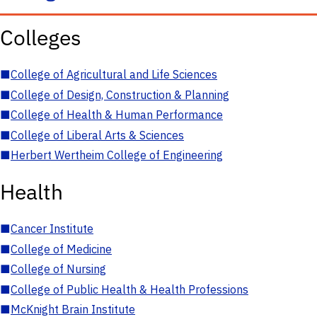
Colleges
■
College of Agricultural and Life Sciences
■
College of Design, Construction & Planning
■
College of Health & Human Performance
■
College of Liberal Arts & Sciences
■
Herbert Wertheim College of Engineering
Health
■
Cancer Institute
■
College of Medicine
■
College of Nursing
■
College of Public Health & Health Professions
■
McKnight Brain Institute