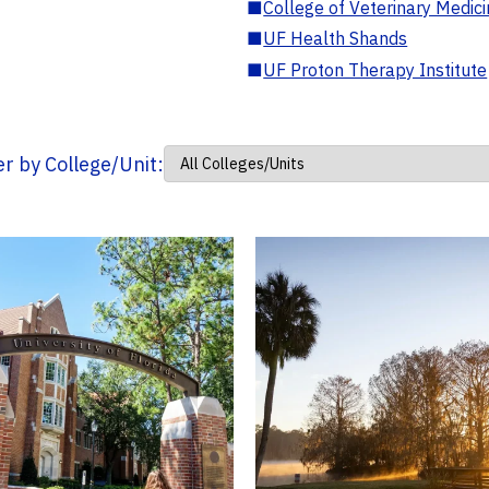
■
College of Veterinary Medic
■
UF Health Shands
■
UF Proton Therapy Institute
ter by College/Unit: