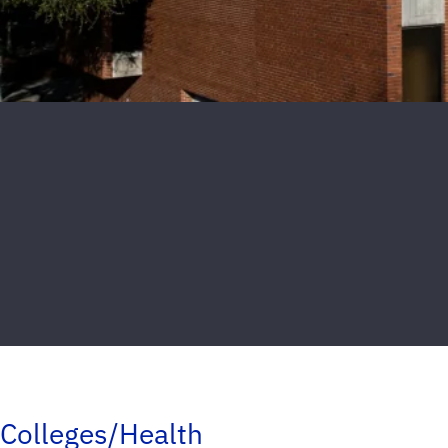
Colleges/Health