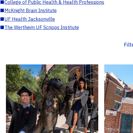
■
College of Public Health & Health Professions
■
McKnight Brain Institute
■
UF Health Jacksonville
■
The Wertheim UF Scripps Institute
Fil