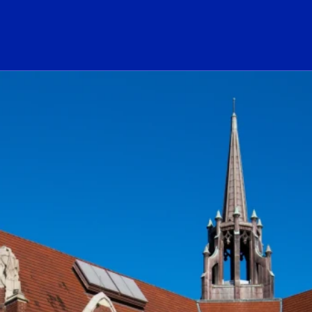
ogo Link