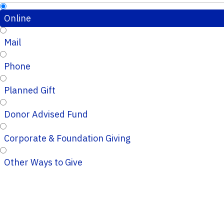
Online
Mail
Phone
Planned Gift
Donor Advised Fund
Corporate & Foundation Giving
Other Ways to Give