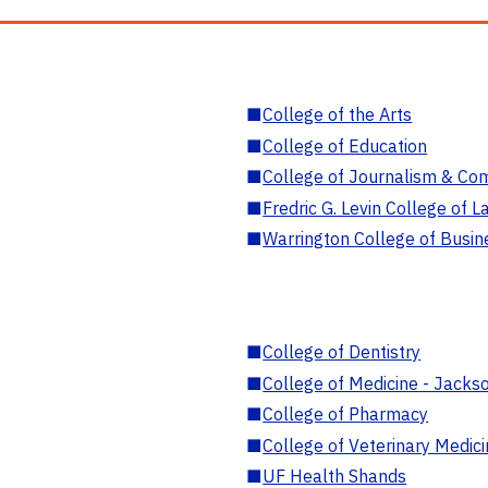
■
College of the Arts
■
College of Education
■
College of Journalism & Co
■
Fredric G. Levin College of L
■
Warrington College of Busin
■
College of Dentistry
■
College of Medicine - Jackso
■
College of Pharmacy
■
College of Veterinary Medic
■
UF Health Shands