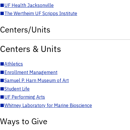
■
UF Health Jacksonville
■
The Wertheim UF Scripps Institute
Centers/Units
Centers & Units
■
Athletics
■
Enrollment Management
■
Samuel P. Harn Museum of Art
■
Student Life
■
UF Performing Arts
■
Whitney Laboratory for Marine Bioscience
Ways to Give