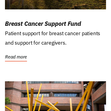
Breast Cancer Support Fund
Patient support for breast cancer patients
and support for caregivers.
Read more