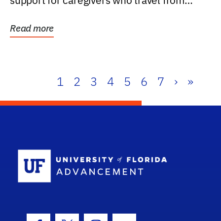
support for caregivers who travel from
further than one...
Read more
1
2
3
4
5
6
7
›
»
School Log