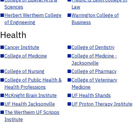
Sciences
Law
■
Herbert Wertheim College
■
Warrington College of
of Engineering
Business
Health
■
Cancer Institute
■
College of Dentistry
■
College of Medicine
■
College of Medicine -
Jacksonville
■
College of Nursing
■
College of Pharmacy
■
College of Public Health &
■
College of Veterinary
Health Professions
Medicine
■
McKnight Brain Institute
■
UF Health Shands
■
UF Health Jacksonville
■
UF Proton Therapy Institute
■
The Wertheim UF Scripps
Institute