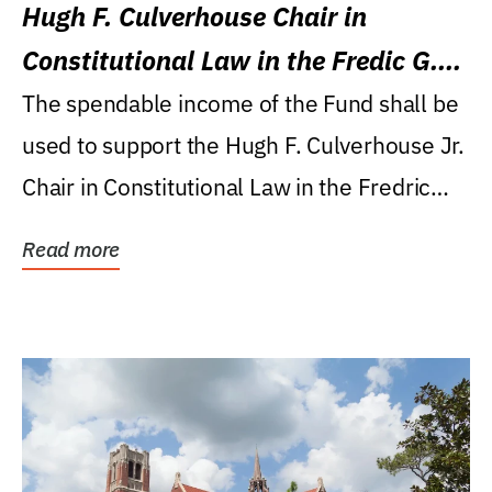
Hugh F. Culverhouse Chair in
Constitutional Law in the Fredic G.
Levin College of Law
The spendable income of the Fund shall be
used to support the Hugh F. Culverhouse Jr.
Chair in Constitutional Law in the Fredric
G....
Read more