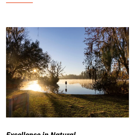
Excellence in Natural