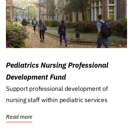
Pediatrics Nursing Professional
Development Fund
Support professional development of
nursing staff within pediatric services
Read more