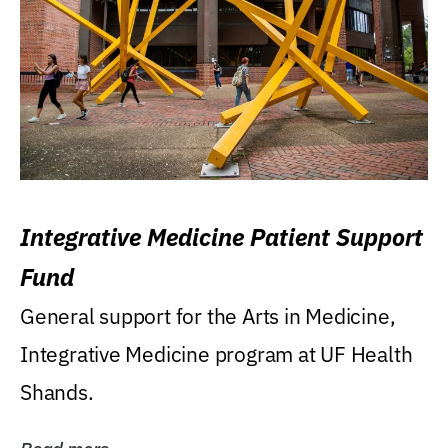
Integrative Medicine Patient Support
Fund
General support for the Arts in Medicine,
Integrative Medicine program at UF Health
Shands.