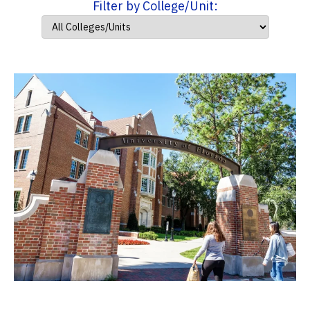
Filter by College/Unit: