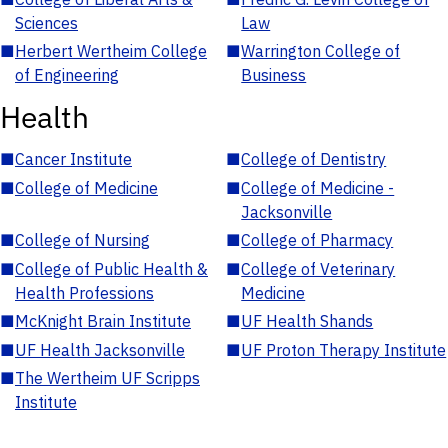
Sciences
Law
■
Herbert Wertheim College
■
Warrington College of
of Engineering
Business
Health
■
Cancer Institute
■
College of Dentistry
■
College of Medicine
■
College of Medicine -
Jacksonville
■
College of Nursing
■
College of Pharmacy
■
College of Public Health &
■
College of Veterinary
Health Professions
Medicine
■
McKnight Brain Institute
■
UF Health Shands
■
UF Health Jacksonville
■
UF Proton Therapy Institute
■
The Wertheim UF Scripps
Institute