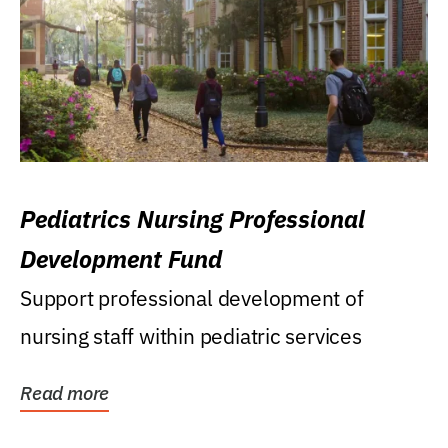
Pediatrics Nursing Professional
Development Fund
Support professional development of
nursing staff within pediatric services
Read more