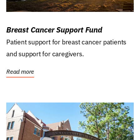
Breast Cancer Support Fund
Patient support for breast cancer patients
and support for caregivers.
Read more