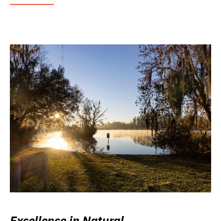
Excellence in Natural