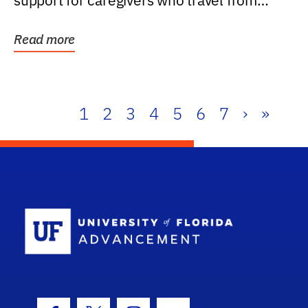
support for caregivers who travel from
further than one...
Read more
1
2
3
4
5
6
7
›
»
School Log