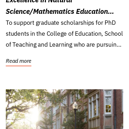
Science/Mathematics Education
Research Award
To support graduate scholarships for PhD
students in the College of Education, School
of Teaching and Learning who are pursuing
careers...
Read more