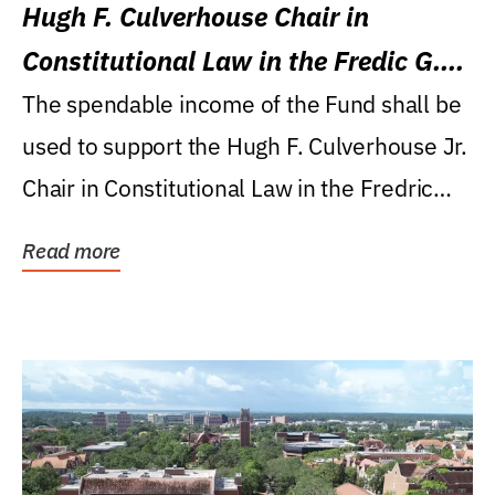
Hugh F. Culverhouse Chair in
Constitutional Law in the Fredic G.
Levin College of Law
The spendable income of the Fund shall be
used to support the Hugh F. Culverhouse Jr.
Chair in Constitutional Law in the Fredric
G....
Read more