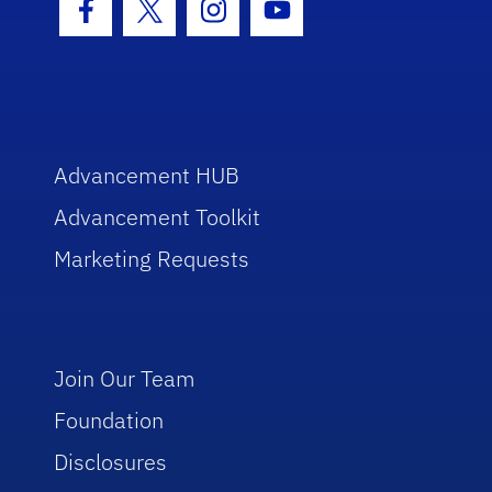
Facebook Icon
Twitter Icon
Instagram Icon
Youtube Icon
Advancement HUB
Advancement Toolkit
Marketing Requests
Join Our Team
Foundation
Disclosures