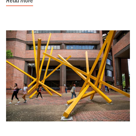
Read more