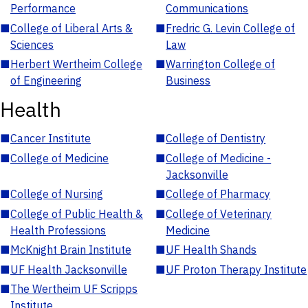
Performance
Communications
■
College of Liberal Arts &
■
Fredric G. Levin College of
Sciences
Law
■
Herbert Wertheim College
■
Warrington College of
of Engineering
Business
Health
■
Cancer Institute
■
College of Dentistry
■
College of Medicine
■
College of Medicine -
Jacksonville
■
College of Nursing
■
College of Pharmacy
■
College of Public Health &
■
College of Veterinary
Health Professions
Medicine
■
McKnight Brain Institute
■
UF Health Shands
■
UF Health Jacksonville
■
UF Proton Therapy Institute
■
The Wertheim UF Scripps
Institute