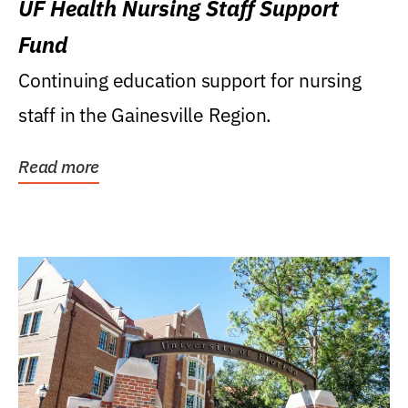
UF Health Nursing Staff Support
Fund
Continuing education support for nursing
staff in the Gainesville Region.
Read more