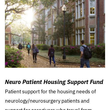
Neuro Patient Housing Support Fund
Patient support for the housing needs of
neurology/neurosurgery patients and