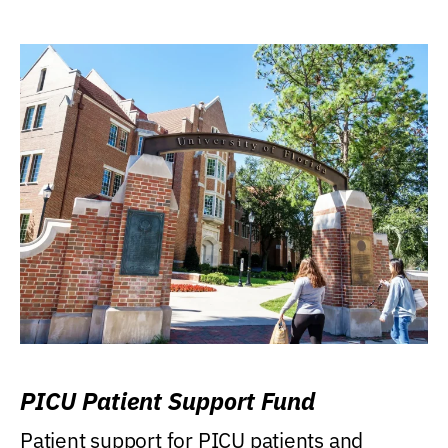
PICU Patient Support Fund
Patient support for PICU patients and