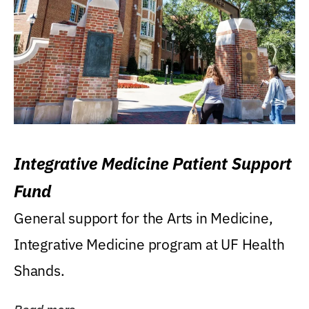
Integrative Medicine Patient Support
Fund
General support for the Arts in Medicine,
Integrative Medicine program at UF Health
Shands.