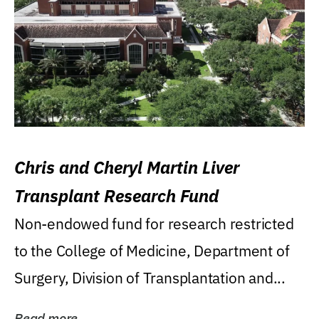
Chris and Cheryl Martin Liver
Transplant Research Fund
Non-endowed fund for research restricted
to the College of Medicine, Department of
Surgery, Division of Transplantation and...
Read more