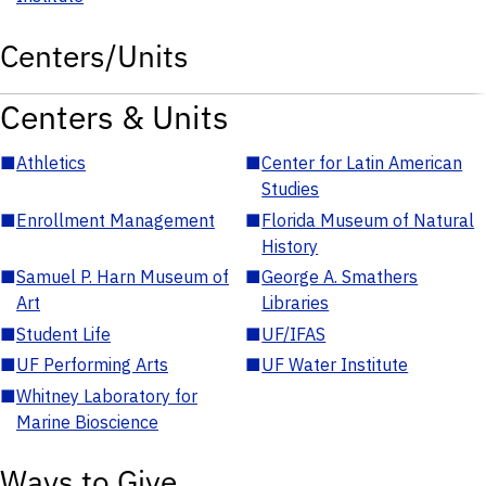
Centers/Units
Centers & Units
■
Athletics
■
Center for Latin American
Studies
■
Enrollment Management
■
Florida Museum of Natural
History
■
Samuel P. Harn Museum of
■
George A. Smathers
Art
Libraries
■
Student Life
■
UF/IFAS
■
UF Performing Arts
■
UF Water Institute
■
Whitney Laboratory for
Marine Bioscience
Ways to Give