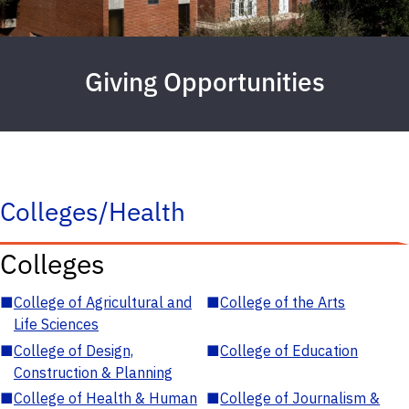
Giving Opportunities
Colleges/Health
Colleges
■
College of Agricultural and
■
College of the Arts
Life Sciences
■
College of Design,
■
College of Education
Construction & Planning
■
College of Health & Human
■
College of Journalism &