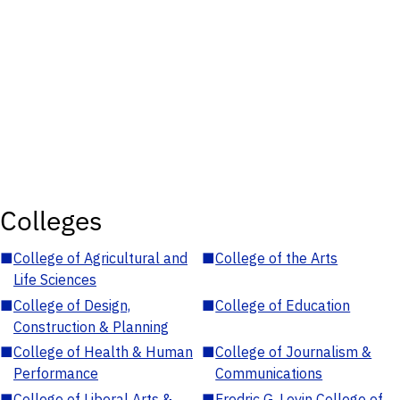
Colleges
■
College of Agricultural and
■
College of the Arts
Life Sciences
■
College of Design,
■
College of Education
Construction & Planning
■
College of Health & Human
■
College of Journalism &
Performance
Communications
■
College of Liberal Arts &
■
Fredric G. Levin College of