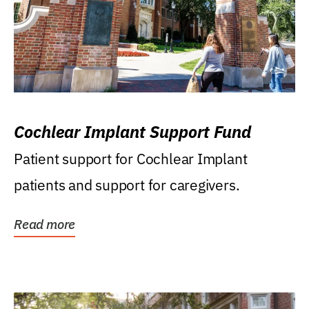
Cochlear Implant Support Fund
Patient support for Cochlear Implant
patients and support for caregivers.
Read more