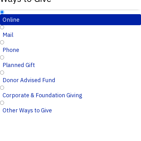
Online
Mail
Phone
Planned Gift
Donor Advised Fund
Corporate & Foundation Giving
Other Ways to Give