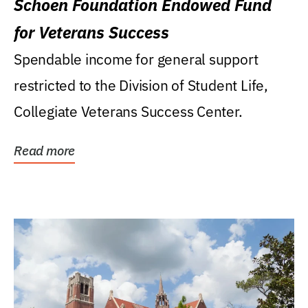
Schoen Foundation Endowed Fund
for Veterans Success
Spendable income for general support
restricted to the Division of Student Life,
Collegiate Veterans Success Center.
Read more