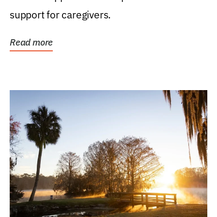
support for caregivers.
Read more