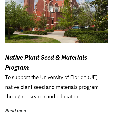
Native Plant Seed & Materials
Program
To support the University of Florida (UF)
native plant seed and materials program
through research and education
(teaching/extension)...
Read more