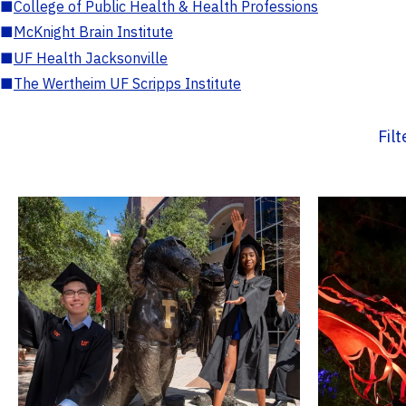
■
College of Public Health & Health Professions
■
McKnight Brain Institute
■
UF Health Jacksonville
■
The Wertheim UF Scripps Institute
Fil