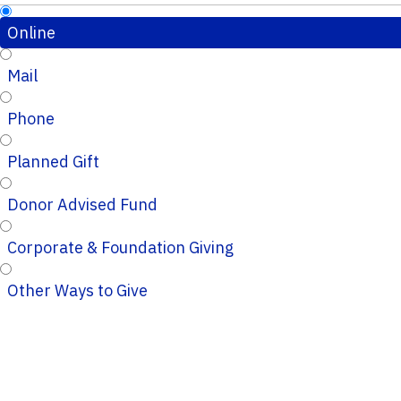
Online
Mail
Phone
Planned Gift
Donor Advised Fund
Corporate & Foundation Giving
Other Ways to Give