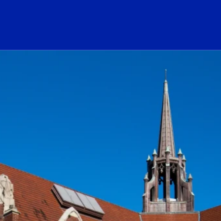
ogo Link