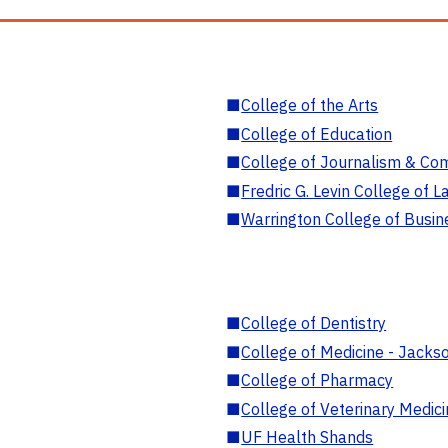
■
College of the Arts
■
College of Education
■
College of Journalism & Co
■
Fredric G. Levin College of L
■
Warrington College of Busin
■
College of Dentistry
■
College of Medicine - Jackso
■
College of Pharmacy
■
College of Veterinary Medic
■
UF Health Shands