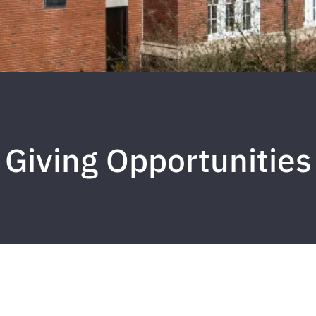
Giving Opportunities