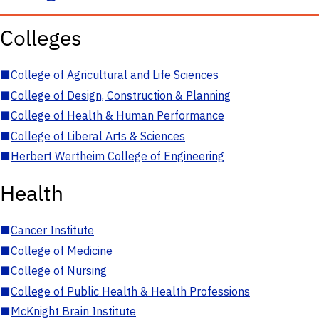
Colleges
■
College of Agricultural and Life Sciences
■
College of Design, Construction & Planning
■
College of Health & Human Performance
■
College of Liberal Arts & Sciences
■
Herbert Wertheim College of Engineering
Health
■
Cancer Institute
■
College of Medicine
■
College of Nursing
■
College of Public Health & Health Professions
■
McKnight Brain Institute