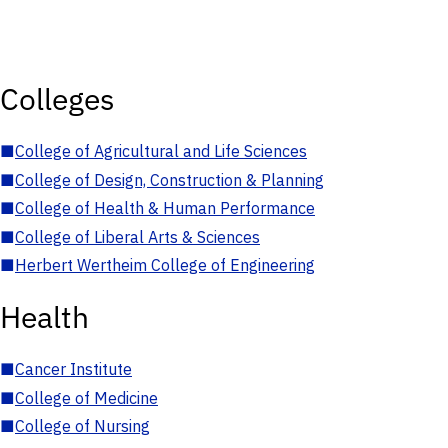
Colleges
■
College of Agricultural and Life Sciences
■
College of Design, Construction & Planning
■
College of Health & Human Performance
■
College of Liberal Arts & Sciences
■
Herbert Wertheim College of Engineering
Health
■
Cancer Institute
■
College of Medicine
■
College of Nursing