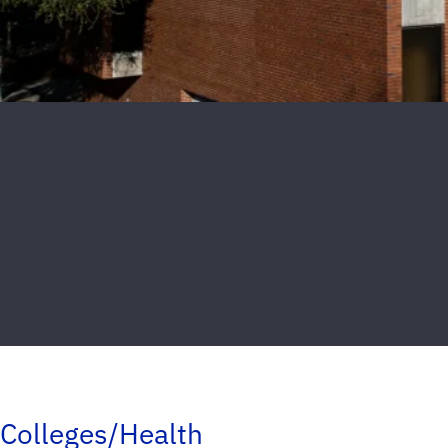
Colleges/Health