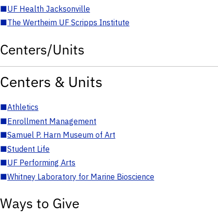
■
UF Health Jacksonville
■
The Wertheim UF Scripps Institute
Centers/Units
Centers & Units
■
Athletics
■
Enrollment Management
■
Samuel P. Harn Museum of Art
■
Student Life
■
UF Performing Arts
■
Whitney Laboratory for Marine Bioscience
Ways to Give