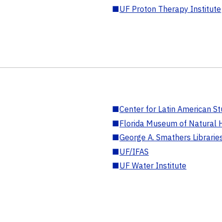
■
UF Proton Therapy Institute
■
Center for Latin American St
■
Florida Museum of Natural H
■
George A. Smathers Librarie
■
UF/IFAS
■
UF Water Institute