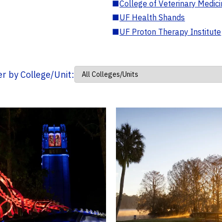
■
College of Veterinary Medic
■
UF Health Shands
■
UF Proton Therapy Institute
ter by College/Unit: