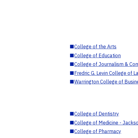
■
College of the Arts
■
College of Education
■
College of Journalism & Co
■
Fredric G. Levin College of L
■
Warrington College of Busin
■
College of Dentistry
■
College of Medicine - Jackso
■
College of Pharmacy