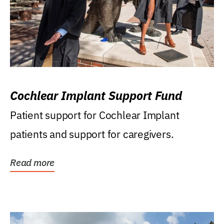
Cochlear Implant Support Fund
Patient support for Cochlear Implant
patients and support for caregivers.
Read more