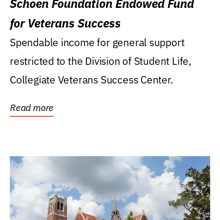
Schoen Foundation Endowed Fund
for Veterans Success
Spendable income for general support
restricted to the Division of Student Life,
Collegiate Veterans Success Center.
Read more