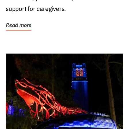
support for caregivers.
Read more