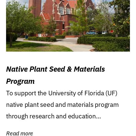
Native Plant Seed & Materials
Program
To support the University of Florida (UF)
native plant seed and materials program
through research and education
(teaching/extension)...
Read more