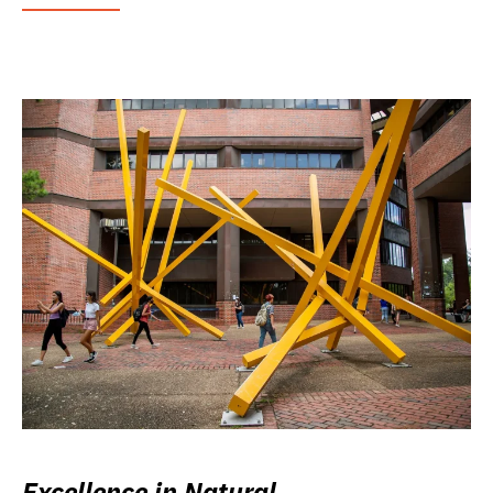
Excellence in Natural