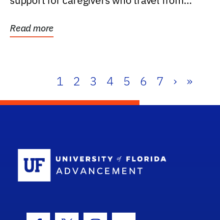
support for caregivers who travel from
further than one...
Read more
1
2
3
4
5
6
7
›
»
School Log