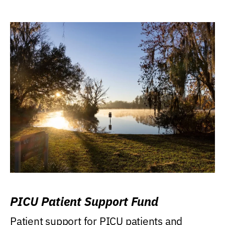
PICU Patient Support Fund
Patient support for PICU patients and