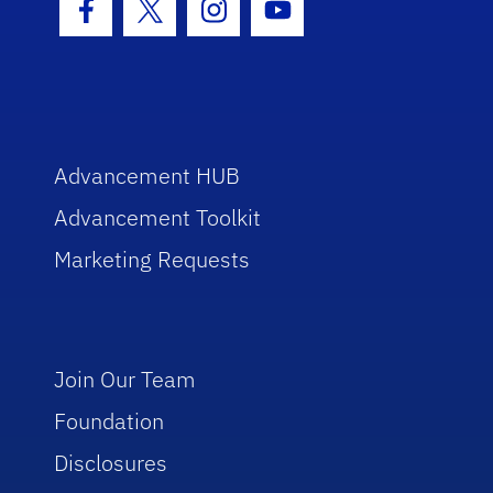
Facebook Icon
Twitter Icon
Instagram Icon
Youtube Icon
Advancement HUB
Advancement Toolkit
Marketing Requests
Join Our Team
Foundation
Disclosures