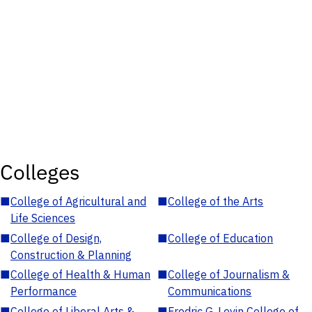
Colleges
■
College of Agricultural and
■
College of the Arts
Life Sciences
■
College of Design,
■
College of Education
Construction & Planning
■
College of Health & Human
■
College of Journalism &
Performance
Communications
■
College of Liberal Arts &
■
Fredric G. Levin College of