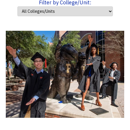
Filter by College/Unit: