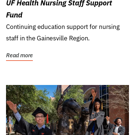
UF Health Nursing Staff Support
Fund
Continuing education support for nursing
staff in the Gainesville Region.
Read more