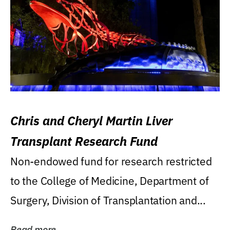
Chris and Cheryl Martin Liver
Transplant Research Fund
Non-endowed fund for research restricted
to the College of Medicine, Department of
Surgery, Division of Transplantation and...
Read more