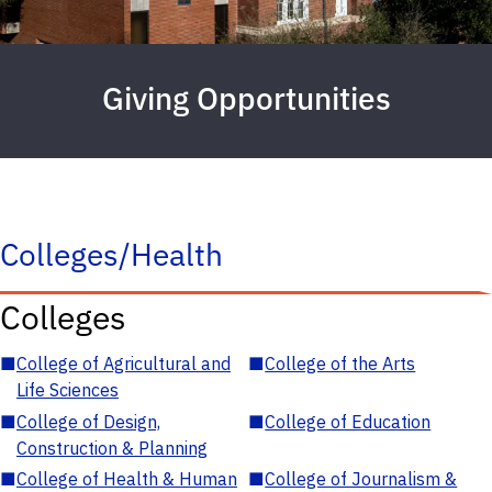
Giving Opportunities
Colleges/Health
Colleges
■
College of Agricultural and
■
College of the Arts
Life Sciences
■
College of Design,
■
College of Education
Construction & Planning
■
College of Health & Human
■
College of Journalism &