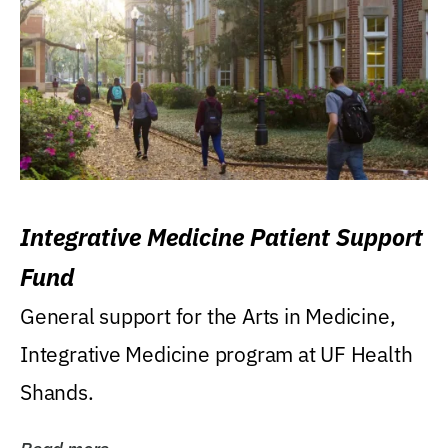
Integrative Medicine Patient Support
Fund
General support for the Arts in Medicine,
Integrative Medicine program at UF Health
Shands.