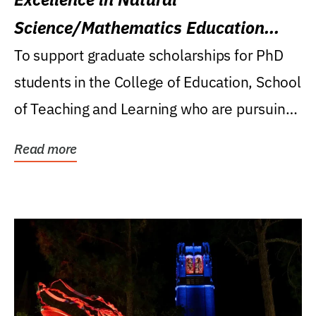
Science/Mathematics Education
Research Award
To support graduate scholarships for PhD
students in the College of Education, School
of Teaching and Learning who are pursuing
careers...
Read more