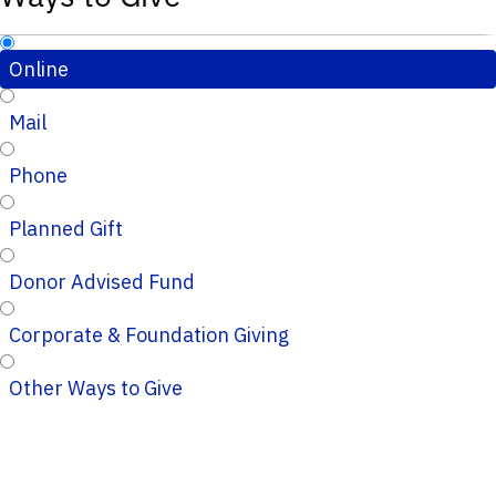
Online
Mail
Phone
Planned Gift
Donor Advised Fund
Corporate & Foundation Giving
Other Ways to Give