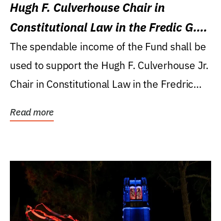
Hugh F. Culverhouse Chair in
Constitutional Law in the Fredic G.
Levin College of Law
The spendable income of the Fund shall be
used to support the Hugh F. Culverhouse Jr.
Chair in Constitutional Law in the Fredric
G....
Read more