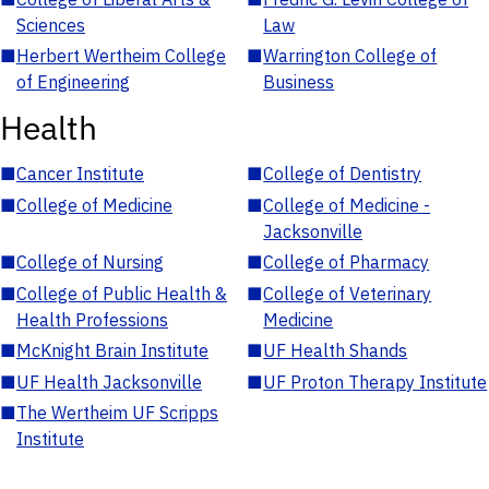
Sciences
Law
■
Herbert Wertheim College
■
Warrington College of
of Engineering
Business
Health
■
Cancer Institute
■
College of Dentistry
■
College of Medicine
■
College of Medicine -
Jacksonville
■
College of Nursing
■
College of Pharmacy
■
College of Public Health &
■
College of Veterinary
Health Professions
Medicine
■
McKnight Brain Institute
■
UF Health Shands
■
UF Health Jacksonville
■
UF Proton Therapy Institute
■
The Wertheim UF Scripps
Institute