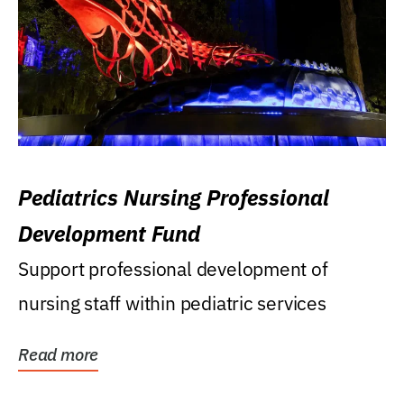
Pediatrics Nursing Professional
Development Fund
Support professional development of
nursing staff within pediatric services
Read more