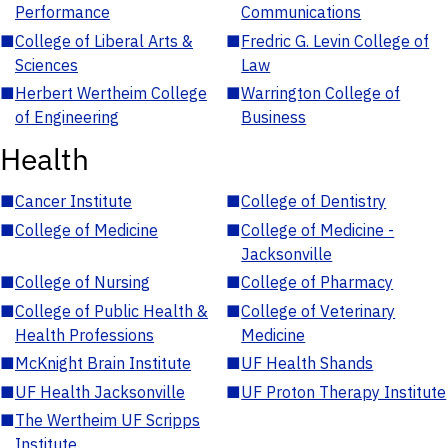
Performance
Communications
■
College of Liberal Arts &
■
Fredric G. Levin College of
Sciences
Law
■
Herbert Wertheim College
■
Warrington College of
of Engineering
Business
Health
■
Cancer Institute
■
College of Dentistry
■
College of Medicine
■
College of Medicine -
Jacksonville
■
College of Nursing
■
College of Pharmacy
■
College of Public Health &
■
College of Veterinary
Health Professions
Medicine
■
McKnight Brain Institute
■
UF Health Shands
■
UF Health Jacksonville
■
UF Proton Therapy Institute
■
The Wertheim UF Scripps
Institute