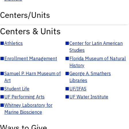
Centers/Units
Centers & Units
■
Athletics
■
Center for Latin American
Studies
■
Enrollment Management
■
Florida Museum of Natural
History
■
Samuel P. Harn Museum of
■
George A. Smathers
Art
Libraries
■
Student Life
■
UF/IFAS
■
UF Performing Arts
■
UF Water Institute
■
Whitney Laboratory for
Marine Bioscience
Ways to Give