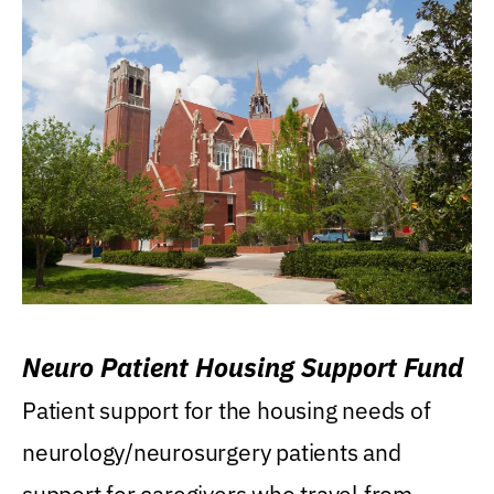
Neuro Patient Housing Support Fund
Patient support for the housing needs of
neurology/neurosurgery patients and