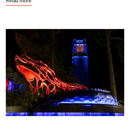
Read more