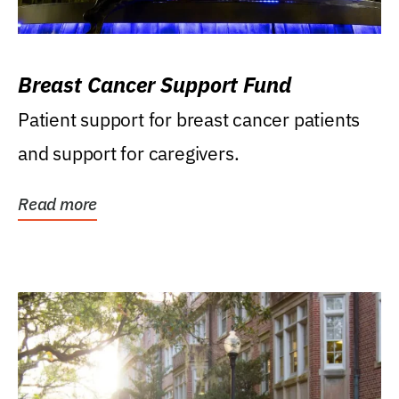
Breast Cancer Support Fund
Patient support for breast cancer patients
and support for caregivers.
Read more