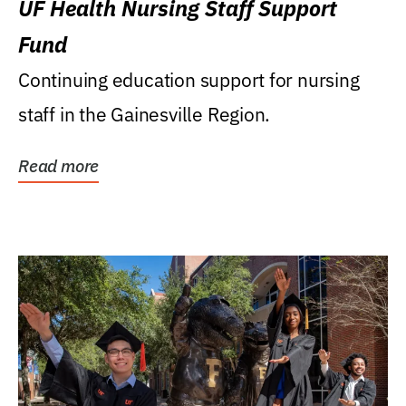
UF Health Nursing Staff Support
Fund
Continuing education support for nursing
staff in the Gainesville Region.
Read more