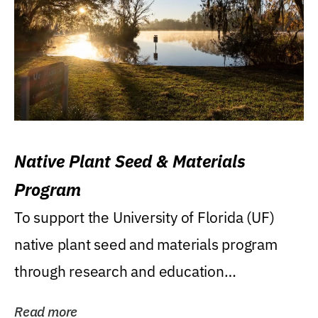
Native Plant Seed & Materials
Program
To support the University of Florida (UF)
native plant seed and materials program
through research and education
(teaching/extension)...
Read more