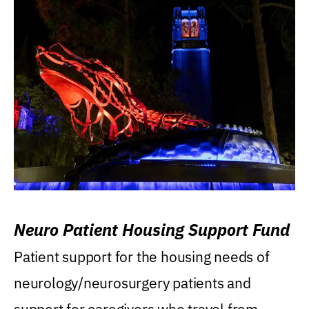
Neuro Patient Housing Support Fund
Patient support for the housing needs of
neurology/neurosurgery patients and