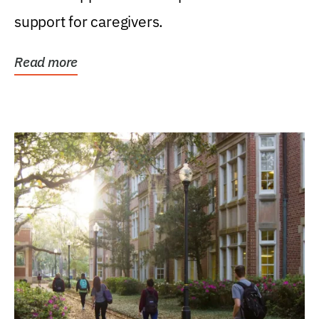
support for caregivers.
Read more