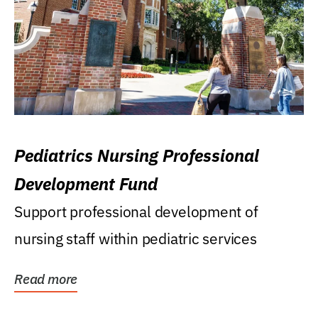
Pediatrics Nursing Professional
Development Fund
Support professional development of
nursing staff within pediatric services
Read more