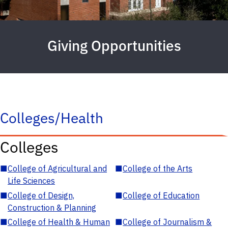
Giving Opportunities
Colleges/Health
Colleges
■
College of Agricultural and
■
College of the Arts
Life Sciences
■
College of Design,
■
College of Education
Construction & Planning
■
College of Health & Human
■
College of Journalism &