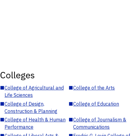
Colleges
■
College of Agricultural and
■
College of the Arts
Life Sciences
■
College of Design,
■
College of Education
Construction & Planning
■
College of Health & Human
■
College of Journalism &
Performance
Communications
■
College of Liberal Arts &
■
Fredric G. Levin College of