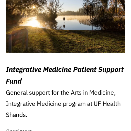
Integrative Medicine Patient Support
Fund
General support for the Arts in Medicine,
Integrative Medicine program at UF Health
Shands.