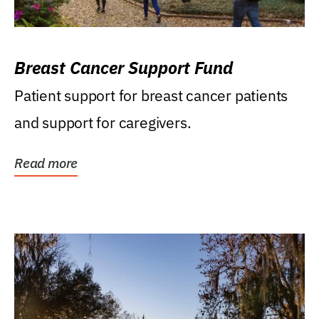
Breast Cancer Support Fund
Patient support for breast cancer patients
and support for caregivers.
Read more