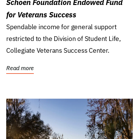
Schoen Foundation Endowed Fund
for Veterans Success
Spendable income for general support
restricted to the Division of Student Life,
Collegiate Veterans Success Center.
Read more