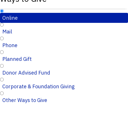
Online
Mail
Phone
Planned Gift
Donor Advised Fund
Corporate & Foundation Giving
Other Ways to Give