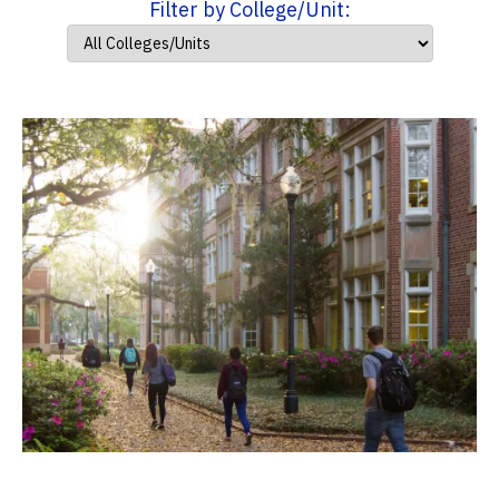
Filter by College/Unit: