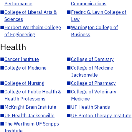
Performance
Communications
■
College of Liberal Arts &
■
Fredric G. Levin College of
Sciences
Law
■
Herbert Wertheim College
■
Warrington College of
of Engineering
Business
Health
■
Cancer Institute
■
College of Dentistry
■
College of Medicine
■
College of Medicine -
Jacksonville
■
College of Nursing
■
College of Pharmacy
■
College of Public Health &
■
College of Veterinary
Health Professions
Medicine
■
McKnight Brain Institute
■
UF Health Shands
■
UF Health Jacksonville
■
UF Proton Therapy Institute
■
The Wertheim UF Scripps
Institute