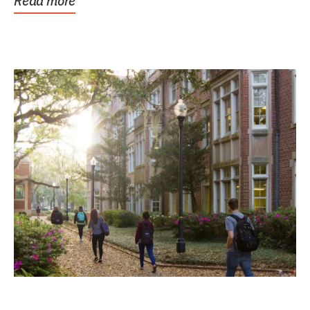
Read more