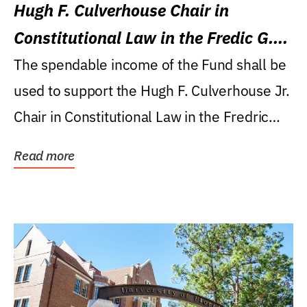
Hugh F. Culverhouse Chair in
Constitutional Law in the Fredic G.
Levin College of Law
The spendable income of the Fund shall be
used to support the Hugh F. Culverhouse Jr.
Chair in Constitutional Law in the Fredric
G....
Read more