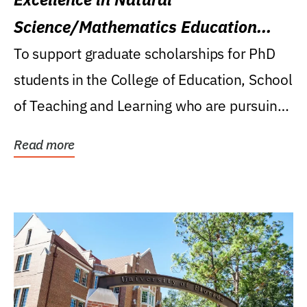
Science/Mathematics Education
Research Award
To support graduate scholarships for PhD
students in the College of Education, School
of Teaching and Learning who are pursuing
careers...
Read more