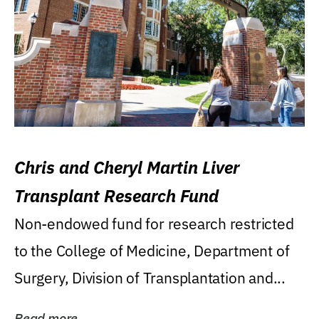
Chris and Cheryl Martin Liver
Transplant Research Fund
Non-endowed fund for research restricted
to the College of Medicine, Department of
Surgery, Division of Transplantation and...
Read more