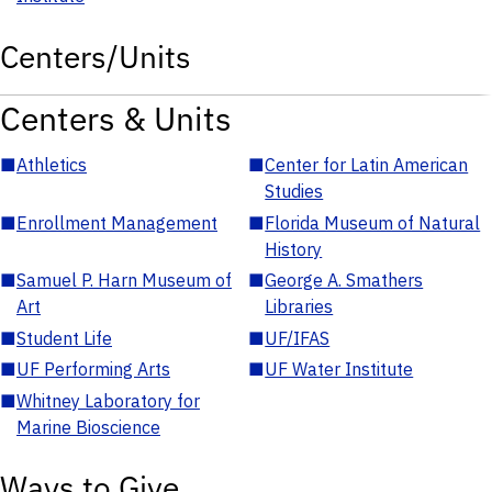
Centers/Units
Centers & Units
■
Athletics
■
Center for Latin American
Studies
■
Enrollment Management
■
Florida Museum of Natural
History
■
Samuel P. Harn Museum of
■
George A. Smathers
Art
Libraries
■
Student Life
■
UF/IFAS
■
UF Performing Arts
■
UF Water Institute
■
Whitney Laboratory for
Marine Bioscience
Ways to Give