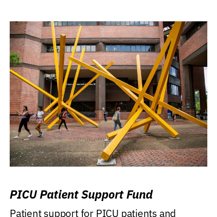
PICU Patient Support Fund
Patient support for PICU patients and