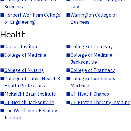
Sciences
Law
■
Herbert Wertheim College
■
Warrington College of
of Engineering
Business
Health
■
Cancer Institute
■
College of Dentistry
■
College of Medicine
■
College of Medicine -
Jacksonville
■
College of Nursing
■
College of Pharmacy
■
College of Public Health &
■
College of Veterinary
Health Professions
Medicine
■
McKnight Brain Institute
■
UF Health Shands
■
UF Health Jacksonville
■
UF Proton Therapy Institute
■
The Wertheim UF Scripps
Institute