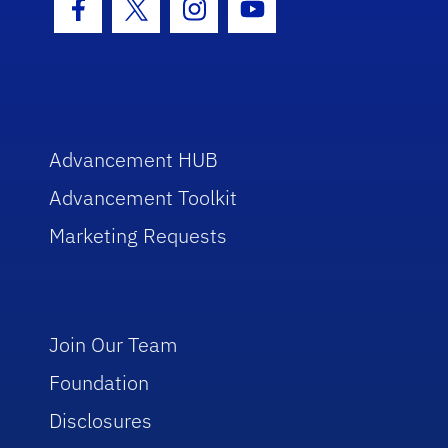
Facebook Icon
Twitter Icon
Instagram Icon
Youtube Icon
Advancement HUB
Advancement Toolkit
Marketing Requests
Join Our Team
Foundation
Disclosures