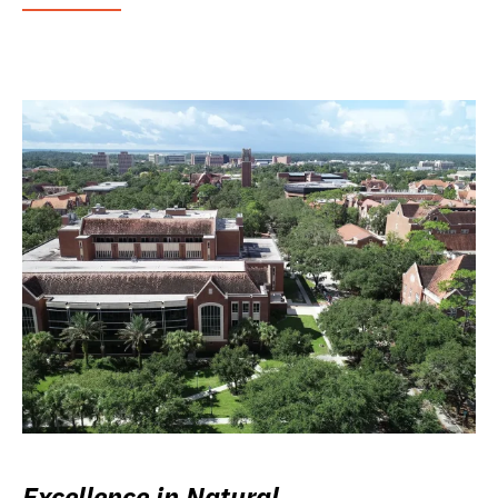
Excellence in Natural