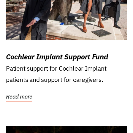
Cochlear Implant Support Fund
Patient support for Cochlear Implant
patients and support for caregivers.
Read more