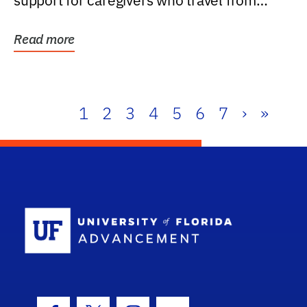
support for caregivers who travel from
further than one...
Read more
1
2
3
4
5
6
7
›
»
School Log