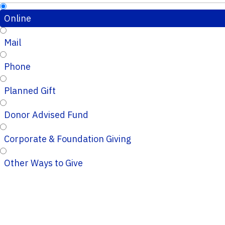
Online
Mail
Phone
Planned Gift
Donor Advised Fund
Corporate & Foundation Giving
Other Ways to Give