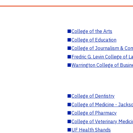
■
College of the Arts
■
College of Education
■
College of Journalism & Co
■
Fredric G. Levin College of L
■
Warrington College of Busin
■
College of Dentistry
■
College of Medicine - Jackso
■
College of Pharmacy
■
College of Veterinary Medic
■
UF Health Shands