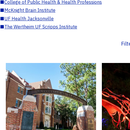
■
College of Public Health & Health Professions
■
McKnight Brain Institute
■
UF Health Jacksonville
■
The Wertheim UF Scripps Institute
Fil