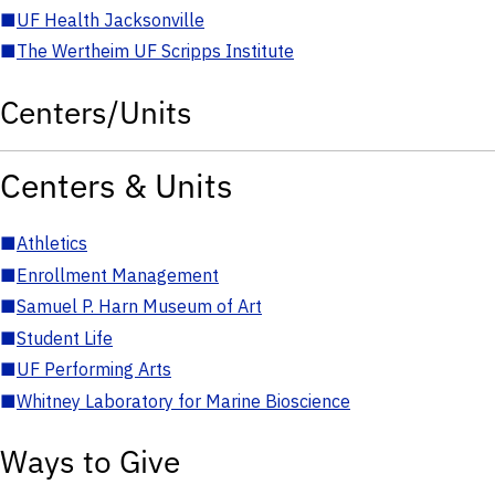
■
UF Health Jacksonville
■
The Wertheim UF Scripps Institute
Centers/Units
Centers & Units
■
Athletics
■
Enrollment Management
■
Samuel P. Harn Museum of Art
■
Student Life
■
UF Performing Arts
■
Whitney Laboratory for Marine Bioscience
Ways to Give