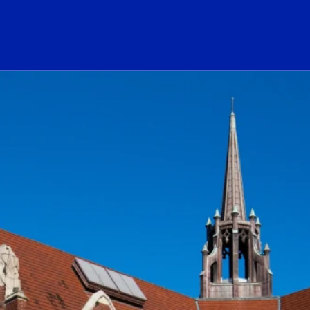
ogo Link