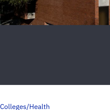
Colleges/Health