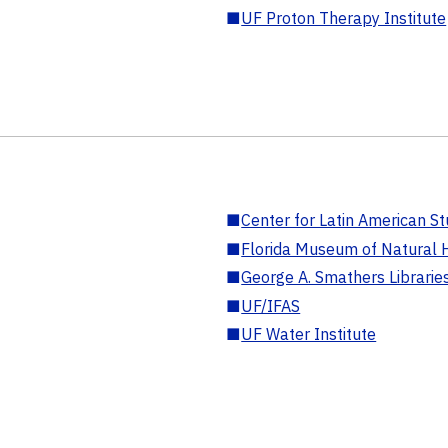
■
UF Proton Therapy Institute
■
Center for Latin American St
■
Florida Museum of Natural H
■
George A. Smathers Librarie
■
UF/IFAS
■
UF Water Institute