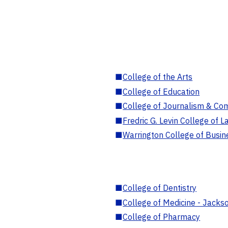
■
College of the Arts
■
College of Education
■
College of Journalism & Co
■
Fredric G. Levin College of L
■
Warrington College of Busin
■
College of Dentistry
■
College of Medicine - Jackso
■
College of Pharmacy