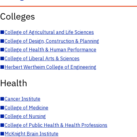
Colleges
■
College of Agricultural and Life Sciences
■
College of Design, Construction & Planning
■
College of Health & Human Performance
■
College of Liberal Arts & Sciences
■
Herbert Wertheim College of Engineering
Health
■
Cancer Institute
■
College of Medicine
■
College of Nursing
■
College of Public Health & Health Professions
■
McKnight Brain Institute