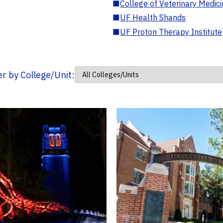
■
College of Veterinary Medic
■
UF Health Shands
■
UF Proton Therapy Institute
ter by College/Unit: