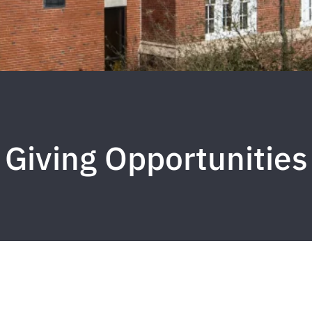
Giving Opportunities