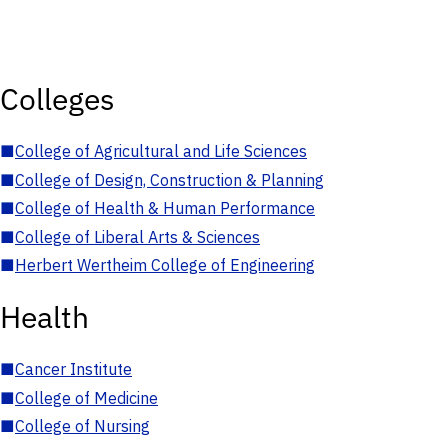
Colleges
■
College of Agricultural and Life Sciences
■
College of Design, Construction & Planning
■
College of Health & Human Performance
■
College of Liberal Arts & Sciences
■
Herbert Wertheim College of Engineering
Health
■
Cancer Institute
■
College of Medicine
■
College of Nursing