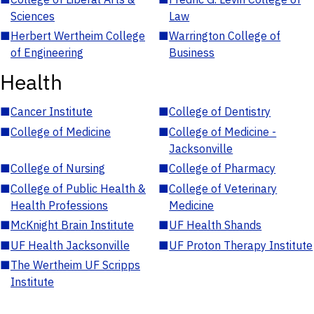
Sciences
Law
■
Herbert Wertheim College
■
Warrington College of
of Engineering
Business
Health
■
Cancer Institute
■
College of Dentistry
■
College of Medicine
■
College of Medicine -
Jacksonville
■
College of Nursing
■
College of Pharmacy
■
College of Public Health &
■
College of Veterinary
Health Professions
Medicine
■
McKnight Brain Institute
■
UF Health Shands
■
UF Health Jacksonville
■
UF Proton Therapy Institute
■
The Wertheim UF Scripps
Institute