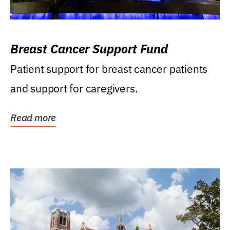
Breast Cancer Support Fund
Patient support for breast cancer patients
and support for caregivers.
Read more