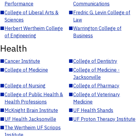
Performance
Communications
■
College of Liberal Arts &
■
Fredric G. Levin College of
Sciences
Law
■
Herbert Wertheim College
■
Warrington College of
of Engineering
Business
Health
■
Cancer Institute
■
College of Dentistry
■
College of Medicine
■
College of Medicine -
Jacksonville
■
College of Nursing
■
College of Pharmacy
■
College of Public Health &
■
College of Veterinary
Health Professions
Medicine
■
McKnight Brain Institute
■
UF Health Shands
■
UF Health Jacksonville
■
UF Proton Therapy Institute
■
The Wertheim UF Scripps
Institute