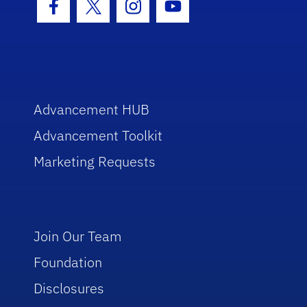
Facebook Icon
Twitter Icon
Instagram Icon
Youtube Icon
Advancement HUB
Advancement Toolkit
Marketing Requests
Join Our Team
Foundation
Disclosures