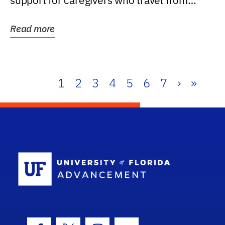
support for caregivers who travel from
further than one...
Read more
1
2
3
4
5
6
7
›
»
School Log