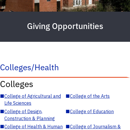
Giving Opportunities
Colleges/Health
Colleges
■
College of Agricultural and
■
College of the Arts
Life Sciences
■
College of Design,
■
College of Education
Construction & Planning
■
College of Health & Human
■
College of Journalism &