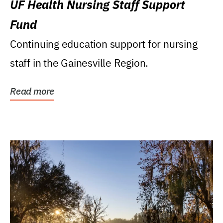
UF Health Nursing Staff Support
Fund
Continuing education support for nursing
staff in the Gainesville Region.
Read more