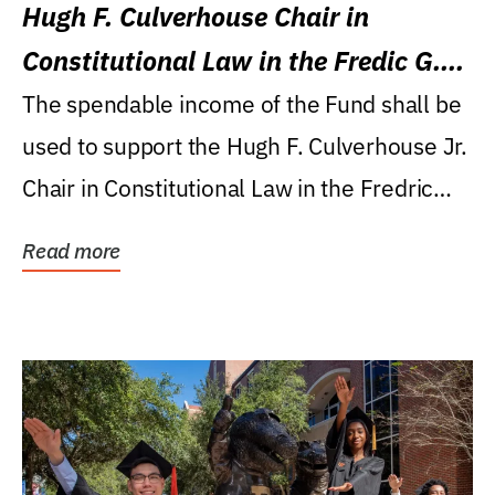
Hugh F. Culverhouse Chair in
Constitutional Law in the Fredic G.
Levin College of Law
The spendable income of the Fund shall be
used to support the Hugh F. Culverhouse Jr.
Chair in Constitutional Law in the Fredric
G....
Read more