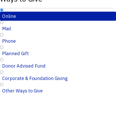
Online
Mail
Phone
Planned Gift
Donor Advised Fund
Corporate & Foundation Giving
Other Ways to Give