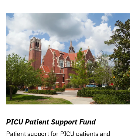
PICU Patient Support Fund
Patient support for PICU patients and