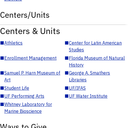
Centers/Units
Centers & Units
■
Athletics
■
Center for Latin American
Studies
■
Enrollment Management
■
Florida Museum of Natural
History
■
Samuel P. Harn Museum of
■
George A. Smathers
Art
Libraries
■
Student Life
■
UF/IFAS
■
UF Performing Arts
■
UF Water Institute
■
Whitney Laboratory for
Marine Bioscience
Ways to Give