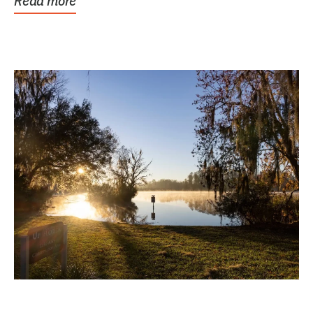
Read more