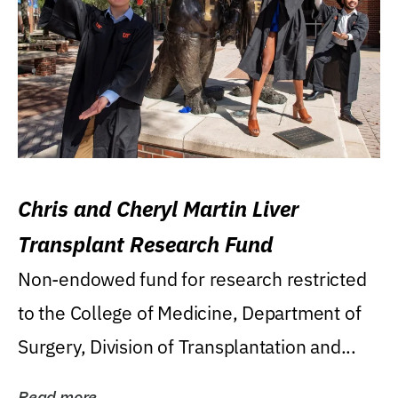
Chris and Cheryl Martin Liver
Transplant Research Fund
Non-endowed fund for research restricted
to the College of Medicine, Department of
Surgery, Division of Transplantation and...
Read more