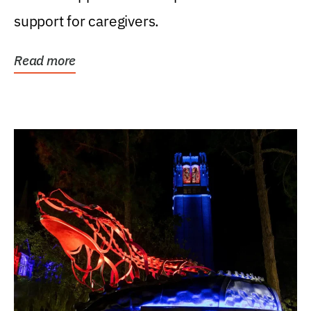
support for caregivers.
Read more