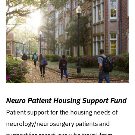
Neuro Patient Housing Support Fund
Patient support for the housing needs of
neurology/neurosurgery patients and