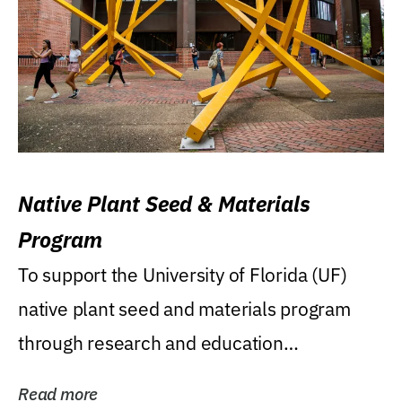
Native Plant Seed & Materials
Program
To support the University of Florida (UF)
native plant seed and materials program
through research and education
(teaching/extension)...
Read more