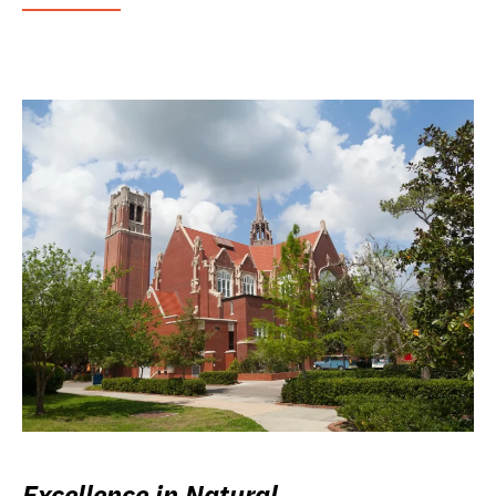
Excellence in Natural