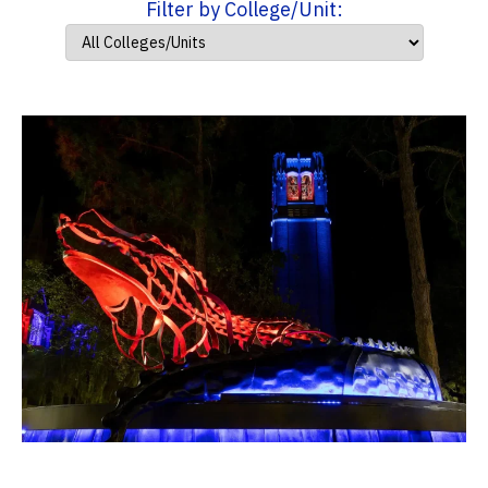
Filter by College/Unit: