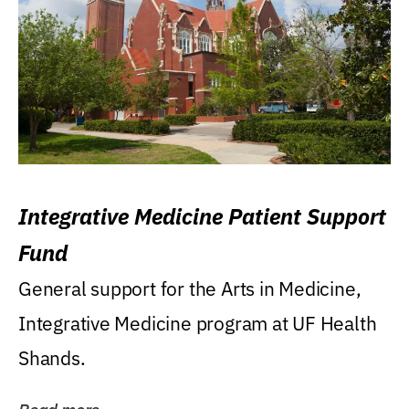
Integrative Medicine Patient Support
Fund
General support for the Arts in Medicine,
Integrative Medicine program at UF Health
Shands.