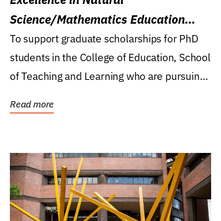
Science/Mathematics Education
Research Award
To support graduate scholarships for PhD
students in the College of Education, School
of Teaching and Learning who are pursuing
careers...
Read more