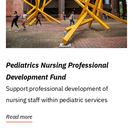
Pediatrics Nursing Professional
Development Fund
Support professional development of
nursing staff within pediatric services
Read more