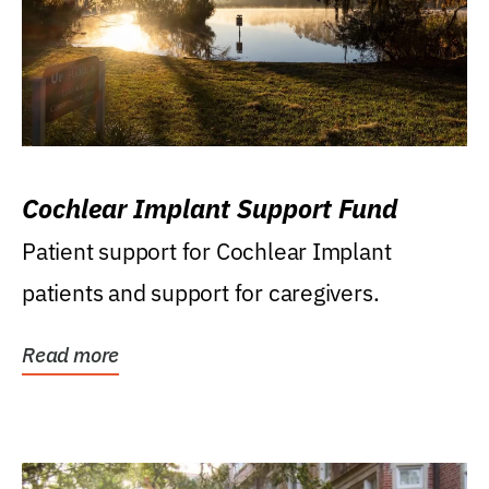
Cochlear Implant Support Fund
Patient support for Cochlear Implant
patients and support for caregivers.
Read more