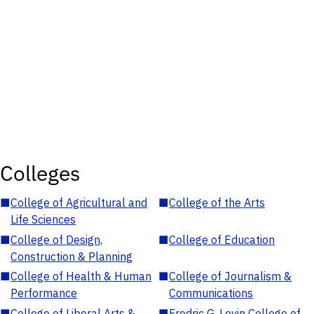
Colleges
■
College of Agricultural and
■
College of the Arts
Life Sciences
■
College of Design,
■
College of Education
Construction & Planning
■
College of Health & Human
■
College of Journalism &
Performance
Communications
■
College of Liberal Arts &
■
Fredric G. Levin College of