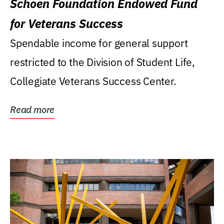
Schoen Foundation Endowed Fund
for Veterans Success
Spendable income for general support
restricted to the Division of Student Life,
Collegiate Veterans Success Center.
Read more